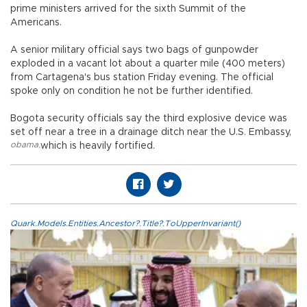
prime ministers arrived for the sixth Summit of the
Americans.
A senior military official says two bags of gunpowder
exploded in a vacant lot about a quarter mile (400 meters)
from Cartagena's bus station Friday evening. The official
spoke only on condition he not be further identified.
Bogota security officials say the third explosive device was
set off near a tree in a drainage ditch near the U.S. Embassy,
obama
,
which is heavily fortified.
Quark.Models.Entities.Ancestor?.Title?.ToUpperInvariant()