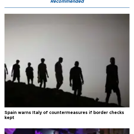
Recommended
Spain warns Italy of countermeasures if border checks
kept