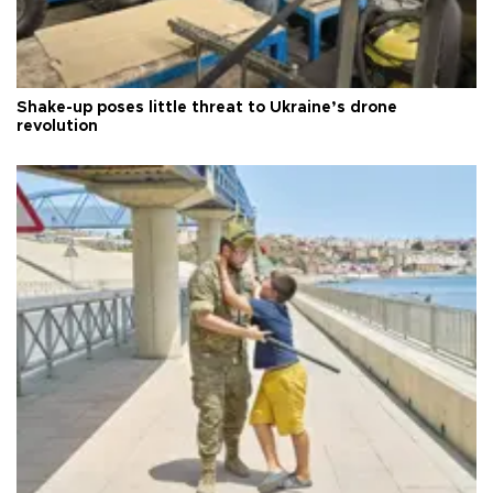
Shake-up poses little threat to Ukraine’s drone
revolution