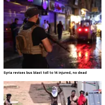
Syria revises bus blast toll to 14 injured, no dead