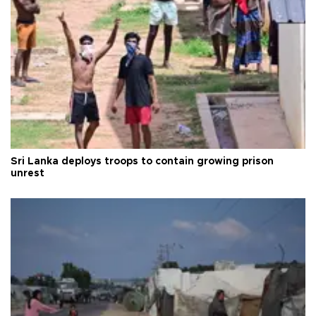
Sri Lanka deploys troops to contain growing prison
unrest