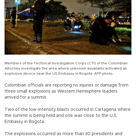
Members of the Technical Investigation Corps (CTI) of the Colombian
Attorney investigate the area where unknown assailants activated an
explosive device near the US Embassy in Bogota. AFP photo
Colombian officials are reporting no injuries or damage from
three small explosions as Western Hemisphere leaders
arrived for a summit.
Two of the low-intensity blasts occurred in Cartagena where
the summit is being held and one was close to the U.S.
Embassy in Bogota.
The explosions occurred as more than 30 presidents and