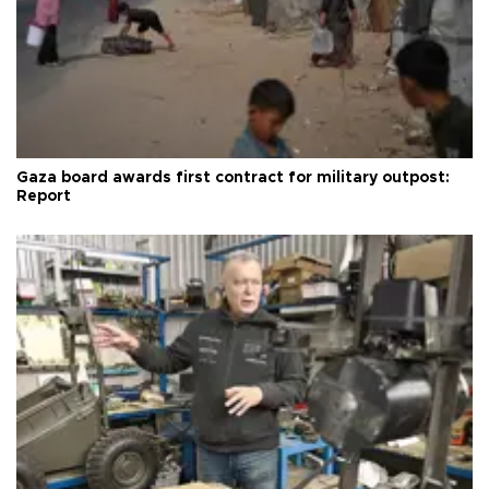
Gaza board awards first contract for military outpost:
Report