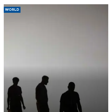
WORLD