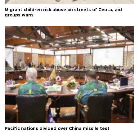
Migrant children risk abuse on streets of Ceuta, aid
groups warn
Pacific nations divided over China missile test