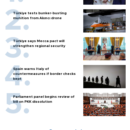
Türkiye tests bunker-busting
munition from Akıncı drone
Türkiye says Mecca pact will
strengthen regional security
Spain warns Italy of
countermeasures if border checks
kept
Parliament panel begins review of
bill on PKK dissolution