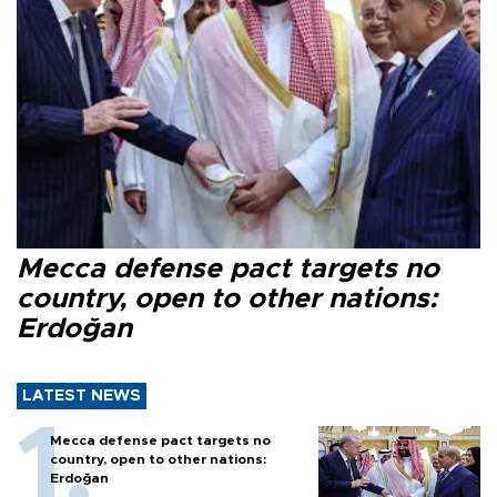
Mecca defense pact targets no
country, open to other nations:
Erdoğan
LATEST NEWS
Mecca defense pact targets no
country, open to other nations:
Erdoğan