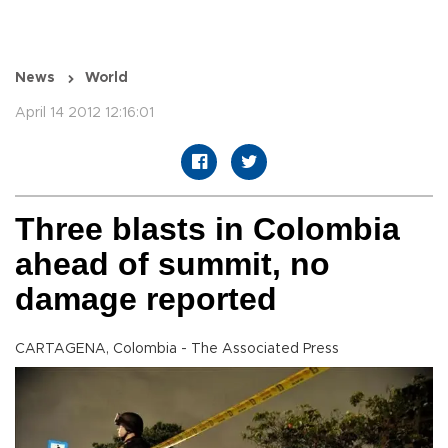
News
World
April 14 2012 12:16:01
Three blasts in Colombia
ahead of summit, no
damage reported
CARTAGENA, Colombia - The Associated Press