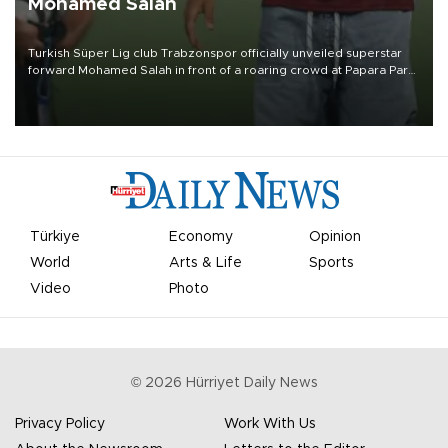
Mohamed Salah
Turkish Süper Lig club Trabzonspor officially unveiled superstar
forward Mohamed Salah in front of a roaring crowd at Papara Park
on Aug. 6 night, celebrating what club officials called one of the
most historic transfer accomplishments in Turkish sports history.
Türkiye
Economy
Opinion
World
Arts & Life
Sports
Video
Photo
©
2026
Hürriyet Daily News
Privacy Policy
Work With Us