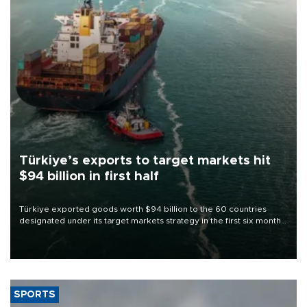
Türkiye’s exports to target markets hit
$94 billion in first half
Türkiye exported goods worth $94 billion to the 60 countries
designated under its target markets strategy in the first six months
of 2026, as part of efforts to diversify export destinations and
expand into new markets.
SPORTS