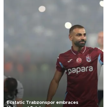
Ecstatic Trabzonspor embraces