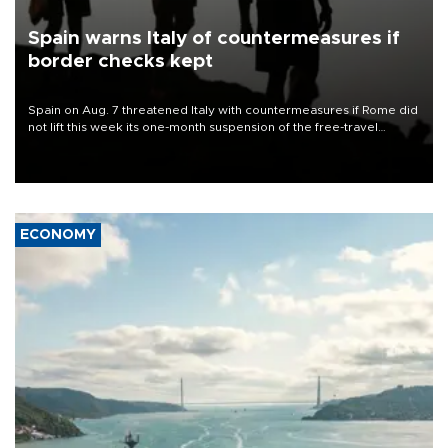
Spain warns Italy of countermeasures if
border checks kept
Spain on Aug. 7 threatened Italy with countermeasures if Rome did
not lift this week its one-month suspension of the free-travel
Schengen agreement, introduced after the mass migrant rush to
Ceuta.
ECONOMY