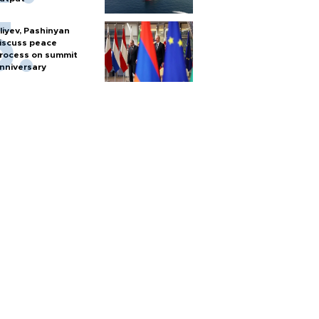
liyev, Pashinyan
iscuss peace
rocess on summit
nniversary