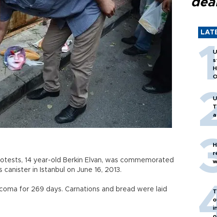
dea
LAT
U
s
H
O
U
T
a
H
r
rotests, 14 year-old Berkin Elvan, was commemorated
w
canister in Istanbul on June 16, 2013.
a coma for 269 days. Carnations and bread were laid
T
o
i
o