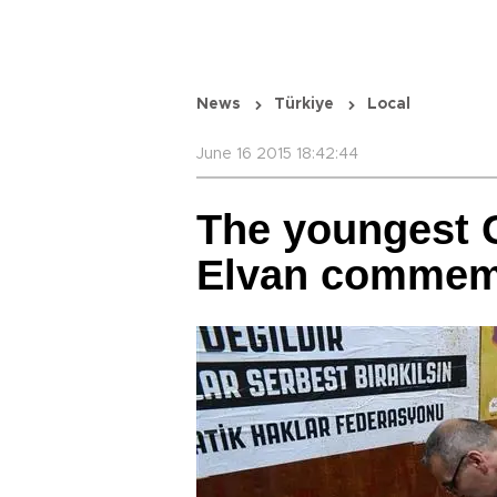
News
Türkiye
Local
June 16 2015 18:42:44
The youngest G
Elvan commem