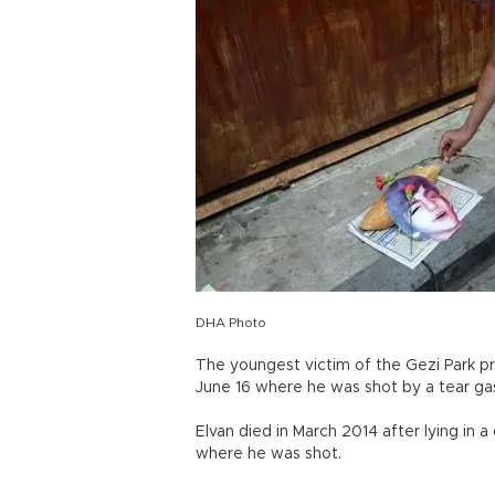
DHA Photo
The youngest victim of the Gezi Park p
June 16 where he was shot by a tear gas 
Elvan died in March 2014 after lying in 
where he was shot.