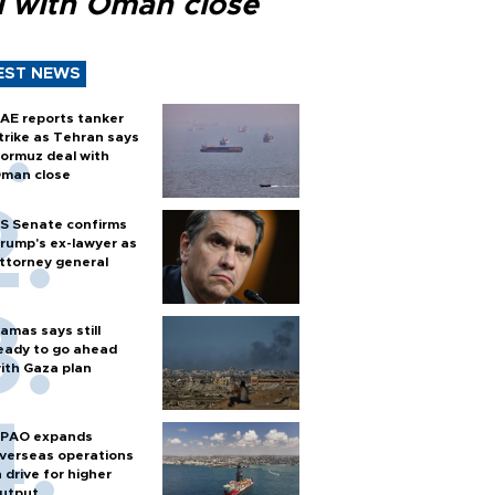
l with Oman close
EST NEWS
AE reports tanker
trike as Tehran says
ormuz deal with
man close
S Senate confirms
rump's ex-lawyer as
ttorney general
amas says still
eady to go ahead
ith Gaza plan
PAO expands
verseas operations
n drive for higher
utput