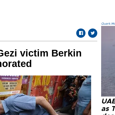
Quark.Mod
ezi victim Berkin
orated
UAE 
as 