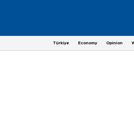
Türkiye
Economy
Opinion