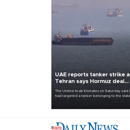
UAE reports tanker strike a
Tehran says Hormuz deal
with Oman close
The United Arab Emirates on Saturday said 
had targeted a tanker belonging to the stat
owned Abu Dhabi National Oil Company
(ADNOC) while it was transiting the Strait of
Hormuz.