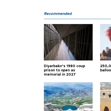
Recommended
Diyarbakır’s 1980 coup
250,0
prison to open as
balloo
memorial in 2027