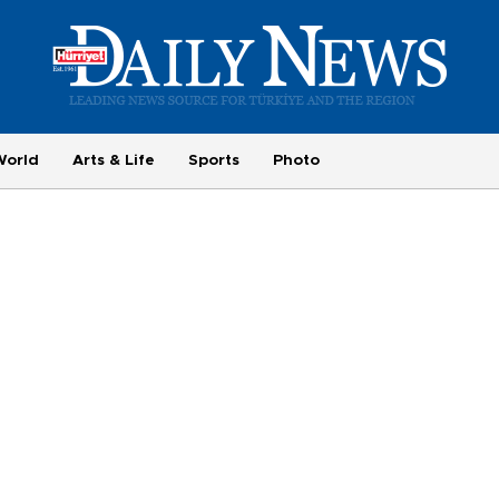
World
Arts & Life
Sports
Photo