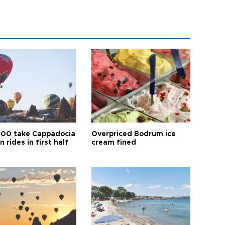
00 take Cappadocia
Overpriced Bodrum ice
n rides in first half
cream fined