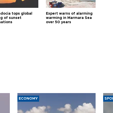
docia tops global
Expert warns of alarming
ng of sunset
warming in Marmara Sea
nations
over 50 years
ECONOMY
SPO