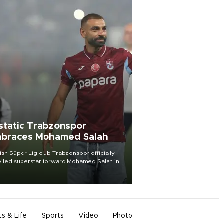
static Trabzonspor
braces Mohamed Salah
ish Süper Lig club Trabzonspor officially
iled superstar forward Mohamed Salah in
t of a roaring crowd at Papara Park on Aug.
ght, celebrating what club officials called
of the most historic transfer
mplishments in Turkish sports history.
ts & Life
Sports
Video
Photo