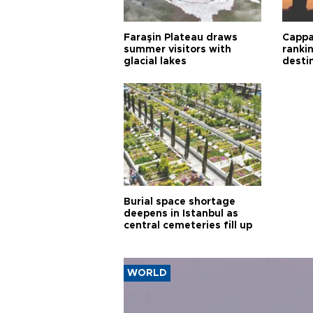
Faraşin Plateau draws
Cappa
summer visitors with
ranki
glacial lakes
desti
Burial space shortage
deepens in Istanbul as
central cemeteries fill up
WORLD