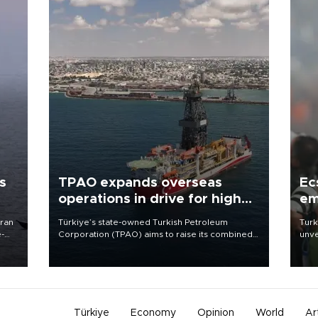
s
TPAO expands overseas
Ec
operations in drive for higher
em
output
Iran
Türkiye’s state-owned Turkish Petroleum
Turk
e-
Corporation (TPAO) aims to raise its combined
unve
domestic and overseas hydrocarbon
fron
production from around 330,000 barrels of oil
6 ni
equivalent a day to nearly 600,000 by 2028,
one 
with a longer-term target of 1 million, Energy and
acco
Natural Resources Minister Alparslan Bayraktar
has said.
Türkiye
Economy
Opinion
World
Ar