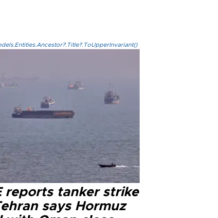
els.Entities.Ancestor?.Title?.ToUpperInvariant()
reports tanker strike
Tehran says Hormuz