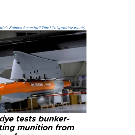
els.Entities.Ancestor?.Title?.ToUpperInvariant()
iye tests bunker-
ting munition from