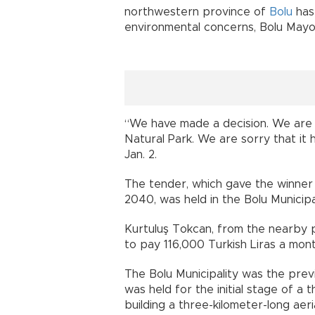
northwestern province of
Bolu
has
environmental concerns, Bolu May
“We have made a decision. We are 
Natural Park. We are sorry that it 
Jan. 2.
The tender, which gave the winner G
2040, was held in the Bolu Municipal
Kurtuluş Tokcan, from the nearby 
to pay 116,000 Turkish Liras a mont
The Bolu Municipality was the prev
was held for the initial stage of a
building a three-kilometer-long aer