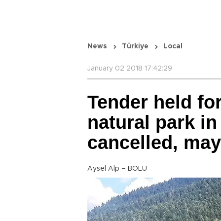
News
Türkiye
Local
January 02 2018 17:42:29
Tender held for
natural park in
cancelled, ma
Aysel Alp – BOLU