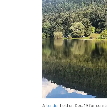
A
tender
held on Dec. 19 for const