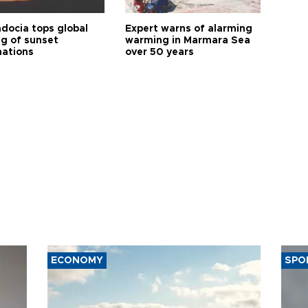
docia tops global
Expert warns of alarming
ng of sunset
warming in Marmara Sea
nations
over 50 years
ECONOMY
SPO