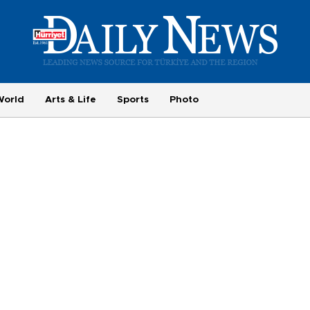
World
Arts & Life
Sports
Photo