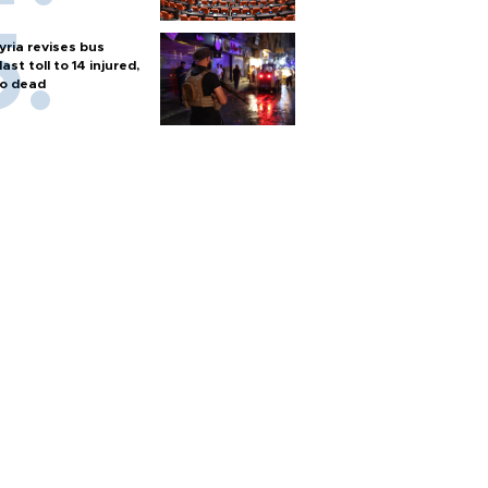
yria revises bus
last toll to 14 injured,
o dead