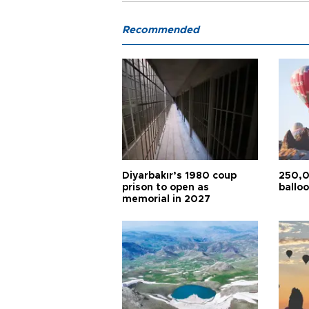
Recommended
Diyarbakır’s 1980 coup
250,0
prison to open as
balloo
memorial in 2027