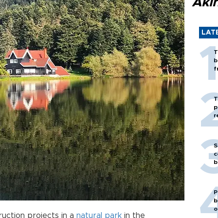
Akı
LAT
T
b
f
T
p
r
S
c
b
P
b
o
ruction projects in a
natural park
in the