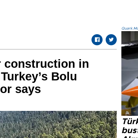
Quark.Mod
 construction in
 Turkey’s Bolu
yor says
Türk
bus