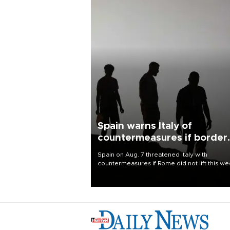
Spain warns Italy of
countermeasures if border
checks kept
Spain on Aug. 7 threatened Italy with
countermeasures if Rome did not lift this w
its one-month suspension of the free-travel
Schengen agreement, introduced after the
mass migrant rush to Ceuta.