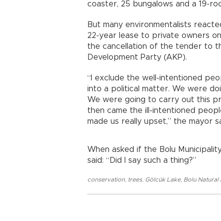
coaster, 25 bungalows and a 19-ro
But many environmentalists reacted 
22-year lease to private owners on
the cancellation of the tender to t
Development Party (AKP).
“I exclude the well-intentioned pe
into a political matter. We were do
We were going to carry out this pr
then came the ill-intentioned peopl
made us really upset,” the mayor sa
When asked if the Bolu Municipality
said: “Did I say such a thing?”
conservation
,
trees
,
Gölcük Lake
,
Bolu Natural