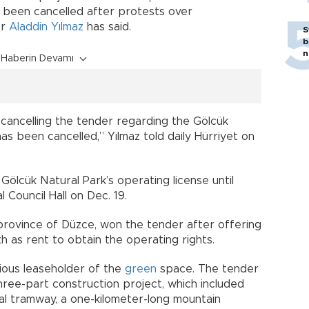
 been cancelled after protests over
or
Aladdin Yılmaz
has said.
S
b
n
Haberin Devamı
cancelling the tender regarding the Gölcük
has been cancelled,” Yılmaz told daily Hürriyet on
ölcük Natural Park’s operating license until
 Council Hall on Dec. 19.
province of Düzce, won the tender after offering
h as rent to obtain the operating rights.
ious leaseholder of the
green
space. The tender
 three-part construction project, which included
ial tramway, a one-kilometer-long mountain