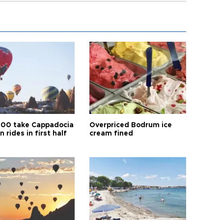
00 take Cappadocia
Overpriced Bodrum ice
n rides in first half
cream fined