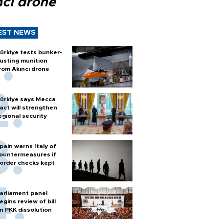
ncı drone
EST NEWS
ürkiye tests bunker-
usting munition
rom Akıncı drone
ürkiye says Mecca
act will strengthen
egional security
pain warns Italy of
ountermeasures if
order checks kept
arliament panel
egins review of bill
n PKK dissolution