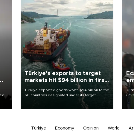
Türkiye’s exports to target
Ec
markets hit $94 billion in first
em
half
Türkiye exported goods worth $94 billion to the
Turk
eek
60 countries designated under its target
unve
markets strategy in the first six months of 2026,
fron
as part of efforts to diversify export destinations
6 ni
and expand into new markets.
one 
acco
Türkiye
Economy
Opinion
World
Ar