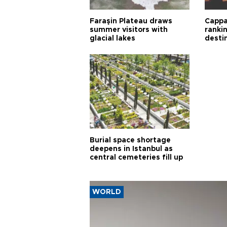
Faraşin Plateau draws
Cappa
summer visitors with
ranki
glacial lakes
desti
Burial space shortage
deepens in Istanbul as
central cemeteries fill up
WORLD