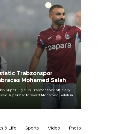
static Trabzonspor
braces Mohamed Salah
ish Süper Lig club Trabzonspor officially
iled superstar forward Mohamed Salah in
t of a roaring crowd at Papara Park on Aug.
ght, celebrating what club officials called
of the most historic transfer
mplishments in Turkish sports history.
ts & Life
Sports
Video
Photo