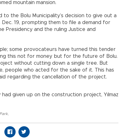
omed mountain mansion.
to the Bolu Municipality’s decision to give out a
 Dec. 19, prompting them to file a demand for
he Presidency and the ruling Justice and
ople; some provocateurs have turned this tender
ing this not for money but for the future of Bolu.
oject without cutting down a single tree. But
e, people who acted for the sake of it. This has
id regarding the cancellation of the project.
 had given up on the construction project, Yılmaz
 Park
,