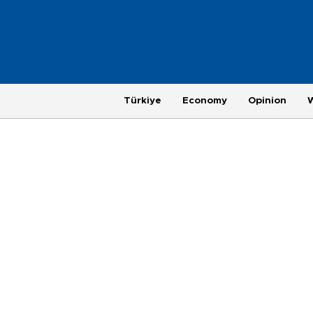
Türkiye
Economy
Opinion