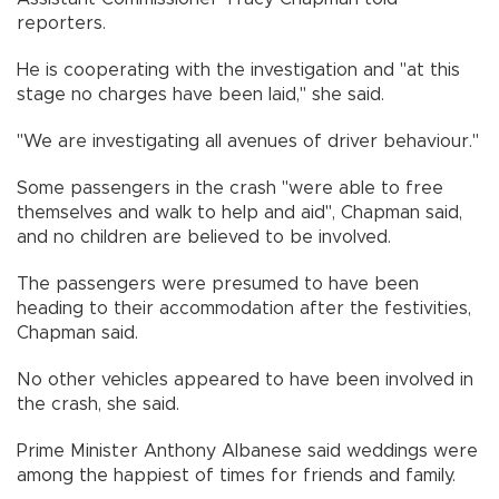
reporters.
He is cooperating with the investigation and "at this
stage no charges have been laid," she said.
"We are investigating all avenues of driver behaviour."
Some passengers in the crash "were able to free
themselves and walk to help and aid", Chapman said,
and no children are believed to be involved.
The passengers were presumed to have been
heading to their accommodation after the festivities,
Chapman said.
No other vehicles appeared to have been involved in
the crash, she said.
Prime Minister Anthony Albanese said weddings were
among the happiest of times for friends and family.