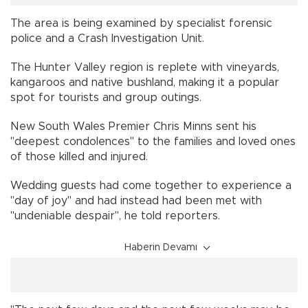
The area is being examined by specialist forensic
police and a Crash Investigation Unit.
The Hunter Valley region is replete with vineyards,
kangaroos and native bushland, making it a popular
spot for tourists and group outings.
New South Wales Premier Chris Minns sent his
"deepest condolences" to the families and loved ones
of those killed and injured.
Wedding guests had come together to experience a
"day of joy" and had instead had been met with
"undeniable despair", he told reporters.
Haberin Devamı