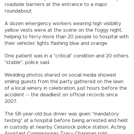
roadside barriers at the entrance to a major
roundabout.
A dozen emergency workers wearing high visibility
yellow vests were at the scene on the foggy night,
helping to ferry more than 20 people to hospital with
their vehicles' lights flashing blue and orange.
One patient was in a "critical" condition and 20 others
"stable", police said.
Wedding photos shared on social media showed
smiling guests from the party gathered on the lawn
of a local winery in celebration, just hours before the
accident -- the deadliest on official records since
2007.
The 58-year-old bus driver was given "mandatory
testing" at a hospital before being arrested and held
in custody at nearby Cessnock police station, Acting
Assistant Commissioner Tracy Chapman told