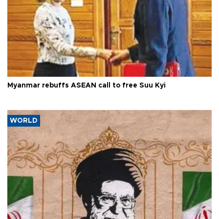
Myanmar rebuffs ASEAN call to free Suu Kyi
WORLD