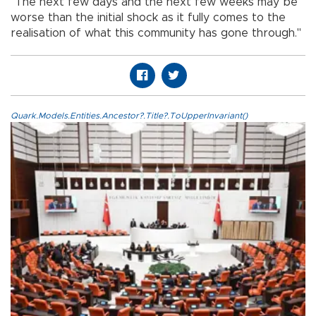
"The next few days and the next few weeks may be
worse than the initial shock as it fully comes to the
realisation of what this community has gone through."
Quark.Models.Entities.Ancestor?.Title?.ToUpperInvariant()