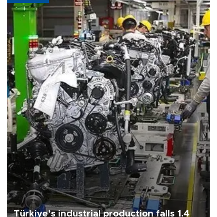
Türkiye’s industrial production falls 1.4