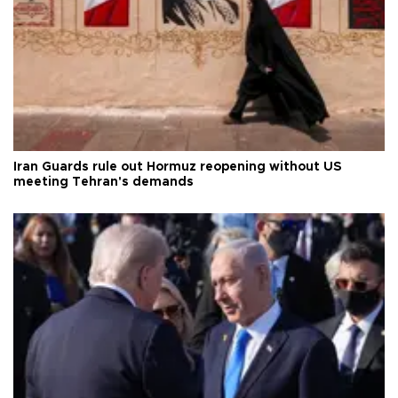
Iran Guards rule out Hormuz reopening without US
meeting Tehran's demands