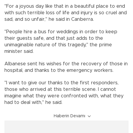
"For a joyous day like that in a beautiful place to end
with such terrible loss of life and injury is so cruel and
sad, and so unfair," he said in Canberra.
"People hire a bus for weddings in order to keep
their guests safe, and that just adds to the
unimaginable nature of this tragedy," the prime
minister said.
Albanese sent his wishes for the recovery of those in
hospital, and thanks to the emergency workers.
"I want to give our thanks to the first responders,
those who arrived at this terrible scene. I cannot
imagine what they were confronted with, what they
had to deal with," he said.
Haberin Devamı