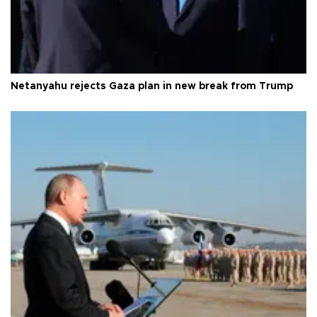
Netanyahu rejects Gaza plan in new break from Trump