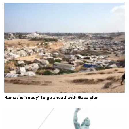
Hamas is ‘ready’ to go ahead with Gaza plan