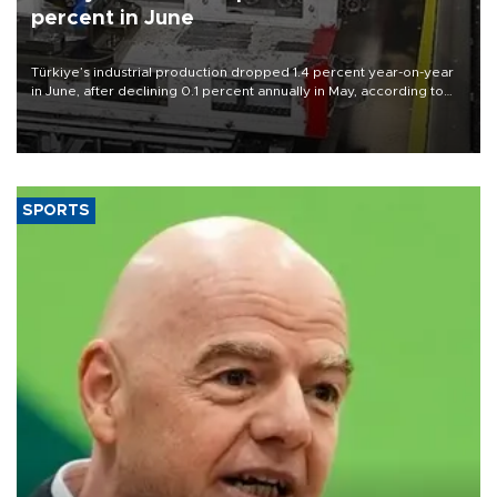
percent in June
Türkiye’s industrial production dropped 1.4 percent year-on-year
in June, after declining 0.1 percent annually in May, according to
official data released on Aug. 10.
SPORTS