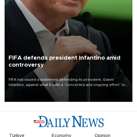
FIFA defends president Infantino amid
controversy
FIFA has issued a statement defending its president, Gianni
Infantino, against what it calls a “concerted and ongoing effort” to
undermine his leadership of the organization.
Türkiye
Economy
Opinion