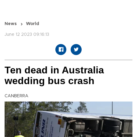
News
World
June 12 2023 09:16:13
Ten dead in Australia
wedding bus crash
CANBERRA