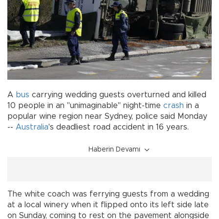
A
bus
carrying wedding guests overturned and killed
10 people in an "unimaginable" night-time
crash
in a
popular wine region near Sydney, police said Monday
--
Australia
's deadliest road accident in 16 years.
Haberin Devamı
The white coach was ferrying guests from a wedding
at a local winery when it flipped onto its left side late
on Sunday, coming to rest on the pavement alongside