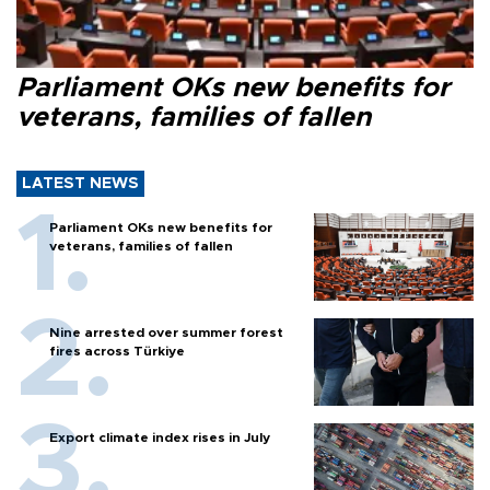
Parliament OKs new benefits for
veterans, families of fallen
LATEST NEWS
Parliament OKs new benefits for
veterans, families of fallen
Nine arrested over summer forest
fires across Türkiye
Export climate index rises in July