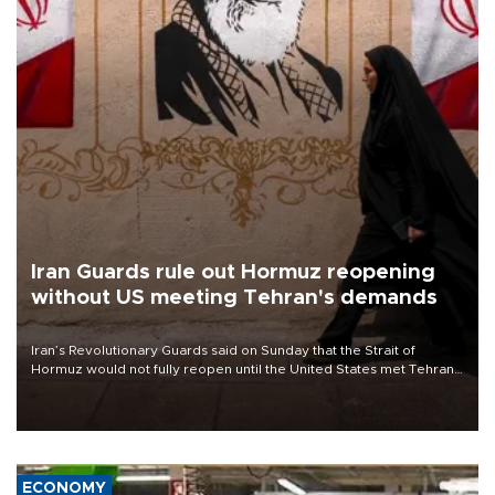
Iran Guards rule out Hormuz reopening
without US meeting Tehran's demands
Iran’s Revolutionary Guards said on Sunday that the Strait of
Hormuz would not fully reopen until the United States met Tehran’s
demands, including lifting sanctions and paying compensation for
war damage.
ECONOMY