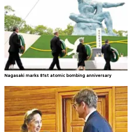
Nagasaki marks 81st atomic bombing anniversary