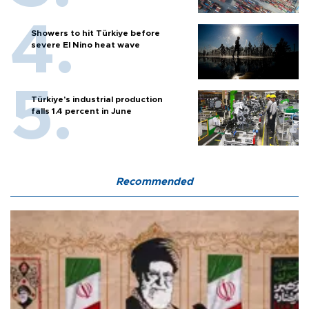
Showers to hit Türkiye before
severe El Nino heat wave
Türkiye’s industrial production
falls 1.4 percent in June
Recommended