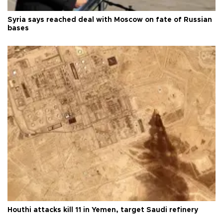
Syria says reached deal with Moscow on fate of Russian
bases
Houthi attacks kill 11 in Yemen, target Saudi refinery