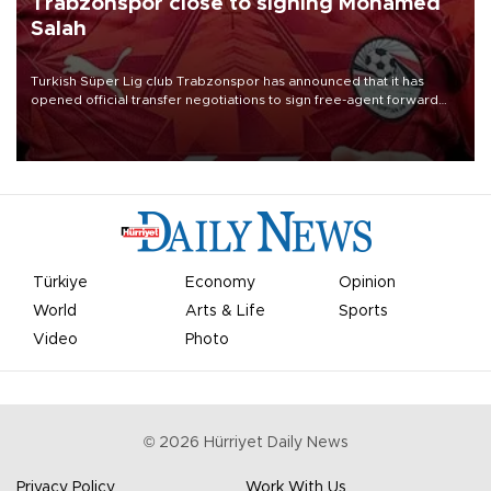
Trabzonspor close to signing Mohamed
Salah
Turkish Süper Lig club Trabzonspor has announced that it has
opened official transfer negotiations to sign free-agent forward
Mohamed Salah.
Türkiye
Economy
Opinion
World
Arts & Life
Sports
Video
Photo
©
2026
Hürriyet Daily News
Privacy Policy
Work With Us