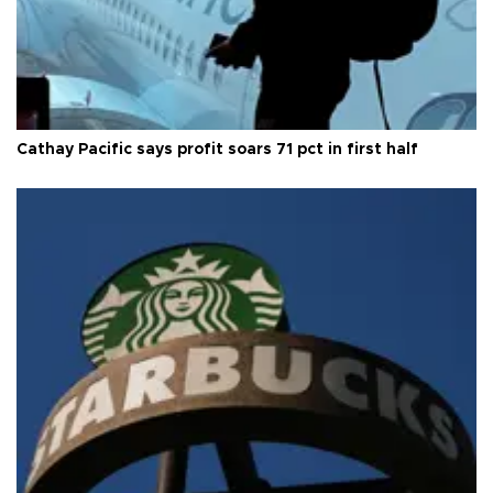
Cathay Pacific says profit soars 71 pct in first half