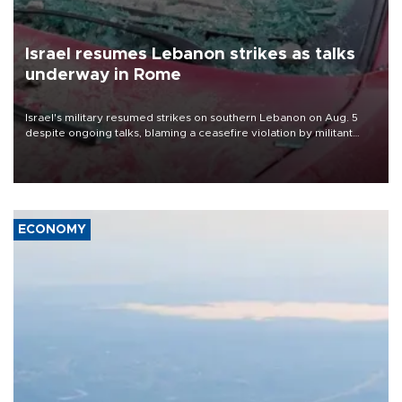
Israel resumes Lebanon strikes as talks
underway in Rome
Israel's military resumed strikes on southern Lebanon on Aug. 5
despite ongoing talks, blaming a ceasefire violation by militant
group Hezbollah as Beirut said at least one person was killed.
ECONOMY