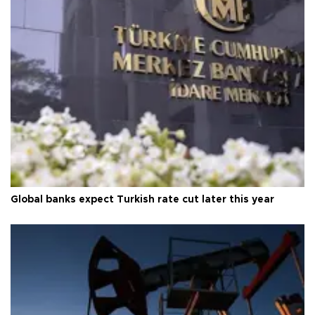
Global banks expect Turkish rate cut later this year