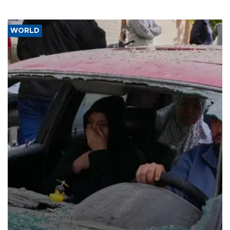
WORLD