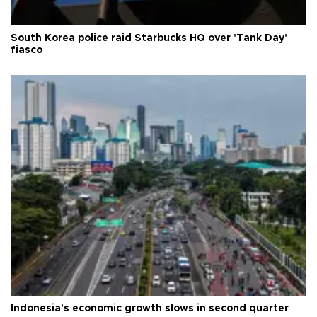
South Korea police raid Starbucks HQ over 'Tank Day'
fiasco
Indonesia's economic growth slows in second quarter