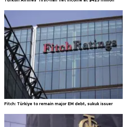
Turkish Airlines’ first-half net Income at $423 million
Fitch: Türkiye to remain major EM debt, sukuk issuer