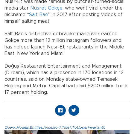
Nusr-Et was made famous by butcher-turned-social
media star
Nusret Gökçe
, who went viral under the
nickname “
Salt Bae
” in 2017 after posting videos of
himself salting meat.
Salt Bae’s distinctive cobra-like maneuver earned
Gökçe more than 12 million Instagram followers and
has helped launch Nusr-Et restaurants in the Middle
East, New York and Miami.
Doğuş Restaurant Entertainment and Management
(D.ream), which has a presence in 170 locations in 12
countries, said on Monday state-owned Temasek
Holding and Metric Capital had paid $200 million for a
17 percent holding.
Quark.Models.Entities.Ancestor?.Title?.ToUpperInvariant()