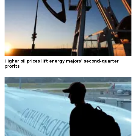
Higher oil prices lift energy majors’ second-quarter
profits