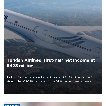
Turkish Airlines’ first-half net Income at
$423 million
Turkish Airlines recorded a net income of $423 million in the first
six months of 2026, representing a 34.6 percent year-on-year
decline, according to the carrier’s financial results released on
Aug. 5.