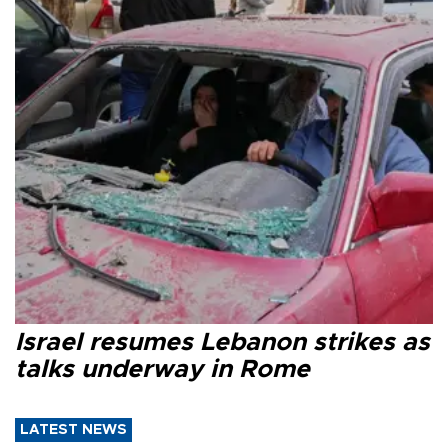
Israel resumes Lebanon strikes as
talks underway in Rome
LATEST NEWS