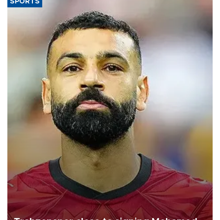
SPORTS