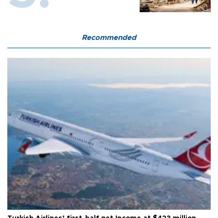
Recommended