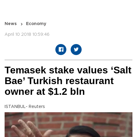
News
Economy
April 10 2018 10:59:46
Temasek stake values ‘Salt
Bae’ Turkish restaurant
owner at $1.2 bln
ISTANBUL- Reuters