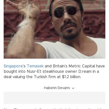
Singapore
’s
Temasek
and Britain’s Metric Capital have
bought into Nusr-Et steakhouse owner D.ream in a
deal valuing the Turkish firm at $1.2 billion.
Haberin Devamı