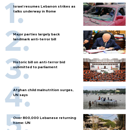
Israel resumes Lebanon strikes as
talks underway in Rome
Major parties largely back
landmark anti-terror bill
Historic bill on anti-terror bid
submitted to parliament
Afghan child malnutrition surges,
UN says
Over 800,000 Lebanese returning
home: UN