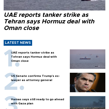
UAE reports tanker strike as
Tehran says Hormuz deal with
Oman close
LATEST NEWS
UAE reports tanker strike as
Tehran says Hormuz deal with
Oman close
US Senate confirms Trump's ex-
lawyer as attorney general
Hamas says still ready to go ahead
with Gaza plan