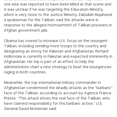
one else was reported to have been killed at that scene and
it was unclear if he was targeting the Education Ministry,
which is very close to the Justice Ministry. Zabiullah Mujaheed,
a spokesman for the Taliban, said the attacks were in
response to the alleged mistreatment of Taliban prisoners in
Afghan government jails.
Obama has vowed to increase U.S. focus on the resurgent
Taliban, including sending more troops to the country and
designating an envoy for Pakistan and Afghanistan. Richard
Holbrooke is currently in Pakistan and expected imminently in
Afghanistan. His trip is part of an effort to help the
administration chart a new strategy to beat the insurgencies
raging in both countries.
Meanwhile, the top international military commander in
Afghanistan condemned the deadly attacks as the "barbaric"
face of the Taliban, according to account by Agence France-
Presse. "This attack shows the real face of the Taliban, who
have claimed responsibility for this barbaric action," U.S.
General David McKiernan said.