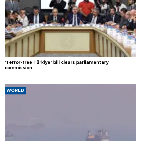
'Terror-free Türkiye’ bill clears parliamentary
commission
WORLD