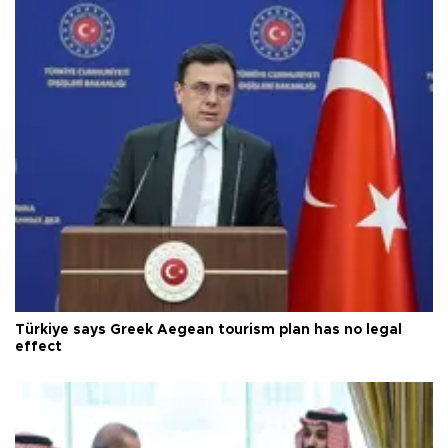
Türkiye says Greek Aegean tourism plan has no legal
effect