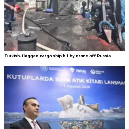
Turkish-flagged cargo ship hit by drone off Russia