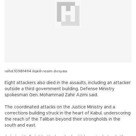
refid:10981494 ilişkili resim dosyası
Eight attackers also died in the assaults, including an attacker
outside a third government building, Defense Ministry
spokesman Gen. Mohammad Zahir Azimi said.
The coordinated attacks on the Justice Ministry and a
corrections building struck in the heart of Kabul, underscoring
the reach of the Taliban beyond their strongholds in the
south and east.