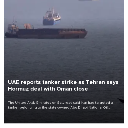
UAE reports tanker strike as Tehran says
Hormuz deal with Oman close
The United Arab Emirates on Saturday said Iran had targeted a
tanker belonging to the state-owned Abu Dhabi National Oil
Company (ADNOC) while it was transiting the Strait of Hormuz.