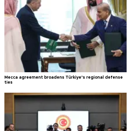
Mecca agreement broadens Türkiye’s regional defense
ties