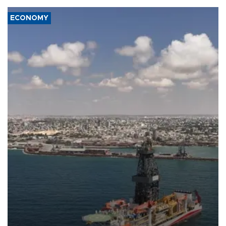
ECONOMY