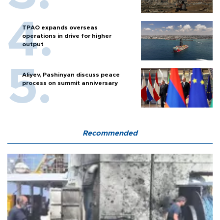
TPAO expands overseas
operations in drive for higher
output
Aliyev, Pashinyan discuss peace
process on summit anniversary
Recommended