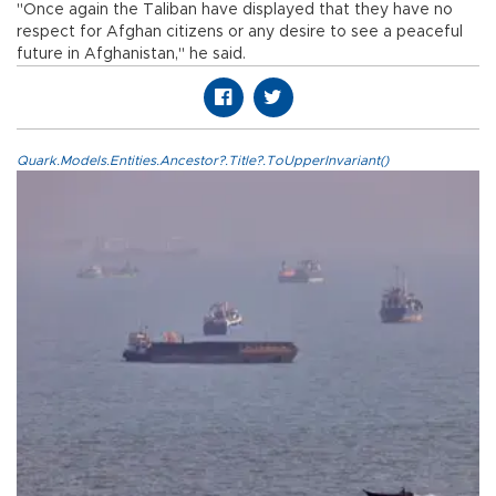
"Once again the Taliban have displayed that they have no
respect for Afghan citizens or any desire to see a peaceful
future in Afghanistan," he said.
Quark.Models.Entities.Ancestor?.Title?.ToUpperInvariant()