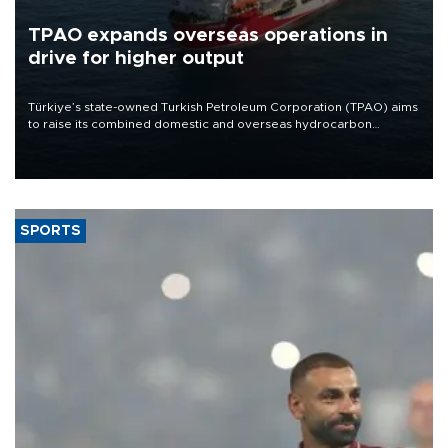
TPAO expands overseas operations in
drive for higher output
Türkiye’s state-owned Turkish Petroleum Corporation (TPAO) aims
to raise its combined domestic and overseas hydrocarbon
production from around 330,000 barrels of oil equivalent a day to
nearly 600,000 by 2028, with a longer-term target of 1 million,
Energy and Natural Resources Minister Alparslan Bayraktar has
said.
SPORTS