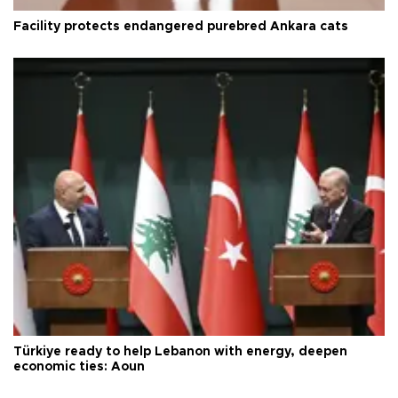
Facility protects endangered purebred Ankara cats
Türkiye ready to help Lebanon with energy, deepen
economic ties: Aoun