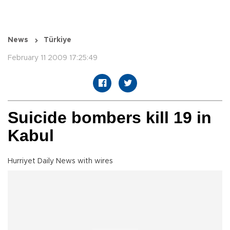
News
Türkiye
February 11 2009 17:25:49
Suicide bombers kill 19 in
Kabul
Hurriyet Daily News with wires