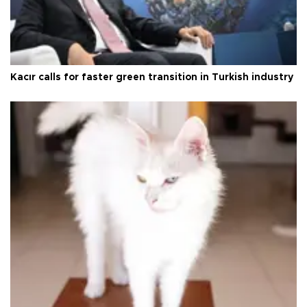
Kacır calls for faster green transition in Turkish industry