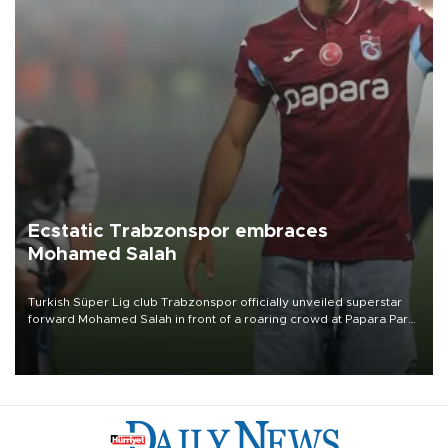
Ecstatic Trabzonspor embraces
Mohamed Salah
Turkish Süper Lig club Trabzonspor officially unveiled superstar
forward Mohamed Salah in front of a roaring crowd at Papara Park
on Aug. 6 night, celebrating what club officials called one of the
most historic transfer accomplishments in Turkish sports history.