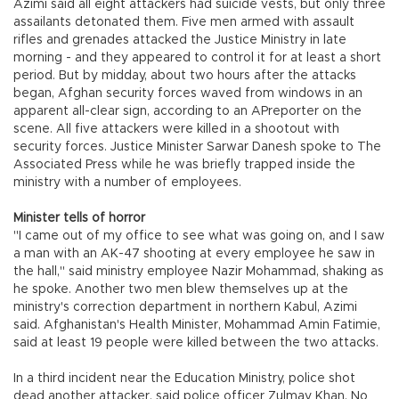
Azimi said all eight attackers had suicide vests, but only three
assailants detonated them. Five men armed with assault
rifles and grenades attacked the Justice Ministry in late
morning - and they appeared to control it for at least a short
period. But by midday, about two hours after the attacks
began, Afghan security forces waved from windows in an
apparent all-clear sign, according to an APreporter on the
scene. All five attackers were killed in a shootout with
security forces. Justice Minister Sarwar Danesh spoke to The
Associated Press while he was briefly trapped inside the
ministry with a number of employees.
Minister tells of horror
"I came out of my office to see what was going on, and I saw
a man with an AK-47 shooting at every employee he saw in
the hall," said ministry employee Nazir Mohammad, shaking as
he spoke. Another two men blew themselves up at the
ministry's correction department in northern Kabul, Azimi
said. Afghanistan's Health Minister, Mohammad Amin Fatimie,
said at least 19 people were killed between the two attacks.
In a third incident near the Education Ministry, police shot
dead another attacker, said police officer Zulmay Khan. No