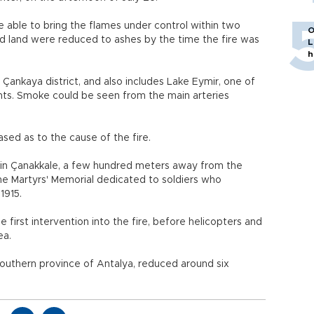
e able to bring the flames under control within two
O
ed land were reduced to ashes by the time the fire was
L
h
 Çankaya district, and also includes Lake Eymir, one of
ts. Smoke could be seen from the main arteries
sed as to the cause of the fire.
. in Çanakkale, a few hundred meters away from the
the Martyrs' Memorial dedicated to soldiers who
1915.
first intervention into the fire, before helicopters and
ea.
e southern province of Antalya, reduced around six