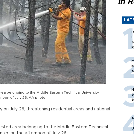
in 
LAT
I
L
t
R
M
b
t
H
 area belonging to the Middle Eastern Technical University
t
rnoon of July 26. AA photo
t
 on July 26, threatening residential areas and national
A
m
orested area belonging to the Middle Eastern Technical
U
nter, on the afternoon of July 26.