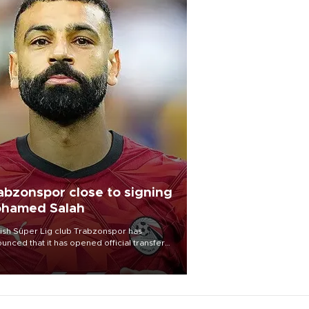
abzonspor close to signing
hamed Salah
ish Süper Lig club Trabzonspor has
unced that it has opened official transfer
tiations to sign free-agent forward
amed Salah.