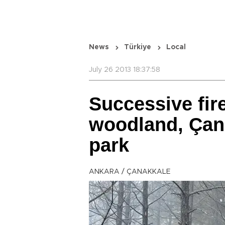
News
Türkiye
Local
July 26 2013 18:37:58
Successive fir
woodland, Çan
park
ANKARA / ÇANAKKALE