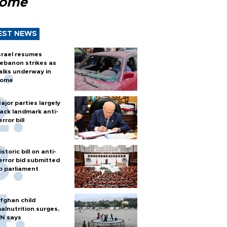
Rome
EST NEWS
srael resumes
ebanon strikes as
alks underway in
ome
ajor parties largely
ack landmark anti-
error bill
istoric bill on anti-
error bid submitted
o parliament
fghan child
alnutrition surges,
N says