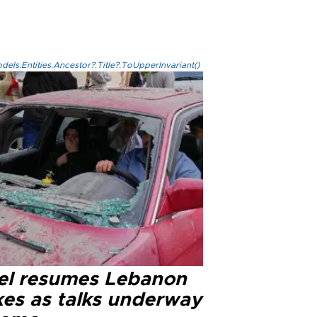
els.Entities.Ancestor?.Title?.ToUpperInvariant()
ael resumes Lebanon
kes as talks underway