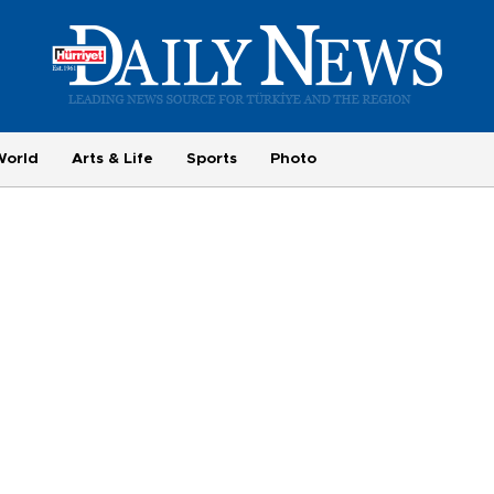
World
Arts & Life
Sports
Photo