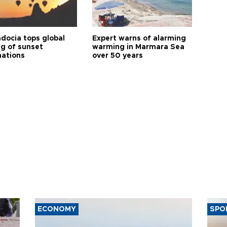
docia tops global
Expert warns of alarming
ng of sunset
warming in Marmara Sea
nations
over 50 years
ECONOMY
SPO