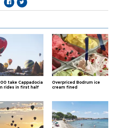
00 take Cappadocia
Overpriced Bodrum ice
n rides in first half
cream fined