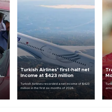
Turkish Airlines’ first-half net
Tr
n
Income at $423 million
Mo
Turkish Airlines recorded a net income of $423
Turk
million in the first six months of 2026,
anno
oup
representing a 34.6 percent year-on-year
nego
n was
decline, according to the carrier’s financial
Moh
results released on Aug. 5.