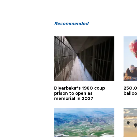
Recommended
Diyarbakır’s 1980 coup
250,0
prison to open as
balloo
memorial in 2027