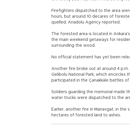
Firefighters dispatched to the area wer
hours, but around 10 decares of forest
quelled, Anadolu Agency reported.
The forested area is located in Ankara's
the main weekend getaways for residen
surrounding the wood.
No official statement has yet been relea
Another fire broke out at around 4 p.m
Gelibolu National Park, which encircles 
participated in the Çanakkale battles of 
Soldiers guarding the memorial made the 
water trucks were dispatched to the ar
Earlier, another fire in Manavgat, in th
hectares of forested land to ashes.