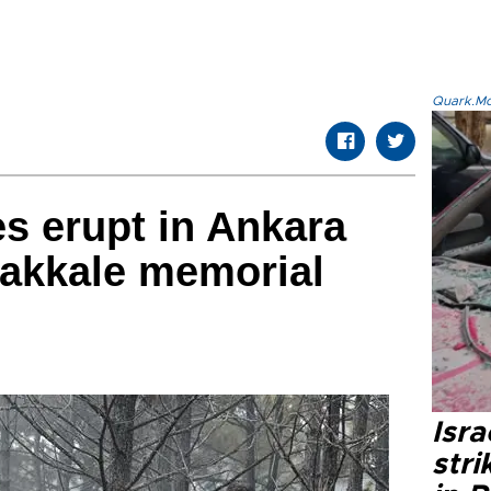
Quark.Mod
es erupt in Ankara
akkale memorial
Isr
stri