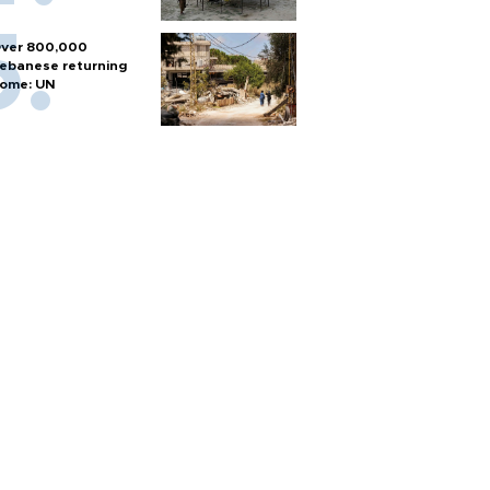
ver 800,000
ebanese returning
ome: UN