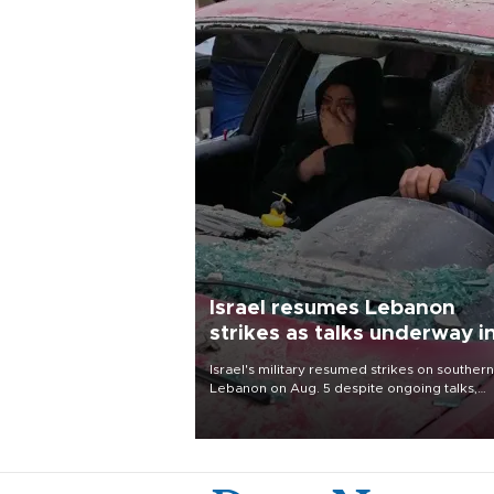
Israel resumes Lebanon
strikes as talks underway i
Rome
Israel's military resumed strikes on southern
Lebanon on Aug. 5 despite ongoing talks,
blaming a ceasefire violation by militant gr
Hezbollah as Beirut said at least one perso
killed.