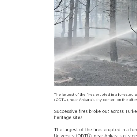
The largest of the fires erupted in a forested
(ODTÜ), near Ankara's city center, on the afte
Successive fires broke out across Turkey
heritage sites.
The largest of the fires erupted in a f
University (ODTÜ), near Ankara's city ce