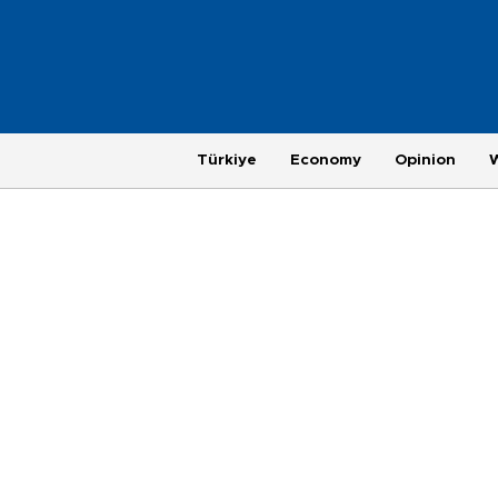
Türkiye
Economy
Opinion