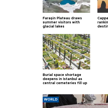
Faraşin Plateau draws
Cappa
summer visitors with
ranki
glacial lakes
desti
Burial space shortage
deepens in Istanbul as
central cemeteries fill up
WORLD