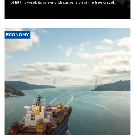
not lift this week its one-month suspension of the free-travel
Schengen agreement, introduced after the mass migrant rush to
Ceuta.
ECONOMY