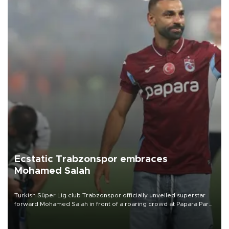
Ecstatic Trabzonspor embraces
Mohamed Salah
Turkish Süper Lig club Trabzonspor officially unveiled superstar
forward Mohamed Salah in front of a roaring crowd at Papara Park
on Aug. 6 night, celebrating what club officials called one of the
most historic transfer accomplishments in Turkish sports history.