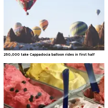
250,000 take Cappadocia balloon rides in first half