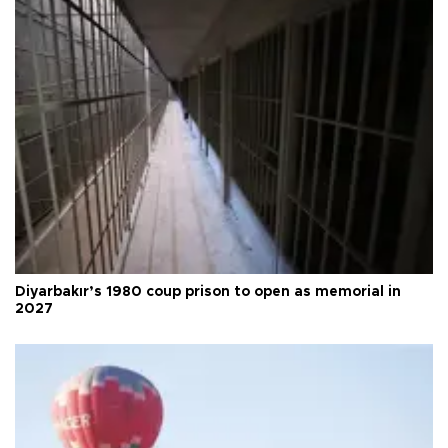
Diyarbakır’s 1980 coup prison to open as memorial in
2027