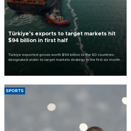
Türkiye’s exports to target markets hit
$94 billion in first half
Türkiye exported goods worth $94 billion to the 60 countries
designated under its target markets strategy in the first six months
of 2026, as part of efforts to diversify export destinations and
expand into new markets.
SPORTS