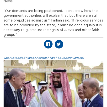
News.
“Our demands are being postponed. I don’t know how the
government authorities will explain that, but there are still
some prejudices against us,” Tarhan said. “If religious services
are to be provided by the state, it must be done equally. It is
necessary to guarantee the rights of Alevis and other faith
groups.”
Quark.Models.Entities.Ancestor?.Title?.ToUpperInvariant()