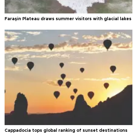
Faraşin Plateau draws summer visitors with glacial lakes
Cappadocia tops global ranking of sunset destinations