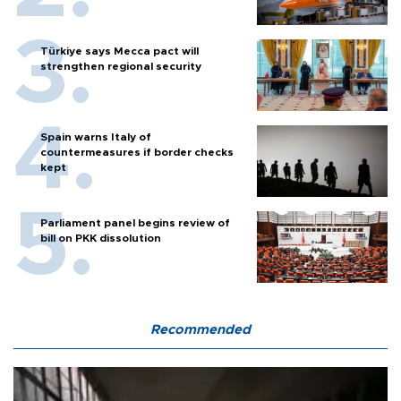
Türkiye says Mecca pact will
strengthen regional security
Spain warns Italy of
countermeasures if border checks
kept
Parliament panel begins review of
bill on PKK dissolution
Recommended