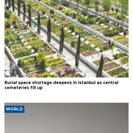
Burial space shortage deepens in Istanbul as central
cemeteries fill up
WORLD