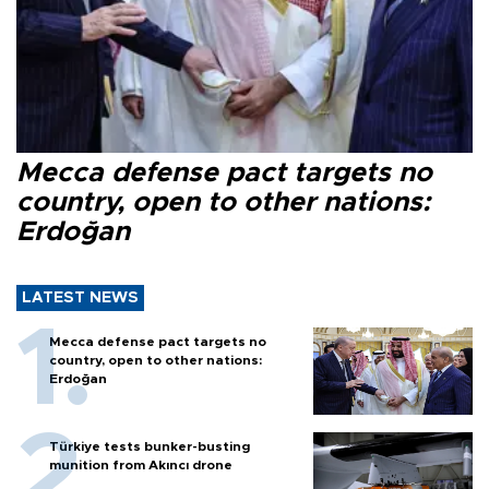
Mecca defense pact targets no
country, open to other nations:
Erdoğan
LATEST NEWS
Mecca defense pact targets no
country, open to other nations:
Erdoğan
Türkiye tests bunker-busting
munition from Akıncı drone