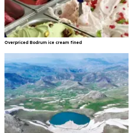
Overpriced Bodrum ice cream fined