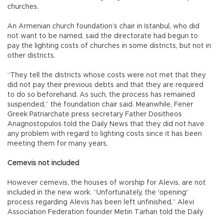
churches.
An Armenian church foundation’s chair in Istanbul, who did
not want to be named, said the directorate had begun to
pay the lighting costs of churches in some districts, but not in
other districts.
“They tell the districts whose costs were not met that they
did not pay their previous debts and that they are required
to do so beforehand. As such, the process has remained
suspended,” the foundation chair said. Meanwhile, Fener
Greek Patriarchate press secretary Father Dositheos
Anagnostopulos told the Daily News that they did not have
any problem with regard to lighting costs since it has been
meeting them for many years.
Cemevis not included
However cemevis, the houses of worship for Alevis, are not
included in the new work. “Unfortunately, the 'opening'
process regarding Alevis has been left unfinished,” Alevi
Association Federation founder Metin Tarhan told the Daily