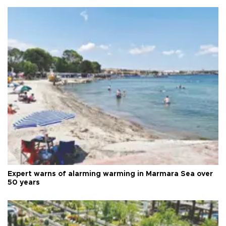
Expert warns of alarming warming in Marmara Sea over
50 years