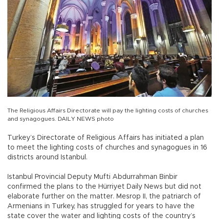
The Religious Affairs Directorate will pay the lighting costs of churches
and synagogues. DAILY NEWS photo
Turkey’s Directorate of Religious Affairs has initiated a plan
to meet the lighting costs of churches and synagogues in 16
districts around Istanbul.
Istanbul Provincial Deputy Mufti Abdurrahman Binbir
confirmed the plans to the Hürriyet Daily News but did not
elaborate further on the matter. Mesrop II, the patriarch of
Armenians in Turkey, has struggled for years to have the
state cover the water and lighting costs of the country’s