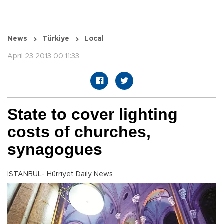
News
Türkiye
Local
April 23 2013 00:11:33
State to cover lighting
costs of churches,
synagogues
ISTANBUL- Hürriyet Daily News