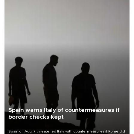
Spain warns Italy of countermeasures if
border checks kept
Spain on Aug. 7 threatened Italy with countermeasures if Rome did