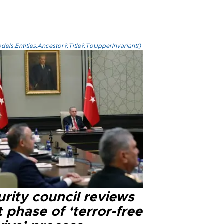
els.Entities.Ancestor?.Title?.ToUpperInvariant()
rity council reviews
 phase of ‘terror-free