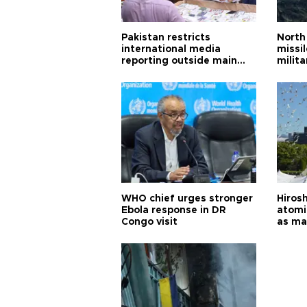
Pakistan restricts
North 
international media
missi
reporting outside main
milita
cities
WHO chief urges stronger
Hiros
Ebola response in DR
atomi
Congo visit
as ma
pursui
weap