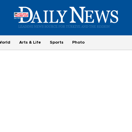
World
Arts & Life
Sports
Photo