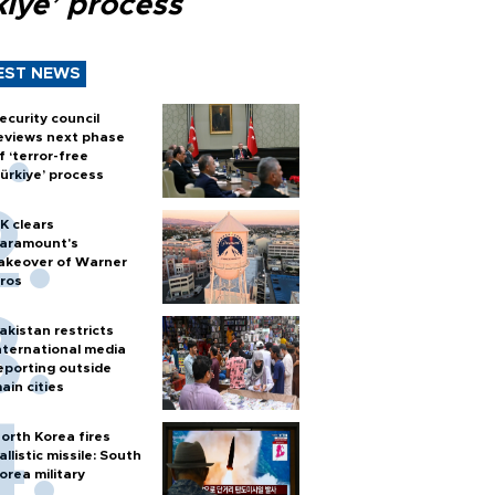
kiye’ process
EST NEWS
ecurity council
eviews next phase
f ‘terror-free
ürkiye’ process
K clears
aramount's
akeover of Warner
ros
akistan restricts
nternational media
eporting outside
ain cities
orth Korea fires
allistic missile: South
orea military