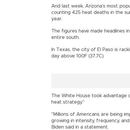
And last week, Arizona's most popu
counting 425 heat deaths in the s
year.
The figures have made headlines in
entire south.
In Texas, the city of El Paso is rac
day above 100F (37.7C).
The White House took advantage of
heat strategy."
"Millions of Americans are being 
growing in intensity, frequency, an
Biden said in a statement.