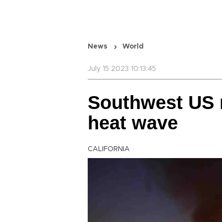
News
World
July 15 2023 10:13:45
Southwest US r
heat wave
CALIFORNIA