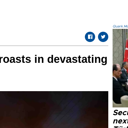
Quark.Mod
oasts in devastating
Secu
next