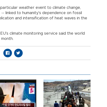
 particular weather event to climate change,
g -- linked to humanity's dependence on fossil
plication and intensification of heat waves in the
U's climate monitoring service said the world
t month.