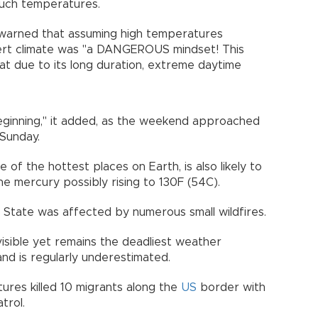
such temperatures.
 warned that assuming high temperatures
sert climate was "a DANGEROUS mindset! This
t due to its long duration, extreme daytime
eginning," it added, as the weekend approached
 Sunday.
e of the hottest places on Earth, is also likely to
e mercury possibly rising to 130F (54C).
 State was affected by numerous small wildfires.
invisible yet remains the deadliest weather
nd is regularly underestimated.
res killed 10 migrants along the
US
border with
trol.