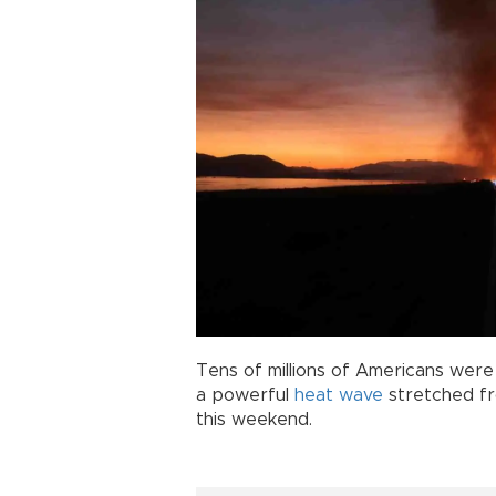
Tens of millions of Americans were
a powerful
heat wave
stretched fr
this weekend.