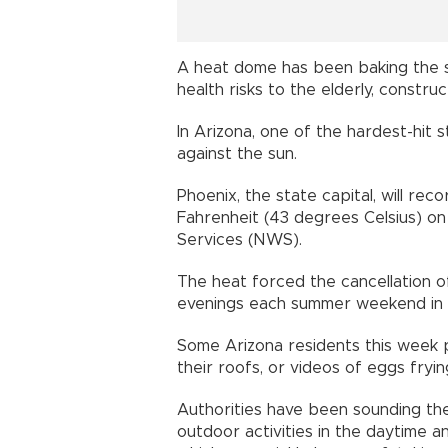
A heat dome has been baking the s
health risks to the elderly, constr
In Arizona, one of the hardest-hit 
against the sun.
Phoenix, the state capital, will re
Fahrenheit (43 degrees Celsius) on
Services (NWS).
The heat forced the cancellation o
evenings each summer weekend in t
Some Arizona residents this week p
their roofs, or videos of eggs fryin
Authorities have been sounding the
outdoor activities in the daytime a