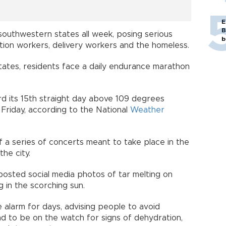
E
B
outhwestern states all week, posing serious
b
uction workers, delivery workers and the homeless.
states, residents face a daily endurance marathon
cord its 15th straight day above 109 degrees
 Friday, according to the National
Weather
f a series of concerts meant to take place in the
he city.
osted social media photos of tar melting on
g in the scorching sun.
 alarm for days, advising people to avoid
nd to be on the watch for signs of dehydration,