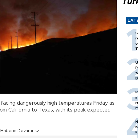
Tür
LAT
S
r
o
T
U
P
t
B
P
i
r
 facing dangerously high temperatures Friday as
m
om California to Texas, with its peak expected
N
b
Haberin Devamı
K