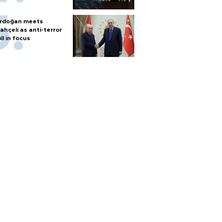
rdoğan meets
ahçeli as anti-terror
ill in focus