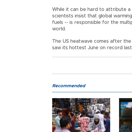
While it can be hard to attribute a
scientists insist that global warmin
fuels -- is responsible for the multi
world.
The US heatwave comes after the E
saw its hottest June on record las
Recommended