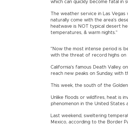
which can quickly become fatal in 
The weather service in Las Vegas
naturally come with the area's de
heatwave is NOT typical desert hea
temperatures, & warm nights."
"Now the most intense period is b
with the threat of record highs on
California's famous Death Valley, on
reach new peaks on Sunday, with th
This week, the south of the Golden
Unlike floods or wildfires, heat is 
phenomenon in the United States a
Last weekend, sweltering temperatu
Mexico, according to the Border Pa