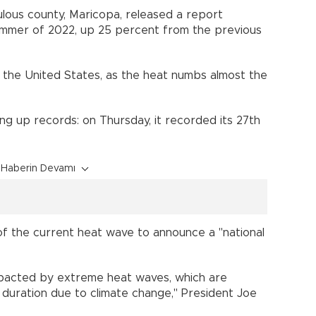
lous county, Maricopa, released a report
ummer of 2022, up 25 percent from the previous
 the United States, as the heat numbs almost the
king up records: on Thursday, it recorded its 27th
Haberin Devamı
 the current heat wave to announce a "national
impacted by extreme heat waves, which are
d duration due to climate change," President Joe