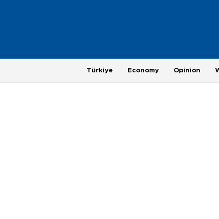
Türkiye
Economy
Opinion