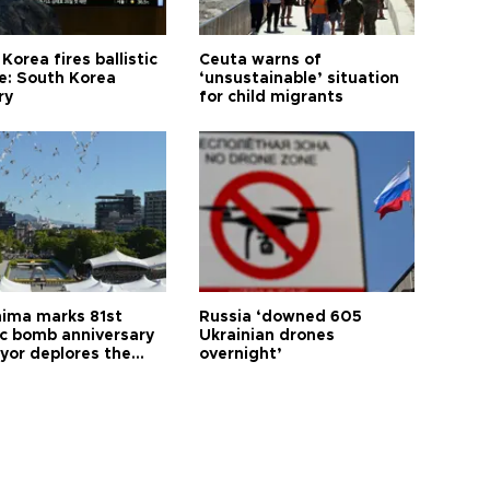
Korea fires ballistic
Ceuta warns of
le: South Korea
‘unsustainable’ situation
ry
for child migrants
hima marks 81st
Russia ‘downed 605
c bomb anniversary
Ukrainian drones
yor deplores the
overnight’
t of nuclear
ons