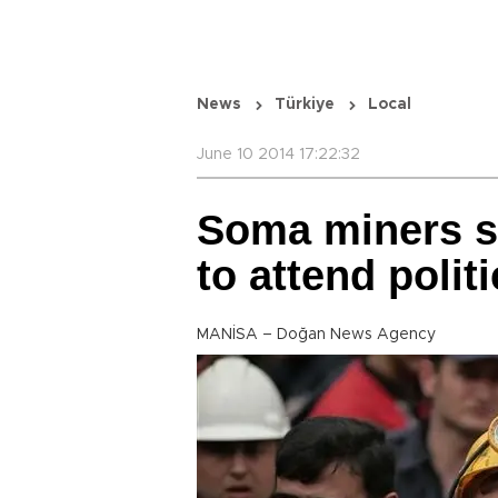
News
Türkiye
Local
June 10 2014 17:22:32
Soma miners s
to attend politi
MANİSA – Doğan News Agency