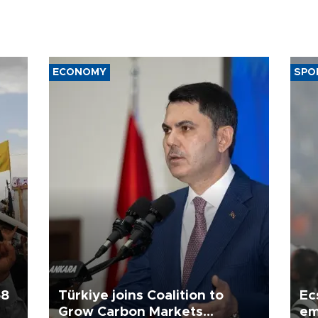
ECONOMY
SPO
58
Türkiye joins Coalition to
Ec
Grow Carbon Markets
em