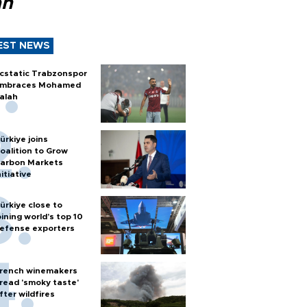
ah
EST NEWS
cstatic Trabzonspor
mbraces Mohamed
alah
ürkiye joins
oalition to Grow
arbon Markets
nitiative
ürkiye close to
oining world’s top 10
efense exporters
rench winemakers
read 'smoky taste'
fter wildfires