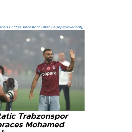
els.Entities.Ancestor?.Title?.ToUpperInvariant()
tatic Trabzonspor
races Mohamed