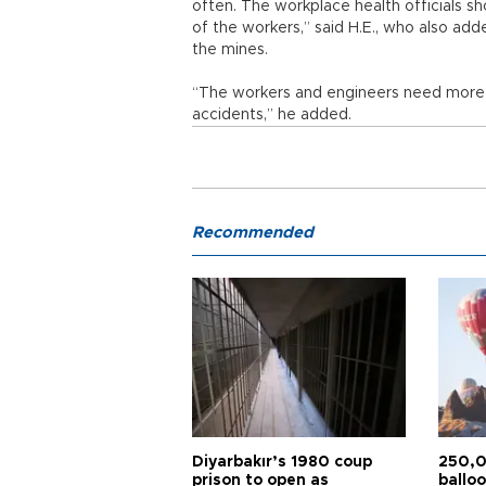
often. The workplace health officials s
of the workers,” said H.E., who also ad
the mines.
“The workers and engineers need more t
accidents,” he added.
Recommended
Diyarbakır’s 1980 coup
250,0
prison to open as
balloo