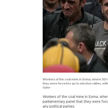
Workers of the coal mine in Soma, where 301 w
they were forced to go to election rallies, wit
Güler
Workers of the coal mine in Soma, where
parliamentary panel that they were force
any political parties.