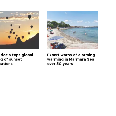
docia tops global
Expert warns of alarming
ng of sunset
warming in Marmara Sea
nations
over 50 years