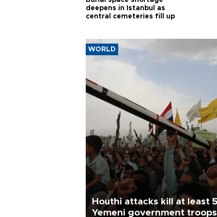
Burial space shortage
deepens in Istanbul as
central cemeteries fill up
WORLD
Houthi attacks kill at least 
Yemeni government troops