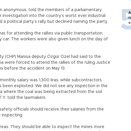
n anonymous, told the members of a parliamentary
A
investigation into the country’s worst ever industrial
r
a political party’s rally, but declined naming the party.
c
as for attending the rallies via public transportation,
y car. The workers were also given lunch on the day of
rty (CHP) Manisa deputy Özgür Özel had said to the
 were forced to attend the rallies of the ruling Justice
 before the accident on May 13.
 monthly salary was 1,300 liras, while subcontractors
 been exploited. We did not see any inspection in the
ea where the coal was being extracted from the soil
T.Y. told the lawmakers.
afety officials should receive their salaries from the
 inspecting.
reas. They should be able to inspect the mines more