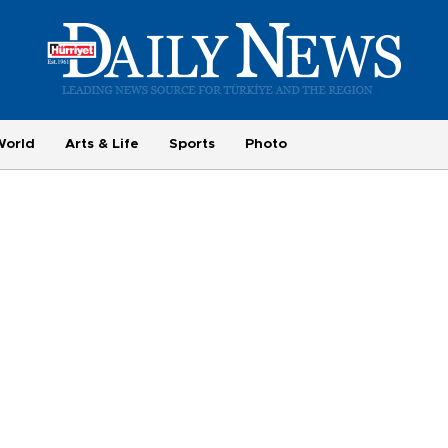
World
Arts & Life
Sports
Photo