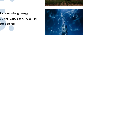
I models going
ouge cause growing
oncerns