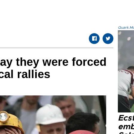
Quark.Mod
ay they were forced
cal rallies
Ecs
emb