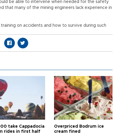
hould be able to intervene when needed for the safety
ded that many of the mining engineers lack experience in
raining on accidents and how to survive during such
00 take Cappadocia
Overpriced Bodrum ice
n rides in first half
cream fined