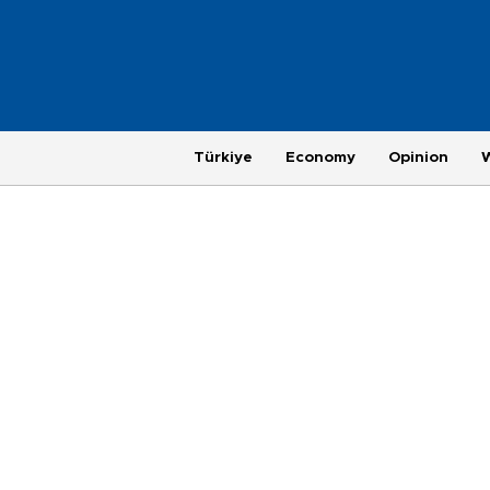
Türkiye
Economy
Opinion