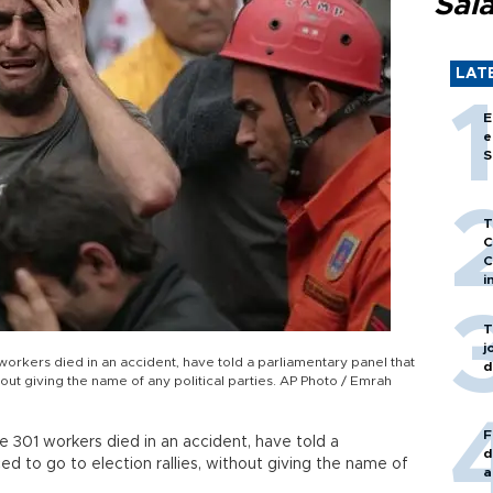
Sal
LAT
E
e
S
T
C
C
i
T
j
orkers died in an accident, have told a parliamentary panel that
d
hout giving the name of any political parties. AP Photo / Emrah
F
 301 workers died in an accident, have told a
d
d to go to election rallies, without giving the name of
a