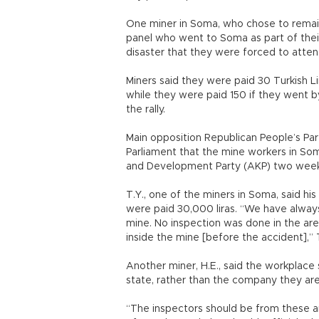
One miner in Soma, who chose to remai
panel who went to Soma as part of their 
disaster that they were forced to attend 
Miners said they were paid 30 Turkish Lir
while they were paid 150 if they went b
the rally.
Main opposition Republican People’s Pa
Parliament that the mine workers in Soma
and Development Party (AKP) two weeks
T.Y., one of the miners in Soma, said his
were paid 30,000 liras. “We have always
mine. No inspection was done in the ar
inside the mine [before the accident],” 
Another miner, H.E., said the workplace s
state, rather than the company they are
“The inspectors should be from these a