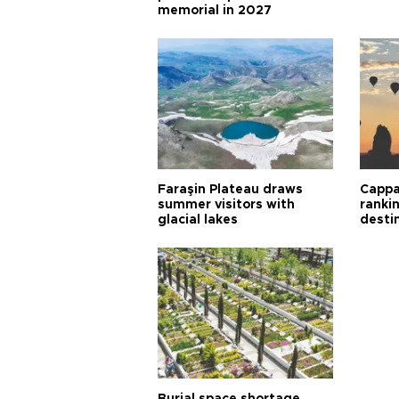
memorial in 2027
Faraşin Plateau draws
Cappa
summer visitors with
ranki
glacial lakes
desti