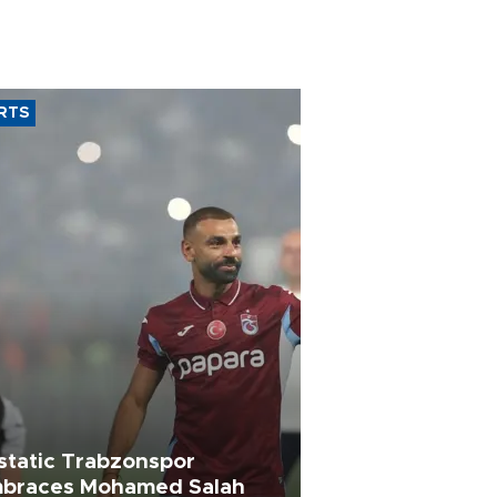
RTS
static Trabzonspor
braces Mohamed Salah