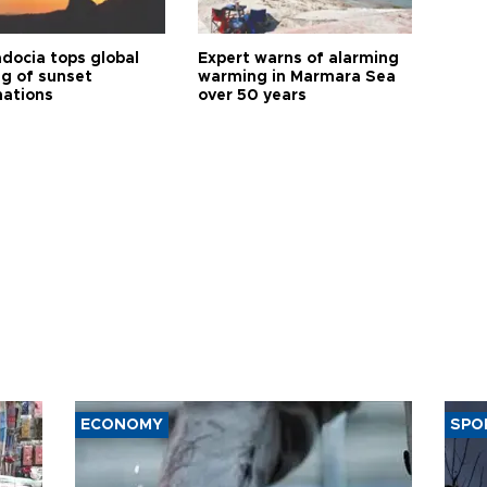
docia tops global
Expert warns of alarming
ng of sunset
warming in Marmara Sea
nations
over 50 years
ECONOMY
SPO