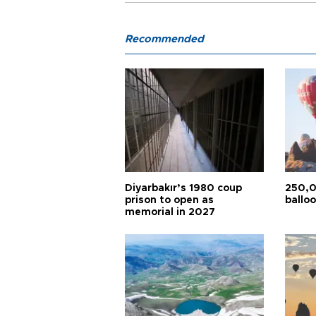
Recommended
Diyarbakır’s 1980 coup
250,0
prison to open as
balloo
memorial in 2027