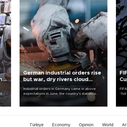
German industrial orders rise
FI
ing
but war, dry rivers cloud
Cu
outlook
Industrial orders in Germany came in above
FIFA
nd
expectations in June, the country's statistics
“ful
he
office said on Aug. 6, but analysts warned that
foot
n
rivers running dry and the Mideast war could
the 
to
spell trouble.
plan
inve
Türkiye
Economy
Opinion
World
Ar