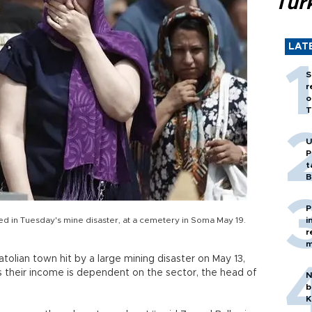
Tür
LAT
S
r
o
T
U
P
t
B
P
d in Tuesday's mine disaster, at a cemetery in Soma May 19.
i
r
m
olian town hit by a large mining disaster on May 13,
s their income is dependent on the sector, the head of
N
b
K