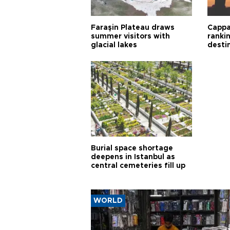
Faraşin Plateau draws
Cappa
summer visitors with
ranki
glacial lakes
desti
Burial space shortage
deepens in Istanbul as
central cemeteries fill up
WORLD