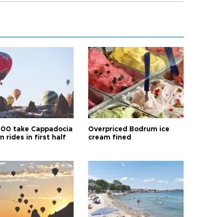
00 take Cappadocia
Overpriced Bodrum ice
n rides in first half
cream fined