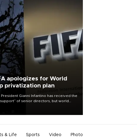
FA apologizes for World
p privatization plan
 President Gianni Infantino has received the
l support” of senior directors, but world
ball’s governing body has apologized for
controversy surrounding a now-shelved
 to open the World Cup to private
stment.
ts & Life
Sports
Video
Photo