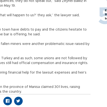
uences; they do not speak out,” said Zeynel Balkız in
on May 19.
E
B
hat will happen to us?’ they ask,” the lawyer said,
b
 town have debts to pay and the citizens hesitate to
 bar is offering, he said.
e fallen miners were another problematic issue raised by
in Turkey and as such, some unions are not followed by
ives still had official compensation and insurance rights.
ring financial help for the lawsuit expenses and heir’s
 the province of Manisa claimed 301 lives, raising
s the country.