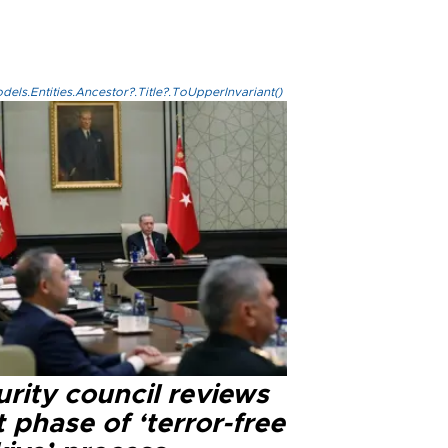
els.Entities.Ancestor?.Title?.ToUpperInvariant()
rity council reviews
 phase of ‘terror-free