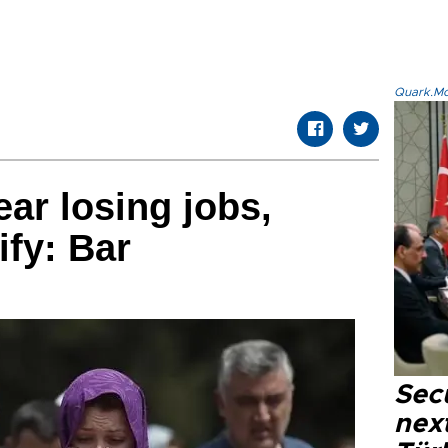
Quark.Mod
ar losing jobs,
ify: Bar
Secu
next