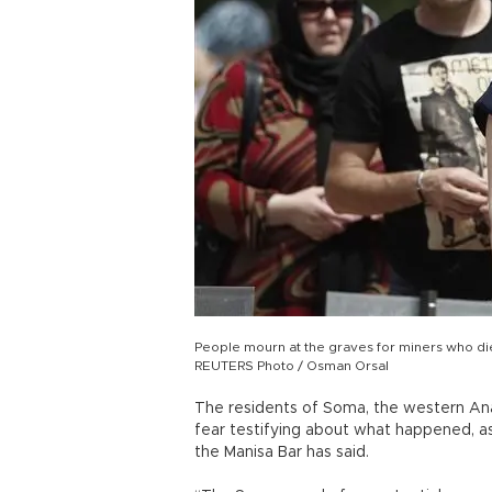
People mourn at the graves for miners who die
REUTERS Photo / Osman Orsal
The residents of Soma, the western Anat
fear testifying about what happened, a
the Manisa Bar has said.