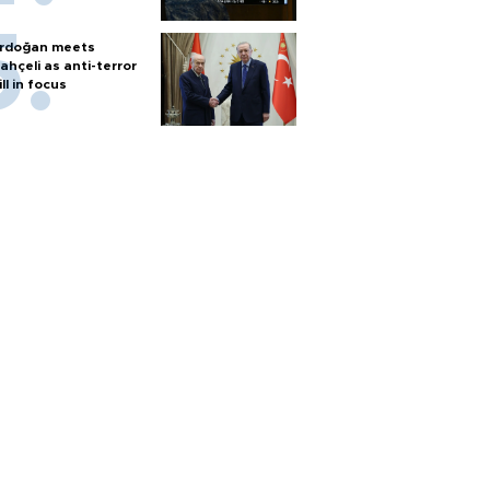
rdoğan meets
ahçeli as anti-terror
ill in focus