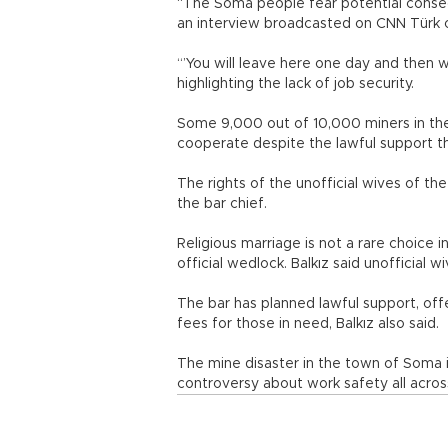
“The Soma people fear potential conseq
an interview broadcasted on CNN Türk 
“’You will leave here one day and then w
highlighting the lack of job security.
Some 9,000 out of 10,000 miners in the
cooperate despite the lawful support the
The rights of the unofficial wives of th
the bar chief.
Religious marriage is not a rare choice 
official wedlock. Balkız said unofficial w
The bar has planned lawful support, offe
fees for those in need, Balkız also said.
The mine disaster in the town of Soma in
controversy about work safety all acros