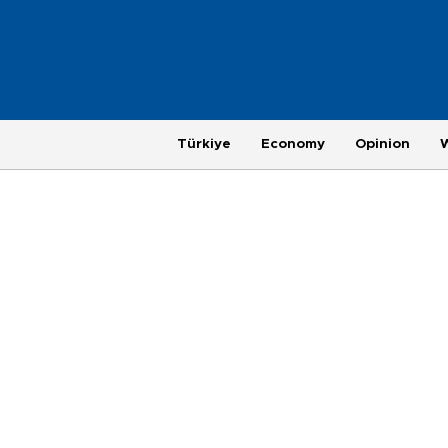
Türkiye
Economy
Opinion