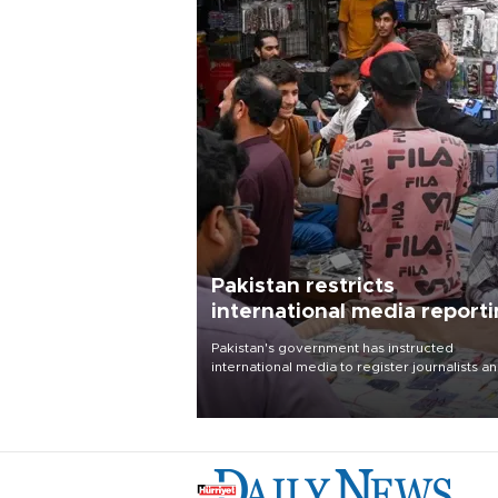
Pakistan restricts
international media report
outside main cities
Pakistan's government has instructed
international media to register journalists a
seek permission for any reporting outside t
country's three main cities, sparking concer
from rights and media groups over a threat 
press freedom.