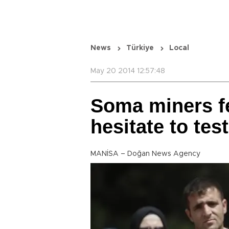
News
Türkiye
Local
May 20 2014 12:57:48
Soma miners fe
hesitate to test
MANİSA – Doğan News Agency