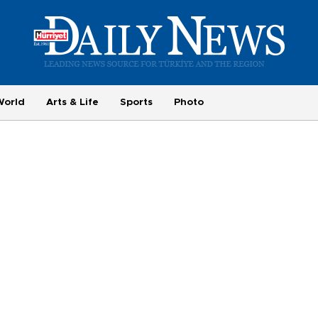
World
Arts & Life
Sports
Photo