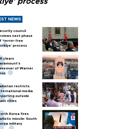
kiye’ process
EST NEWS
ecurity council
eviews next phase
f ‘terror-free
ürkiye’ process
K clears
aramount's
akeover of Warner
ros
akistan restricts
nternational media
eporting outside
ain cities
orth Korea fires
allistic missile: South
orea military