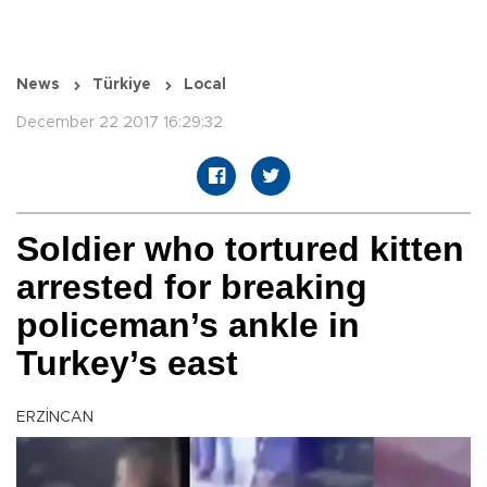
News
Türkiye
Local
December 22 2017 16:29:32
Soldier who tortured kitten
arrested for breaking
policeman’s ankle in
Turkey’s east
ERZİNCAN