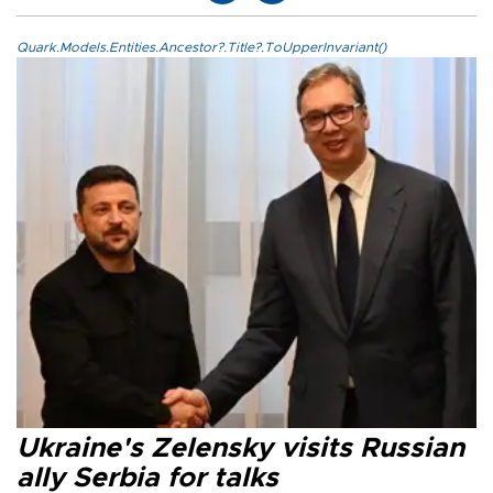
Quark.Models.Entities.Ancestor?.Title?.ToUpperInvariant()
Ukraine's Zelensky visits Russian
ally Serbia for talks