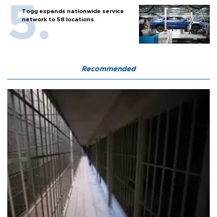
Togg expands nationwide service
network to 58 locations
Recommended