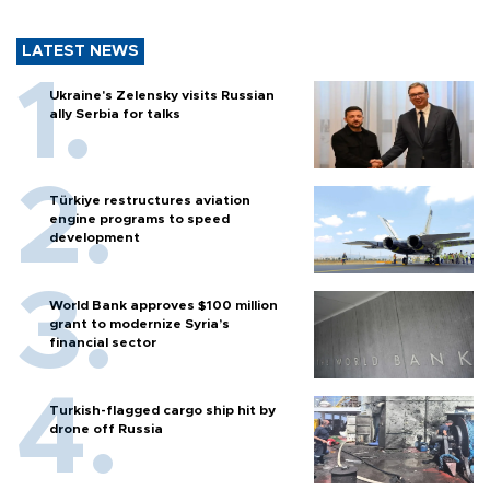
LATEST NEWS
Ukraine's Zelensky visits Russian
ally Serbia for talks
Türkiye restructures aviation
engine programs to speed
development
World Bank approves $100 million
grant to modernize Syria’s
financial sector
Turkish-flagged cargo ship hit by
drone off Russia