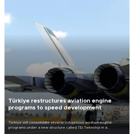
Türkiye restructures aviation engine
programs to speed development
Türkiye will consolidate several indigenous aviation engine
programs under a new structure called TEI Teknoloji in a
reorganization aimed at speeding up development and making