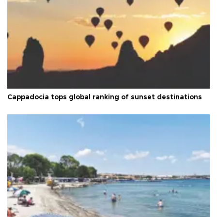
Cappadocia tops global ranking of sunset destinations