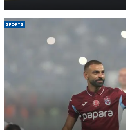
more efficient use of engineering resources.
SPORTS