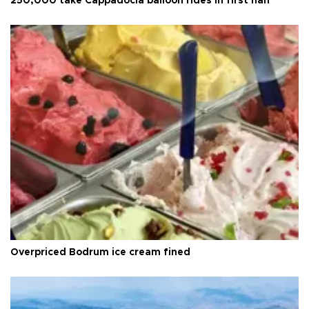
250,000 take Cappadocia balloon rides in first half
Overpriced Bodrum ice cream fined