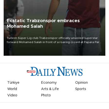
Ecstatic Trabzonspor embraces
Mohamed Salah
Turkish Süper Lig club Trabzonspor officially unveiled superstar
forward Mohamed Salah in front of a roaring crowd at Papara Park
on Aug. 6 night, celebrating what club officials called one of the
most historic transfer accomplishments in Turkish sports history.
Türkiye
Economy
Opinion
World
Arts & Life
Sports
Video
Photo