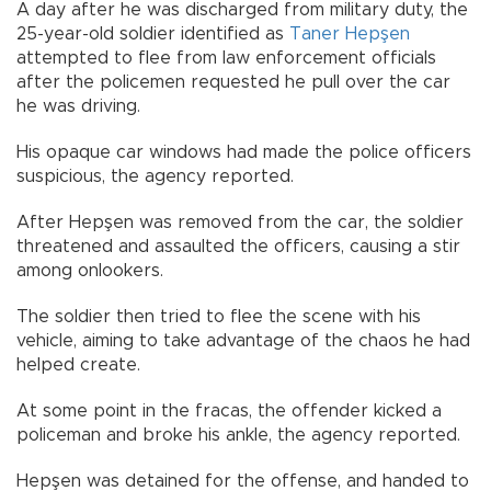
A day after he was discharged from military duty, the
25-year-old soldier identified as
Taner Hepşen
attempted to flee from law enforcement officials
after the policemen requested he pull over the car
he was driving.
His opaque car windows had made the police officers
suspicious, the agency reported.
After Hepşen was removed from the car, the soldier
threatened and assaulted the officers, causing a stir
among onlookers.
The soldier then tried to flee the scene with his
vehicle, aiming to take advantage of the chaos he had
helped create.
At some point in the fracas, the offender kicked a
policeman and broke his ankle, the agency reported.
Hepşen was detained for the offense, and handed to