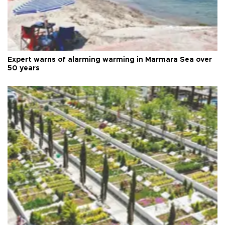
Expert warns of alarming warming in Marmara Sea over
50 years