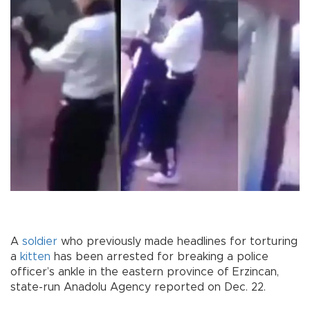
A
soldier
who previously made headlines for torturing
a
kitten
has been arrested for breaking a police
officer’s ankle in the eastern province of Erzincan,
state-run Anadolu Agency reported on Dec. 22.