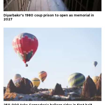
Diyarbakır’s 1980 coup prison to open as memorial in
2027