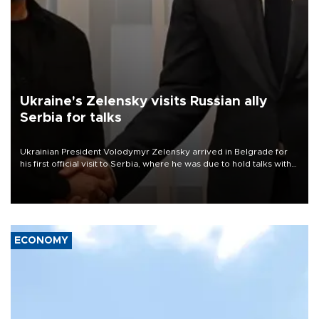
Ukraine's Zelensky visits Russian ally
Serbia for talks
Ukrainian President Volodymyr Zelensky arrived in Belgrade for
his first official visit to Serbia, where he was due to hold talks with
President Aleksandar Vučić on economic cooperation, relations
with the European Union and security.
ECONOMY