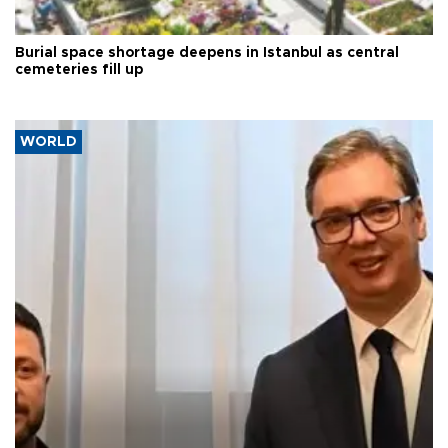
Burial space shortage deepens in Istanbul as central
cemeteries fill up
WORLD