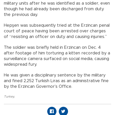
military units after he was identified as a soldier, even
though he had already been discharged from duty
the previous day.
Hepşen was subsequently tried at the Erzincan penal
court of peace having been arrested over charges
of “resisting an officer on duty and causing injuries.”
The soldier was briefly held in Erzincan on Dec. 4
after footage of him torturing a kitten recorded by a
surveillance camera surfaced on social media, causing
widespread fury.
He was given a disciplinary sentence by the military
and fined 2,252 Turkish Liras as an administrative fine
by the Erzincan Governor’s Office.
Turkey
,