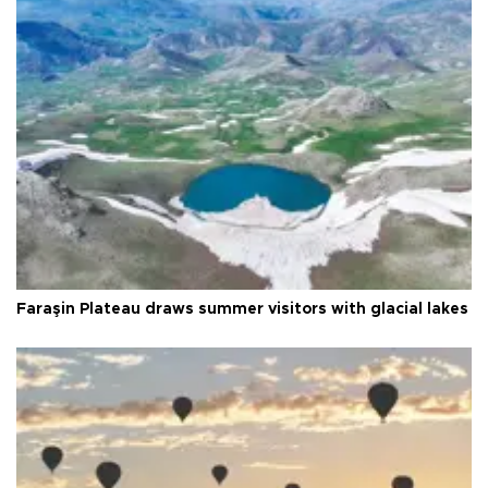
Faraşin Plateau draws summer visitors with glacial lakes