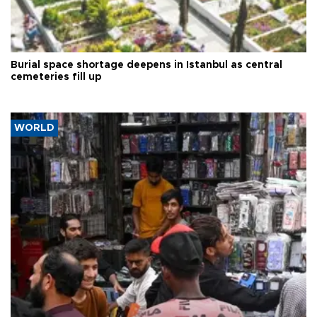
Burial space shortage deepens in Istanbul as central
cemeteries fill up
WORLD