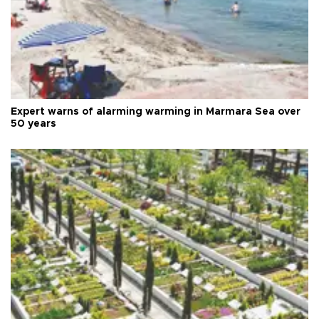
Expert warns of alarming warming in Marmara Sea over
50 years