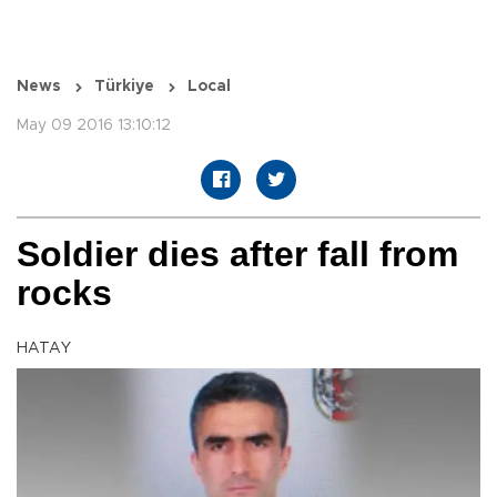
News
Türkiye
Local
May 09 2016 13:10:12
Soldier dies after fall from
rocks
HATAY