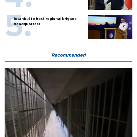
Istanbul to host regional brigade
headquarters
Recommended