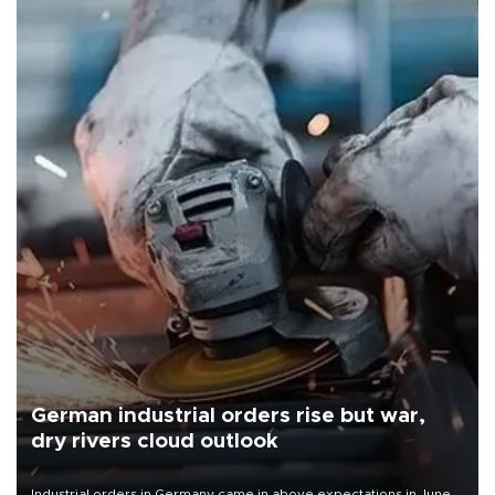
German industrial orders rise but war,
dry rivers cloud outlook
Industrial orders in Germany came in above expectations in June,