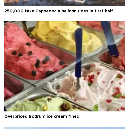
250,000 take Cappadocia balloon rides in first half
Overpriced Bodrum ice cream fined