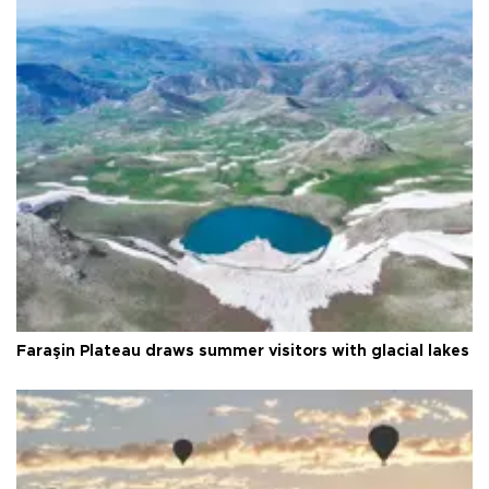
Faraşin Plateau draws summer visitors with glacial lakes