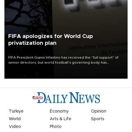
FIFA apologizes for World Cup
privatization plan
FIFA President Gianni Infantino has received the “full support” of
senior directors, but world football’s governing body has
apologized for the controversy surrounding a now-shelved plan to
open the World Cup to private investment.
Türkiye
Economy
Opinion
World
Arts & Life
Sports
Video
Photo