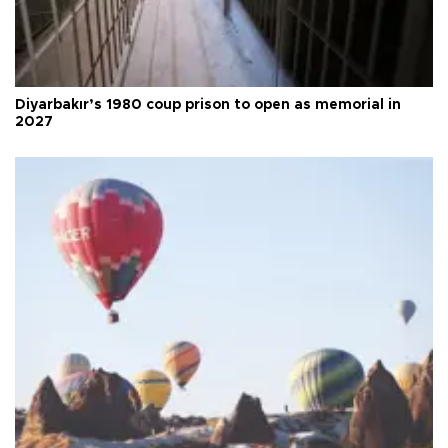
Diyarbakır’s 1980 coup prison to open as memorial in
2027