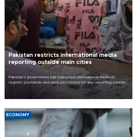
Pakistan restricts international media
reporting outside main cities
Pakistan's government has instructed international media to
register journalists and seek permission for any reporting outside
the country's three main cities, sparking concern from rights and
media groups over a threat to press freedom.
ECONOMY