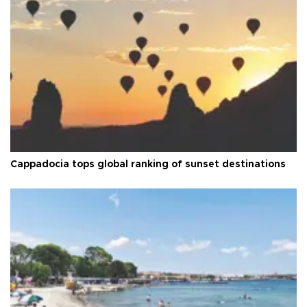
Cappadocia tops global ranking of sunset destinations