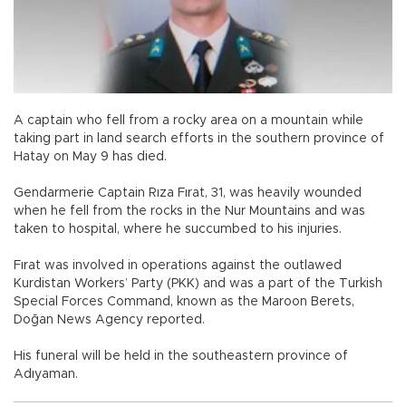
A captain who fell from a rocky area on a mountain while
taking part in land search efforts in the southern province of
Hatay on May 9 has died.
Gendarmerie Captain Rıza Fırat, 31, was heavily wounded
when he fell from the rocks in the Nur Mountains and was
taken to hospital, where he succumbed to his injuries.
Fırat was involved in operations against the outlawed
Kurdistan Workers’ Party (PKK) and was a part of the Turkish
Special Forces Command, known as the Maroon Berets,
Doğan News Agency reported.
His funeral will be held in the southeastern province of
Adıyaman.