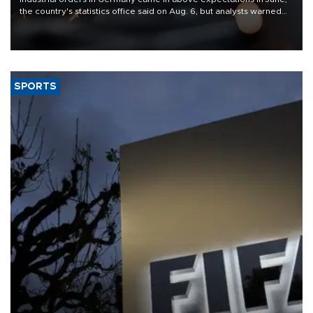
the country's statistics office said on Aug. 6, but analysts warned
that rivers running dry and the Mideast war could spell trouble.
SPORTS