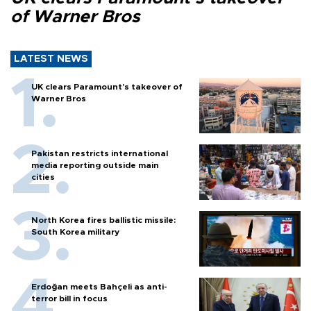
of Warner Bros
LATEST NEWS
UK clears Paramount's takeover of
Warner Bros
Pakistan restricts international
media reporting outside main
cities
North Korea fires ballistic missile:
South Korea military
Erdoğan meets Bahçeli as anti-
terror bill in focus