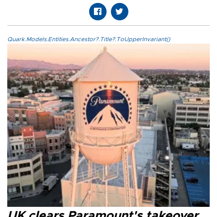
Quark.Models.Entities.Ancestor?.Title?.ToUpperInvariant()
UK clears Paramount's takeover