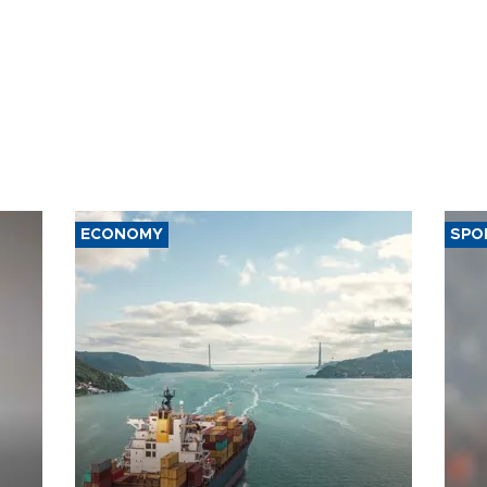
ECONOMY
SPO