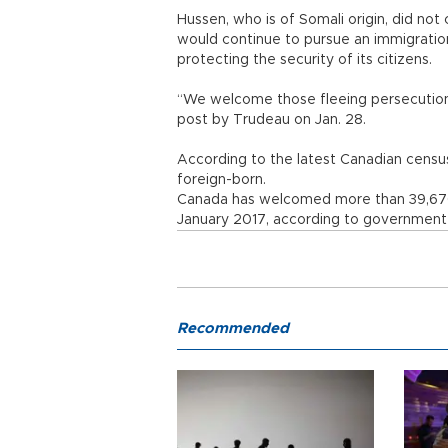
Hussen, who is of Somali origin, did n
would continue to pursue an immigratio
protecting the security of its citizens.
“We welcome those fleeing persecution,
post by Trudeau on Jan. 28.
According to the latest Canadian census
foreign-born.
Canada has welcomed more than 39,67
January 2017, according to government 
Recommended