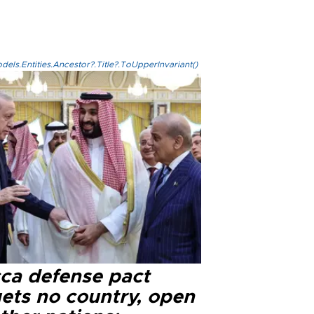
els.Entities.Ancestor?.Title?.ToUpperInvariant()
ca defense pact
gets no country, open