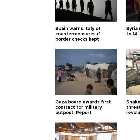
Spain warns Italy of
Syria 
countermeasures if
to 14 
border checks kept
Gaza board awards first
Shake-
contract for military
threa
outpost: Report
revol