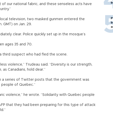
b
 of our national fabric, and these senseless acts have
untry.”
P
 local television, two masked gunmen entered the
b
.m. GMT) on Jan. 29.
o
ately clear. Police quickly set up in the mosque’s
een ages 35 and 70.
f a third suspect who had fled the scene.
ess violence,” Trudeau said. “Diversity is our strength,
e, as Canadians, hold dear.”
in a series of Twitter posts that the government was
he people of Quebec.”
aric violence,” he wrote. “Solidarity with Quebec people
FP that they had been preparing for this type of attack
ld.”