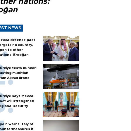
ther nations:
oğan
EST NEWS
ecca defense pact
argets no country,
pen to other
ations: Erdoğan
ürkiye tests bunker-
usting munition
rom Akıncı drone
ürkiye says Mecca
act will strengthen
egional security
pain warns Italy of
ountermeasures if