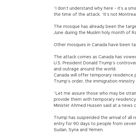
“I don’t understand why here - it’s a s
the time of the attack. “It’s not Montrea
The mosque has already been the target 
June during the Muslim holy month of 
Other mosques in Canada have been targ
The attack comes as Canada has vowed 
U.S. President Donald Trump’s controver
and outrage around the world.
Canada will offer temporary residence p
Trump’s order, the immigration ministry 
“Let me assure those who may be strande
provide them with temporary residency 
Minister Ahmed Hussen said at a news 
Trump has suspended the arrival of all r
entry for 90 days to people from seven M
Sudan, Syria and Yemen.