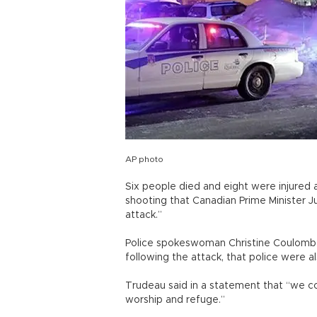
AP photo
Six people died and eight were injured
shooting that Canadian Prime Minister J
attack.”
Police spokeswoman Christine Coulombe 
following the attack, that police were al
Trudeau said in a statement that “we co
worship and refuge.”