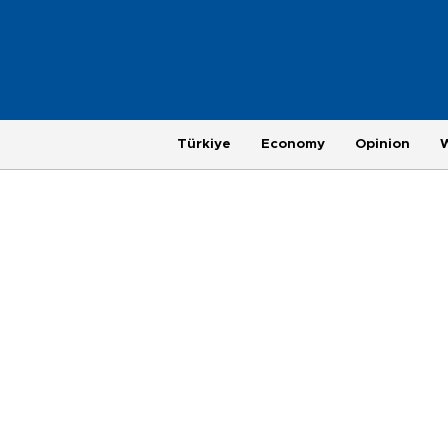
Türkiye
Economy
Opinion