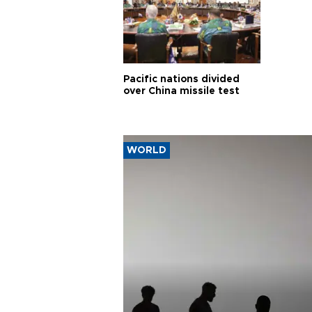
Pacific nations divided
over China missile test
WORLD