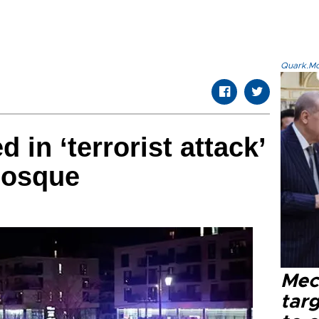
Quark.Mod
d in ‘terrorist attack’
mosque
Mec
tar