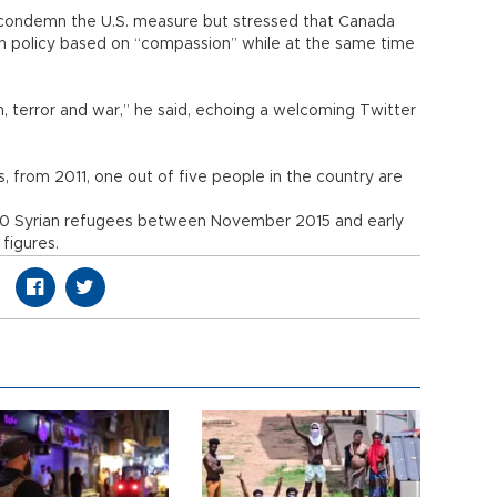
ot condemn the U.S. measure but stressed that Canada
n policy based on “compassion” while at the same time
 terror and war,” he said, echoing a welcoming Twitter
, from 2011, one out of five people in the country are
0 Syrian refugees between November 2015 and early
figures.