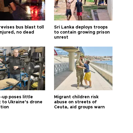
revises bus blast toll
Sri Lanka deploys troops
injured, no dead
to contain growing prison
unrest
up poses little
Migrant children risk
t to Ukraine’s drone
abuse on streets of
ution
Ceuta, aid groups warn