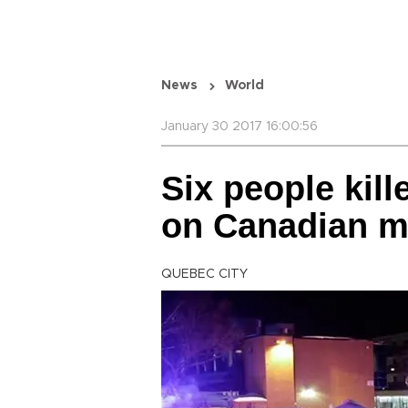
News
World
January 30 2017 16:00:56
Six people kille
on Canadian 
QUEBEC CITY