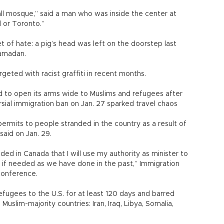
mall mosque,” said a man who was inside the center at
l or Toronto.”
of hate: a pig’s head was left on the doorstep last
Ramadan.
eted with racist graffiti in recent months.
to open its arms wide to Muslims and refugees after
sial immigration ban on Jan. 27 sparked travel chaos
ermits to people stranded in the country as a result of
said on Jan. 29.
d in Canada that I will use my authority as minister to
if needed as we have done in the past,” Immigration
conference.
efugees to the U.S. for at least 120 days and barred
uslim-majority countries: Iran, Iraq, Libya, Somalia,