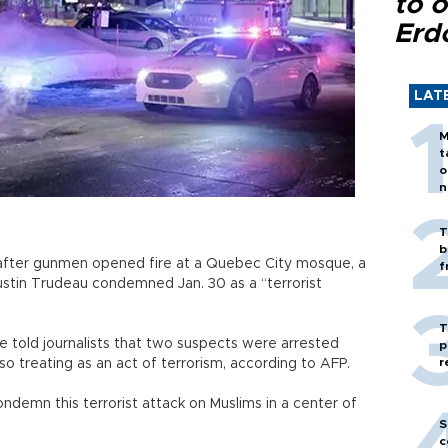
to o
Erd
LAT
M
t
o
n
T
b
 after gunmen opened fire at a Quebec City mosque, a
f
ustin Trudeau condemned Jan. 30 as a “terrorist
T
told journalists that two suspects were arrested
p
r
so treating as an act of terrorism, according to AFP.
ndemn this terrorist attack on Muslims in a center of
S
c