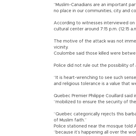
“Muslim-Canadians are an important part
no place in our communities, city and co
According to witnesses interviewed on
cultural center around 7:15 p.m. (12:15 a
The motive of the attack was not immedi
vicinity.
Coulombe said those killed were betw
Police did not rule out the possibility o
“It is heart-wrenching to see such sensel
and religious tolerance is a value that w
Quebec Premier Philippe Couillard said 
“mobilized to ensure the security of t
“Quebec categorically rejects this barb
of Muslim faith.”
Police stationed near the mosque told A
“because it’s happening all over the wor