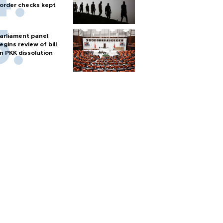
order checks kept
arliament panel
egins review of bill
n PKK dissolution