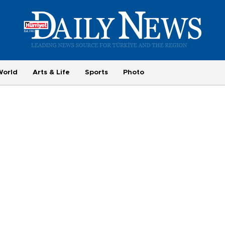
World
Arts & Life
Sports
Photo