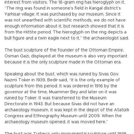
interest from visitors. The 16-gram ring has hieroglyph on it.
“The ring was found in someone’s field in Kangal district’s
Yarhisar village. It was purchased by our museum. Since it
was not unearthed with scientific methods, we do not have
enough information about it, but research showed that it is
from the Hittite period. The hieroglyph on the ring depicts a
bull figure and a twin eagle next to it,” the archaeologist said.
The bust sculpture of the founder of the Ottoman Empire,
Osman Gazi, displayed at the museum is also very important
because it is the only sculpture made in the Ottoman era.
Speaking about the bust, which was ruined by Sivas Gov.
Nazmi Toker in 1939, Bedir said, “It is the only example of
sculpture from this period. It was ordered in 1916 by the
governor at the time, Muammer Bey and later on it was
ruined by Toker. It was transferred to the Museum
Directorate in 1943. But because Sivas did not have an
archaeology museum, it was kept in the depot of the Atatürk
Congress and Ethnography Museum until 2009. When the
archaeology museum opened, it was moved here.”