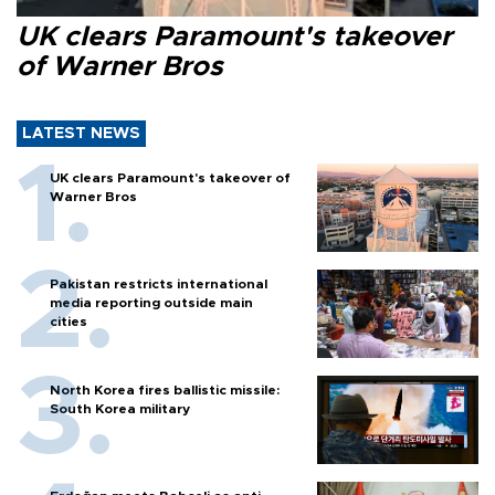
UK clears Paramount's takeover
of Warner Bros
LATEST NEWS
UK clears Paramount's takeover of
Warner Bros
Pakistan restricts international
media reporting outside main
cities
North Korea fires ballistic missile:
South Korea military