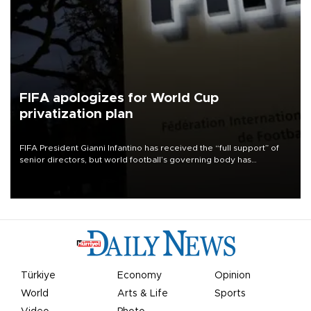
FIFA apologizes for World Cup
privatization plan
FIFA President Gianni Infantino has received the “full support” of
senior directors, but world football’s governing body has
apologized for the controversy surrounding a now-shelved plan to
open the World Cup to private investment.
Türkiye
Economy
Opinion
World
Arts & Life
Sports