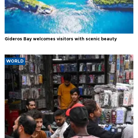
Gideros Bay welcomes visitors with scenic beauty
WORLD