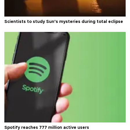
Scientists to study Sun’s mysteries during total eclipse
Spotify reaches 777 million active users