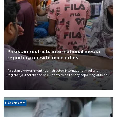
Pakistan restricts international media
reporting outside main cities
Pakistan's government has instructed international media to
register journalists and seek permission for any reporting outside
the country's three main cities, sparking concern from rights and
media groups over a threat to press freedom.
ECONOMY