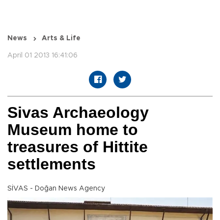
News
Arts & Life
April 01 2013 16:41:06
Sivas Archaeology
Museum home to
treasures of Hittite
settlements
SİVAS - Doğan News Agency