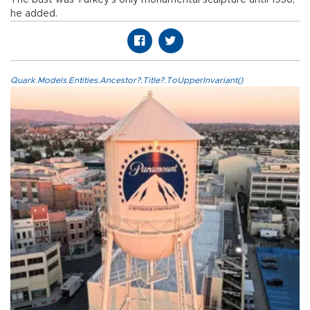
The bust was Turkey’s only monumental sculpture until 1936,
he added.
Quark.Models.Entities.Ancestor?.Title?.ToUpperInvariant()