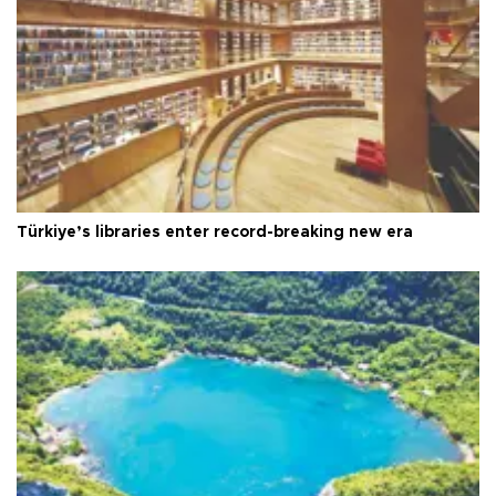
Türkiye’s libraries enter record-breaking new era