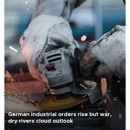
German industrial orders rise but war,
dry rivers cloud outlook