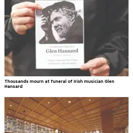
Thousands mourn at funeral of Irish musician Glen
Hansard