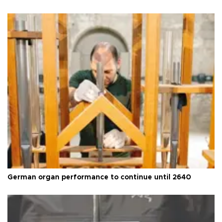
German organ performance to continue until 2640