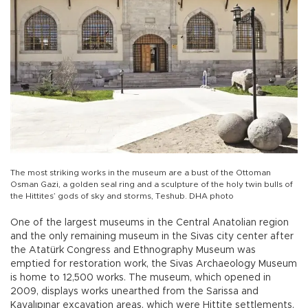
The most striking works in the museum are a bust of the Ottoman
Osman Gazi, a golden seal ring and a sculpture of the holy twin bulls of
the Hittites’ gods of sky and storms, Teshub. DHA photo
One of the largest museums in the Central Anatolian region
and the only remaining museum in the Sivas city center after
the Atatürk Congress and Ethnography Museum was
emptied for restoration work, the Sivas Archaeology Museum
is home to 12,500 works. The museum, which opened in
2009, displays works unearthed from the Sarissa and
Kayalıpınar excavation areas, which were Hittite settlements,