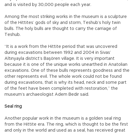
and is visited by 30,000 people each year.
Among the most striking works in the museum is a sculpture
of the Hittites’ gods of sky and storm, Teshub’s holy twin
bulls. The holy bulls are thought to carry the carriage of
Teshub.
“It is a work from the Hittite period that was uncovered
during excavations between 1992 and 2004 in Sivas’
Altınyayla district’s Başören village. It is very important
because it is one of the unique works unearthed in Anatolian
excavations. One of these bulls represents goodness and the
other represents evil. The whole work could not be found
during excavations, that is why its head, neck and some part
of the feet have been completed with restoration,” the
museum’s archaeologist Adem Bedir said.
Seal ring
Another popular work in the museum is a golden seal ring
from the Hittite era. The ring, which is thought to be the first
and only in the world and used as a seal, has received great