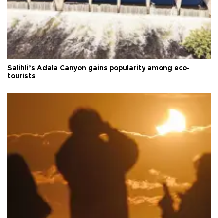
Salihli’s Adala Canyon gains popularity among eco-
tourists