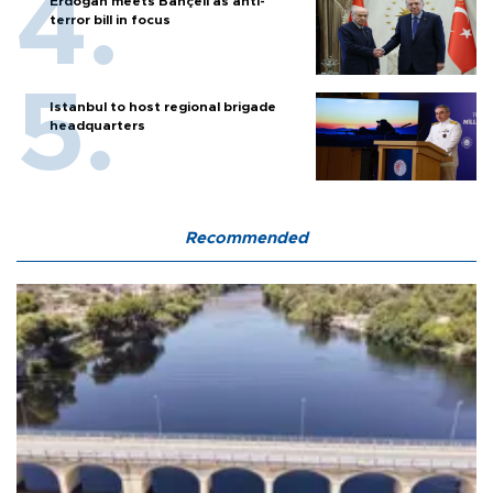
Erdoğan meets Bahçeli as anti-
terror bill in focus
Istanbul to host regional brigade
headquarters
Recommended