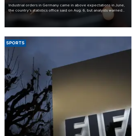
Industrial orders in Germany came in above expectations in June,
the country's statistics office said on Aug. 6, but analysts warned
that rivers running dry and the Mideast war could spell trouble.
SPORTS