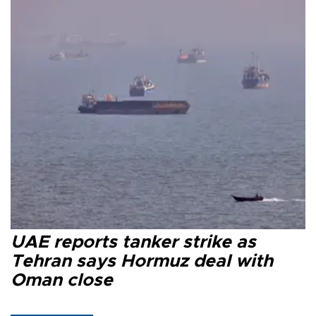
UAE reports tanker strike as
Tehran says Hormuz deal with
Oman close