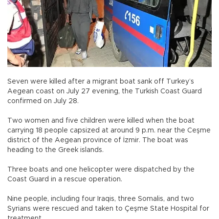
Seven were killed after a migrant boat sank off Turkey’s
Aegean coast on July 27 evening, the Turkish Coast Guard
confirmed on July 28.
Two women and five children were killed when the boat
carrying 18 people capsized at around 9 p.m. near the Ceşme
district of the Aegean province of İzmir. The boat was
heading to the Greek islands.
Three boats and one helicopter were dispatched by the
Coast Guard in a rescue operation.
Nine people, including four Iraqis, three Somalis, and two
Syrians were rescued and taken to Çeşme State Hospital for
treatment.