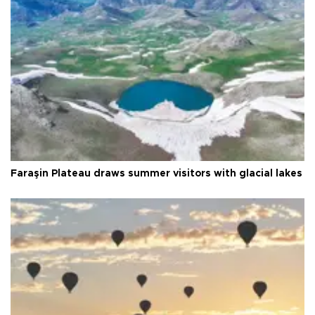
Faraşin Plateau draws summer visitors with glacial lakes