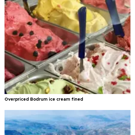
Overpriced Bodrum ice cream fined