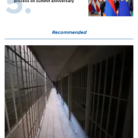
process on summit anniversary
Recommended