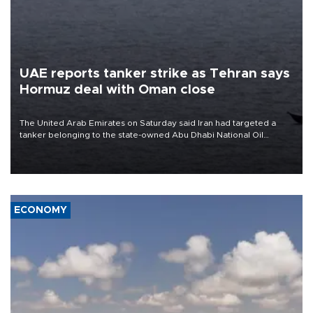
UAE reports tanker strike as Tehran says
Hormuz deal with Oman close
The United Arab Emirates on Saturday said Iran had targeted a
tanker belonging to the state-owned Abu Dhabi National Oil
Company (ADNOC) while it was transiting the Strait of Hormuz.
ECONOMY