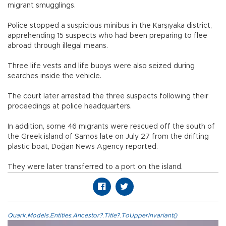
migrant smugglings.
Police stopped a suspicious minibus in the Karşıyaka district,
apprehending 15 suspects who had been preparing to flee
abroad through illegal means.
Three life vests and life buoys were also seized during
searches inside the vehicle.
The court later arrested the three suspects following their
proceedings at police headquarters.
In addition, some 46 migrants were rescued off the south of
the Greek island of Samos late on July 27 from the drifting
plastic boat, Doğan News Agency reported.
They were later transferred to a port on the island.
Quark.Models.Entities.Ancestor?.Title?.ToUpperInvariant()