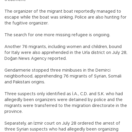
The organizer of the migrant boat reportedly managed to
escape while the boat was sinking. Police are also hunting for
the fugitive organizer.
The search for one more missing refugee is ongoing.
Another 76 migrants, including women and children, bound
for Italy were also apprehended in the Urla district on July 28,
Doğan News Agency reported.
Gendarmerie stopped three minibuses in the Demirci
neighborhood, apprehending 76 migrants of Syrian, Somali
and Pakistani origins.
Three suspects only identified as İ.A., C.D. and S.K. who had
allegedly been organizers were detained by police and the
migrants were transferred to the migration directorate in the
province.
Separately, an İzmir court on July 28 ordered the arrest of
three Syrian suspects who had allegedly been organizing