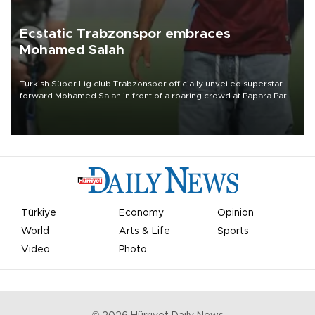
Ecstatic Trabzonspor embraces
Mohamed Salah
Turkish Süper Lig club Trabzonspor officially unveiled superstar
forward Mohamed Salah in front of a roaring crowd at Papara Park
on Aug. 6 night, celebrating what club officials called one of the
most historic transfer accomplishments in Turkish sports history.
Türkiye
Economy
Opinion
World
Arts & Life
Sports
Video
Photo