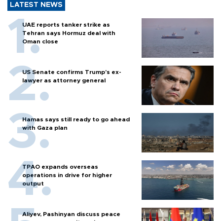
LATEST NEWS
UAE reports tanker strike as
Tehran says Hormuz deal with
Oman close
US Senate confirms Trump's ex-
lawyer as attorney general
Hamas says still ready to go ahead
with Gaza plan
TPAO expands overseas
operations in drive for higher
output
Aliyev, Pashinyan discuss peace