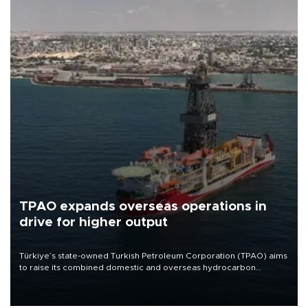
TPAO expands overseas operations in
drive for higher output
Türkiye’s state-owned Turkish Petroleum Corporation (TPAO) aims
to raise its combined domestic and overseas hydrocarbon
production from around 330,000 barrels of oil equivalent a day to
nearly 600,000 by 2028, with a longer-term target of 1 million,
Energy and Natural Resources Minister Alparslan Bayraktar has