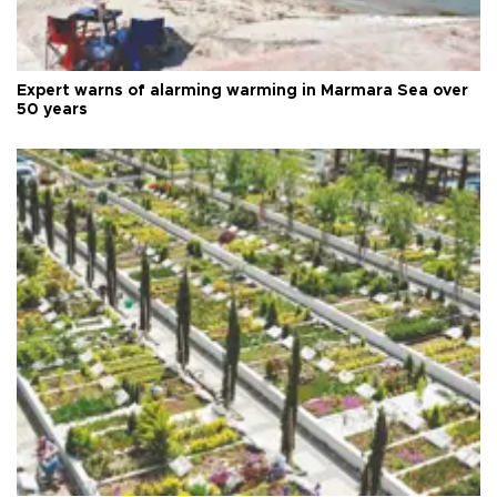
Expert warns of alarming warming in Marmara Sea over
50 years