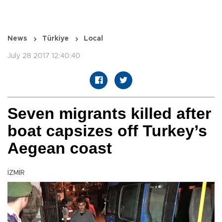
News
Türkiye
Local
July 28 2017 12:40:40
Seven migrants killed after
boat capsizes off Turkey’s
Aegean coast
İZMİR