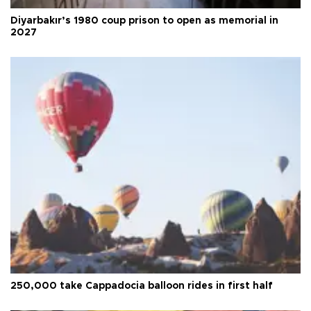
Diyarbakır’s 1980 coup prison to open as memorial in
2027
250,000 take Cappadocia balloon rides in first half