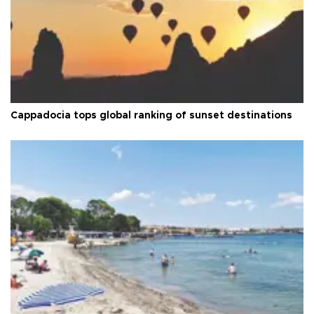
Cappadocia tops global ranking of sunset destinations