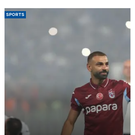
said.
SPORTS