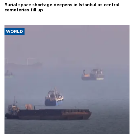
Burial space shortage deepens in Istanbul as central
cemeteries fill up
WORLD