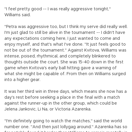
"I feel pretty good -- I was really aggressive tonight,"
Williams said.
"Petra was aggressive too, but I think my serve did really well.
I'm just glad to still be alive in the tournament -- I didn't have
any expectations coming here, I just wanted to come and
enjoy myself, and that's what I've done. "It just feels good to
not be out of the tournament." Against Kvitova, Williams was
intense, poised, rhythmical, and completely blinkered to
thoughts outside the court. She was 15-40 down in the first
game when Kvitova's early ball hitting gave a warning of
what she might be capable of. From then on Williams surged
into a higher gear.
It was her third win in three days, which means she now has a
day's rest before seeking a place in the final with a match
against the runner-up in the other group, which could be
Jelena Jankovic, Li Na, or Victoria Azarenka.
"I'm definitely going to watch the matches," said the world
number one. "And then just lollygag around." Azarenka has so