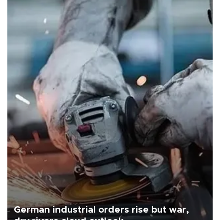
German industrial orders rise but war,