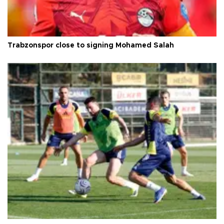
Trabzonspor close to signing Mohamed Salah