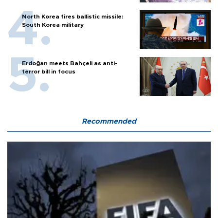
North Korea fires ballistic missile:
South Korea military
Erdoğan meets Bahçeli as anti-
terror bill in focus
Recommended