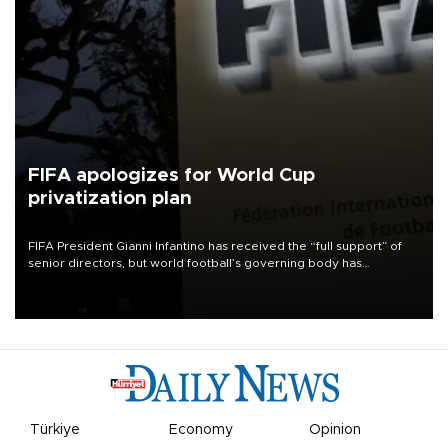
FIFA apologizes for World Cup
privatization plan
FIFA President Gianni Infantino has received the “full support” of
senior directors, but world football’s governing body has
apologized for the controversy surrounding a now-shelved plan to
open the World Cup to private investment.
Türkiye
Economy
Opinion