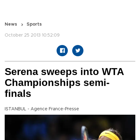
News
Sports
October 25 2013 10:52:09
Serena sweeps into WTA
Championships semi-
finals
ISTANBUL - Agence France-Presse