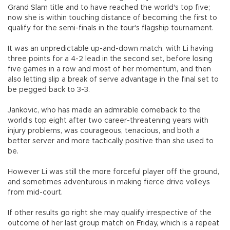
Grand Slam title and to have reached the world's top five;
now she is within touching distance of becoming the first to
qualify for the semi-finals in the tour's flagship tournament.
It was an unpredictable up-and-down match, with Li having
three points for a 4-2 lead in the second set, before losing
five games in a row and most of her momentum, and then
also letting slip a break of serve advantage in the final set to
be pegged back to 3-3.
Jankovic, who has made an admirable comeback to the
world's top eight after two career-threatening years with
injury problems, was courageous, tenacious, and both a
better server and more tactically positive than she used to
be.
However Li was still the more forceful player off the ground,
and sometimes adventurous in making fierce drive volleys
from mid-court.
If other results go right she may qualify irrespective of the
outcome of her last group match on Friday, which is a repeat