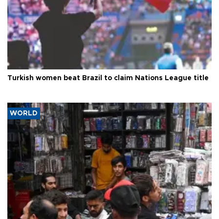
Turkish women beat Brazil to claim Nations League title
WORLD