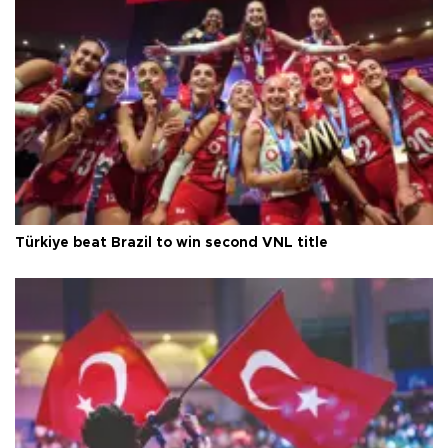
Türkiye beat Brazil to win second VNL title