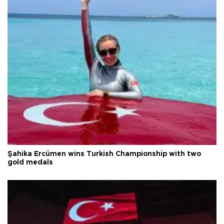
Şahika Ercümen wins Turkish Championship with two
gold medals