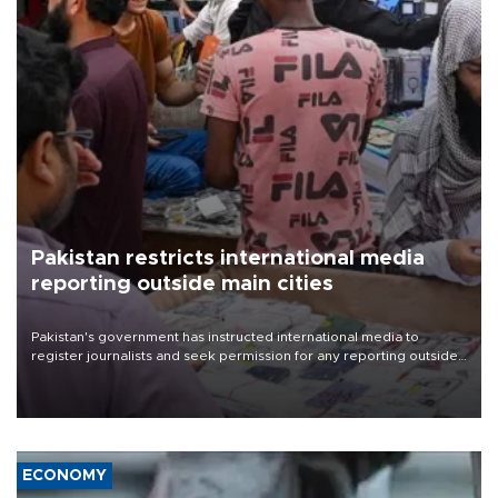
Pakistan restricts international media
reporting outside main cities
Pakistan's government has instructed international media to
register journalists and seek permission for any reporting outside
the country's three main cities, sparking concern from rights and
media groups over a threat to press freedom.
ECONOMY