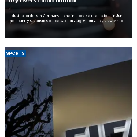
dry rivers cloud outlook
Industrial orders in Germany came in above expectations in June,
the country's statistics office said on Aug. 6, but analysts warned
that rivers running dry and the Mideast war could spell trouble.
SPORTS