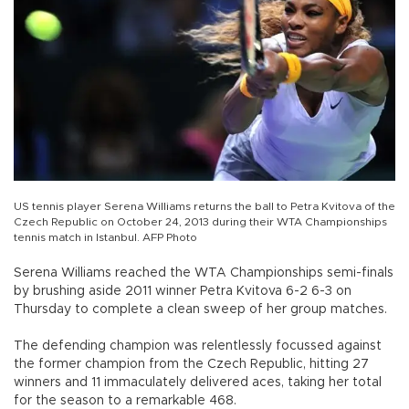
US tennis player Serena Williams returns the ball to Petra Kvitova of the
Czech Republic on October 24, 2013 during their WTA Championships
tennis match in Istanbul. AFP Photo
Serena Williams reached the WTA Championships semi-finals
by brushing aside 2011 winner Petra Kvitova 6-2 6-3 on
Thursday to complete a clean sweep of her group matches.
The defending champion was relentlessly focussed against
the former champion from the Czech Republic, hitting 27
winners and 11 immaculately delivered aces, taking her total
for the season to a remarkable 468.