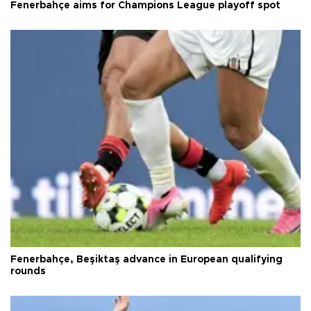
Fenerbahçe aims for Champions League playoff spot
Fenerbahçe, Beşiktaş advance in European qualifying
rounds