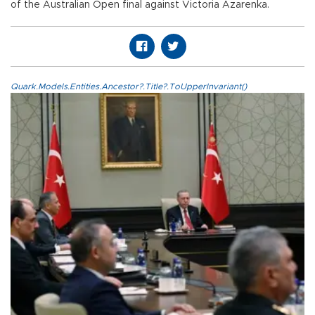
of the Australian Open final against Victoria Azarenka.
Quark.Models.Entities.Ancestor?.Title?.ToUpperInvariant()