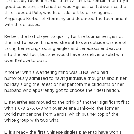
far notably found it harder than Williams to remain mentally in
good condition, and another was Agnieszka Radwanska, the
third-seeded Pole, who had little left to offer against
Angelique Kerber of Germany and departed the tournament
with three losses.
Kerber, the last player to qualify for the tournament, is not
the first to leave it. Indeed she still has an outside chance of
taking her wrong-footing angles and tenacious endeavour
into the last four, but she would have to deliver a solid win
over Kvitova to do it.
Another with a wandering mind was Li Na, who had
humorously admitted to having intrusive thoughts about her
holiday, along the latest of her pantomime criticisms of her
husband who apparently got to choose their destination.
Li nevertheless moved to the brink of another significant first
with a 6-3, 2-6, 6-3 win over Jelena Jankovic, the former
world number one from Serbia, which put her top of the
white group with two wins.
Li is already the first Chinese singles player to have won a