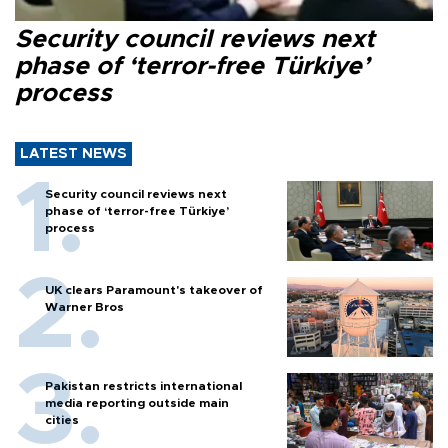
Security council reviews next
phase of ‘terror-free Türkiye’
process
LATEST NEWS
Security council reviews next
phase of ‘terror-free Türkiye’
process
UK clears Paramount's takeover of
Warner Bros
Pakistan restricts international
media reporting outside main
cities