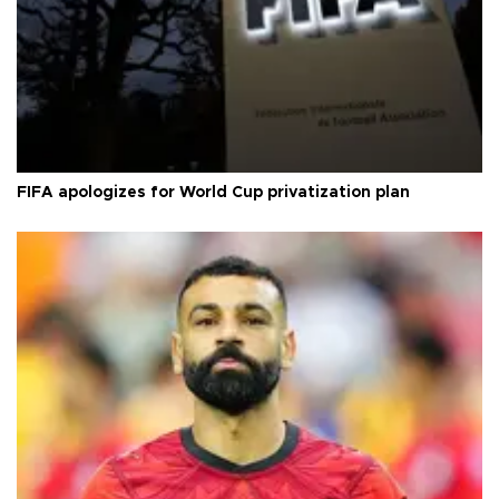
FIFA apologizes for World Cup privatization plan