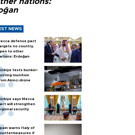
ther nations:
oğan
EST NEWS
ecca defense pact
argets no country,
pen to other
ations: Erdoğan
ürkiye tests bunker-
usting munition
rom Akıncı drone
ürkiye says Mecca
act will strengthen
egional security
pain warns Italy of
ountermeasures if