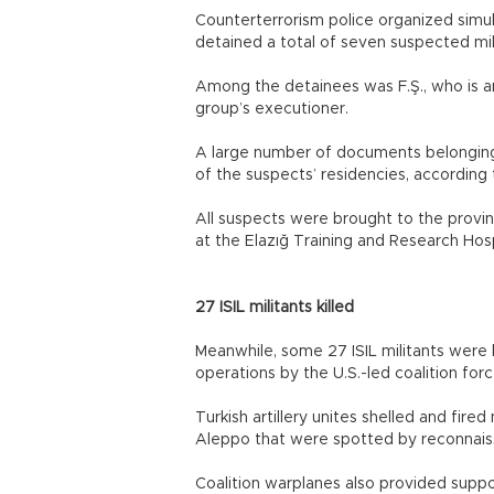
Counterterrorism police organized simu
detained a total of seven suspected mili
Among the detainees was F.Ş., who is an
group’s executioner.
A large number of documents belonging 
of the suspects’ residencies, according 
All suspects were brought to the provi
at the Elazığ Training and Research Hos
27 ISIL militants killed
Meanwhile, some 27 ISIL militants were k
operations by the U.S.-led coalition forc
Turkish artillery unites shelled and fired
Aleppo that were spotted by reconnaiss
Coalition warplanes also provided suppo