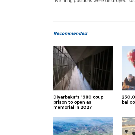
five firing positions were destroyed, sou
Recommended
Diyarbakır’s 1980 coup
250,0
prison to open as
balloo
memorial in 2027