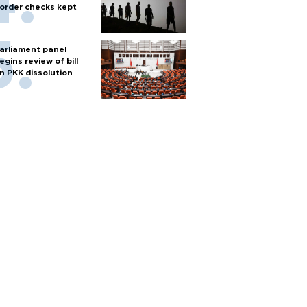
order checks kept
arliament panel
egins review of bill
n PKK dissolution