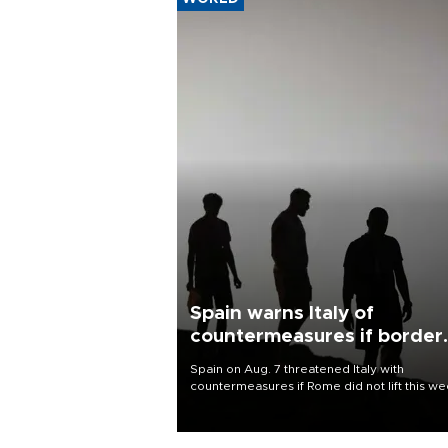
Spain warns Italy of
countermeasures if border
checks kept
Spain on Aug. 7 threatened Italy with
countermeasures if Rome did not lift this w
its one-month suspension of the free-travel
Schengen agreement, introduced after the
mass migrant rush to Ceuta.