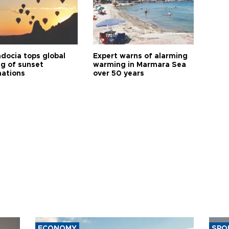
docia tops global
Expert warns of alarming
ng of sunset
warming in Marmara Sea
nations
over 50 years
ECONOMY
SPO