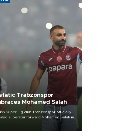
static Trabzonspor
braces Mohamed Salah
ish Süper Lig club Trabzonspor officially
iled superstar forward Mohamed Salah in
t of a roaring crowd at Papara Park on Aug.
ght, celebrating what club officials called
of the most historic transfer