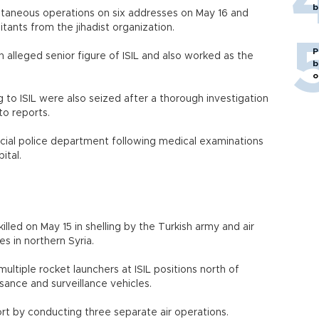
b
ltaneous operations on six addresses on May 16 and
tants from the jihadist organization.
P
 alleged senior figure of ISIL and also worked as the
b
o
to ISIL were also seized after a thorough investigation
to reports.
ncial police department following medical examinations
pital.
illed on May 15 in shelling by the Turkish army and air
es in northern Syria.
 multiple rocket launchers at ISIL positions north of
ance and surveillance vehicles.
rt by conducting three separate air operations.