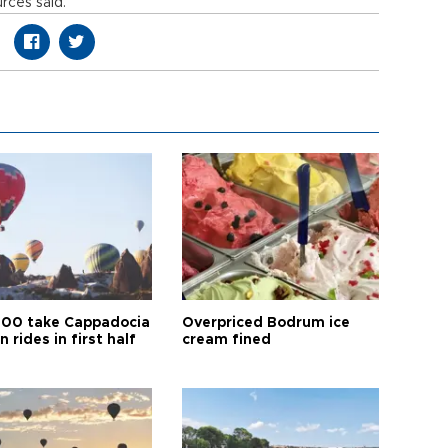
rces said.
00 take Cappadocia
Overpriced Bodrum ice
n rides in first half
cream fined