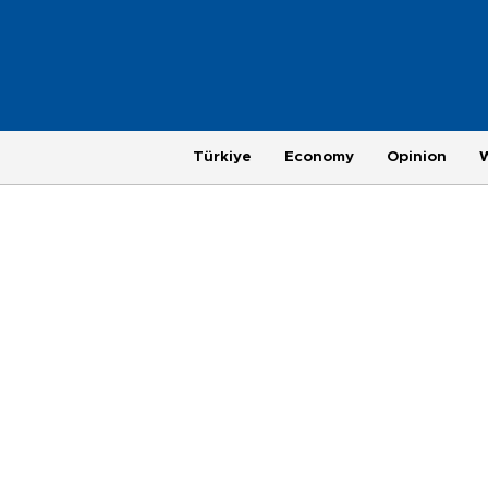
Türkiye
Economy
Opinion