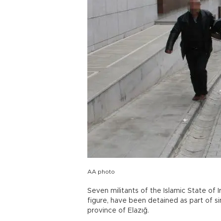
AA photo
Seven militants of the Islamic State of I
figure, have been detained as part of si
province of Elazığ.