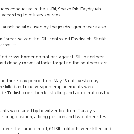
ations conducted in the al-Bil, Sheikh Rih, Faydiyuah,
, according to military sources.
launching sites used by the jihadist group were also
n forces seized the ISIL-controlled Faydiyuah, Sheikh
assaults.
ified cross-border operations against ISIL in northern
 amid deadly rocket attacks targeting the southeastern
the three-day period from May 13 until yesterday,
 were killed and nine weapon emplacements were
ude Turkish cross-border shelling and air operations by
tants were killed by howitzer fire from Turkey’s
firing position, a firing position and two other sites.
ce over the same period, 61 ISIL militants were killed and