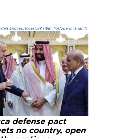
els.Entities.Ancestor?.Title?.ToUpperInvariant()
ca defense pact
gets no country, open