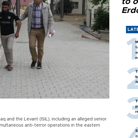
to o
Erd
LAT
M
t
o
n
T
b
f
T
p
r
raq and the Levant (ISIL), including an alleged senior
multaneous anti-terror operations in the eastern
S
c