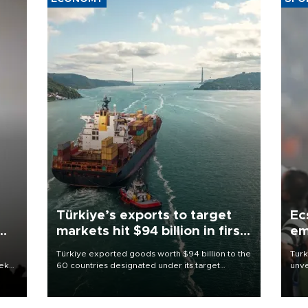
Türkiye’s exports to target
Ec
markets hit $94 billion in first
em
half
Türkiye exported goods worth $94 billion to the
Turk
eek
60 countries designated under its target
unve
markets strategy in the first six months of 2026,
fron
as part of efforts to diversify export destinations
6 ni
and expand into new markets.
one 