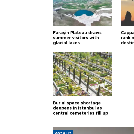
Faraşin Plateau draws
Cappa
summer visitors with
ranki
glacial lakes
desti
Burial space shortage
deepens in Istanbul as
central cemeteries fill up
WORLD