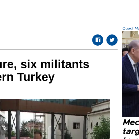
Quark.Mod
ure, six militants
ern Turkey
Mec
tar