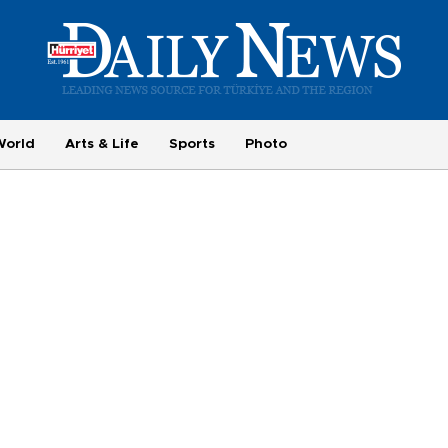
World
Arts & Life
Sports
Photo