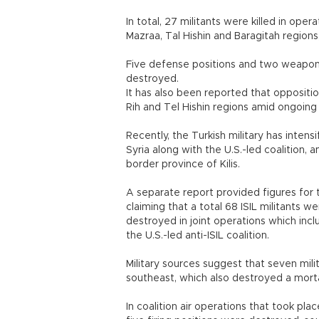
In total, 27 militants were killed in oper
Mazraa, Tal Hishin and Baragitah regions
Five defense positions and two weapon 
destroyed.
It has also been reported that oppositio
Rih and Tel Hishin regions amid ongoing 
Recently, the Turkish military has intens
Syria along with the U.S.-led coalition,
border province of Kilis.
A separate report provided figures for 
claiming that a total 68 ISIL militants
destroyed in joint operations which incl
the U.S.-led anti-ISIL coalition.
Military sources suggest that seven mili
southeast, which also destroyed a mortar 
In coalition air operations that took pla