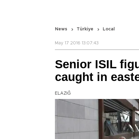
News
Türkiye
Local
May 17 2016 13:07:43
Senior ISIL fig
caught in east
ELAZIĞ