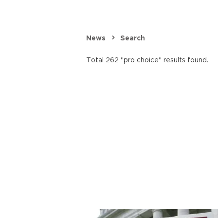
News
Search
Total 262 "pro choice" results found.