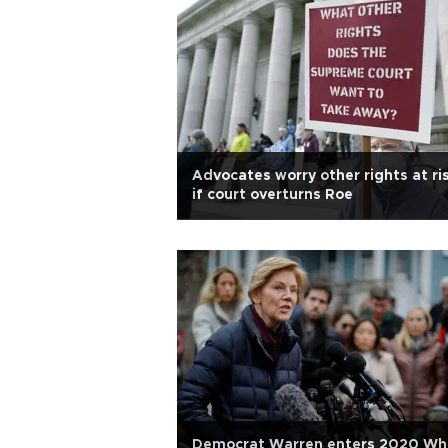
Advocates worry other rights at ri
if court overturns Roe
Democrat Warren enters 2020 Wh