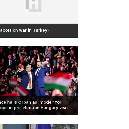
abortion war in Turkey?
ce hails Orban as 'model' for
ope in pre-election Hungary visit