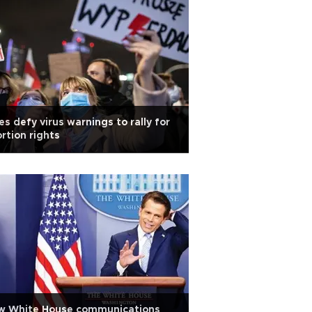
es defy virus warnings to rally for
rtion rights
w White House communications