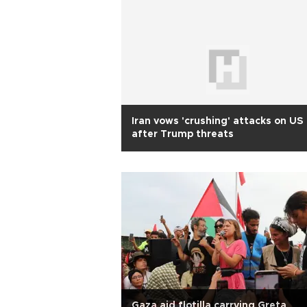
Iran vows 'crushing' attacks on US
after Trump threats
Gaza aid flotilla carrying Greta