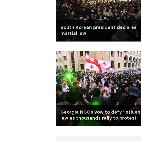
South Korean president declares
martial law
Georgia NGOs vow to defy 'influen
law as thousands rally to protest