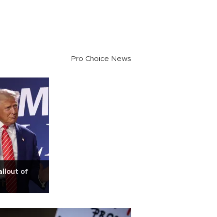
Pro Choice News
llout of