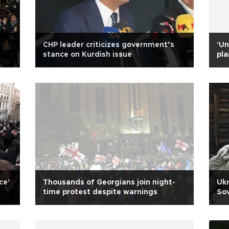
CHP leader criticizes government’s
'Un
stance on Kurdish issue
pla
ce'
Thousands of Georgians join night-
Ukr
time protest despite warnings
So