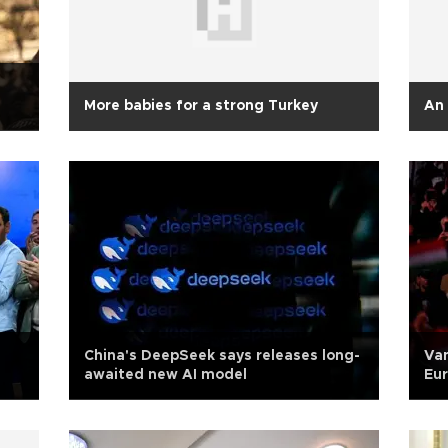
More babies for a strong Turkey
An 
China's DeepSeek says releases long-
Van
awaited new AI model
Eur