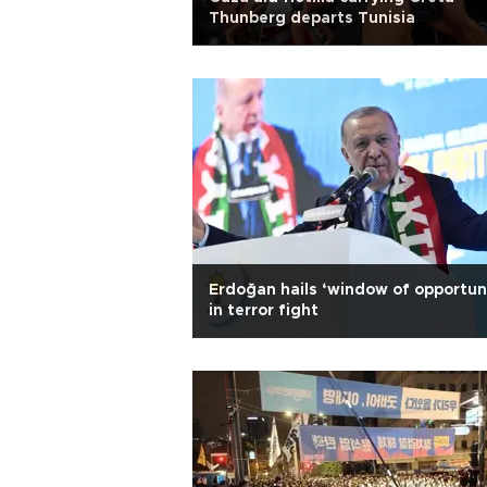
Thunberg departs Tunisia
Erdoğan hails ‘window of opportun
in terror fight