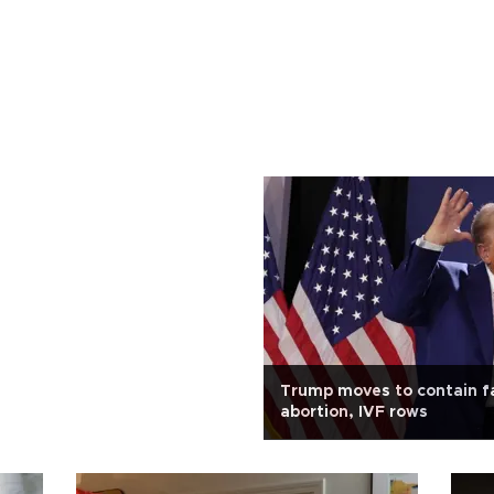
Trump moves to contain fa
abortion, IVF rows