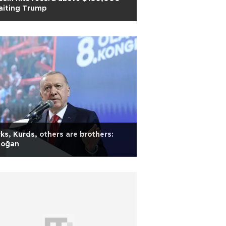
aiting Trump
ks, Kurds, others are brothers:
doğan