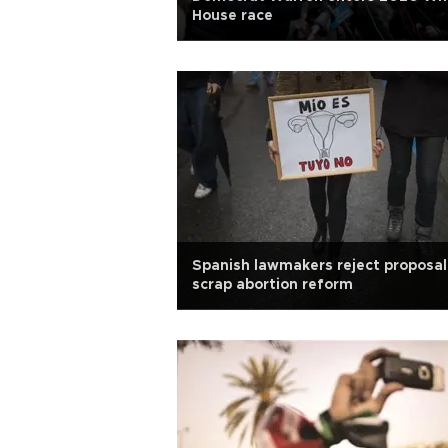
House race
Spanish lawmakers reject proposal
scrap abortion reform