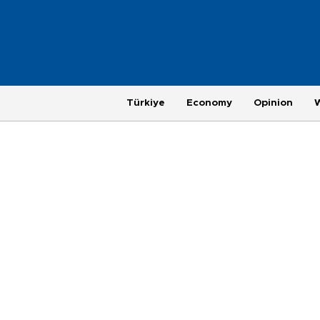
Türkiye
Economy
Opinion