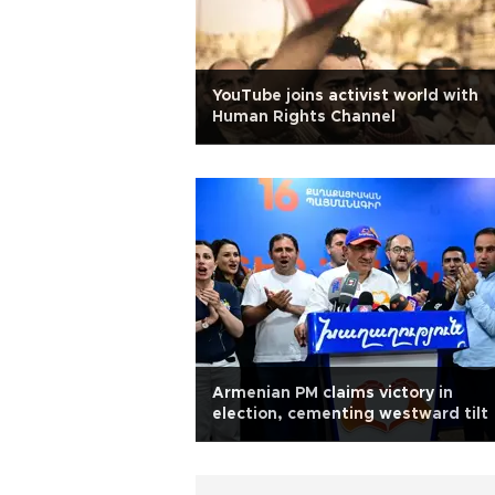
YouTube joins activist world with
Human Rights Channel
Armenian PM claims victory in
election, cementing westward tilt