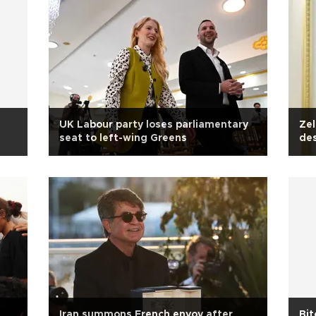
UK Labour party loses parliamentary
Zel
seat to left-wing Greens
des
Iran summons French envoy after
Bit