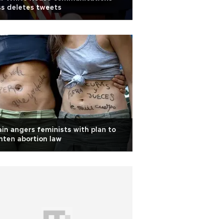
s deletes tweets
in angers feminists with plan to
hten abortion law