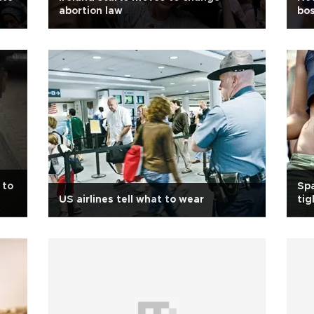
abortion law
bos
 to
Spa
US airlines tell what to wear
tig