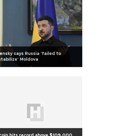
ensky says Russia 'failed to
tabilize' Moldova
coin hits record above $109,000