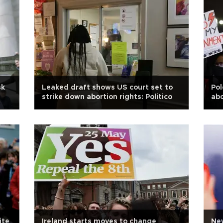
sk
Leaked draft shows US court set to
Pol
strike down abortion rights: Politico
abo
ite
Ireland starts moves to change
Ne