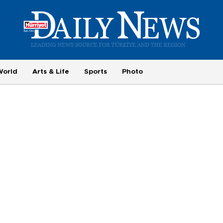
World
Arts & Life
Sports
Photo