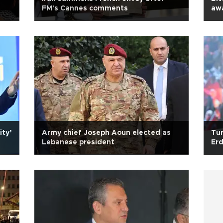
FM's Cannes comments
aw
ity’
Army chief Joseph Aoun elected as
Tur
Lebanese president
Er