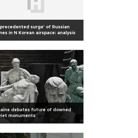
precedented surge' of Russian
nes in N Korean airspace: analysis
aine debates future of downed
viet monuments