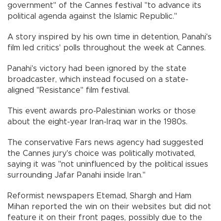
government" of the Cannes festival "to advance its
political agenda against the Islamic Republic."
A story inspired by his own time in detention, Panahi's
film led critics' polls throughout the week at Cannes.
Panahi's victory had been ignored by the state
broadcaster, which instead focused on a state-
aligned "Resistance" film festival.
This event awards pro-Palestinian works or those
about the eight-year Iran-Iraq war in the 1980s.
The conservative Fars news agency had suggested
the Cannes jury's choice was politically motivated,
saying it was "not uninfluenced by the political issues
surrounding Jafar Panahi inside Iran."
Reformist newspapers Etemad, Shargh and Ham
Mihan reported the win on their websites but did not
feature it on their front pages, possibly due to the