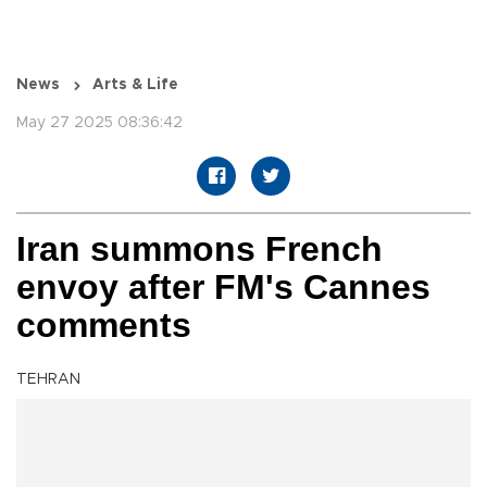
News
Arts & Life
May 27 2025 08:36:42
Iran summons French
envoy after FM's Cannes
comments
TEHRAN