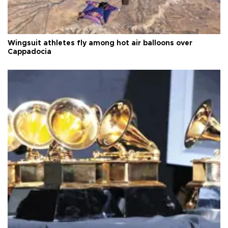
Wingsuit athletes fly among hot air balloons over
Cappadocia