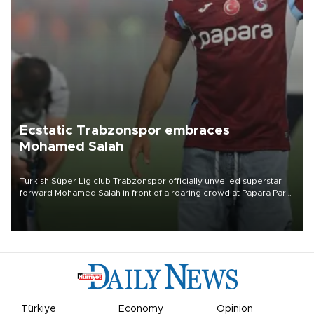
Ecstatic Trabzonspor embraces
Mohamed Salah
Turkish Süper Lig club Trabzonspor officially unveiled superstar
forward Mohamed Salah in front of a roaring crowd at Papara Park
on Aug. 6 night, celebrating what club officials called one of the
most historic transfer accomplishments in Turkish sports history.
Türkiye
Economy
Opinion