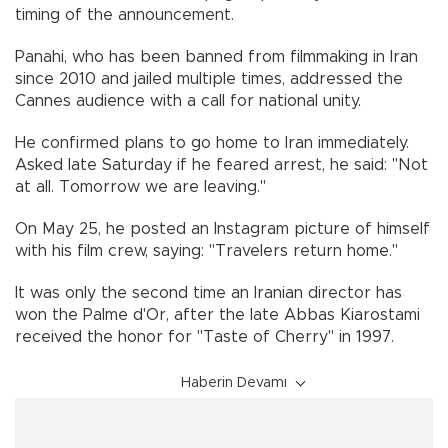
timing of the announcement.
Panahi, who has been banned from filmmaking in Iran
since 2010 and jailed multiple times, addressed the
Cannes audience with a call for national unity.
He confirmed plans to go home to Iran immediately.
Asked late Saturday if he feared arrest, he said: "Not
at all. Tomorrow we are leaving."
On May 25, he posted an Instagram picture of himself
with his film crew, saying: "Travelers return home."
It was only the second time an Iranian director has
won the Palme d'Or, after the late Abbas Kiarostami
received the honor for "Taste of Cherry" in 1997.
Haberin Devamı