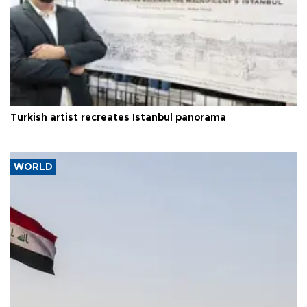
Turkish artist recreates Istanbul panorama
WORLD