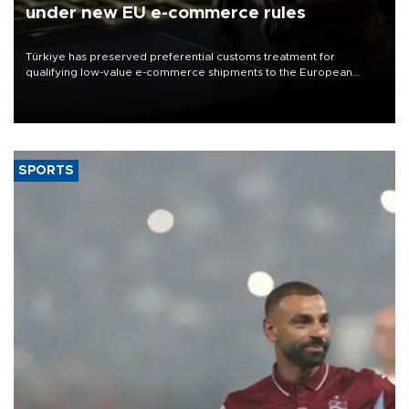
under new EU e-commerce rules
Türkiye has preserved preferential customs treatment for
qualifying low-value e-commerce shipments to the European
Union, giving its online exporters a potential advantage under the
bloc’s new import rules.
SPORTS