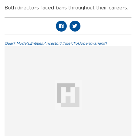
Both directors faced bans throughout their careers.
Quark.Models.Entities.Ancestor?.Title?.ToUpperInvariant()