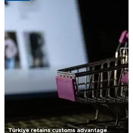
Türkiye retains customs advantage