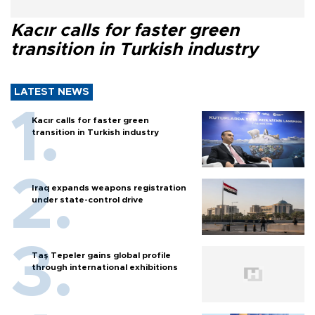
Kacır calls for faster green
transition in Turkish industry
LATEST NEWS
Kacır calls for faster green
transition in Turkish industry
Iraq expands weapons registration
under state-control drive
Taş Tepeler gains global profile
through international exhibitions