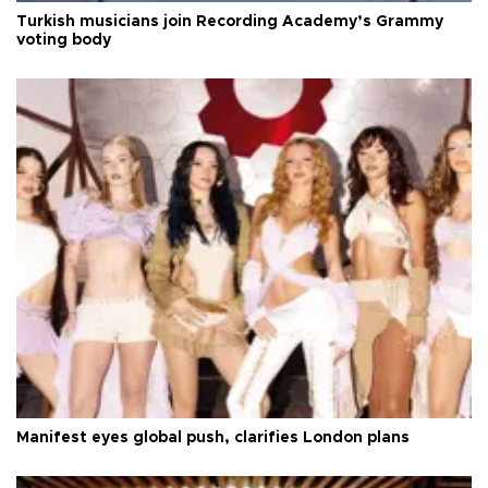
Turkish musicians join Recording Academy’s Grammy
voting body
Manifest eyes global push, clarifies London plans