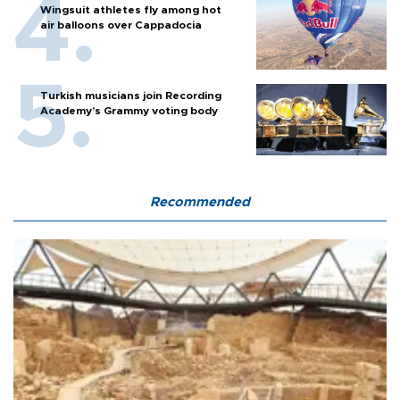
Wingsuit athletes fly among hot
air balloons over Cappadocia
Turkish musicians join Recording
Academy’s Grammy voting body
Recommended