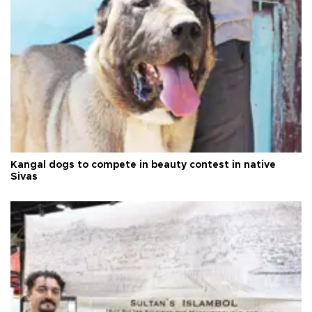
Kangal dogs to compete in beauty contest in native
Sivas