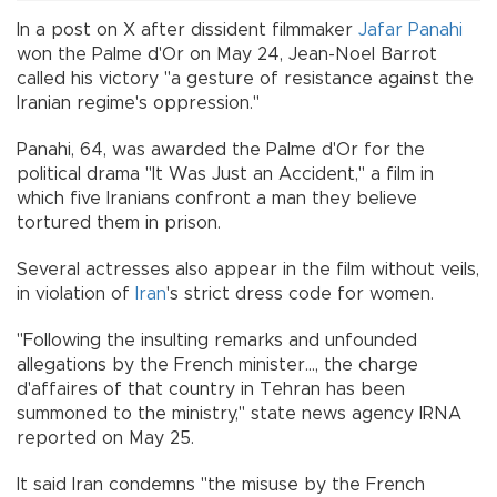
In a post on X after dissident filmmaker
Jafar Panahi
won the Palme d'Or on May 24, Jean-Noel Barrot
called his victory "a gesture of resistance against the
Iranian regime's oppression."
Panahi, 64, was awarded the Palme d'Or for the
political drama "It Was Just an Accident," a film in
which five Iranians confront a man they believe
tortured them in prison.
Several actresses also appear in the film without veils,
in violation of
Iran
's strict dress code for women.
"Following the insulting remarks and unfounded
allegations by the French minister..., the charge
d'affaires of that country in Tehran has been
summoned to the ministry," state news agency IRNA
reported on May 25.
It said Iran condemns "the misuse by the French