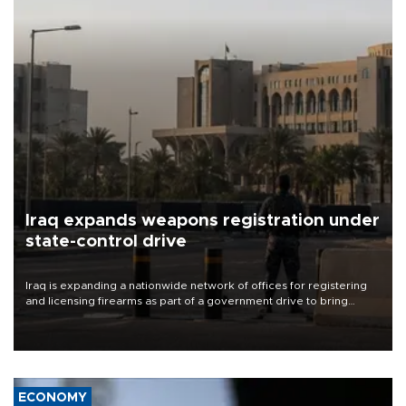
Iraq expands weapons registration under
state-control drive
Iraq is expanding a nationwide network of offices for registering
and licensing firearms as part of a government drive to bring
weapons under state control, a senior security official has said.
ECONOMY