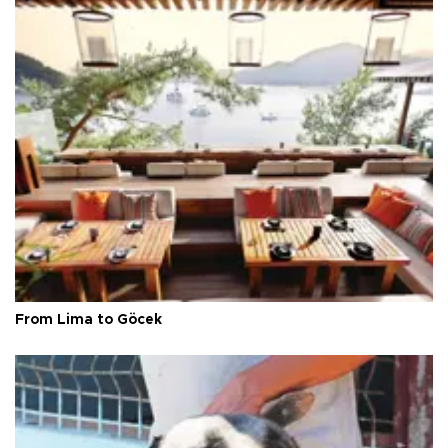
From Lima to Göcek