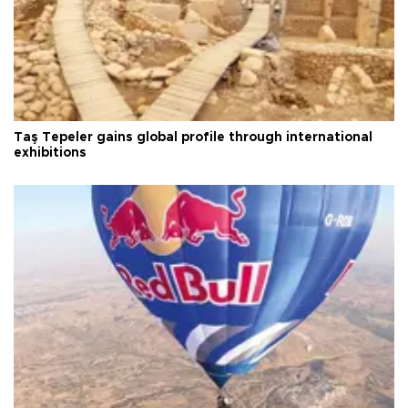
Taş Tepeler gains global profile through international
exhibitions