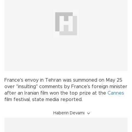
France's envoy in Tehran was summoned on May 25
over "insulting" comments by France's foreign minister
after an Iranian film won the top prize at the
Cannes
film festival, state media reported.
Haberin Devamı