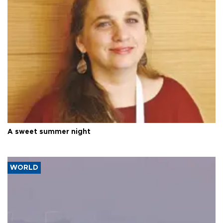
A sweet summer night
WORLD