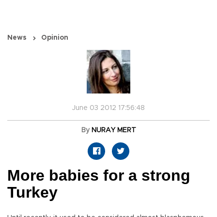
News
Opinion
June 03 2012 17:56:48
By
NURAY MERT
More babies for a strong
Turkey