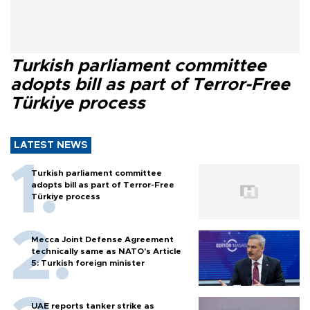
Turkish parliament committee
adopts bill as part of Terror-Free
Türkiye process
LATEST NEWS
Turkish parliament committee
adopts bill as part of Terror-Free
Türkiye process
Mecca Joint Defense Agreement
technically same as NATO's Article
5: Turkish foreign minister
UAE reports tanker strike as