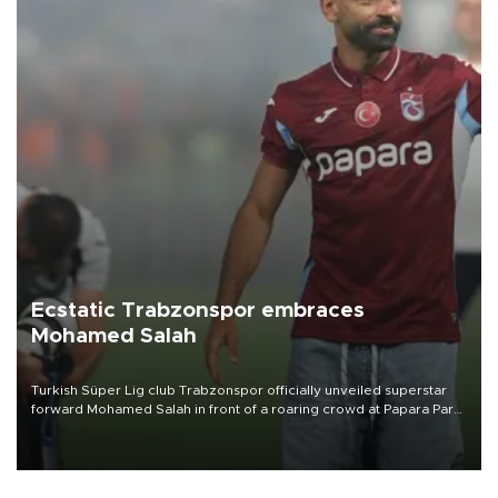
Ecstatic Trabzonspor embraces
Mohamed Salah
Turkish Süper Lig club Trabzonspor officially unveiled superstar
forward Mohamed Salah in front of a roaring crowd at Papara Park
on Aug. 6 night, celebrating what club officials called one of the
most historic transfer accomplishments in Turkish sports history.