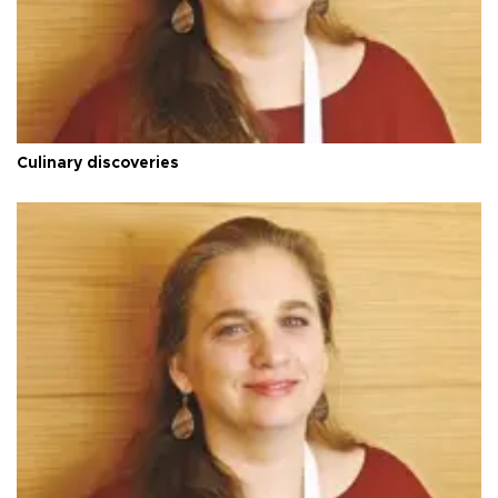
Culinary discoveries