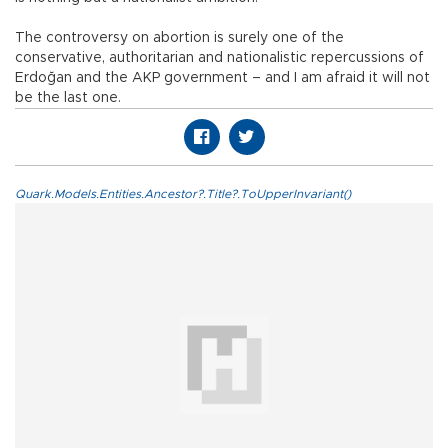
The controversy on abortion is surely one of the
conservative, authoritarian and nationalistic repercussions of
Erdoğan and the AKP government – and I am afraid it will not
be the last one.
Quark.Models.Entities.Ancestor?.Title?.ToUpperInvariant()