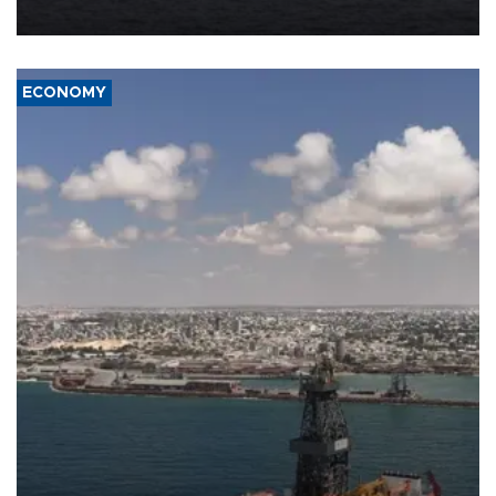
ECONOMY