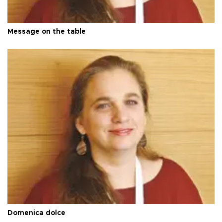
Message on the table
Domenica dolce