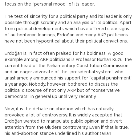
focus on the “personal mood” of its leader.
The test of sincerity for a political party and its leader is only
possible through scrutiny and an analysis of its politics. Apart
from political developments which have offered clear signs
of authoritarian leanings, Erdoğan and many AKP politicians
have not been hypocritical about their political convictions.
Erdoğan is, in fact often praised for his boldness. A good
example among AKP politicians is Professor Burhan Kuzu, the
current head of the Parliamentary Constitution Commission
and an eager advocate of the “presidential system” who
unashamedly announced his support for “capital punishment”
a year ago. Nobody, however, bothered to discuss the
political discourse of not only AKP but of “conservative
democrats” in general up until very recently.
Now, it is the debate on abortion which has naturally
provoked a lot of controversy. It is widely accepted that
Erdoğan wanted to manipulate public opinion and divert
attention from the Uludere controversy. Even if that is true,
his anti-abortion stance underlined his authoritarian