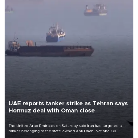
UAE reports tanker strike as Tehran says
Hormuz deal with Oman close
The United Arab Emirates on Saturday said Iran had targeted a
tanker belonging to the state-owned Abu Dhabi National Oil
Company (ADNOC) while it was transiting the Strait of Hormuz.