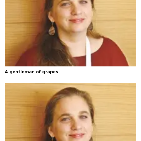
A gentleman of grapes