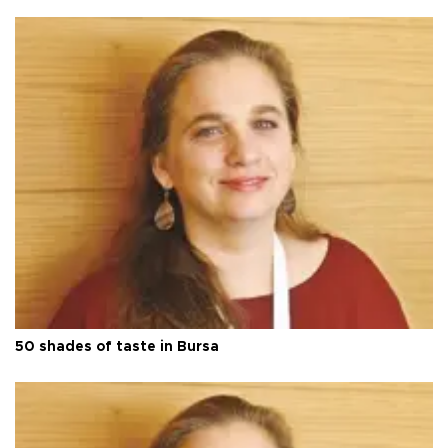
50 shades of taste in Bursa