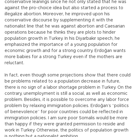
conservative leanings since he not only stated that he was
against the pro-choice idea but also started a process to
illegalize abortion. Moreover, he improved upon his
conservative discourse by supplementing it with the
nationalist line that he was against abortion and Caesarian
operations because he thinks they are plots to hinder
population growth in Turkey. In his Diyarbakır speech, he
emphasized the importance of a young population for
economic growth and for a strong country. Erdoğan wants
more babies for a strong Turkey even if the mothers are
reluctant.
In fact, even though some projections show that there could
be problems related to a population decrease in future,
there is no sign of a labor shortage problem in Turkey. On the
contrary, unemployment is still a social, as well as economic
problem. Besides, it is possible to overcome any labor force
problem by relaxing immigration policies. Erdoğan’s “politics
of benevolence” for poor countries could be reflected in
immigration policies. I am sure poor Somalis would be more
than happy if they were granted permission to reside and
work in Turkey. Otherwise, the politics of population growth
is nothing but a nationalist ambition.