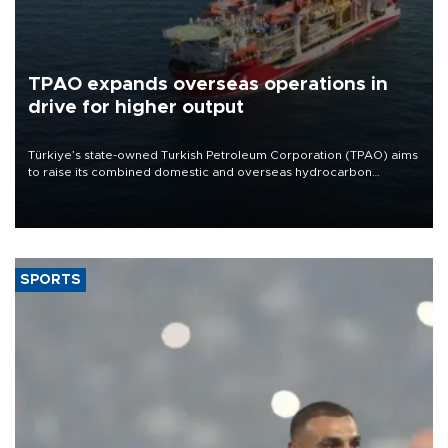
TPAO expands overseas operations in
drive for higher output
Türkiye’s state-owned Turkish Petroleum Corporation (TPAO) aims
to raise its combined domestic and overseas hydrocarbon
production from around 330,000 barrels of oil equivalent a day to
nearly 600,000 by 2028, with a longer-term target of 1 million,
Energy and Natural Resources Minister Alparslan Bayraktar has
said.
SPORTS