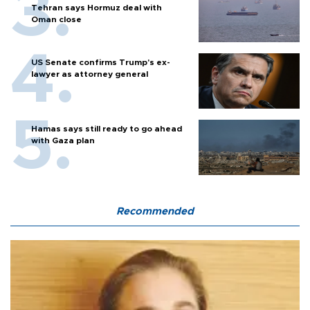
Tehran says Hormuz deal with
Oman close
US Senate confirms Trump's ex-
lawyer as attorney general
Hamas says still ready to go ahead
with Gaza plan
Recommended