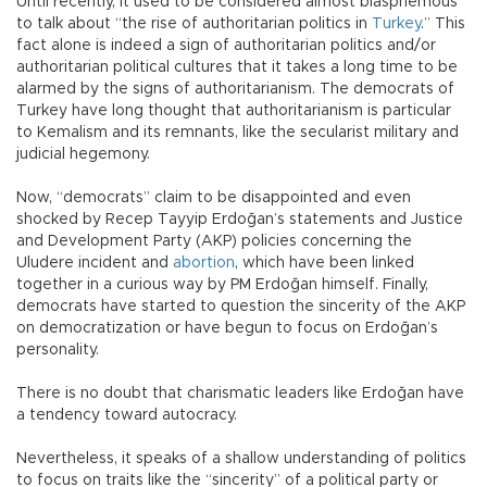
Until recently, it used to be considered almost blasphemous
to talk about “the rise of authoritarian politics in
Turkey
.” This
fact alone is indeed a sign of authoritarian politics and/or
authoritarian political cultures that it takes a long time to be
alarmed by the signs of authoritarianism. The democrats of
Turkey have long thought that authoritarianism is particular
to Kemalism and its remnants, like the secularist military and
judicial hegemony.
Now, “democrats” claim to be disappointed and even
shocked by Recep Tayyip Erdoğan’s statements and Justice
and Development Party (AKP) policies concerning the
Uludere incident and
abortion
, which have been linked
together in a curious way by PM Erdoğan himself. Finally,
democrats have started to question the sincerity of the AKP
on democratization or have begun to focus on Erdoğan’s
personality.
There is no doubt that charismatic leaders like Erdoğan have
a tendency toward autocracy.
Nevertheless, it speaks of a shallow understanding of politics
to focus on traits like the “sincerity” of a political party or