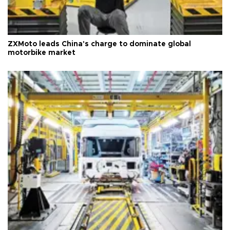
ZXMoto leads China's charge to dominate global
motorbike market