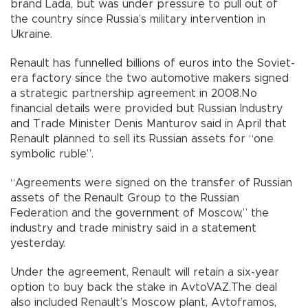
brand Lada, but was under pressure to pull out of
the country since Russia’s military intervention in
Ukraine.
Renault has funnelled billions of euros into the Soviet-
era factory since the two automotive makers signed
a strategic partnership agreement in 2008.No
financial details were provided but Russian Industry
and Trade Minister Denis Manturov said in April that
Renault planned to sell its Russian assets for “one
symbolic ruble”.
“Agreements were signed on the transfer of Russian
assets of the Renault Group to the Russian
Federation and the government of Moscow,” the
industry and trade ministry said in a statement
yesterday.
Under the agreement, Renault will retain a six-year
option to buy back the stake in AvtoVAZ.The deal
also included Renault’s Moscow plant, Avtoframos,