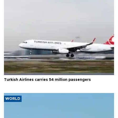
Turkish Airlines carries 54 million passengers
WORLD