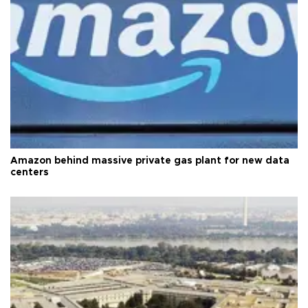
Amazon behind massive private gas plant for new data
centers