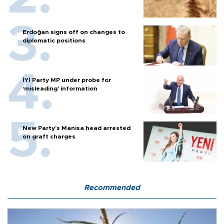
Erdoğan signs off on changes to
diplomatic positions
İYİ Party MP under probe for
‘misleading’ information
New Party’s Manisa head arrested
on graft charges
Recommended