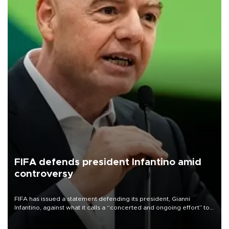
FIFA defends president Infantino amid
controversy
FIFA has issued a statement defending its president, Gianni
Infantino, against what it calls a “concerted and ongoing effort” to
undermine his leadership of the organization.