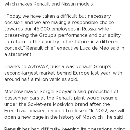
which makes Renault and Nissan models.
“Today, we have taken a difficult but necessary
decision; and we are making a responsible choice
towards our 45,000 employees in Russia, while
preserving the Group’s performance and our ability
to return to the country in the future, in a different
context,” Renault chief executive Luca de Meo said in
a statement.
Thanks to AvtoVAZ, Russia was Renault Group’s
second-largest market behind Europe last year, with
around half a million vehicles sold.
Moscow mayor Sergei Sobyanin said production of
passenger cars at the Renault plant would resume
under the Soviet-era Moskvich brand after the
French automaker decided to close it.“In 2022, we will
open a new page in the history of Moskvich,” he said.
Renault has had difficulty keeping its operations going