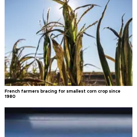
French farmers bracing for smallest corn crop since
1980