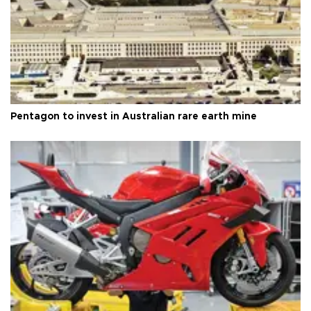
Pentagon to invest in Australian rare earth mine