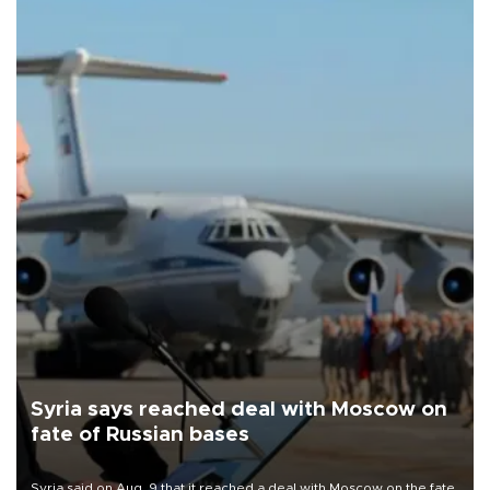
Syria says reached deal with Moscow on
fate of Russian bases
Syria said on Aug. 9 that it reached a deal with Moscow on the fate