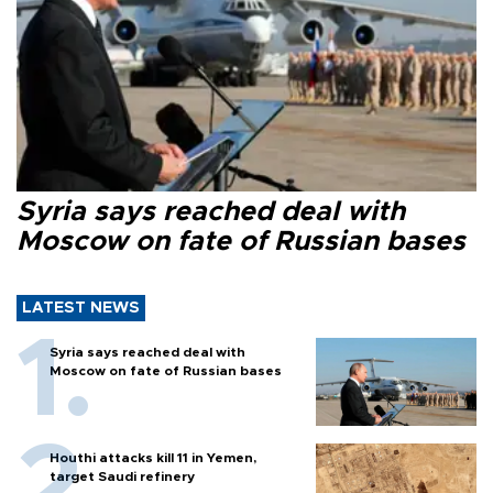
Syria says reached deal with
Moscow on fate of Russian bases
LATEST NEWS
Syria says reached deal with
Moscow on fate of Russian bases
Houthi attacks kill 11 in Yemen,
target Saudi refinery