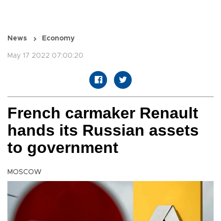
News
Economy
May 17 2022 07:00:20
French carmaker Renault
hands its Russian assets
to government
MOSCOW