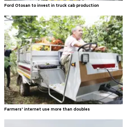
Ford Otosan to invest in truck cab production
Farmers’ internet use more than doubles