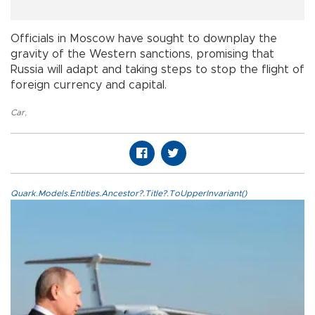
Officials in Moscow have sought to downplay the
gravity of the Western sanctions, promising that
Russia will adapt and taking steps to stop the flight of
foreign currency and capital.
Car
,
Quark.Models.Entities.Ancestor?.Title?.ToUpperInvariant()