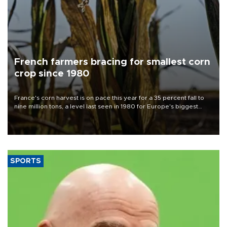
French farmers bracing for smallest corn
crop since 1980
France's corn harvest is on pace this year for a 35 percent fall to
nine million tons, a level last seen in 1980 for Europe's biggest
grains producer, the government said.
SPORTS