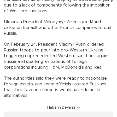
due to a lack of components following the imposition
of Western sanctions.
Ukrainian President Volodymyr Zelensky in March
called on Renault and other French companies to quit
Russia.
On February 24, President Vladimir Putin ordered
Russian troops to pour into pro-Western Ukraine,
triggering unprecedented Western sanctions against
Russia and sparking an exodus of foreign
corporations including H&M, McDonald’s and Ikea.
The authorities said they were ready to nationalise
foreign assets, and some officials assured Russians
that their favourite brands would have domestic
alternatives.
Haberin Devamı