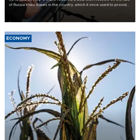
of Russia's two bases in the country, which it once used to provide
military support to ousted leader Bashar al-Assad during the Syrian
civil war.
ECONOMY