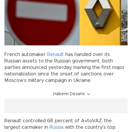
French automaker
Renault
has handed over its
Russian assets to the Russian government, both
parties announced yesterday, marking the first major
nationalization since the onset of sanctions over
Moscow’s military campaign in Ukraine.
Haberin Devamı
Renault controlled 68 percent of AvtoVAZ, the
largest carmaker in
Russia
with the country’s top