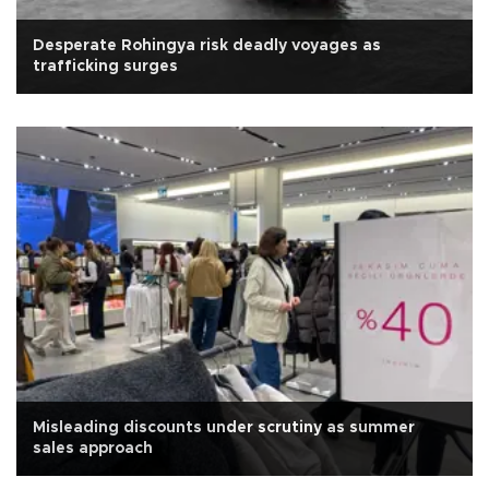
Desperate Rohingya risk deadly voyages as
trafficking surges
Misleading discounts under scrutiny as summer
sales approach