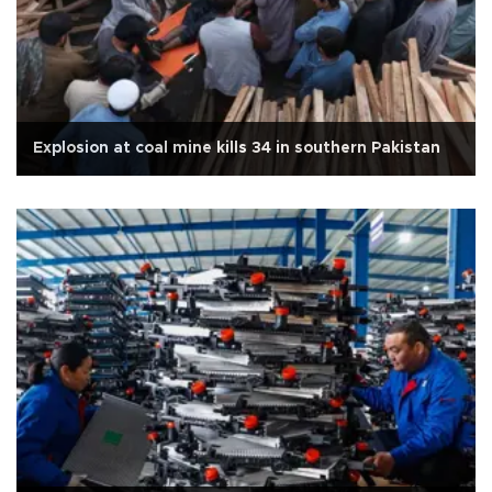
Explosion at coal mine kills 34 in southern Pakistan