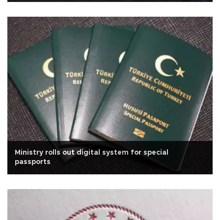
Ministry rolls out digital system for special
passports