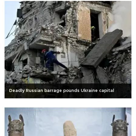
Deadly Russian barrage pounds Ukraine capital