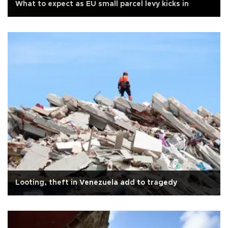
What to expect as EU small parcel levy kicks in
Looting, theft in Venezuela add to tragedy