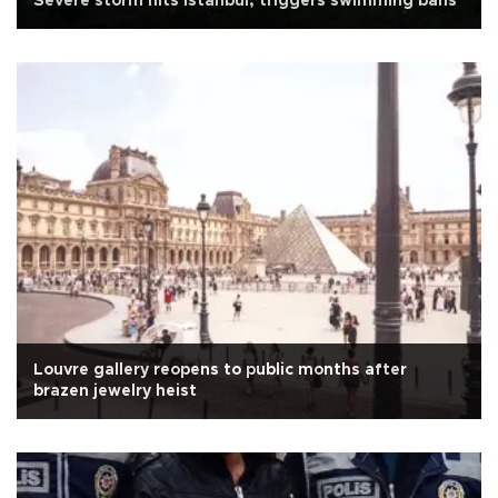
Severe storm hits Istanbul, triggers swimming bans
Louvre gallery reopens to public months after
brazen jewelry heist