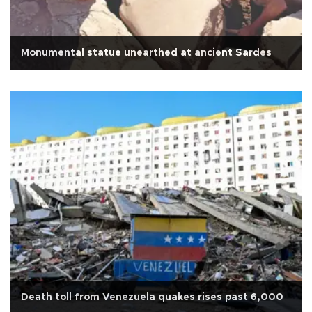
Monumental statue unearthed at ancient Sardes
Death toll from Venezuela quakes rises past 6,000