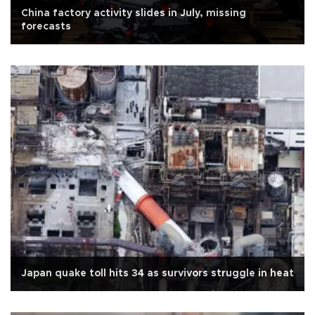
China factory activity slides in July, missing
forecasts
Japan quake toll hits 34 as survivors struggle in heat