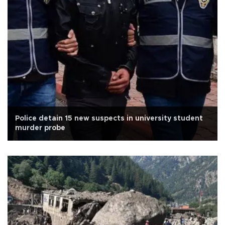
Police detain 15 new suspects in university student
murder probe