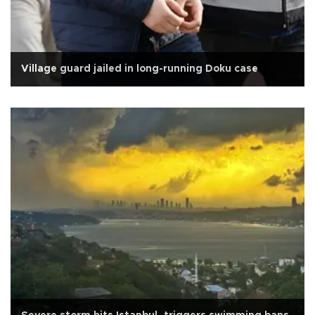
Village guard jailed in long-running Doku case