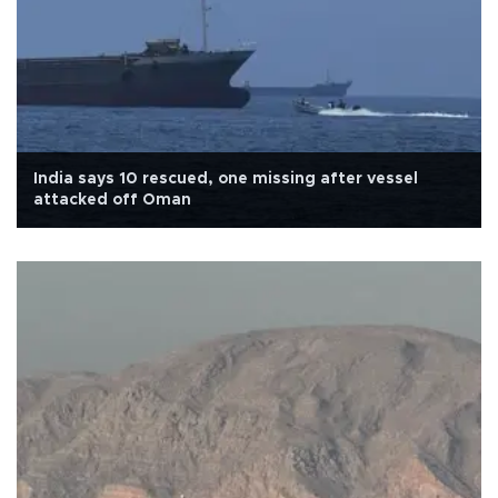
India says 10 rescued, one missing after vessel
attacked off Oman