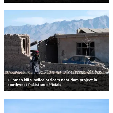
Gunmen kill 9 police officers near dam project in
southwest Pakistan: officials