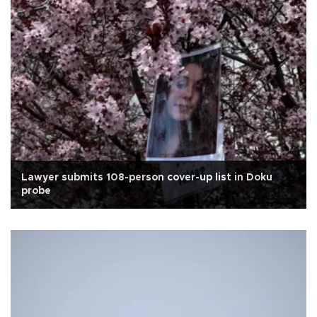
Lawyer submits 108-person cover-up list in Doku
probe