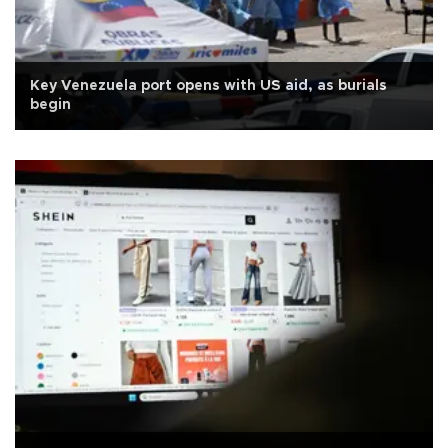
Key Venezuela port opens with US aid, as burials
begin