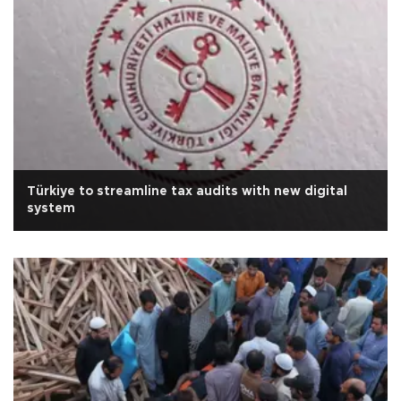
Türkiye to streamline tax audits with new digital
system