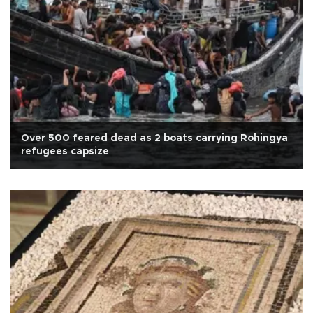
Over 500 feared dead as 2 boats carrying Rohingya
refugees capsize