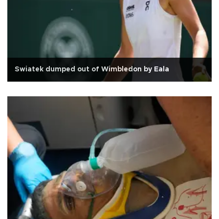
Swiatek dumped out of Wimbledon by Eala