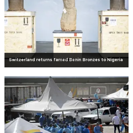
Switzerland returns famed Benin Bronzes to Nigeria