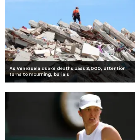
As Venezuela quake deaths pass 3,000, attention
turns to mourning, burials