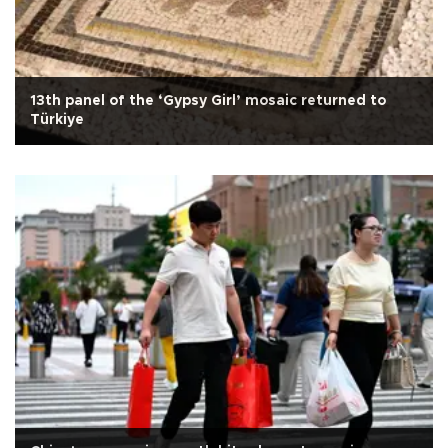
13th panel of the ‘Gypsy Girl’ mosaic returned to
Türkiye