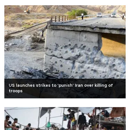
US launches strikes to 'punish' Iran over killing of
troops