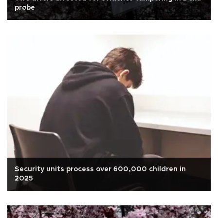
probe
Security units process over 600,000 children in
2025