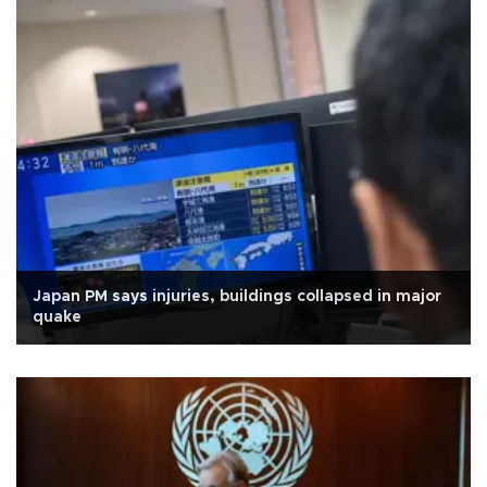
Japan PM says injuries, buildings collapsed in major
quake