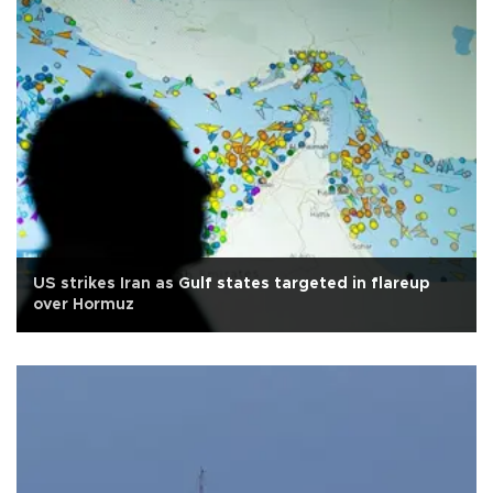
US strikes Iran as Gulf states targeted in flareup
over Hormuz