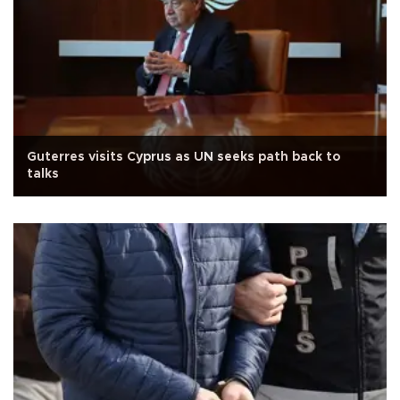
Guterres visits Cyprus as UN seeks path back to
talks