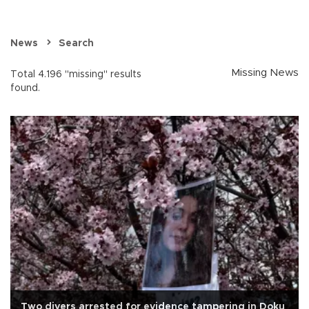
News
Search
Missing News
Total 4.196 "missing" results
found.
Two divers arrested for evidence tampering in Doku