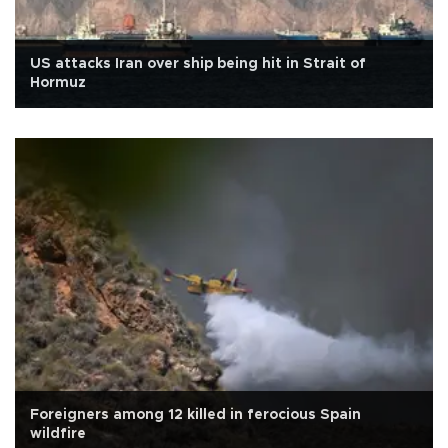
US attacks Iran over ship being hit in Strait of
Hormuz
Foreigners among 12 killed in ferocious Spain
wildfire