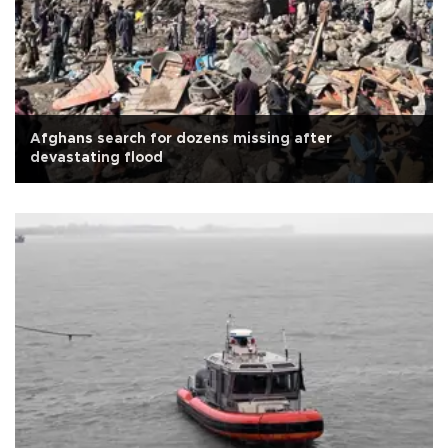
Afghans search for dozens missing after
devastating flood