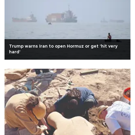
Trump warns Iran to open Hormuz or get 'hit very
hard'