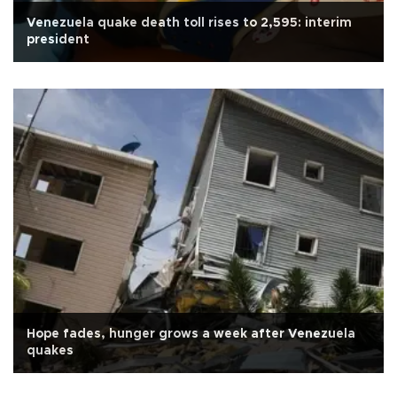
Venezuela quake death toll rises to 2,595: interim
president
Hope fades, hunger grows a week after Venezuela
quakes