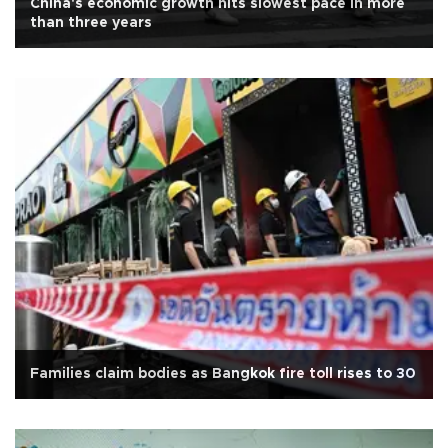
China's economic growth hits slowest pace in more
than three years
Families claim bodies as Bangkok fire toll rises to 30