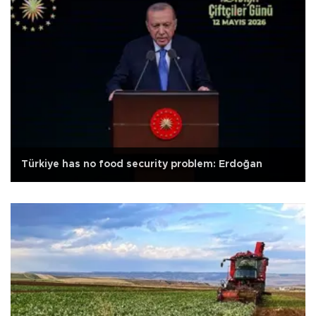
Türkiye has no food security problem: Erdoğan