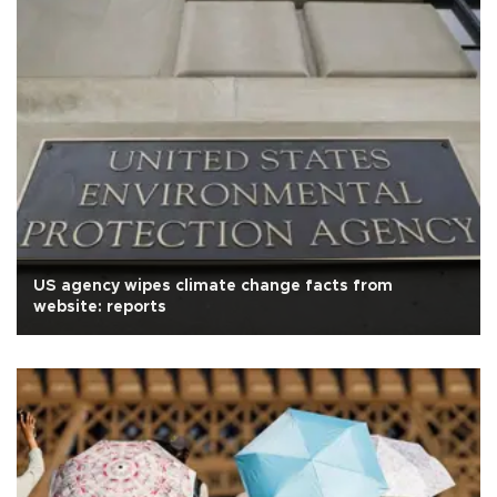
US agency wipes climate change facts from
website: reports