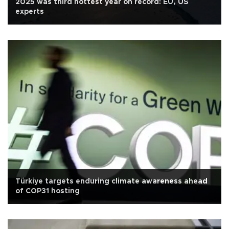
2025 was third hottest year on record: EU, US
experts
Türkiye targets enduring climate awareness ahead
of COP31 hosting