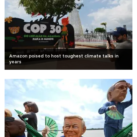
Amazon poised to host toughest climate talks in
years