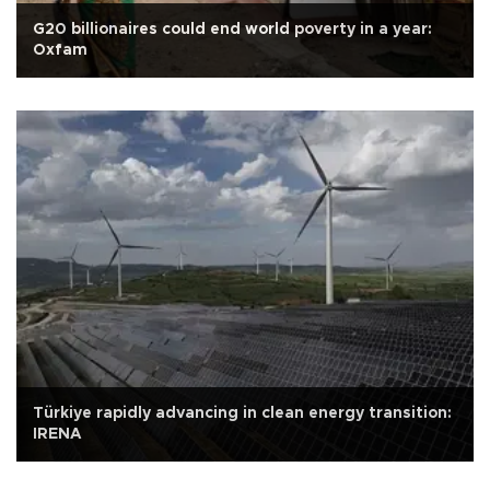
G20 billionaires could end world poverty in a year:
Oxfam
Türkiye rapidly advancing in clean energy transition:
IRENA