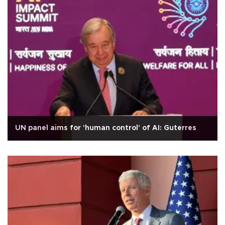
UN panel aims for 'human control' of AI: Guterres