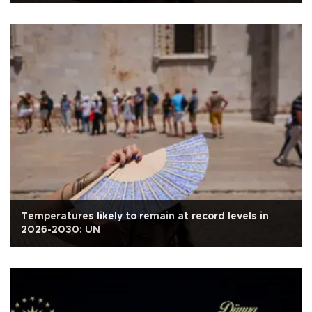
Temperatures likely to remain at record levels in
2026-2030: UN