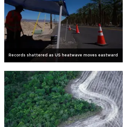
Records shattered as US heatwave moves eastward