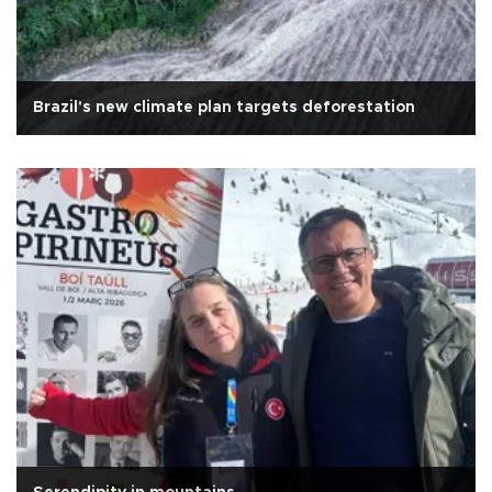
Brazil's new climate plan targets deforestation