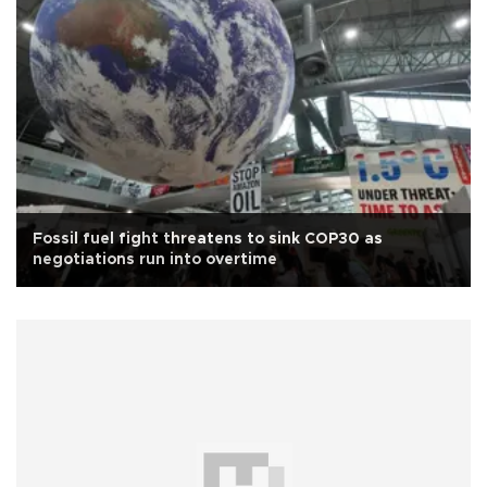
Fossil fuel fight threatens to sink COP30 as
negotiations run into overtime