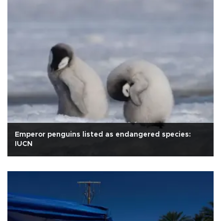
Emperor penguins listed as endangered species:
IUCN