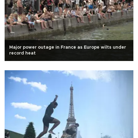
Major power outage in France as Europe wilts under
record heat