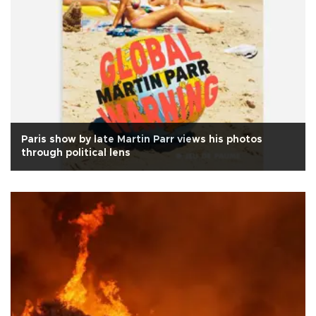
Paris show by late Martin Parr views his photos
through political lens