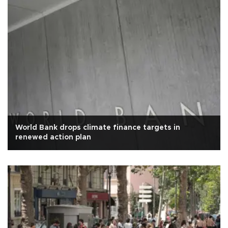
World Bank drops climate finance targets in
renewed action plan