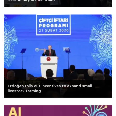
Serendipity in mountains
Erdoğan rolls out incentives to expand small
livestock farming