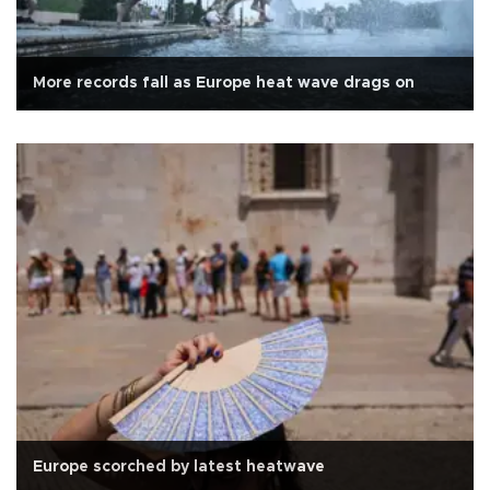
More records fall as Europe heat wave drags on
Europe scorched by latest heatwave