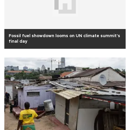
Fossil fuel showdown looms on UN climate summit's
final day