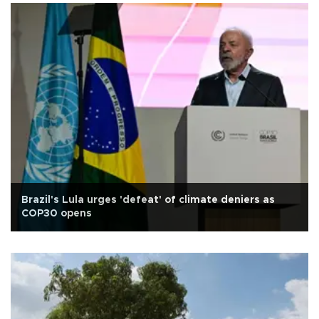
Brazil's Lula urges 'defeat' of climate deniers as
COP30 opens