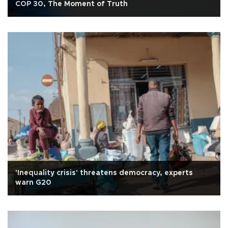
COP 30, The Moment of Truth
'Inequality crisis' threatens democracy, experts
warn G20