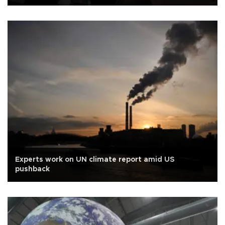
Experts work on UN climate report amid US
pushback