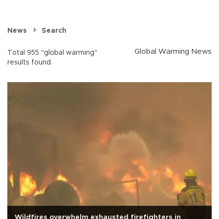
News
Search
Global Warming News
Total 955 "global warming"
results found.
Wildfires overwhelm exhausted firefighters in