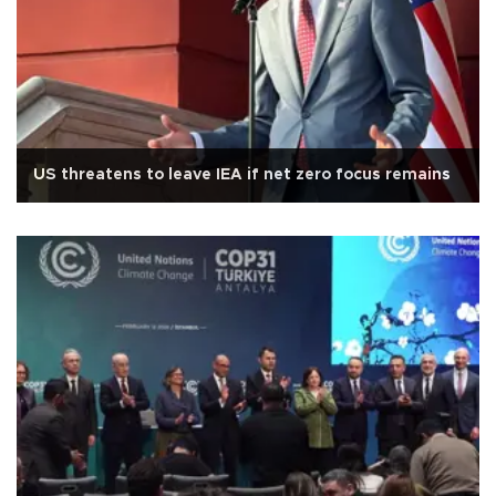
US threatens to leave IEA if net zero focus remains