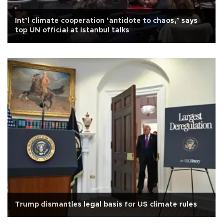
Int’l climate cooperation ‘antidote to chaos,’ says
top UN official at Istanbul talks
Trump dismantles legal basis for US climate rules