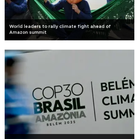
World leaders to rally climate fight ahead of
Amazon summit