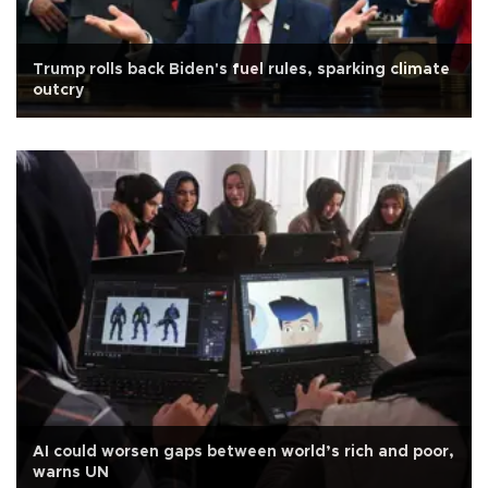
Trump rolls back Biden's fuel rules, sparking climate
outcry
AI could worsen gaps between world’s rich and poor,
warns UN