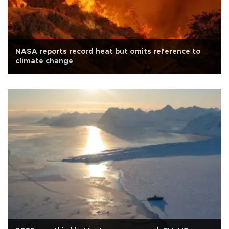
NASA reports record heat but omits reference to
climate change