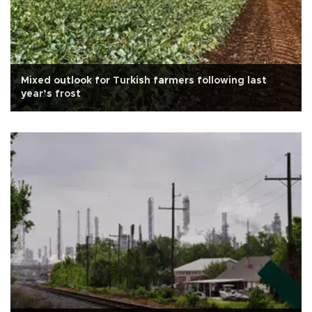
Mixed outlook for Turkish farmers following last
year’s frost