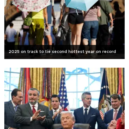
2025 on track to tie second hottest year on record