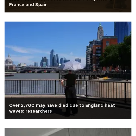
France and Spain
Over 2,700 may have died due to England heat
waves: researchers