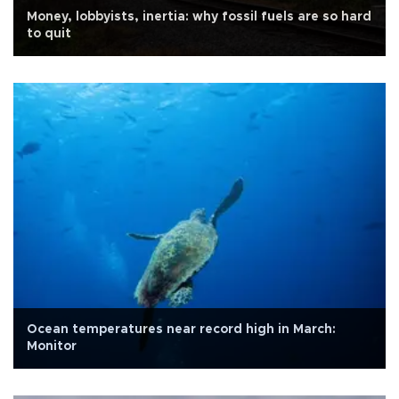
Money, lobbyists, inertia: why fossil fuels are so hard
to quit
Ocean temperatures near record high in March:
Monitor