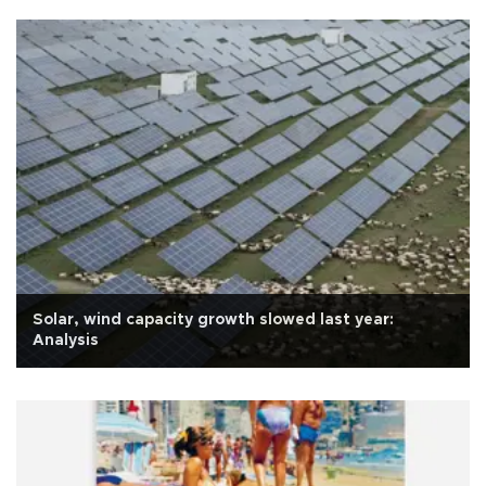
Solar, wind capacity growth slowed last year:
Analysis