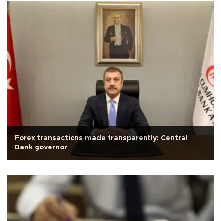
Forex transactions made transparently: Central
Bank governor