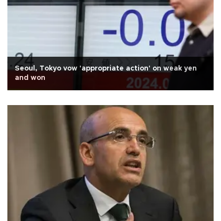
Seoul, Tokyo vow 'appropriate action' on weak yen
and won