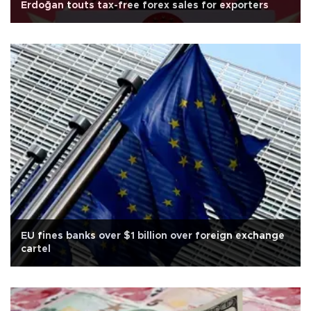
Erdoğan touts tax-free forex sales for exporters
EU fines banks over $1 billion over foreign exchange
cartel