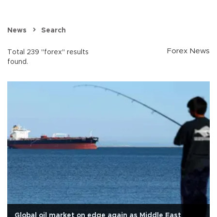
News
Search
Forex News
Total 239 "forex" results
found.
Global oil market on edge again as Middle East