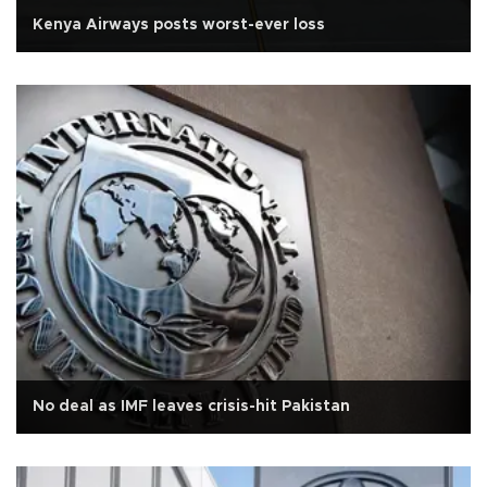
Kenya Airways posts worst-ever loss
No deal as IMF leaves crisis-hit Pakistan