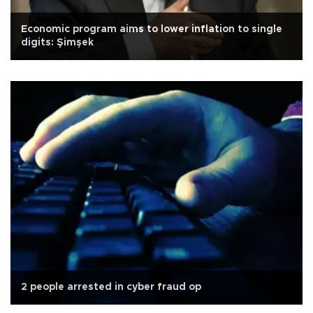
Economic program aims to lower inflation to single
digits: Şimşek
2 people arrested in cyber fraud op