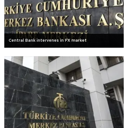
Central Bank intervenes in FX market