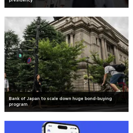
presidency
Bank of Japan to scale down huge bond-buying
program