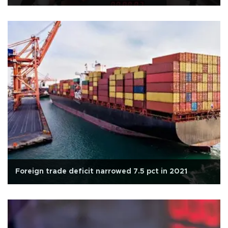
Foreign trade deficit narrowed 7.5 pct in 2021