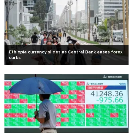
Ethiopia currency slides as Central Bank eases forex
curbs