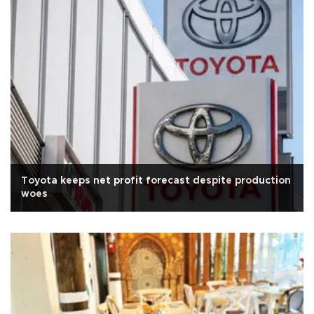
Toyota keeps net profit forecast despite production
woes