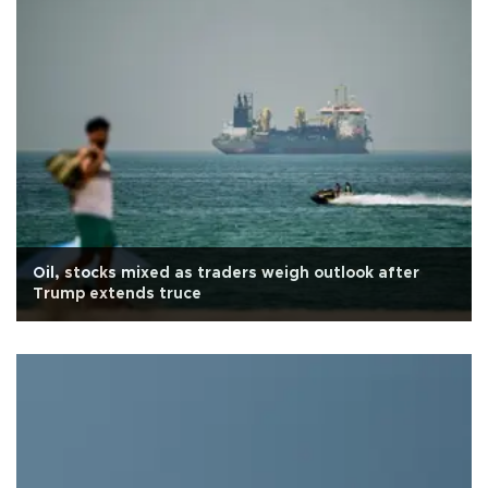
Oil, stocks mixed as traders weigh outlook after
Trump extends truce