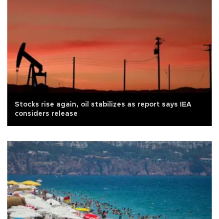
Stocks rise again, oil stabilizes as report says IEA
considers release