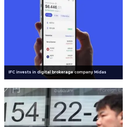
IFC invests in digital brokerage company Midas