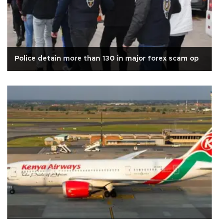
Police detain more than 130 in major forex scam op