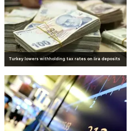
Turkey lowers withholding tax rates on lira deposits