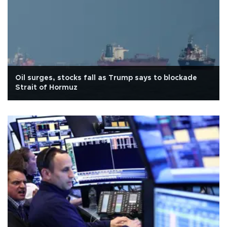
Oil surges, stocks fall as Trump says to blockade
Strait of Hormuz