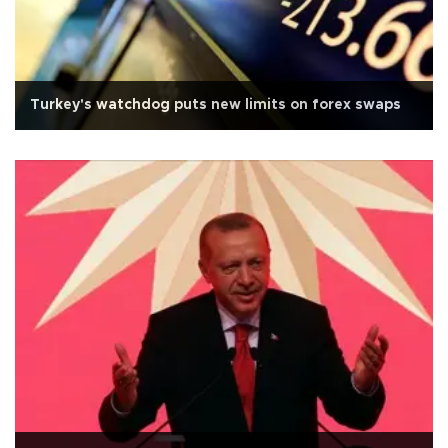
Turkey's watchdog puts new limits on forex swaps