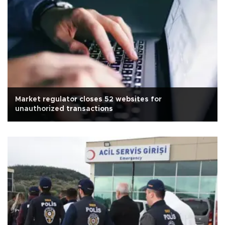
Market regulator closes 52 websites for
unauthorized transactions