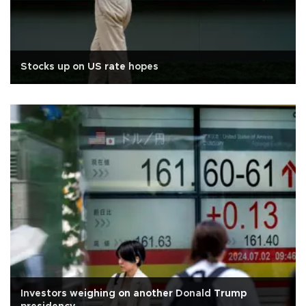
Stocks up on US rate hopes
Investors weighing on another Donald Trump