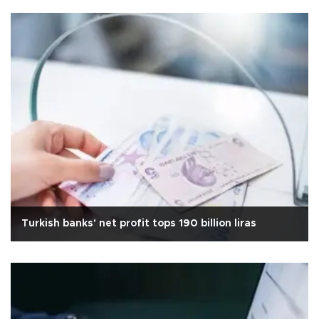
Turkish banks' net profit tops 190 billion liras