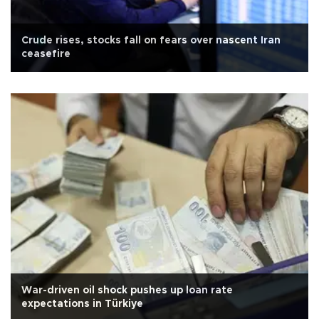
Crude rises, stocks fall on fears over nascent Iran
ceasefire
War-driven oil shock pushes up loan rate
expectations in Türkiye