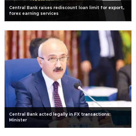
Central Bank raises rediscount loan limit for export,
forex earning services
Central Bank acted legally in FX transactions:
Minister