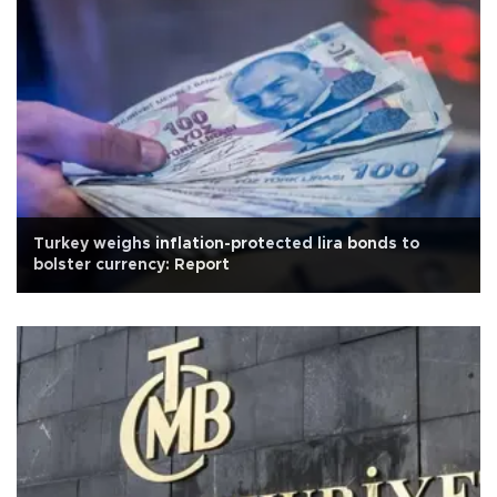
Turkey weighs inflation-protected lira bonds to
bolster currency: Report