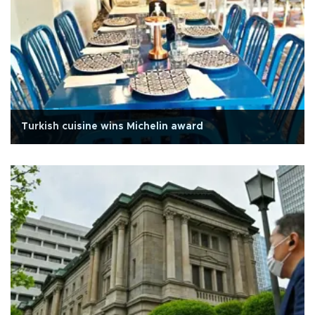
Turkish cuisine wins Michelin award