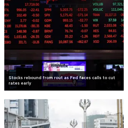
Stocks rebound from rout as Fed faces calls to cut
rates early