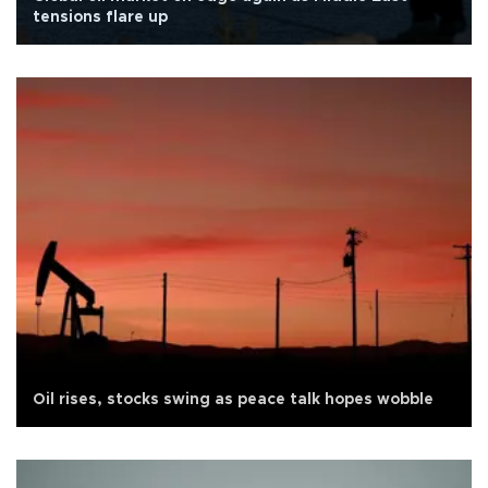
tensions flare up
Oil rises, stocks swing as peace talk hopes wobble