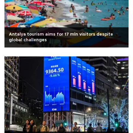
Antalya tourism aims for 17 mln visitors despite
global challenges