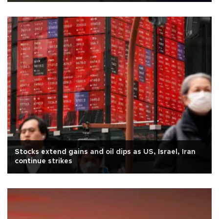
Stocks extend gains and oil dips as US, Israel, Iran
continue strikes