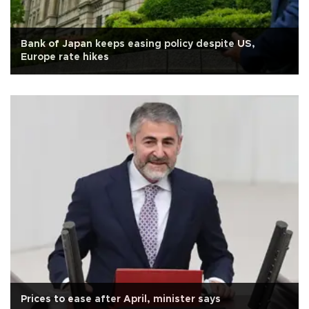
Bank of Japan keeps easing policy despite US,
Europe rate hikes
Prices to ease after April, minister says