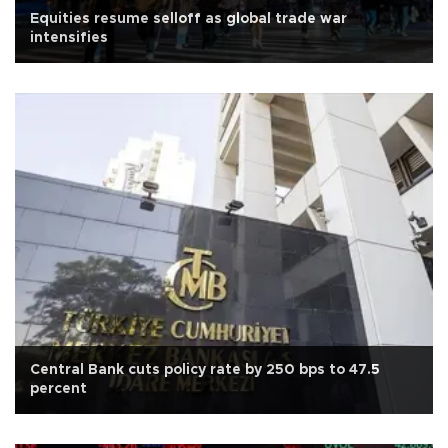
Equities resume selloff as global trade war
intensifies
Central Bank cuts policy rate by 250 bps to 47.5
percent