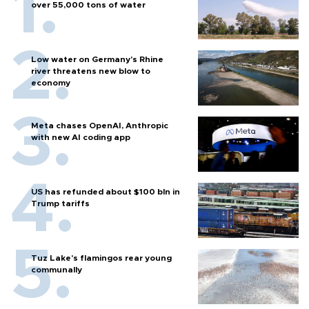
over 55,000 tons of water
Low water on Germany's Rhine
river threatens new blow to
economy
Meta chases OpenAI, Anthropic
with new AI coding app
US has refunded about $100 bln in
Trump tariffs
Tuz Lake's flamingos rear young
communally