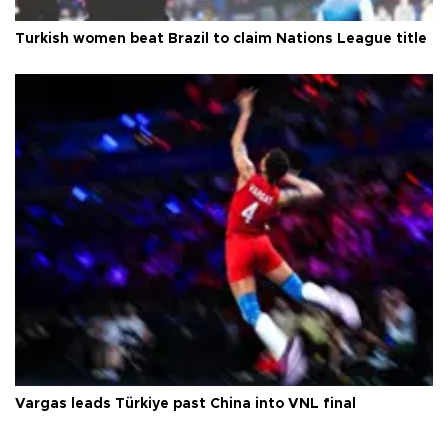
Turkish women beat Brazil to claim Nations League title
Vargas leads Türkiye past China into VNL final