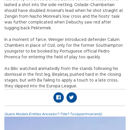
lashed a shot into the side-netting. Oxlade-Chamberlain
should have doubled Arsenal's lead when he shot straight at
Zengin from Nacho Monreal's low cross and the hosts' task
was further complicated when Debuchy saw red after
tugging back Pektemek.
In a moment of farce, Wenger introduced defender Calum
Chambers in place of Ozil, only for the former Southampton
youngster to be booked by Portuguese official Pedro
Proenca for entering the field of play too quickly.
As Bilic watched animatedly from the stands following his
dismissal in the first leg, Beşiktaş pushed hard in the closing
stages, but with Ba failing to apply a touch to a late cross,
they slipped into the Europa League.
Quark.Models.Entities.Ancestor?.Title?.ToUpperInvariant()