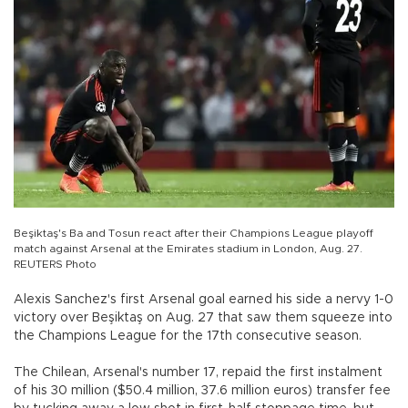
Beşiktaş's Ba and Tosun react after their Champions League playoff
match against Arsenal at the Emirates stadium in London, Aug. 27.
REUTERS Photo
Alexis Sanchez's first Arsenal goal earned his side a nervy 1-0
victory over Beşiktaş on Aug. 27 that saw them squeeze into
the Champions League for the 17th consecutive season.
The Chilean, Arsenal's number 17, repaid the first instalment
of his 30 million ($50.4 million, 37.6 million euros) transfer fee