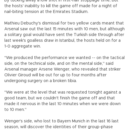
by tucking away a low shot in first-half stoppage time, but
the hosts' inability to kill the game off made for a night of
nail-biting tension at the Emirates Stadium.
Mathieu Debuchy's dismissal for two yellow cards meant that
Arsenal saw out the last 15 minutes with 10 men, but although
a solitary goal would have sent the Turkish side through after
last week's goalless draw in Istanbul, the hosts held on for a
1-0 aggregate win.
"We produced the performance we wanted -- on the tactical
side, on the technical side, and on the mental side," said
Arsenal manager Arsene Wenger, who revealed that striker
Olivier Giroud will be out for up to four months after
undergoing surgery on a broken tibia.
"We were at the level that was requested tonight against a
good team, but we couldn't finish the game off and that
made it nervous in the last 10 minutes when we were down
to 10 men."
Wenger's side, who lost to Bayern Munich in the last 16 last
season, will discover the identities of their group-phase