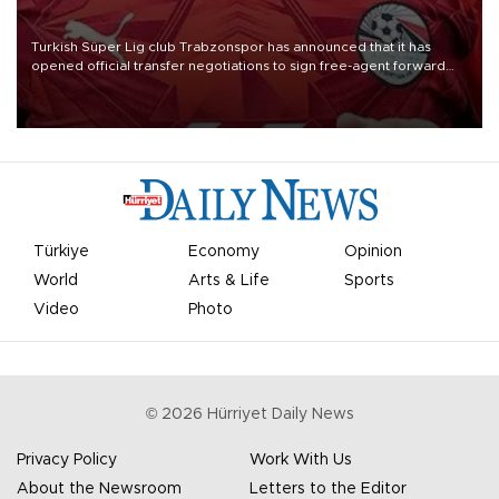
Turkish Süper Lig club Trabzonspor has announced that it has
opened official transfer negotiations to sign free-agent forward
Mohamed Salah.
Türkiye
Economy
Opinion
World
Arts & Life
Sports
Video
Photo
©
2026
Hürriyet Daily News
Privacy Policy
Work With Us
About the Newsroom
Letters to the Editor