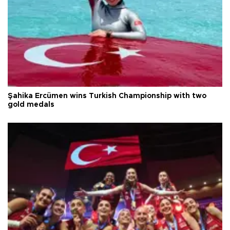
Şahika Ercümen wins Turkish Championship with two
gold medals