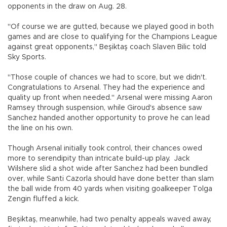
opponents in the draw on Aug. 28.
"Of course we are gutted, because we played good in both
games and are close to qualifying for the Champions League
against great opponents," Beşiktaş coach Slaven Bilic told
Sky Sports.
"Those couple of chances we had to score, but we didn't.
Congratulations to Arsenal. They had the experience and
quality up front when needed." Arsenal were missing Aaron
Ramsey through suspension, while Giroud's absence saw
Sanchez handed another opportunity to prove he can lead
the line on his own.
Though Arsenal initially took control, their chances owed
more to serendipity than intricate build-up play. Jack
Wilshere slid a shot wide after Sanchez had been bundled
over, while Santi Cazorla should have done better than slam
the ball wide from 40 yards when visiting goalkeeper Tolga
Zengin fluffed a kick.
Beşiktaş, meanwhile, had two penalty appeals waved away,