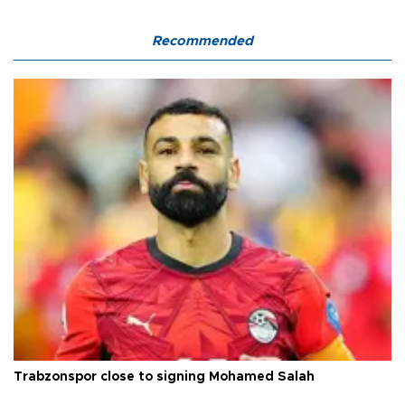
Recommended
Trabzonspor close to signing Mohamed Salah