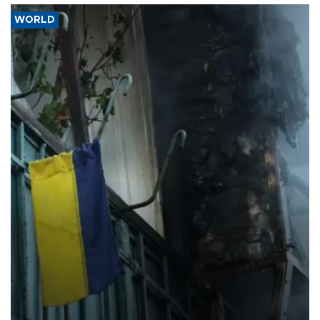
WORLD