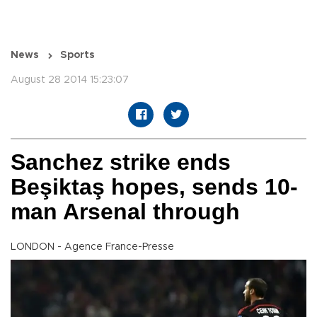
News
Sports
August 28 2014 15:23:07
Sanchez strike ends
Beşiktaş hopes, sends 10-
man Arsenal through
LONDON - Agence France-Presse