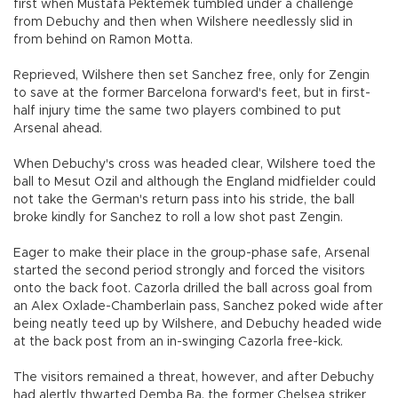
first when Mustafa Pektemek tumbled under a challenge
from Debuchy and then when Wilshere needlessly slid in
from behind on Ramon Motta.
Reprieved, Wilshere then set Sanchez free, only for Zengin
to save at the former Barcelona forward's feet, but in first-
half injury time the same two players combined to put
Arsenal ahead.
When Debuchy's cross was headed clear, Wilshere toed the
ball to Mesut Ozil and although the England midfielder could
not take the German's return pass into his stride, the ball
broke kindly for Sanchez to roll a low shot past Zengin.
Eager to make their place in the group-phase safe, Arsenal
started the second period strongly and forced the visitors
onto the back foot. Cazorla drilled the ball across goal from
an Alex Oxlade-Chamberlain pass, Sanchez poked wide after
being neatly teed up by Wilshere, and Debuchy headed wide
at the back post from an in-swinging Cazorla free-kick.
The visitors remained a threat, however, and after Debuchy
had alertly thwarted Demba Ba, the former Chelsea striker