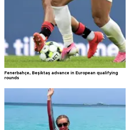
Fenerbahçe, Beşiktaş advance in European qualifying
rounds