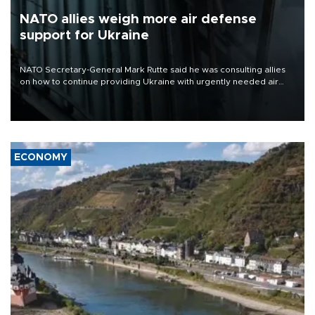
NATO allies weigh more air defense
support for Ukraine
NATO Secretary-General Mark Rutte said he was consulting allies
on how to continue providing Ukraine with urgently needed air
defense systems after a Russian missile and drone barrage killed
17 people in Kiev and the surrounding region.
ECONOMY