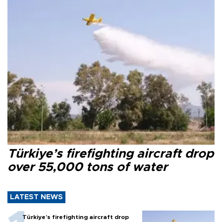
Türkiye’s firefighting aircraft drop
over 55,000 tons of water
LATEST NEWS
Türkiye’s firefighting aircraft drop