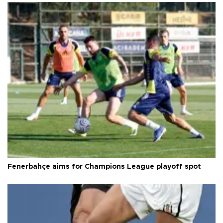
Fenerbahçe aims for Champions League playoff spot