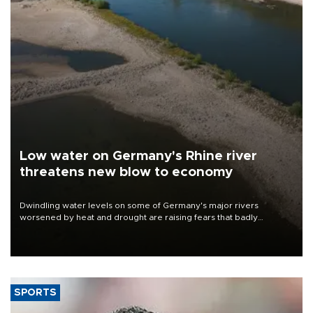
Low water on Germany's Rhine river
threatens new blow to economy
Dwindling water levels on some of Germany's major rivers
worsened by heat and drought are raising fears that badly
constrained riverboat cargo traffic may deal yet another blow to
the struggling economy.
SPORTS