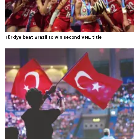
Türkiye beat Brazil to win second VNL title