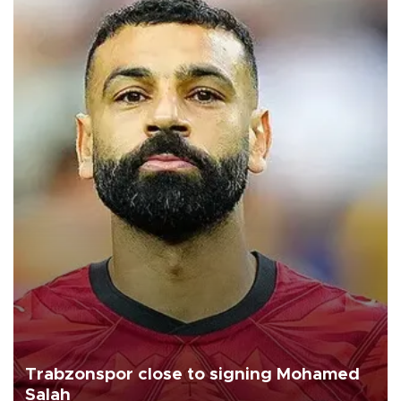
Trabzonspor close to signing Mohamed
Salah