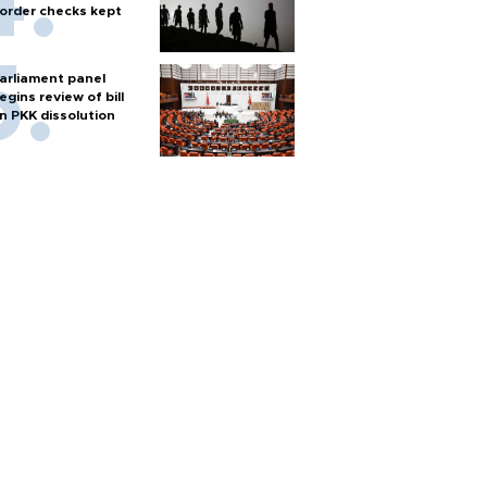
order checks kept
arliament panel
egins review of bill
n PKK dissolution