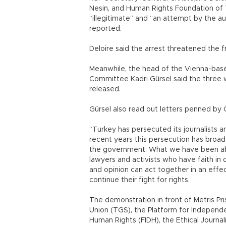
Nesin, and Human Rights Foundation of 
“illegitimate” and “an attempt by the aut
reported.
Deloire said the arrest threatened the fr
Meanwhile, the head of the Vienna-based 
Committee Kadri Gürsel said the three 
released.
Gürsel also read out letters penned by 
“Turkey has persecuted its journalists 
recent years this persecution has broad
the government. What we have been able 
lawyers and activists who have faith 
and opinion can act together in an effec
continue their fight for rights.
The demonstration in front of Metris Pri
Union (TGS), the Platform for Independe
Human Rights (FIDH), the Ethical Journa