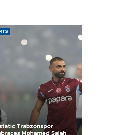
RTS
static Trabzonspor
braces Mohamed Salah