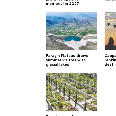
memorial in 2027
Faraşin Plateau draws
Cappa
summer visitors with
ranki
glacial lakes
desti