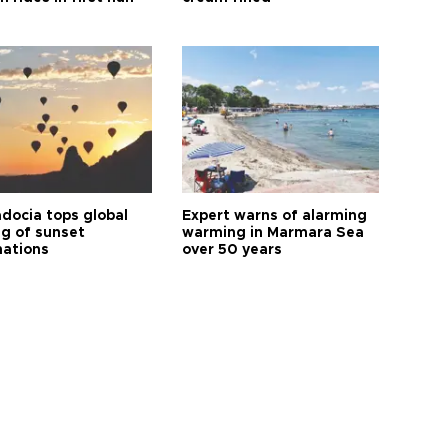
docia tops global
Expert warns of alarming
ng of sunset
warming in Marmara Sea
nations
over 50 years