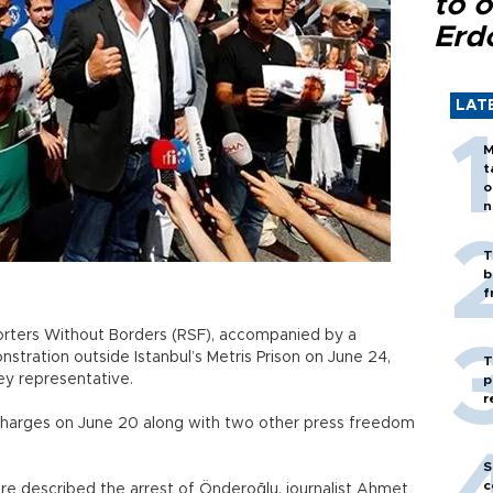
to o
Erd
LAT
M
t
o
n
T
b
f
orters Without Borders (RSF), accompanied by a
tration outside Istanbul’s Metris Prison on June 24,
T
ey representative.
p
r
charges on June 20 along with two other press freedom
S
c
re described the arrest of Önderoğlu, journalist Ahmet