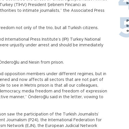
b
Turkey (TİHV) President Şebnem Fincancı as
horities to intimate journalists,” the Associated Press
P
b
eedom not only of the trio, but all Turkish citizens.
o
International Press Institute’s (IPI) Turkey National
were unjustly under arrest and should be immediately
Önderoğlu and Nesin from prison.
and opposition members under different regimes, but in
ened and now affects all sectors that are not part of
to see in Metris prison is that all our colleagues,
in democracy, media freedom and freedom of expression
tive manner,” Önderoğlu said in the letter, vowing to
son saw the participation of the Turkish Journalists’
nt Journalism (P24), the International Federation for
lism Network (EJN), the European Judicial Network