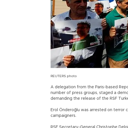
REUTERS photo
A delegation from the Paris-based Rep
number of press groups, staged a demons
demanding the release of the RSF Turk
Erol Önderoğlu was arrested on terror 
campaigners.
RSF Secretary-General Christophe Deloi