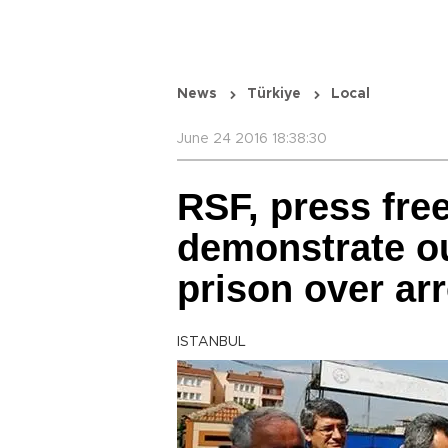
News
Türkiye
Local
June 24 2016 18:38:30
RSF, press fr
demonstrate ou
prison over ar
ISTANBUL