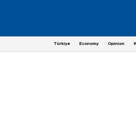
Türkiye
Economy
Opinion