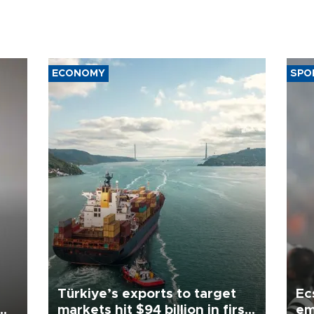
ECONOMY
SPO
Türkiye’s exports to target
Ec
markets hit $94 billion in first
em