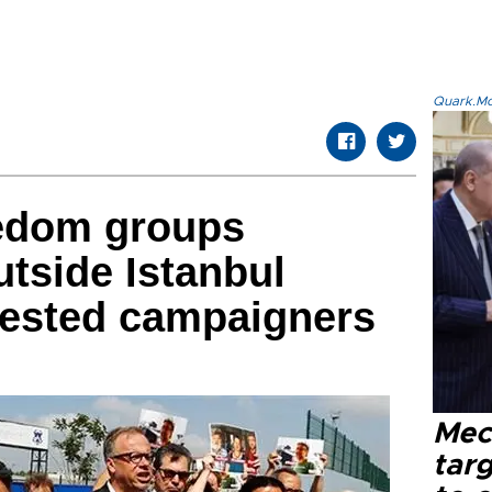
Quark.Mod
eedom groups
tside Istanbul
rested campaigners
Mec
tar