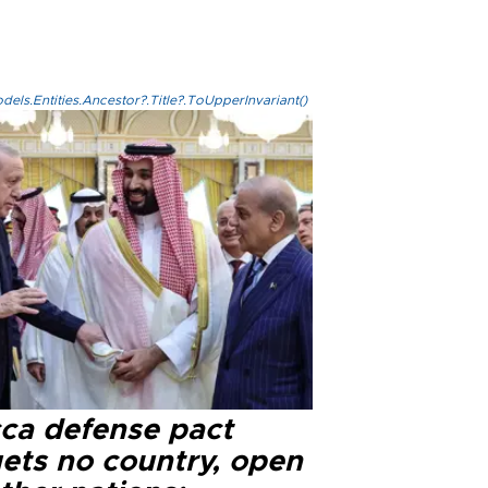
els.Entities.Ancestor?.Title?.ToUpperInvariant()
ca defense pact
gets no country, open