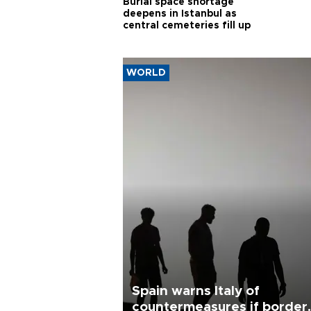
Burial space shortage
deepens in Istanbul as
central cemeteries fill up
WORLD
Spain warns Italy of
countermeasures if border