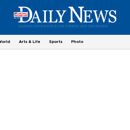
World
Arts & Life
Sports
Photo