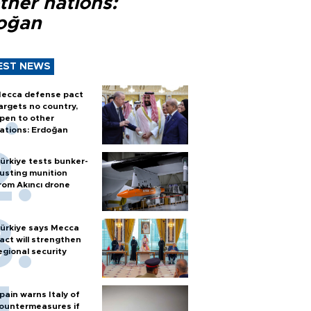
ther nations:
oğan
EST NEWS
ecca defense pact
argets no country,
pen to other
ations: Erdoğan
ürkiye tests bunker-
usting munition
rom Akıncı drone
ürkiye says Mecca
act will strengthen
egional security
pain warns Italy of
ountermeasures if