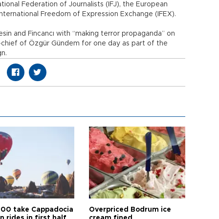
tional Federation of Journalists (IFJ), the European
 International Freedom of Expression Exchange (IFEX).
esin and Fincancı with “making terror propaganda” on
n-chief of Özgür Gündem for one day as part of the
gn.
00 take Cappadocia
Overpriced Bodrum ice
n rides in first half
cream fined