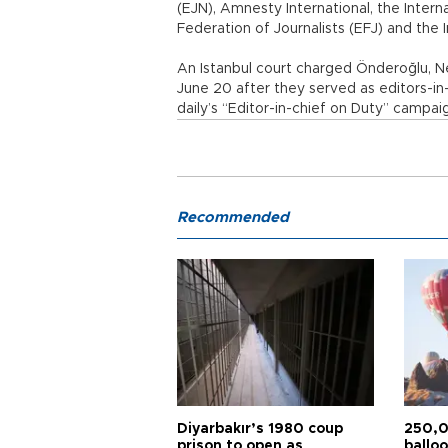
(EJN), Amnesty International, the Interna
Federation of Journalists (EFJ) and the
An Istanbul court charged Önderoğlu, N
June 20 after they served as editors-i
daily’s “Editor-in-chief on Duty” campai
Recommended
Diyarbakır’s 1980 coup
250,0
prison to open as
balloo