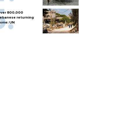
ver 800,000
ebanese returning
ome: UN