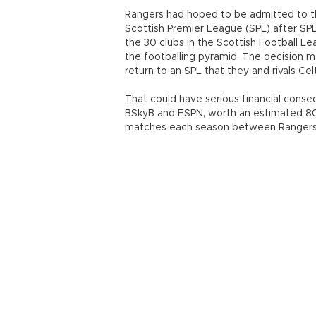
Rangers had hoped to be admitted to the
Scottish Premier League (SPL) after SP
the 30 clubs in the Scottish Football Le
the footballing pyramid. The decision me
return to an SPL that they and rivals C
That could have serious financial conse
BSkyB and ESPN, worth an estimated 80
matches each season between Rangers 