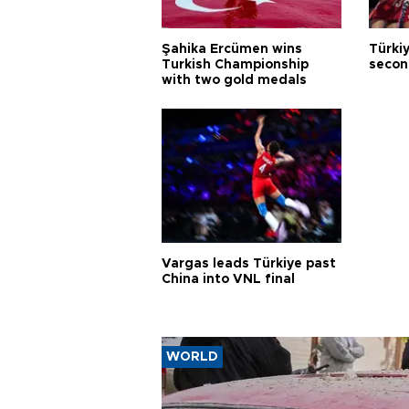
Şahika Ercümen wins
Türkiy
Turkish Championship
secon
with two gold medals
Vargas leads Türkiye past
China into VNL final
WORLD