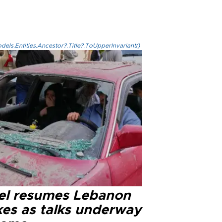
els.Entities.Ancestor?.Title?.ToUpperInvariant()
ael resumes Lebanon
kes as talks underway