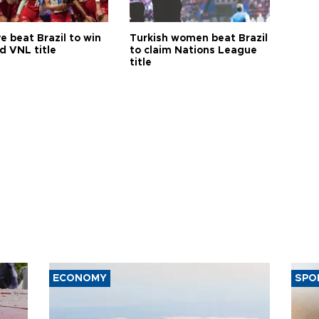
e beat Brazil to win
Turkish women beat Brazil
d VNL title
to claim Nations League
title
ECONOMY
SPO