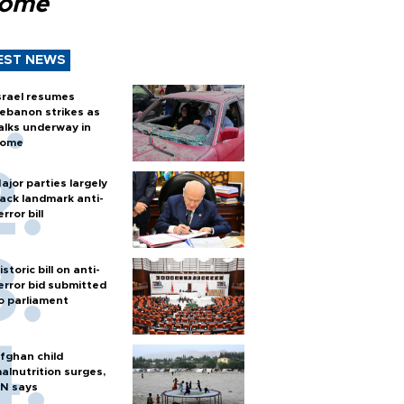
Rome
EST NEWS
srael resumes
ebanon strikes as
alks underway in
ome
ajor parties largely
ack landmark anti-
error bill
istoric bill on anti-
error bid submitted
o parliament
fghan child
alnutrition surges,
N says