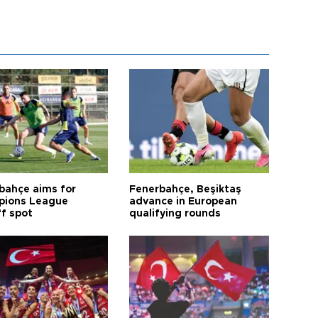
bahçe aims for
Fenerbahçe, Beşiktaş
ions League
advance in European
ff spot
qualifying rounds