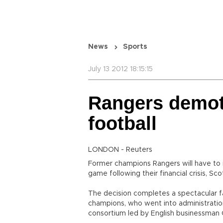
News
Sports
July 13 2012 18:15:15
Rangers demote
football
LONDON - Reuters
Former champions Rangers will have to r
game following their financial crisis, Sc
The decision completes a spectacular fa
champions, who went into administratio
consortium led by English businessman 