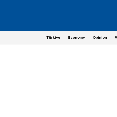
Türkiye
Economy
Opinion