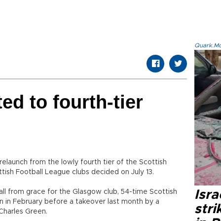
Quark.Mod
d to fourth-tier
elaunch from the lowly fourth tier of the Scottish
ottish Football League clubs decided on July 13.
ll from grace for the Glasgow club, 54-time Scottish
Isr
n in February before a takeover last month by a
stri
Charles Green.