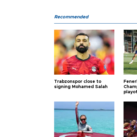
Recommended
Trabzonspor close to
Fener
signing Mohamed Salah
Champ
playo