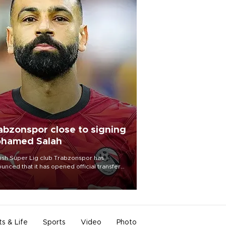
abzonspor close to signing
hamed Salah
ish Süper Lig club Trabzonspor has
unced that it has opened official transfer
tiations to sign free-agent forward
amed Salah.
ts & Life
Sports
Video
Photo