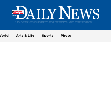
World
Arts & Life
Sports
Photo