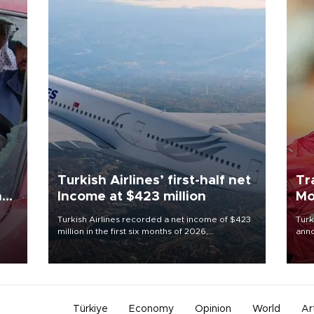
Turkish Airlines’ first-half net
Tr
n
Income at $423 million
Mo
Turkish Airlines recorded a net income of $423
Turk
million in the first six months of 2026,
anno
oup
representing a 34.6 percent year-on-year
nego
n was
decline, according to the carrier’s financial
Moh
results released on Aug. 5.
Türkiye
Economy
Opinion
World
Ar