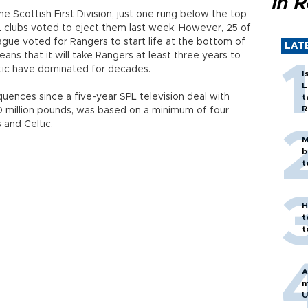
in 
 Scottish First Division, just one rung below the top
L clubs voted to eject them last week. However, 25 of
ague voted for Rangers to start life at the bottom of
LAT
ans that it will take Rangers at least three years to
eltic have dominated for decades.
I
L
quences since a five-year SPL television deal with
t
R
 million pounds, was based on a minimum of four
and Celtic.
M
b
t
H
t
t
A
m
U