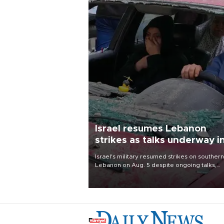
Israel resumes Lebanon
strikes as talks underway i
Rome
Israel's military resumed strikes on southern
Lebanon on Aug. 5 despite ongoing talks,
blaming a ceasefire violation by militant gr
Hezbollah as Beirut said at least one perso
killed.