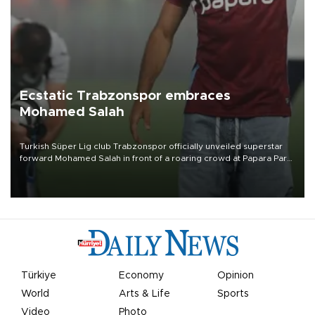
Ecstatic Trabzonspor embraces
Mohamed Salah
Turkish Süper Lig club Trabzonspor officially unveiled superstar
forward Mohamed Salah in front of a roaring crowd at Papara Park
on Aug. 6 night, celebrating what club officials called one of the
most historic transfer accomplishments in Turkish sports history.
Türkiye
Economy
Opinion
World
Arts & Life
Sports
Video
Photo