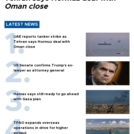
Oman close
LATEST NEWS
UAE reports tanker strike as
Tehran says Hormuz deal with
Oman close
US Senate confirms Trump's ex-
lawyer as attorney general
Hamas says still ready to go ahead
with Gaza plan
TPAO expands overseas
operations in drive for higher
output