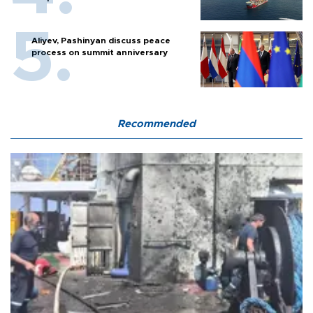
Aliyev, Pashinyan discuss peace
process on summit anniversary
Recommended