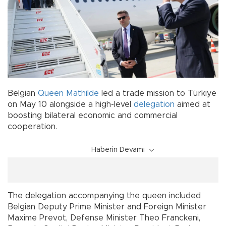
Belgian
Queen Mathilde
led a trade mission to Türkiye
on May 10 alongside a high-level
delegation
aimed at
boosting bilateral economic and commercial
cooperation.
Haberin Devamı
The delegation accompanying the queen included
Belgian Deputy Prime Minister and Foreign Minister
Maxime Prevot, Defense Minister Theo Franckeni,