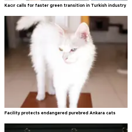
Kacır calls for faster green transition in Turkish industry
Facility protects endangered purebred Ankara cats