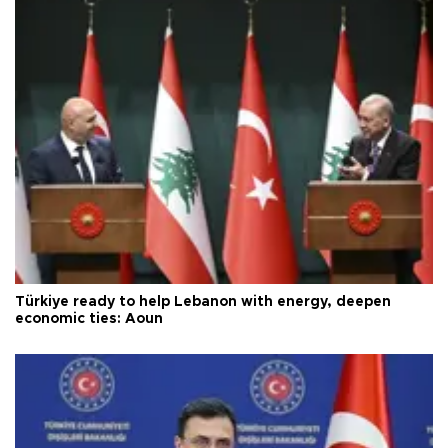
Türkiye ready to help Lebanon with energy, deepen
economic ties: Aoun