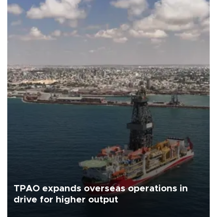
TPAO expands overseas operations in
drive for higher output