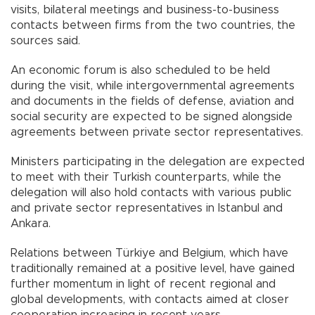
visits, bilateral meetings and business-to-business
contacts between firms from the two countries, the
sources said.
An economic forum is also scheduled to be held
during the visit, while intergovernmental agreements
and documents in the fields of defense, aviation and
social security are expected to be signed alongside
agreements between private sector representatives.
Ministers participating in the delegation are expected
to meet with their Turkish counterparts, while the
delegation will also hold contacts with various public
and private sector representatives in Istanbul and
Ankara.
Relations between Türkiye and Belgium, which have
traditionally remained at a positive level, have gained
further momentum in light of recent regional and
global developments, with contacts aimed at closer