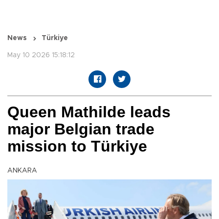
News
Türkiye
May 10 2026 15:18:12
Queen Mathilde leads
major Belgian trade
mission to Türkiye
ANKARA