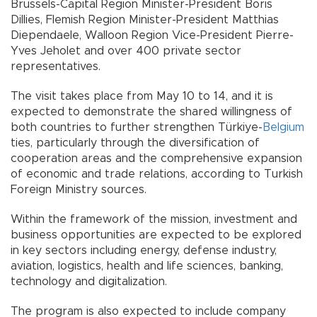
Brussels-Capital Region Minister-President Boris
Dillies, Flemish Region Minister-President Matthias
Diependaele, Walloon Region Vice-President Pierre-
Yves Jeholet and over 400 private sector
representatives.
The visit takes place from May 10 to 14, and it is
expected to demonstrate the shared willingness of
both countries to further strengthen Türkiye-
Belgium
ties, particularly through the diversification of
cooperation areas and the comprehensive expansion
of economic and trade relations, according to Turkish
Foreign Ministry sources.
Within the framework of the mission, investment and
business opportunities are expected to be explored
in key sectors including energy, defense industry,
aviation, logistics, health and life sciences, banking,
technology and digitalization.
The program is also expected to include company