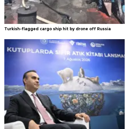
Turkish-flagged cargo ship hit by drone off Russia