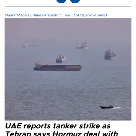
Quark.Models.Entities.Ancestor?.Title?.ToUpperInvariant()
UAE reports tanker strike as
Tehran says Hormuz deal with