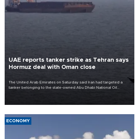
UAE reports tanker strike as Tehran says
Hormuz deal with Oman close
The United Arab Emirates on Saturday said Iran had targeted a
tanker belonging to the state-owned Abu Dhabi National Oil
Company (ADNOC) while it was transiting the Strait of Hormuz.
ECONOMY