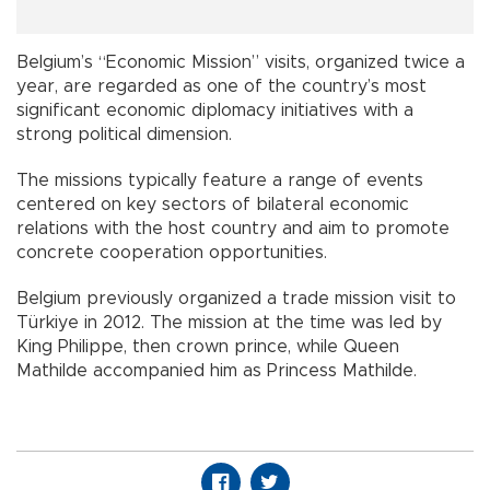
Belgium’s “Economic Mission” visits, organized twice a
year, are regarded as one of the country’s most
significant economic diplomacy initiatives with a
strong political dimension.
The missions typically feature a range of events
centered on key sectors of bilateral economic
relations with the host country and aim to promote
concrete cooperation opportunities.
Belgium previously organized a trade mission visit to
Türkiye in 2012. The mission at the time was led by
King Philippe, then crown prince, while Queen
Mathilde accompanied him as Princess Mathilde.