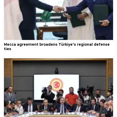
Mecca agreement broadens Türkiye’s regional defense
ties