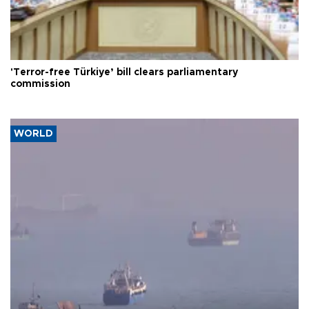
'Terror-free Türkiye’ bill clears parliamentary
commission
WORLD