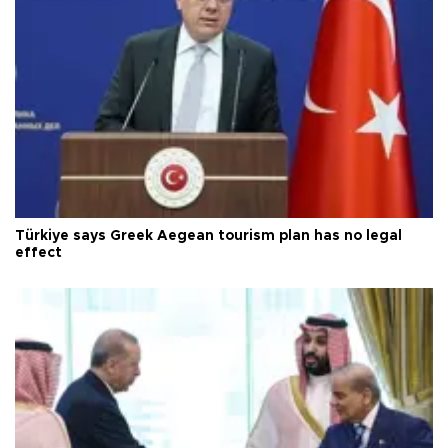
Türkiye says Greek Aegean tourism plan has no legal
effect