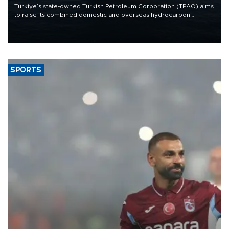
Türkiye’s state-owned Turkish Petroleum Corporation (TPAO) aims
to raise its combined domestic and overseas hydrocarbon
production from around 330,000 barrels of oil equivalent a day to
nearly 600,000 by 2028, with a longer-term target of 1 million,
Energy and Natural Resources Minister Alparslan Bayraktar has
said.
SPORTS