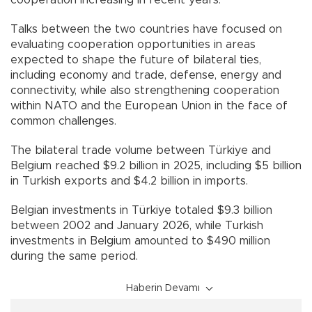
cooperation increasing in recent years.
Talks between the two countries have focused on
evaluating cooperation opportunities in areas
expected to shape the future of bilateral ties,
including economy and trade, defense, energy and
connectivity, while also strengthening cooperation
within NATO and the European Union in the face of
common challenges.
The bilateral trade volume between Türkiye and
Belgium reached $9.2 billion in 2025, including $5 billion
in Turkish exports and $4.2 billion in imports.
Belgian investments in Türkiye totaled $9.3 billion
between 2002 and January 2026, while Turkish
investments in Belgium amounted to $490 million
during the same period.
Haberin Devamı