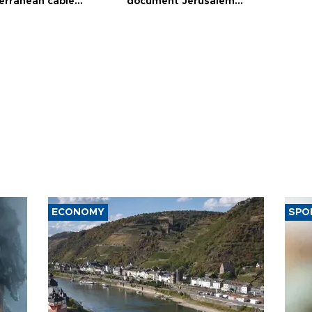
erranean cable
document Jerusalem
ct
violations
ECONOMY
SPO