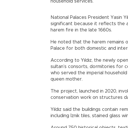
household services.
National Palaces President Yasin Yı
significant because it reflects the
harem fire in the late 1660s.
He noted that the harem remains o
Palace for both domestic and intern
According to Yıldız, the newly ope
sultan’s consorts, dormitories fo
who served the imperial household 
queen mother.
The project, launched in 2020, invo
conservation work on structures d
Yıldız said the buildings contain 
including İznik tiles, stained glass
Around 750 historical objects, tex