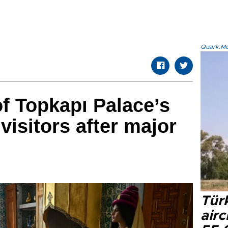
Quark.Mod
f Topkapı Palace’s
visitors after major
Türk
airc