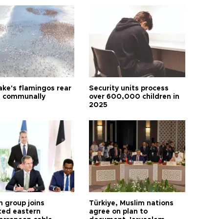
ake's flamingos rear
Security units process
 communally
over 600,000 children in
2025
h group joins
Türkiye, Muslim nations
ted eastern
agree on plan to