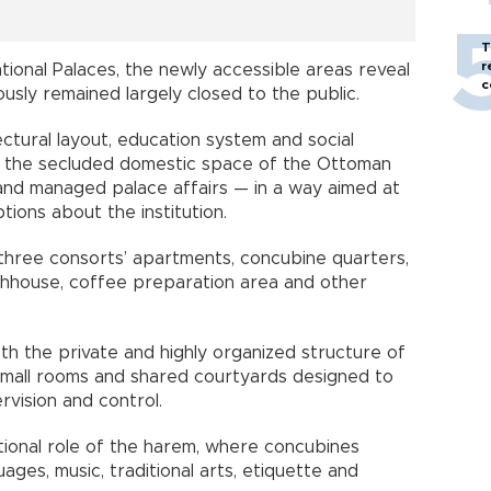
T
r
ional Palaces, the newly accessible areas reveal
c
usly remained largely closed to the public.
ctural layout, education system and social
 the secluded domestic space of the Ottoman
and managed palace affairs — in a way aimed at
ions about the institution.
three consorts’ apartments, concubine quarters,
athhouse, coffee preparation area and other
both the private and highly organized structure of
, small rooms and shared courtyards designed to
rvision and control.
ational role of the harem, where concubines
uages, music, traditional arts, etiquette and