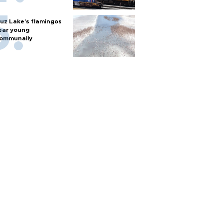
uz Lake's flamingos
ear young
ommunally