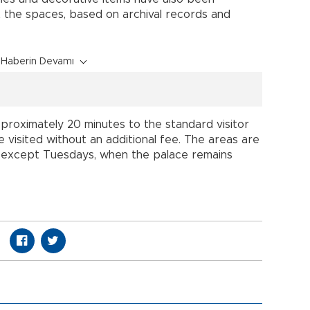
 the spaces, based on archival records and
Haberin Devamı
roximately 20 minutes to the standard visitor
 visited without an additional fee. The areas are
., except Tuesdays, when the palace remains