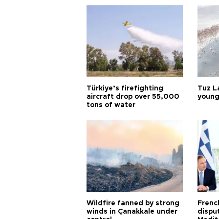
Türkiye’s firefighting
Tuz L
aircraft drop over 55,000
young
tons of water
Wildfire fanned by strong
Frenc
winds in Çanakkale under
dispu