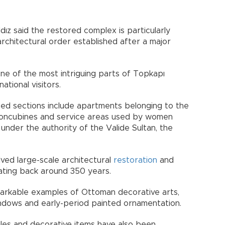
ldız said the restored complex is particularly
 architectural order established after a major
ne of the most intriguing parts of Topkapı
ational visitors.
ned sections include apartments belonging to the
r concubines and service areas used by women
under the authority of the Valide Sultan, the
lved large-scale architectural
restoration
and
ating back around 350 years.
remarkable examples of Ottoman decorative arts,
 windows and early-period painted ornamentation.
tiles and decorative items have also been