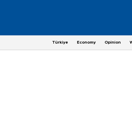
Türkiye
Economy
Opinion