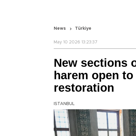
News
Türkiye
May 10 2026 13:23:37
New sections o
harem open to 
restoration
ISTANBUL