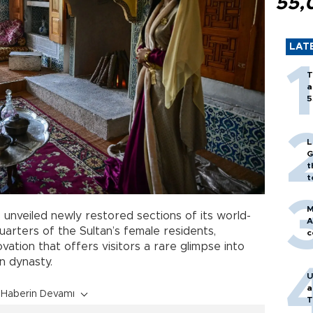
55,
LAT
T
a
5
L
G
t
t
M
 unveiled newly restored sections of its world-
A
 quarters of the Sultan’s female residents,
c
vation that offers visitors a rare glimpse into
n dynasty.
U
a
Haberin Devamı
T