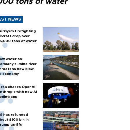
000 tons of water
EST NEWS
ürkiye’s firefighting
ircraft drop over
5,000 tons of water
ow water on
ermany's Rhine river
hreatens new blow
o economy
eta chases OpenAI,
nthropic with new AI
oding app
S has refunded
bout $100 bln in
rump tariffs