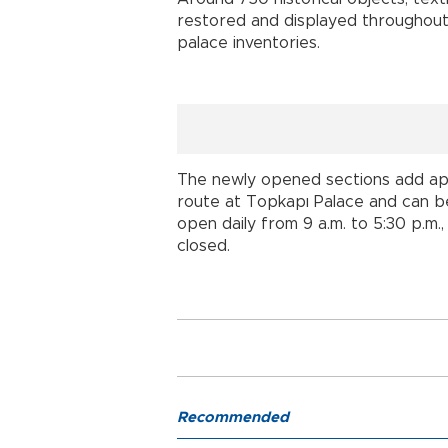
restored and displayed throughout
palace inventories.
The newly opened sections add app
route at Topkapı Palace and can be
open daily from 9 a.m. to 5:30 p.m
closed.
Recommended