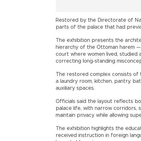
Restored by the Directorate of Nat
parts of the palace that had previo
The exhibition presents the archite
hierarchy of the Ottoman harem —
court where women lived, studied 
correcting long-standing misconcept
The restored complex consists of 
a laundry room, kitchen, pantry, b
auxiliary spaces.
Officials said the layout reflects 
palace life, with narrow corridors
maintain privacy while allowing supe
The exhibition highlights the educ
received instruction in foreign lang