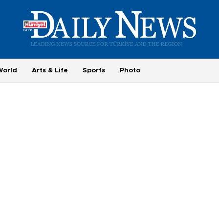
World
Arts & Life
Sports
Photo