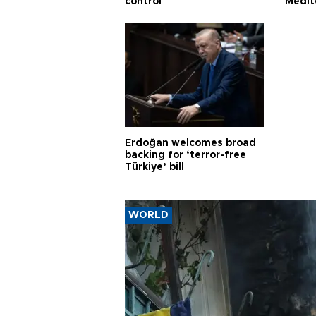
control
Medit
proje
Erdoğan welcomes broad
backing for ‘terror-free
Türkiye’ bill
WORLD