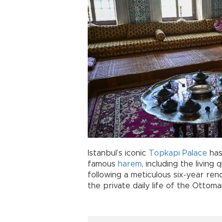
Istanbul’s iconic
Topkapı Palace
has
famous
harem
, including the living
following a meticulous six-year reno
the private daily life of the Ottoma