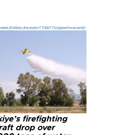
els.Entities.Ancestor?.Title?.ToUpperInvariant()
iye’s firefighting
raft drop over