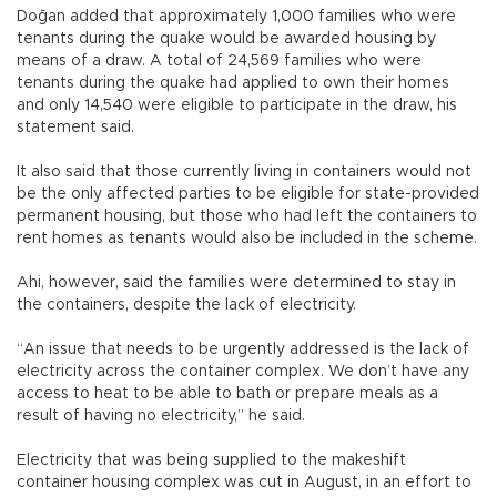
Doğan added that approximately 1,000 families who were
tenants during the quake would be awarded housing by
means of a draw. A total of 24,569 families who were
tenants during the quake had applied to own their homes
and only 14,540 were eligible to participate in the draw, his
statement said.
It also said that those currently living in containers would not
be the only affected parties to be eligible for state-provided
permanent housing, but those who had left the containers to
rent homes as tenants would also be included in the scheme.
Ahi, however, said the families were determined to stay in
the containers, despite the lack of electricity.
“An issue that needs to be urgently addressed is the lack of
electricity across the container complex. We don’t have any
access to heat to be able to bath or prepare meals as a
result of having no electricity,” he said.
Electricity that was being supplied to the makeshift
container housing complex was cut in August, in an effort to