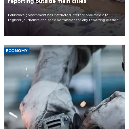
reporting outside main cities
Pakistan's government has instructed international media to
register journalists and seek permission for any reporting outside
the country's three main cities, sparking concern from rights and
media groups over a threat to press freedom.
ECONOMY