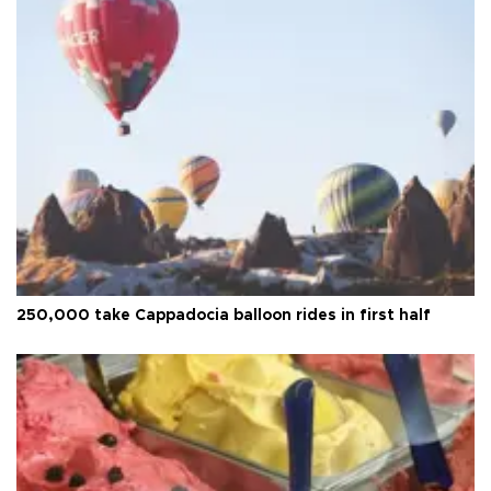
250,000 take Cappadocia balloon rides in first half