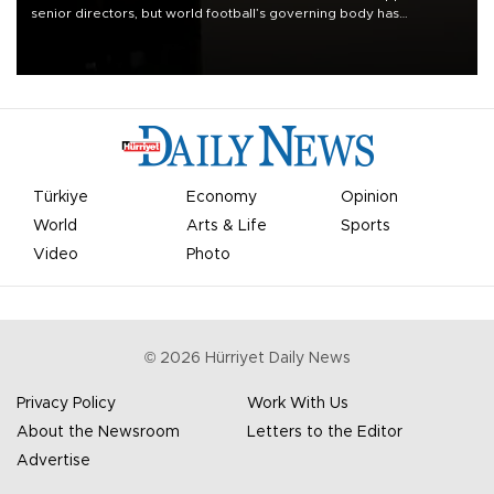
senior directors, but world football’s governing body has
apologized for the controversy surrounding a now-shelved plan to
open the World Cup to private investment.
Türkiye
Economy
Opinion
World
Arts & Life
Sports
Video
Photo
©
2026
Hürriyet Daily News
Privacy Policy
Work With Us
About the Newsroom
Letters to the Editor
Advertise