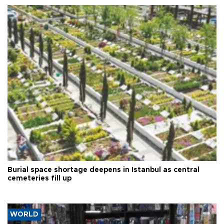
Burial space shortage deepens in Istanbul as central
cemeteries fill up
WORLD