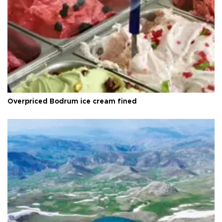
Overpriced Bodrum ice cream fined