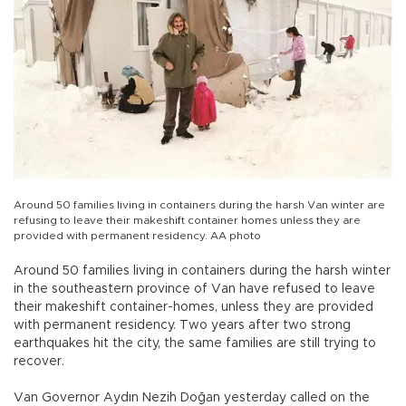
Around 50 families living in containers during the harsh Van winter are
refusing to leave their makeshift container homes unless they are
provided with permanent residency. AA photo
Around 50 families living in containers during the harsh winter
in the southeastern province of Van have refused to leave
their makeshift container-homes, unless they are provided
with permanent residency. Two years after two strong
earthquakes hit the city, the same families are still trying to
recover.
Van Governor Aydın Nezih Doğan yesterday called on the