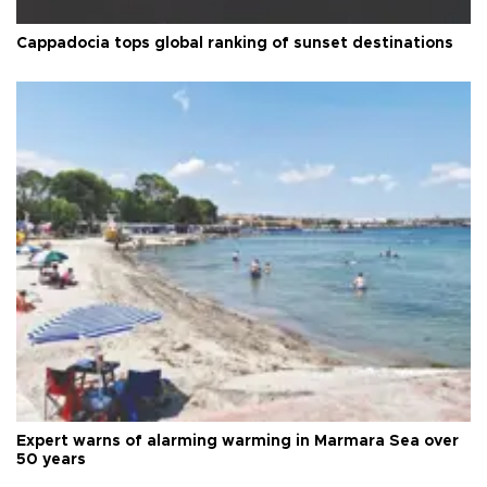
Cappadocia tops global ranking of sunset destinations
Expert warns of alarming warming in Marmara Sea over
50 years