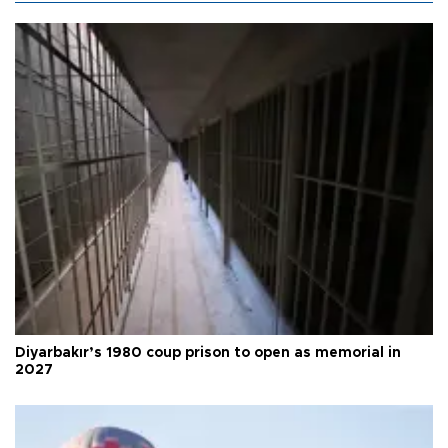
Diyarbakır’s 1980 coup prison to open as memorial in
2027