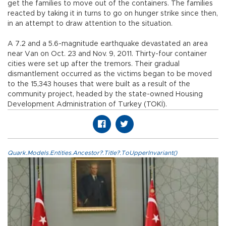
get the families to move out of the containers. The families
reacted by taking it in turns to go on hunger strike since then,
in an attempt to draw attention to the situation.
A 7.2 and a 5.6-magnitude earthquake devastated an area
near Van on Oct. 23 and Nov. 9, 2011. Thirty-four container
cities were set up after the tremors. Their gradual
dismantlement occurred as the victims began to be moved
to the 15,343 houses that were built as a result of the
community project, headed by the state-owned Housing
Development Administration of Turkey (TOKİ).
Quark.Models.Entities.Ancestor?.Title?.ToUpperInvariant()