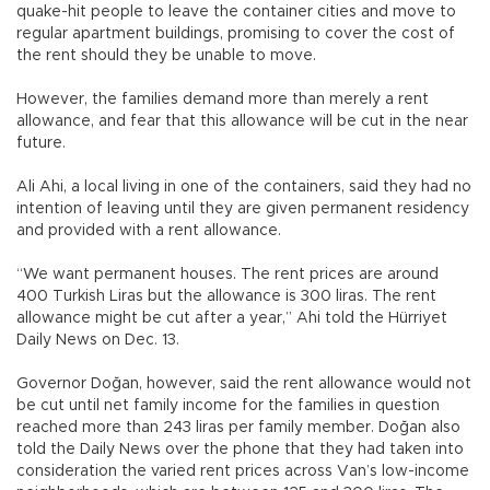
quake-hit people to leave the container cities and move to
regular apartment buildings, promising to cover the cost of
the rent should they be unable to move.
However, the families demand more than merely a rent
allowance, and fear that this allowance will be cut in the near
future.
Ali Ahi, a local living in one of the containers, said they had no
intention of leaving until they are given permanent residency
and provided with a rent allowance.
“We want permanent houses. The rent prices are around
400 Turkish Liras but the allowance is 300 liras. The rent
allowance might be cut after a year,” Ahi told the Hürriyet
Daily News on Dec. 13.
Governor Doğan, however, said the rent allowance would not
be cut until net family income for the families in question
reached more than 243 liras per family member. Doğan also
told the Daily News over the phone that they had taken into
consideration the varied rent prices across Van’s low-income