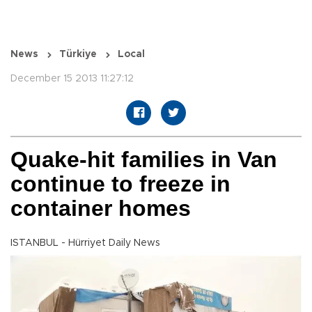
News
Türkiye
Local
December 15 2013 11:27:12
Quake-hit families in Van
continue to freeze in
container homes
ISTANBUL - Hürriyet Daily News