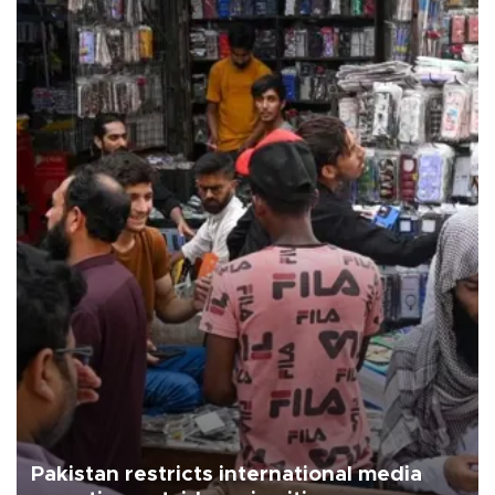
Pakistan restricts international media