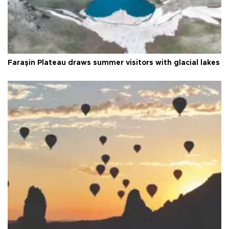
Faraşin Plateau draws summer visitors with glacial lakes