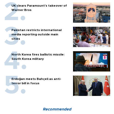
UK clears Paramount's takeover of
Warner Bros
Pakistan restricts international
media reporting outside main
cities
North Korea fires ballistic missile:
South Korea military
Erdoğan meets Bahçeli as anti-
terror bill in focus
Recommended