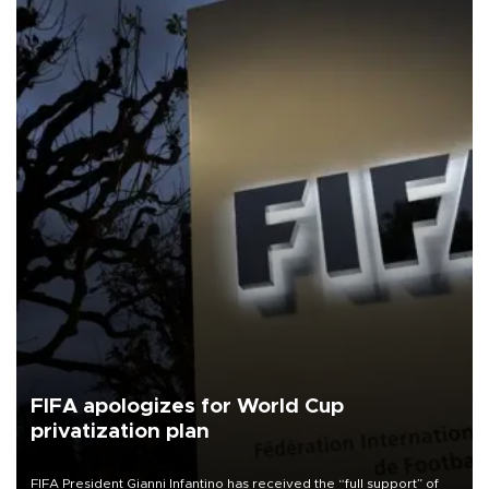
FIFA apologizes for World Cup
privatization plan
FIFA President Gianni Infantino has received the “full support” of