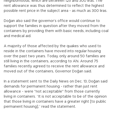
neighborhoods, which are between 125 and 300 liras. The
rent allowance was thus determined to reflect the highest
possible rent price in the subject area - as much as 300 liras.
Doğan also said the governor’s office would continue to
support the families in question after they moved from the
containers by providing them with basic needs, including coal
and medical aid.
A majority of those affected by the quakes who used to
reside in the containers have moved into regular housing
over the past two years. Today, only around 50 families are
still living in the containers, according to Ahi. Around 75
families recently agreed to receive the rent allowance and
moved out of the containers, Governor Doğan said.
In a statement sent to the Daily News on Dec. 13, Doğan said
demands for permanent housing - rather than just rent
allowance - were "not acceptable" from those currently
living in containers. “It is not acceptable to be of the opinion
that those living in containers have a greater right [to public
permanent housing],” read the statement.