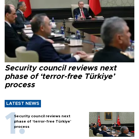
Security council reviews next
phase of ‘terror-free Türkiye’
process
LATEST NEWS
Security council reviews next
phase of ‘terror-free Türkiye’
process