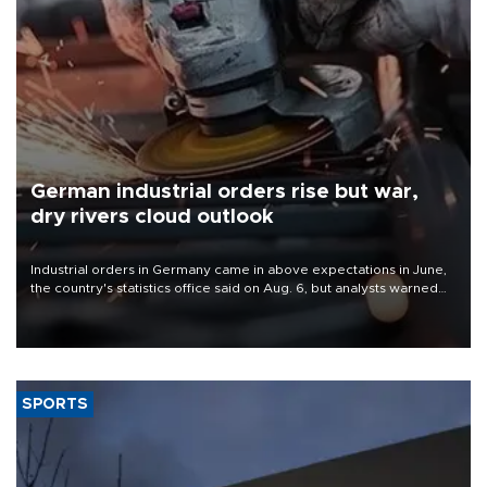
German industrial orders rise but war,
dry rivers cloud outlook
Industrial orders in Germany came in above expectations in June,
the country's statistics office said on Aug. 6, but analysts warned
that rivers running dry and the Mideast war could spell trouble.
SPORTS