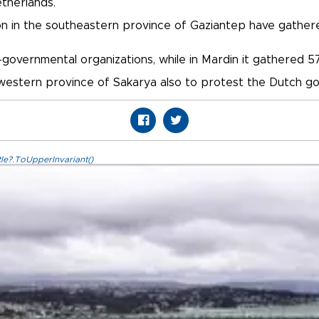
etherlands.
ion in the southeastern province of Gaziantep have gathere
governmental organizations, while in Mardin it gathered 57
western province of Sakarya also to protest the Dutch g
tle?.ToUpperInvariant()