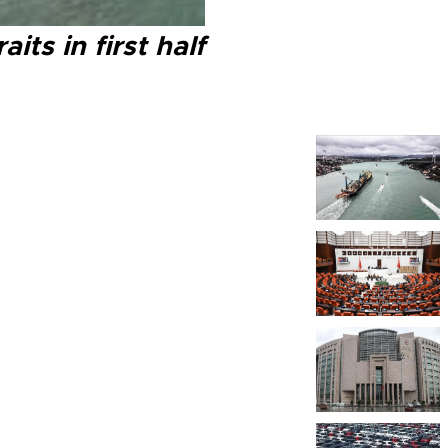
ts in first half