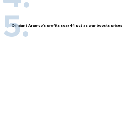
Oil giant Aramco's profits soar 44 pct as war boosts prices