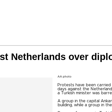
st Netherlands over dipl
AA photo
Protests have been carried 
days against the Netherland
a Turkish minister was barr
A group in the capital Anka
building, while a group in t