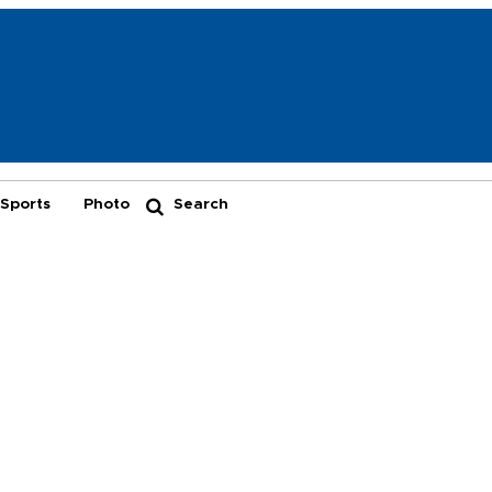
Sports
Photo