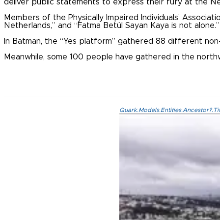
deliver public statements to express their fury at the N
Members of the Physically Impaired Individuals’ Associat
Netherlands,” and “Fatma Betül Sayan Kaya is not alone.”
In Batman, the “Yes platform” gathered 88 different non-
Meanwhile, some 100 people have gathered in the north
Quark.Models.Entities.Ancestor?.Ti