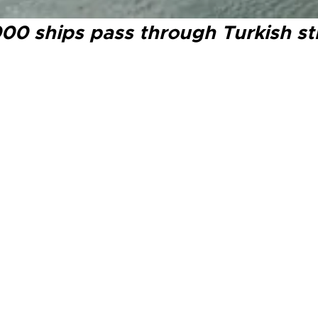
0 ships pass through Turkish strai