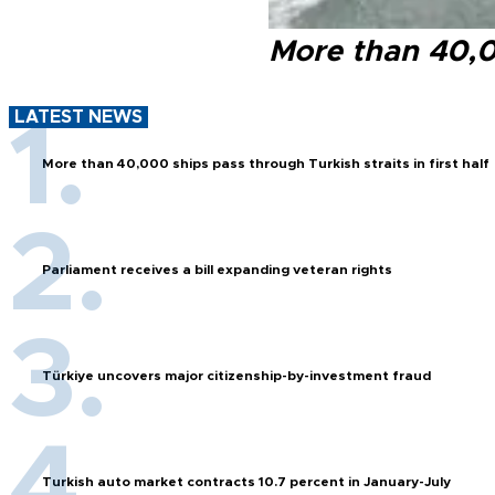
More than 40,00
LATEST NEWS
More than 40,000 ships pass through Turkish straits in first half
Parliament receives a bill expanding veteran rights
Türkiye uncovers major citizenship-by-investment fraud
Turkish auto market contracts 10.7 percent in January-July