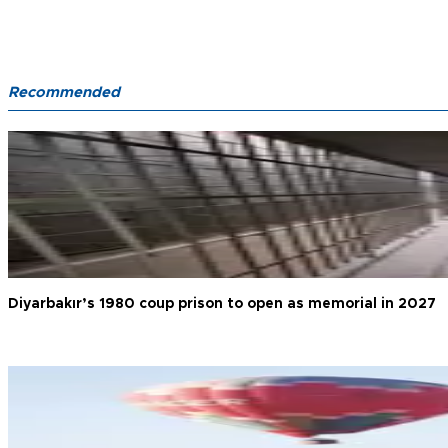
Recommended
Diyarbakır’s 1980 coup prison to open as memorial in 2027