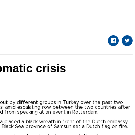
omatic crisis
out by different groups in Turkey over the past two
s, amid escalating row between the two countries after
ed from speaking at an event in Rotterdam.
ra placed a black wreath in front of the Dutch embassy
he Black Sea province of Samsun set a Dutch flag on fire.