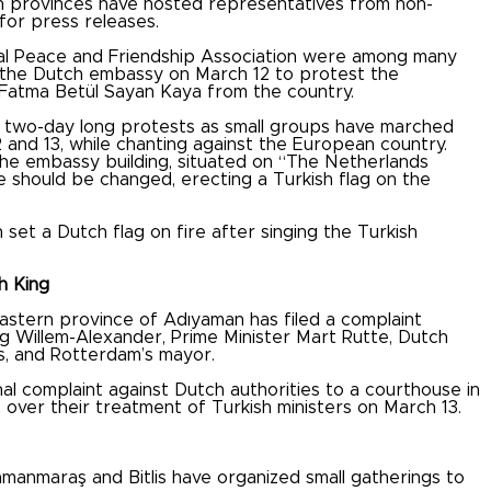
h provinces have hosted representatives from non-
for press releases.
al Peace and Friendship Association were among many
f the Dutch embassy on March 12 to protest the
r Fatma Betül Sayan Kaya from the country.
two-day long protests as small groups have marched
 and 13, while chanting against the European country.
e embassy building, situated on “The Netherlands
should be changed, erecting a Turkish flag on the
et a Dutch flag on fire after singing the Turkish
h King
stern province of Adıyaman has filed a complaint
ng Willem-Alexander, Prime Minister Mart Rutte, Dutch
rs, and Rotterdam’s mayor.
al complaint against Dutch authorities to a courthouse in
t over their treatment of Turkish ministers on March 13.
manmaraş and Bitlis have organized small gatherings to