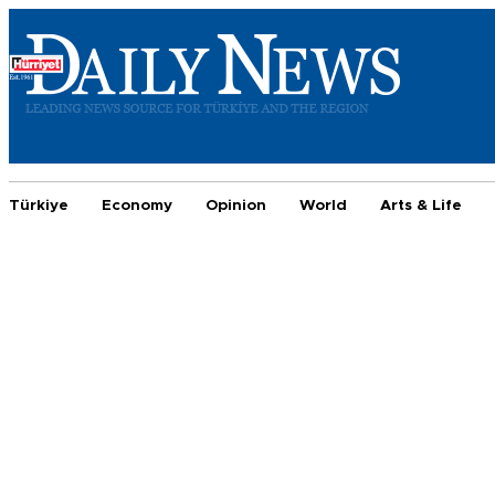
Türkiye
Economy
Opinion
World
Arts & Life