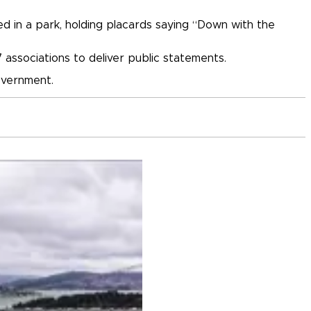
d in a park, holding placards saying “Down with the
 associations to deliver public statements.
overnment.