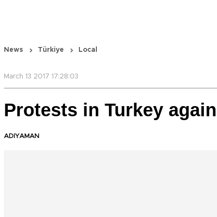
News
Türkiye
Local
March 13 2017 17:28:03
Protests in Turkey again
ADIYAMAN