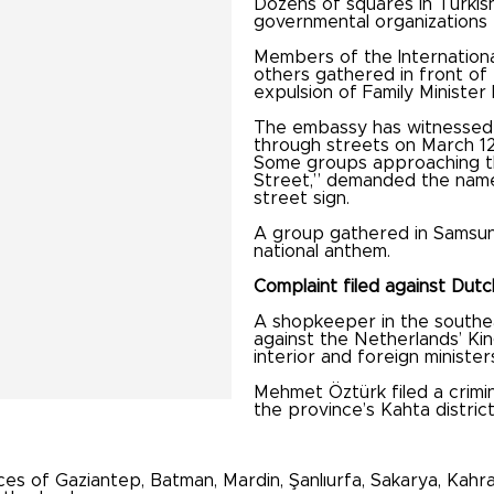
Dozens of squares in Turkis
governmental organizations 
Members of the Internation
others gathered in front o
expulsion of Family Ministe
The embassy has witnessed 
through streets on March 12
Some groups approaching th
Street,” demanded the name 
street sign.
A group gathered in Samsun s
national anthem.
Complaint filed against Dutc
A shopkeeper in the southea
against the Netherlands’ Ki
interior and foreign ministe
Mehmet Öztürk filed a crimin
the province’s Kahta distric
s of Gaziantep, Batman, Mardin, Şanlıurfa, Sakarya, Kahra