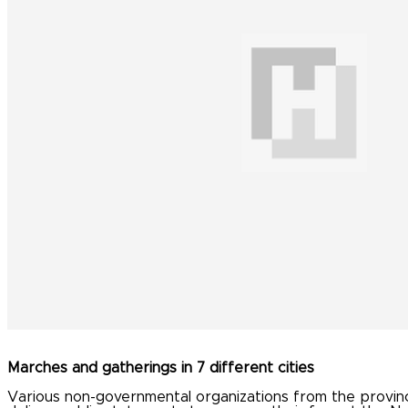
Marches and gatherings in 7 different cities
Various non-governmental organizations from the province