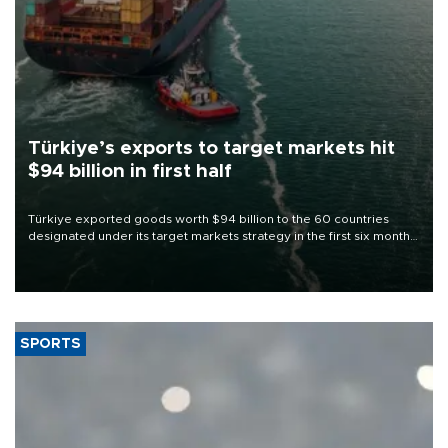
Türkiye’s exports to target markets hit
$94 billion in first half
Türkiye exported goods worth $94 billion to the 60 countries
designated under its target markets strategy in the first six months
of 2026, as part of efforts to diversify export destinations and
expand into new markets.
SPORTS