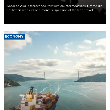
Spain on Aug. 7 threatened Italy with countermeasures if Rome did
not lift this week its one-month suspension of the free-travel
Schengen agreement, introduced after the mass migrant rush to
Ceuta.
ECONOMY