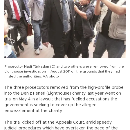
Prosecutor Nadi Türkaslan (C) and two others were removed from the
Lighthouse investigation in August 2011 on the grounds that they had
misled the authorities. AA photo
The three prosecutors removed from the high-profile probe
into the Deniz Feneri (Lighthouse) charity last year went on
trial on May 4 in a lawsuit that has fuelled accusations the
government is seeking to cover up the alleged
embezzlement at the charity.
The trial kicked off at the Appeals Court, amid speedy
judicial procedures which have overtaken the pace of the