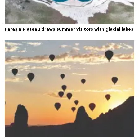
Faraşin Plateau draws summer visitors with glacial lakes