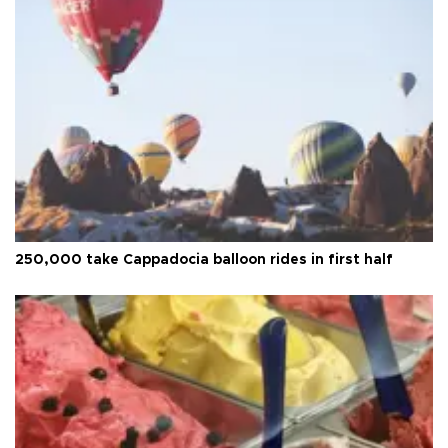
250,000 take Cappadocia balloon rides in first half