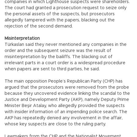
companies in which Lighthouse suspects were shareholders.
The court had granted a prosecution request to seize only
the personal assets of the suspects, but prosecutors
allegedly tampered with the papers, blacking out the
rejection of the second demand.
Misinterpretation
Türkaslan said they never mentioned any companies in the
order and the subsequent seizure was the result of
misinterpretation by the bailiffs. The blacking out of
irrelevant parts in a court order is a widespread procedure
when papers are sent to third parties, he said.
The main opposition People’s Republican Party (CHP) has
argued that the prosecutors were removed from the probe
because they uncovered evidence linking the scandal to the
Justice and Development Party (AKP), namely Deputy Prime
Minister Beşir Atalay, who allegedly provided the suspects
with insider information of an impending police search. The
AKP has repeatedly denied any involvement in the affair,
whose key suspects are close to the ruling party.
Lawmakers from the CHP and the Nationalist Movement