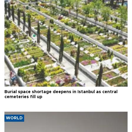
Burial space shortage deepens in Istanbul as central
cemeteries fill up
WORLD