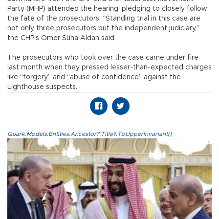
Party (MHP) attended the hearing, pledging to closely follow
the fate of the prosecutors. “Standing trial in this case are
not only three prosecutors but the independent judiciary,”
the CHP’s Ömer Süha Aldan said.
The prosecutors who took over the case came under fire
last month when they pressed lesser-than-expected charges
like “forgery” and “abuse of confidence” against the
Lighthouse suspects.
Quark.Models.Entities.Ancestor?.Title?.ToUpperInvariant()