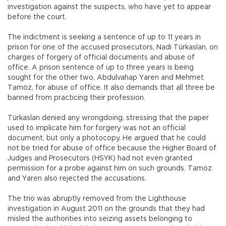
investigation against the suspects, who have yet to appear
before the court.
The indictment is seeking a sentence of up to 11 years in
prison for one of the accused prosecutors, Nadi Türkaslan, on
charges of forgery of official documents and abuse of
office. A prison sentence of up to three years is being
sought for the other two, Abdulvahap Yaren and Mehmet
Tamöz, for abuse of office. It also demands that all three be
banned from practicing their profession.
Türkaslan denied any wrongdoing, stressing that the paper
used to implicate him for forgery was not an official
document, but only a photocopy. He argued that he could
not be tried for abuse of office because the Higher Board of
Judges and Prosecutors (HSYK) had not even granted
permission for a probe against him on such grounds. Tamöz
and Yaren also rejected the accusations.
The trio was abruptly removed from the Lighthouse
investigation in August 2011 on the grounds that they had
misled the authorities into seizing assets belonging to