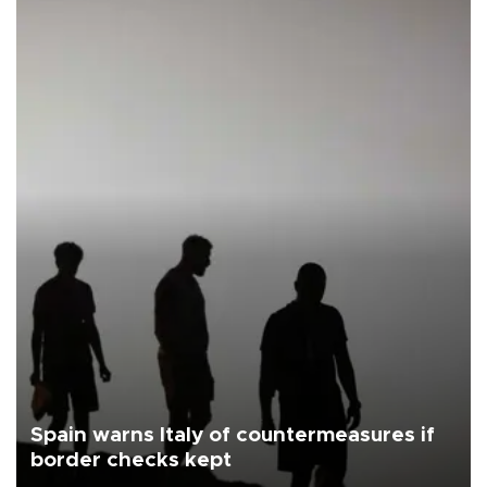
Spain warns Italy of countermeasures if
border checks kept