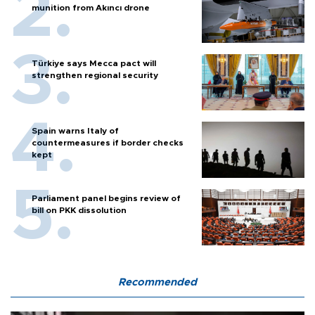
munition from Akıncı drone
Türkiye says Mecca pact will
strengthen regional security
Spain warns Italy of
countermeasures if border checks
kept
Parliament panel begins review of
bill on PKK dissolution
Recommended