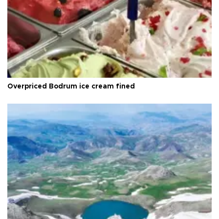
Overpriced Bodrum ice cream fined