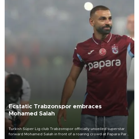
Ecstatic Trabzonspor embraces
Mohamed Salah
Turkish Süper Lig club Trabzonspor officially unveiled superstar
forward Mohamed Salah in front of a roaring crowd at Papara Park