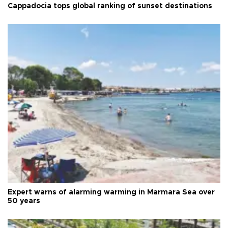
Cappadocia tops global ranking of sunset destinations
Expert warns of alarming warming in Marmara Sea over
50 years