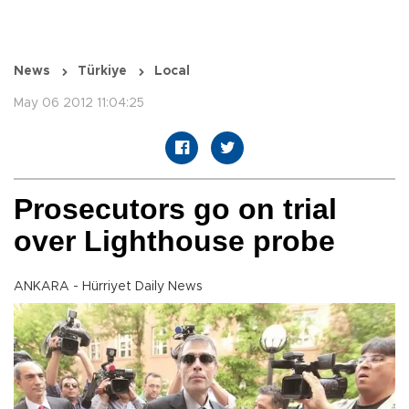
News
Türkiye
Local
May 06 2012 11:04:25
Prosecutors go on trial
over Lighthouse probe
ANKARA - Hürriyet Daily News