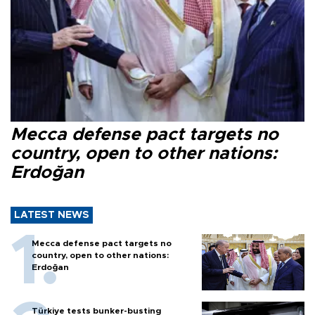
Mecca defense pact targets no
country, open to other nations:
Erdoğan
LATEST NEWS
Mecca defense pact targets no
country, open to other nations:
Erdoğan
Türkiye tests bunker-busting