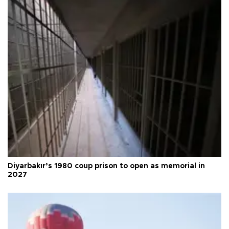
Diyarbakır’s 1980 coup prison to open as memorial in
2027