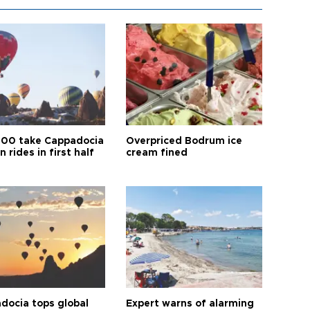
00 take Cappadocia
Overpriced Bodrum ice
n rides in first half
cream fined
docia tops global
Expert warns of alarming