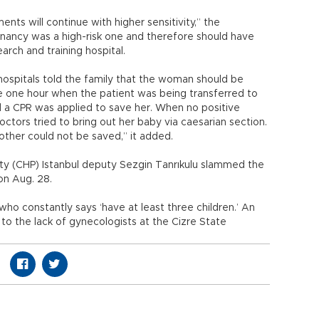
ents will continue with higher sensitivity,” the
gnancy was a high-risk one and therefore should have
earch and training hospital.
 hospitals told the family that the woman should be
the one hour when the patient was being transferred to
d a CPR was applied to save her. When no positive
tors tried to bring out her baby via caesarian section.
other could not be saved,” it added.
rty (CHP) Istanbul deputy Sezgin Tanrıkulu slammed the
 on Aug. 28.
o constantly says ‘have at least three children.’ An
 the lack of gynecologists at the Cizre State