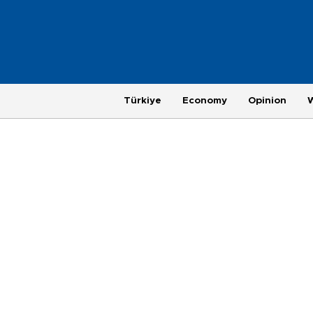
Türkiye
Economy
Opinion