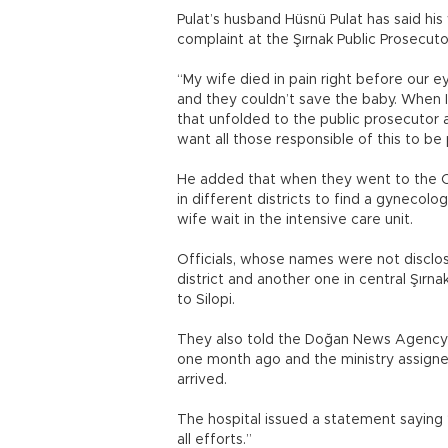
Pulat’s husband Hüsnü Pulat has said his
complaint at the Şırnak Public Prosecuto
“My wife died in pain right before our ey
and they couldn’t save the baby. When I
that unfolded to the public prosecutor a
want all those responsible of this to be 
He added that when they went to the Ciz
in different districts to find a gynecol
wife wait in the intensive care unit.
Officials, whose names were not disclos
district and another one in central Şırna
to Silopi.
They also told the Doğan News Agency t
one month ago and the ministry assigne
arrived.
The hospital issued a statement saying
all efforts.”