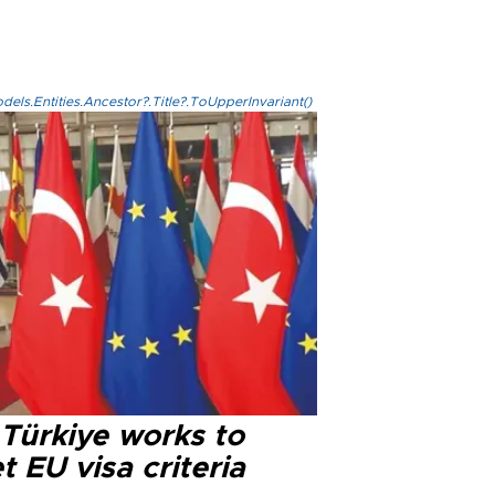
els.Entities.Ancestor?.Title?.ToUpperInvariant()
 Türkiye works to
 EU visa criteria