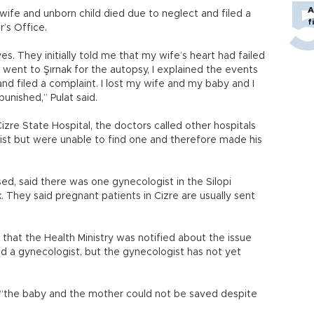
A
 wife and unborn child died due to neglect and filed a
f
r’s Office.
es. They initially told me that my wife’s heart had failed
 went to Şırnak for the autopsy, I explained the events
nd filed a complaint. I lost my wife and my baby and I
punished,” Pulat said.
re State Hospital, the doctors called other hospitals
ogist but were unable to find one and therefore made his
ed, said there was one gynecologist in the Silopi
k. They said pregnant patients in Cizre are usually sent
hat the Health Ministry was notified about the issue
d a gynecologist, but the gynecologist has not yet
 “the baby and the mother could not be saved despite