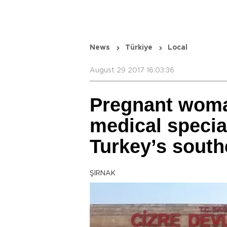
News
Türkiye
Local
August 29 2017 16:03:36
Pregnant woma
medical speciali
Turkey’s south
ŞIRNAK