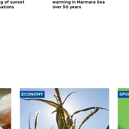
ng of sunset
warming in Marmara Sea
nations
over 50 years
ECONOMY
SPO