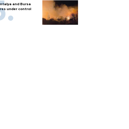
ntalya and Bursa
ires under control