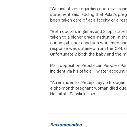
“Our initiatives regarding doctor assignm
statement said, adding that Pulat’s pre
been taken care of at a faculty or a res
“Both doctors in Şırnak and Silopi state
taken to a higher grade institution. In 
our hospital her condition worsened an
response was obtained from the CPR, doc
Unfortunately, both the baby and the m
Main opposition Republican People’s Pa
incident via his official Twitter account
“A reminder for Recep Tayyip Erdoğan wh
eight-month pregnant woman died due to
Hospital,” Tanrıkulu said.
Recommended