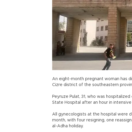
An eight-month pregnant woman has died
Cizre district of the southeastern provin
Peyruze Pulat, 31, who was hospitalized
State Hospital after an hour in intens
All gynecologists at the hospital were 
month, with four resigning, one reassign
al-Adha holiday.