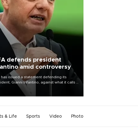
FA defends president
fantino amid controversy
 has issued a statement defending its
ident, Gianni Infantino, against what it calls a
certed and ongoing effort” to undermine
leadership of the organization.
ts & Life
Sports
Video
Photo