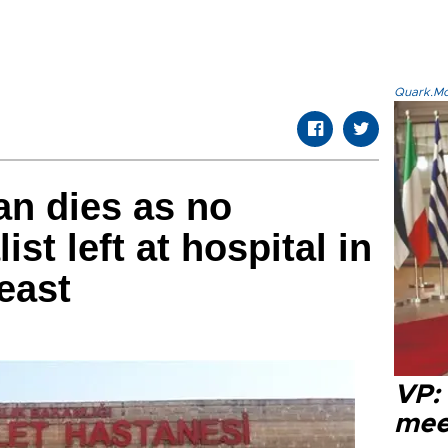
Quark.Mod
n dies as no
st left at hospital in
east
VP:
meet