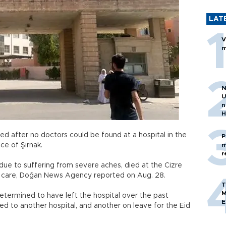
LAT
V
m
N
U
n
H
 after no doctors could be found at a hospital in the
P
ce of Şırnak.
m
r
 due to suffering from severe aches, died at the Cizre
ive care, Doğan News Agency reported on Aug. 28.
T
M
determined to have left the hospital over the past
E
ed to another hospital, and another on leave for the Eid