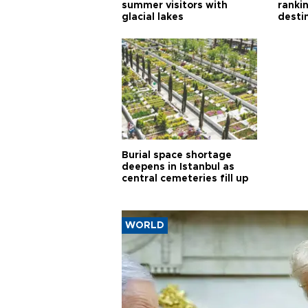
summer visitors with
ranki
glacial lakes
desti
Burial space shortage
deepens in Istanbul as
central cemeteries fill up
WORLD