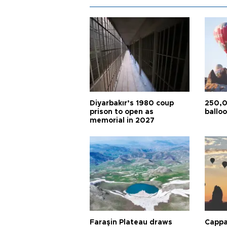
Diyarbakır’s 1980 coup
250,0
prison to open as
balloo
memorial in 2027
Faraşin Plateau draws
Cappa