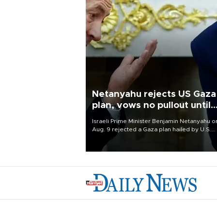
Netanyahu rejects US Gaza
plan, vows no pullout until
Hamas disarms
Israeli Prime Minister Benjamin Netanyahu o
Aug. 9 rejected a Gaza plan hailed by U.S.
President Donald Trump, vowing no military
pullout until Hamas is "genuinely" disarmed.