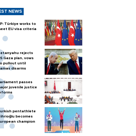
EST NEWS
P: Türkiye works to
eet EU visa criteria
etanyahu rejects
S Gaza plan, vows
o pullout until
amas disarms
arliament passes
ajor juvenile justice
eforms
urkish pentathlete
ihrioğlu becomes
uropean champion