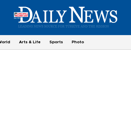
World
Arts & Life
Sports
Photo