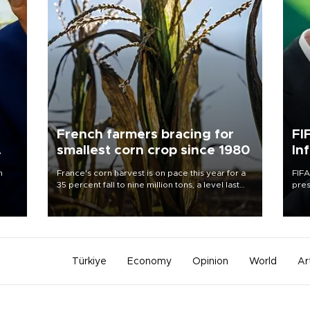
French farmers bracing for
FI
smallest corn crop since 1980
In
n
France's corn harvest is on pace this year for a
FIFA
35 percent fall to nine million tons, a level last
pres
seen in 1980 for Europe's biggest grains
“con
producer, the government said.
his 
Türkiye
Economy
Opinion
World
Ar