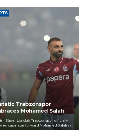
RTS
static Trabzonspor
braces Mohamed Salah
ish Süper Lig club Trabzonspor officially
iled superstar forward Mohamed Salah in