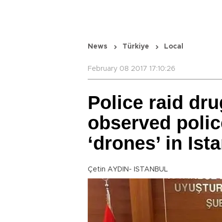
News
Türkiye
Local
February 08 2017 17:10:26
Police raid dr
observed polic
‘drones’ in Ist
Çetin AYDIN- ISTANBUL