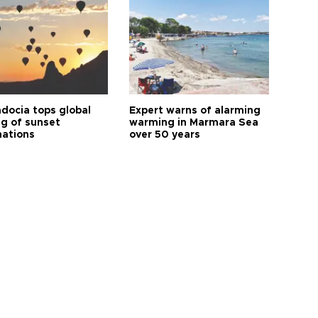
docia tops global
Expert warns of alarming
ng of sunset
warming in Marmara Sea
nations
over 50 years