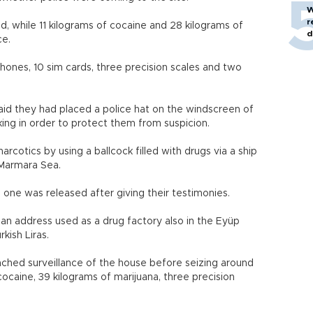
W
r
d, while 11 kilograms of cocaine and 28 kilograms of
d
ce.
phones, 10 sim cards, three precision scales and two
said they had placed a police hat on the windscreen of
cking in order to protect them from suspicion.
cotics by using a ballcock filled with drugs via a ship
 Marmara Sea.
one was released after giving their testimonies.
d an address used as a drug factory also in the Eyüp
rkish Liras.
nched surveillance of the house before seizing around
cocaine, 39 kilograms of marijuana, three precision