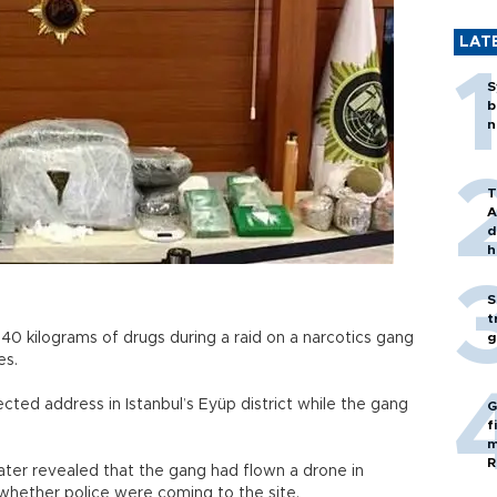
LAT
S
b
n
T
A
d
h
S
t
t 40 kilograms of drugs during a raid on a narcotics gang
g
es.
cted address in Istanbul’s Eyüp district while the gang
G
f
m
R
later revealed that the gang had flown a drone in
 whether police were coming to the site.