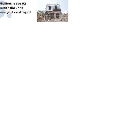
ildfires leave 92
esidential units
amaged, destroyed