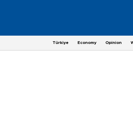
Türkiye
Economy
Opinion