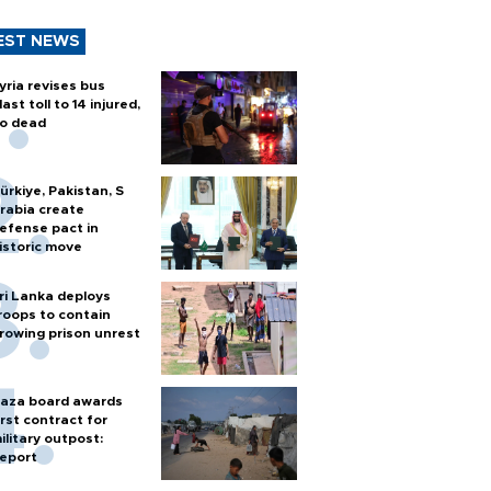
EST NEWS
yria revises bus
last toll to 14 injured,
o dead
ürkiye, Pakistan, S
rabia create
efense pact in
istoric move
ri Lanka deploys
roops to contain
rowing prison unrest
aza board awards
irst contract for
ilitary outpost:
eport