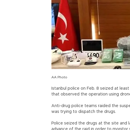
AA Photo
Istanbul police on Feb. 8 seized at leas
that observed the operation using dron
Anti-drug police teams raided the suspe
was trying to dispatch the drugs.
Police seized the drugs at the site and 
advance of the raid in order to monitor