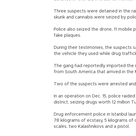
Three suspects were detained in the rai
skunk and cannabis were seized by poli
Police also seized the drone, 11 mobile 
fake plaques.
During their testimonies, the suspects 
the vehicle they used while drug traffi
The gang had reportedly imported the nar
from South America that arrived in the
Two of the suspects were arrested and 
In an operation on Dec. 15, police raide
district, seizing drugs worth 12 million Tu
Drug enforcement police in Istanbul lau
78 kilograms of ecstasy, 5 kilograms of 
scales, two Kalashnikovs and a pistol.