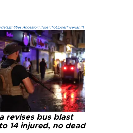
els.Entities.Ancestor?.Title?.ToUpperInvariant()
a revises bus blast
 to 14 injured, no dead