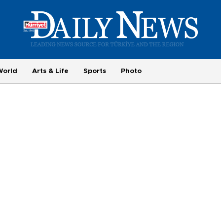
World
Arts & Life
Sports
Photo