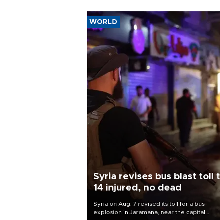
WORLD
Syria revises bus blast toll 
14 injured, no dead
Syria on Aug. 7 revised its toll for a bus
explosion in Jaramana, near the capital