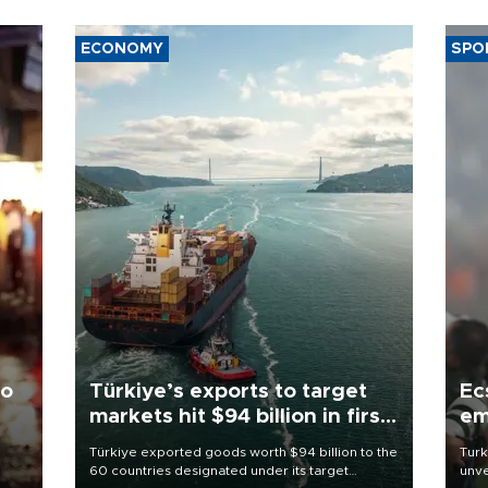
ECONOMY
SPO
to
Türkiye’s exports to target
Ec
markets hit $94 billion in first
em
half
Türkiye exported goods worth $94 billion to the
Turk
60 countries designated under its target
unve