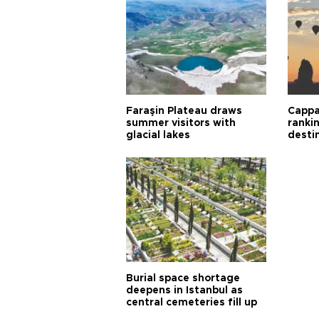
Faraşin Plateau draws
Cappa
summer visitors with
ranki
glacial lakes
desti
Burial space shortage
deepens in Istanbul as
central cemeteries fill up