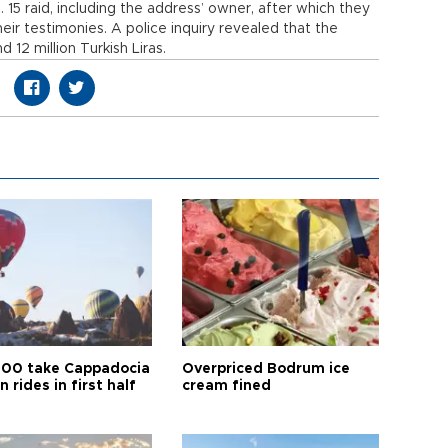
15 raid, including the address’ owner, after which they
heir testimonies. A police inquiry revealed that the
 12 million Turkish Liras.
00 take Cappadocia
Overpriced Bodrum ice
n rides in first half
cream fined