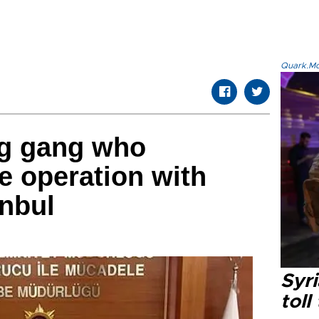
Quark.Mod
ug gang who
e operation with
anbul
Syri
toll