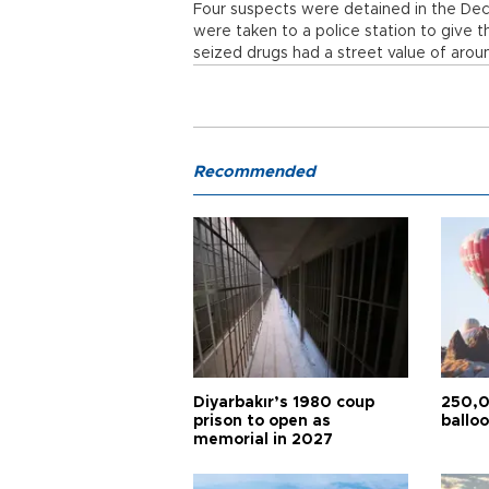
Four suspects were detained in the Dec. 
were taken to a police station to give t
seized drugs had a street value of around
Recommended
Diyarbakır’s 1980 coup
250,0
prison to open as
balloo
memorial in 2027