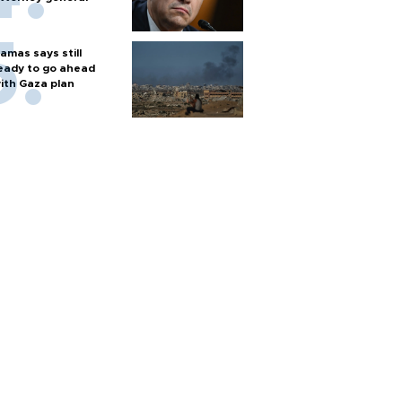
amas says still
eady to go ahead
ith Gaza plan