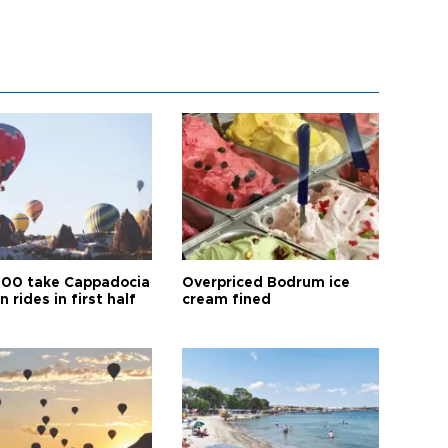
00 take Cappadocia
Overpriced Bodrum ice
n rides in first half
cream fined