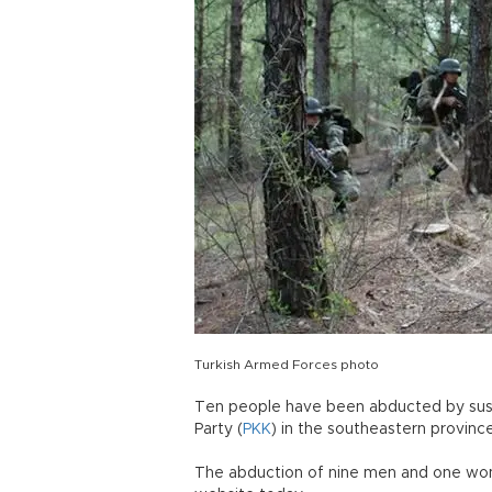
Turkish Armed Forces photo
Ten people have been abducted by sus
Party (
PKK
) in the southeastern province 
The abduction of nine men and one woma