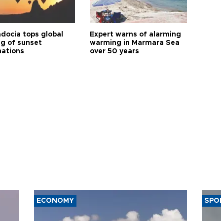
docia tops global
Expert warns of alarming
ng of sunset
warming in Marmara Sea
nations
over 50 years
ECONOMY
SPO