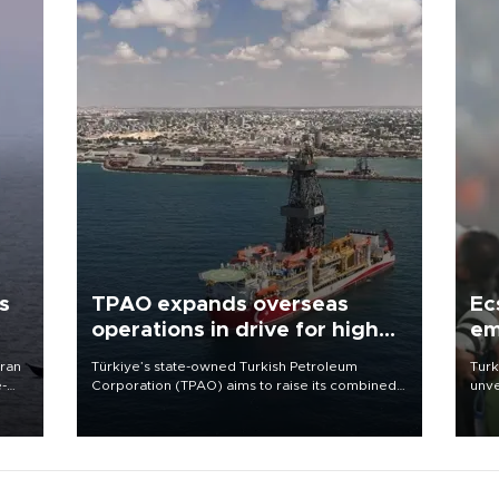
s
TPAO expands overseas
Ec
operations in drive for higher
em
output
Iran
Türkiye’s state-owned Turkish Petroleum
Turk
e-
Corporation (TPAO) aims to raise its combined
unve
domestic and overseas hydrocarbon
fron
production from around 330,000 barrels of oil
6 ni
equivalent a day to nearly 600,000 by 2028,
one 
with a longer-term target of 1 million, Energy and
acco
Natural Resources Minister Alparslan Bayraktar