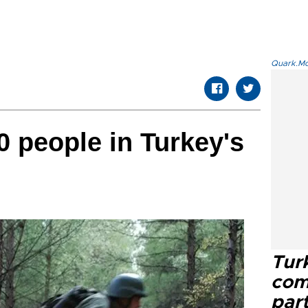
Quark.Mod
 people in Turkey's
Tur
com
part