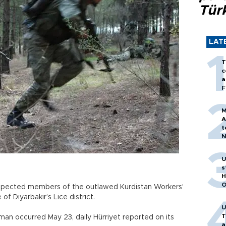
Tür
LAT
T
c
a
F
M
A
t
N
T
m
U
s
H
O
pected members of the outlawed Kurdistan Workers'
of Diyarbakır’s Lice district.
U
T
n occurred May 23, daily Hürriyet reported on its
a