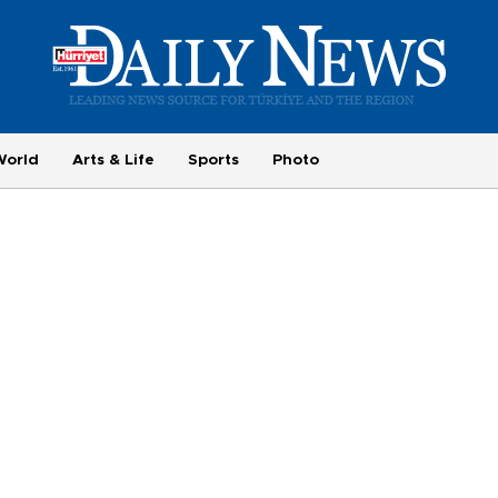
World
Arts & Life
Sports
Photo