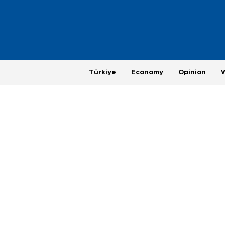
Türkiye
Economy
Opinion