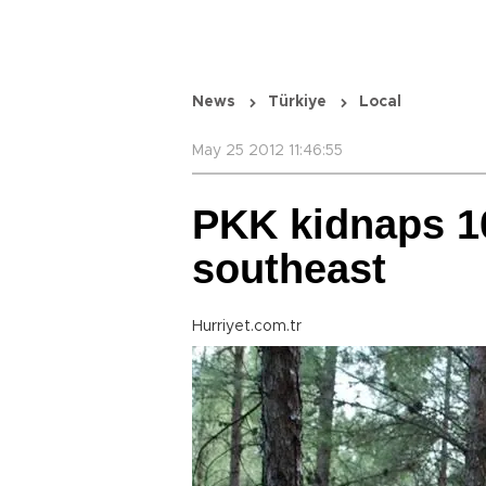
News
Türkiye
Local
May 25 2012 11:46:55
PKK kidnaps 10
southeast
Hurriyet.com.tr