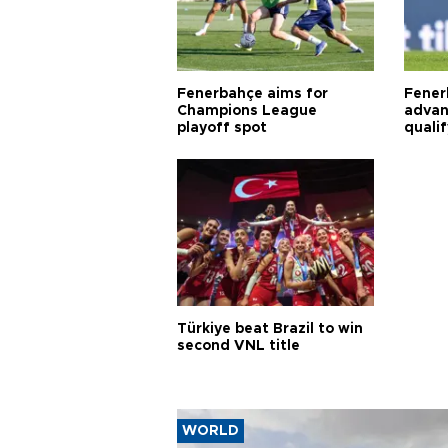
Fenerbahçe aims for
Fener
Champions League
advan
playoff spot
quali
Türkiye beat Brazil to win
second VNL title
WORLD