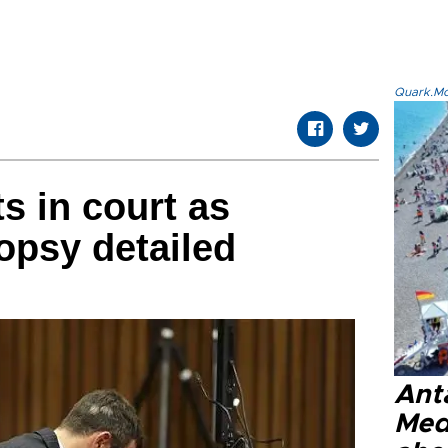
Quark.Mod
s in court as
topsy detailed
Anta
Med