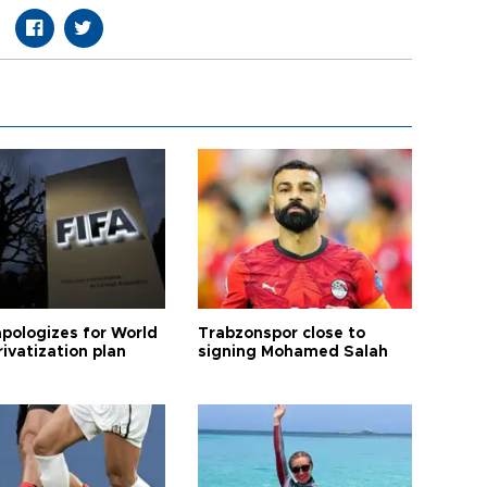
apologizes for World
Trabzonspor close to
ivatization plan
signing Mohamed Salah