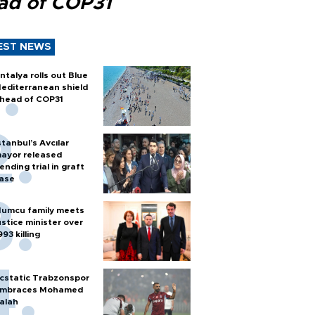
ad of COP31
EST NEWS
ntalya rolls out Blue
editerranean shield
head of COP31
stanbul’s Avcılar
ayor released
ending trial in graft
ase
umcu family meets
ustice minister over
993 killing
cstatic Trabzonspor
mbraces Mohamed
alah