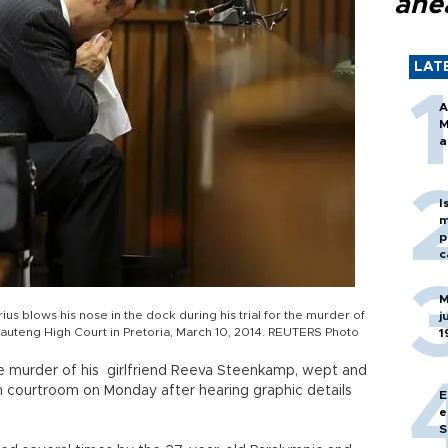
ahe
LAT
A
M
a
I
m
p
c
M
us blows his nose in the dock during his trial for the murder of
j
Gauteng High Court in Pretoria, March 10, 2014. REUTERS Photo
1
 the murder of his girlfriend Reeva Steenkamp, wept and
n courtroom on Monday after hearing graphic details
E
e
S