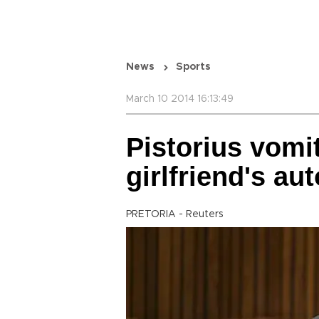
News
Sports
March 10 2014 16:13:49
Pistorius vomit
girlfriend's au
PRETORIA - Reuters