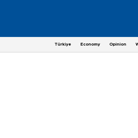
Türkiye
Economy
Opinion