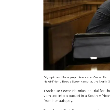
Olympic and Paralympic track star Oscar Pistori
his girlfriend Reeva Steenkamp, at the North 
Track star Oscar Pistorius, on trial for
vomited into a bucket in a South Africa
from her autopsy.