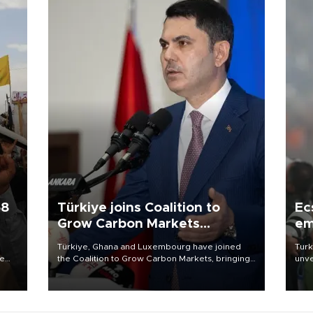
58
Türkiye joins Coalition to
Ec
Grow Carbon Markets
em
initiative
Türkiye, Ghana and Luxembourg have joined
Turk
re
the Coalition to Grow Carbon Markets, bringing
unve
e
the government-led initiative’s membership to
fron
s on
14 countries, the coalition said on Aug. 6.
6 ni
one 
acco