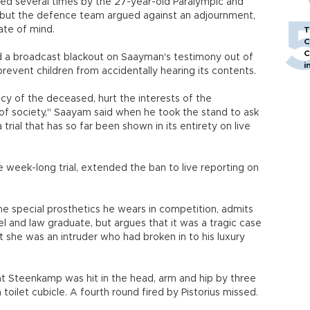
ed several times by the 27-year-old Paralympic and
 but the defence team argued against an adjournment,
ate of mind.
T
C
C
d a broadcast blackout on Saayman's testimony out of
i
revent children from accidentally hearing its contents.
y of the deceased, hurt the interests of the
f society," Saayam said when he took the stand to ask
rial that has so far been shown in its entirety on live
 week-long trial, extended the ban to live reporting on
the special prosthetics he wears in competition, admits
 and law graduate, but argues that it was a tragic case
t she was an intruder who had broken in to his luxury
at Steenkamp was hit in the head, arm and hip by three
toilet cubicle. A fourth round fired by Pistorius missed.