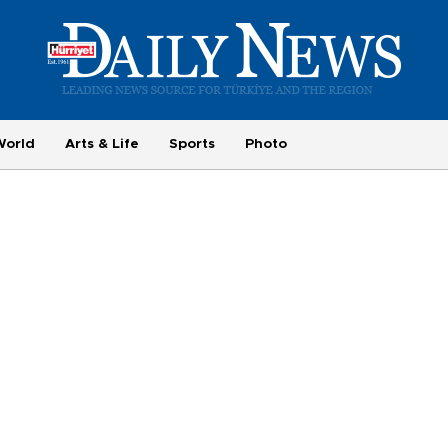
World
Arts & Life
Sports
Photo