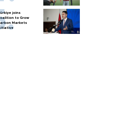
ürkiye joins
oalition to Grow
arbon Markets
nitiative