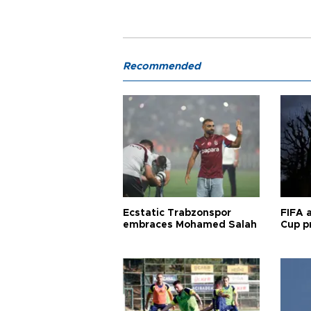
Recommended
Ecstatic Trabzonspor
FIFA 
embraces Mohamed Salah
Cup pr