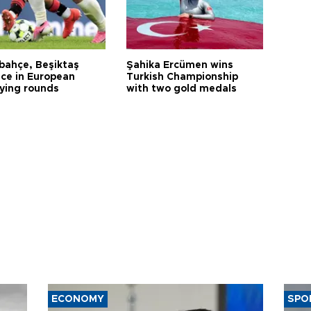
bahçe, Beşiktaş
Şahika Ercümen wins
ce in European
Turkish Championship
fying rounds
with two gold medals
ECONOMY
SPO