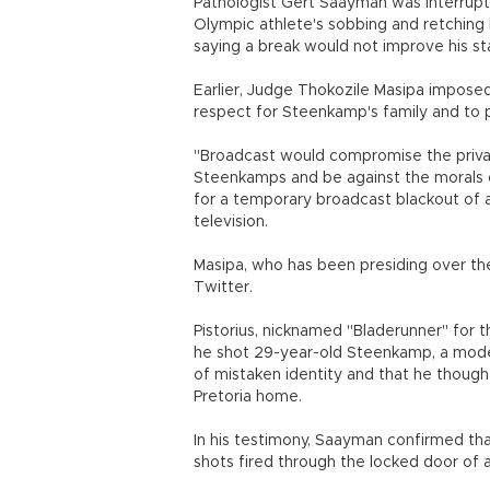
Pathologist Gert Saayman was interrupt
Olympic athlete's sobbing and retching
saying a break would not improve his st
Earlier, Judge Thokozile Masipa impose
respect for Steenkamp's family and to p
"Broadcast would compromise the privac
Steenkamps and be against the morals o
for a temporary broadcast blackout of a t
television.
Masipa, who has been presiding over the
Twitter.
Pistorius, nicknamed "Bladerunner" for 
he shot 29-year-old Steenkamp, a model
of mistaken identity and that he though
Pretoria home.
In his testimony, Saayman confirmed th
shots fired through the locked door of a 