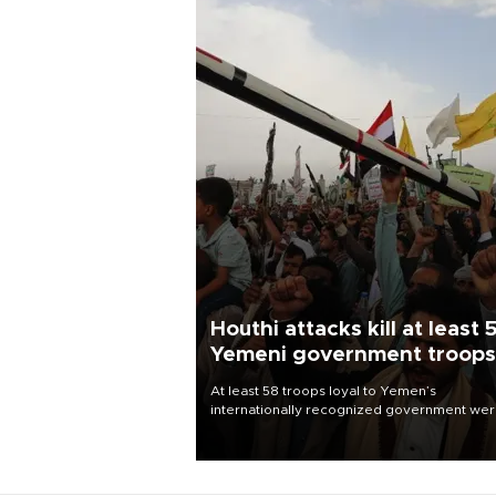
Houthi attacks kill at least 
Yemeni government troops
At least 58 troops loyal to Yemen’s
internationally recognized government we
killed and dozens wounded in Houthi missil
and drone attacks on several military camp
Aug. 6, a military source told AFP.