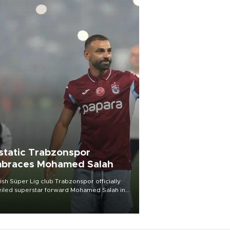
static Trabzonspor
braces Mohamed Salah
ish Süper Lig club Trabzonspor officially
iled superstar forward Mohamed Salah in
t of a roaring crowd at Papara Park on Aug.
ght, celebrating what club officials called
of the most historic transfer
mplishments in Turkish sports history.