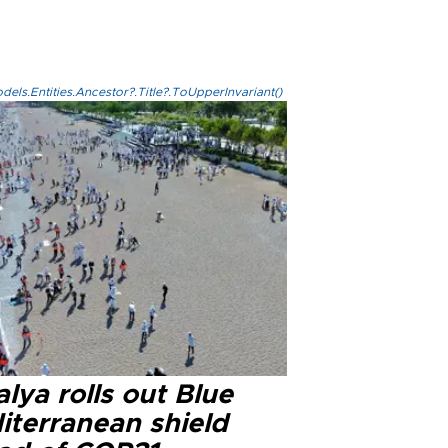
els.Entities.Ancestor?.Title?.ToUpperInvariant()
lya rolls out Blue
iterranean shield