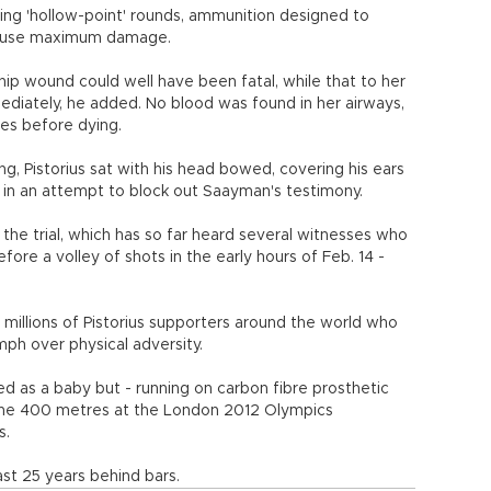
ing 'hollow-point' rounds, ammunition designed to
 cause maximum damage.
hip wound could well have been fatal, while that to her
diately, he added. No blood was found in her airways,
es before dying.
g, Pistorius sat with his head bowed, covering his ears
 in an attempt to block out Saayman's testimony.
t the trial, which has so far heard several witnesses who
re a volley of shots in the early hours of Feb. 14 -
 millions of Pistorius supporters around the world who
mph over physical adversity.
d as a baby but - running on carbon fibre prosthetic
f the 400 metres at the London 2012 Olympics
s.
east 25 years behind bars.