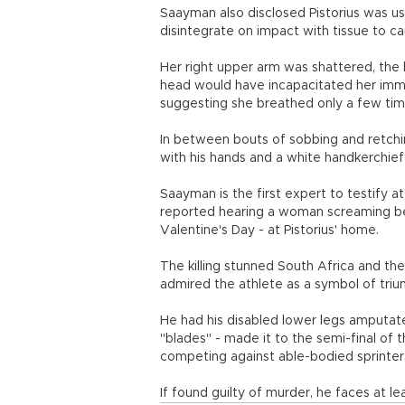
Saayman also disclosed Pistorius was us
disintegrate on impact with tissue to
Her right upper arm was shattered, the 
head would have incapacitated her imme
suggesting she breathed only a few tim
In between bouts of sobbing and retchin
with his hands and a white handkerchief
Saayman is the first expert to testify a
reported hearing a woman screaming befo
Valentine's Day - at Pistorius' home.
The killing stunned South Africa and the
admired the athlete as a symbol of triu
He had his disabled lower legs amputate
"blades" - made it to the semi-final o
competing against able-bodied sprinter
If found guilty of murder, he faces at l