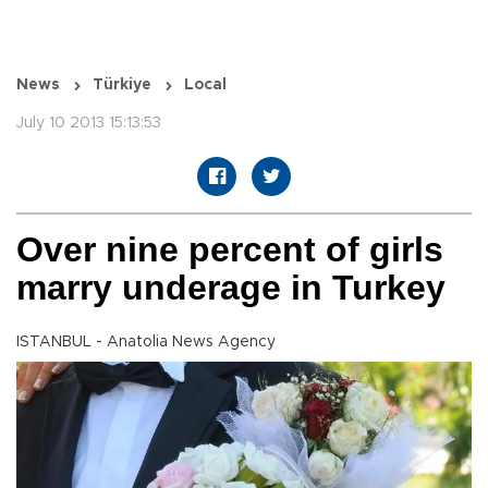
News
Türkiye
Local
July 10 2013 15:13:53
Over nine percent of girls
marry underage in Turkey
ISTANBUL - Anatolia News Agency