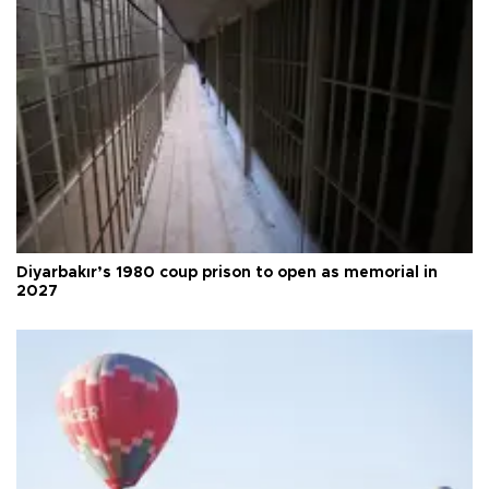
Diyarbakır’s 1980 coup prison to open as memorial in
2027