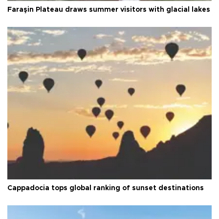
Faraşin Plateau draws summer visitors with glacial lakes
Cappadocia tops global ranking of sunset destinations