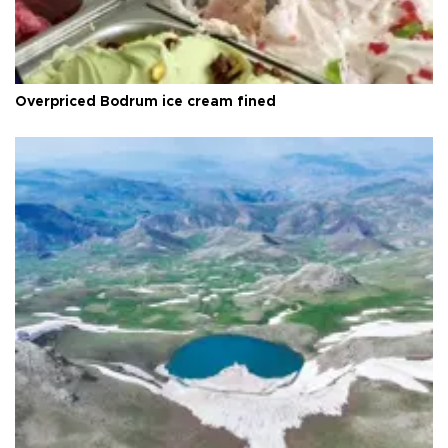
Overpriced Bodrum ice cream fined