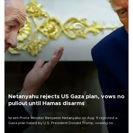
Netanyahu rejects US Gaza plan, vows no
pullout until Hamas disarms
Israeli Prime Minister Benjamin Netanyahu on Aug. 9 rejected a
Gaza plan hailed by U.S. President Donald Trump, vowing no
military pullout until Hamas is "genuinely" disarmed.