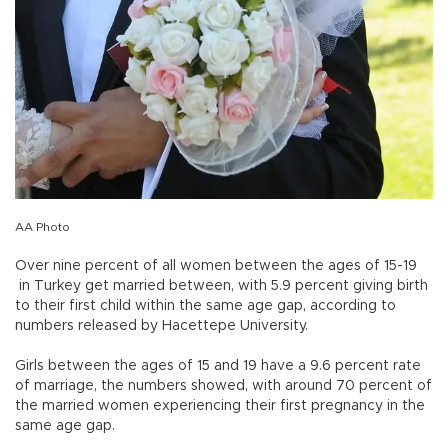
AA Photo
Over nine percent of all women between the ages of 15-19
in Turkey get married between, with 5.9 percent giving birth
to their first child within the same age gap, according to
numbers released by Hacettepe University.
Girls between the ages of 15 and 19 have a 9.6 percent rate
of marriage, the numbers showed, with around 70 percent of
the married women experiencing their first pregnancy in the
same age gap.