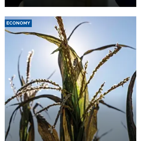
ECONOMY