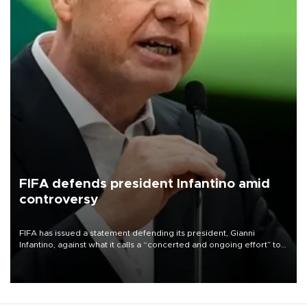
FIFA defends president Infantino amid
controversy
FIFA has issued a statement defending its president, Gianni
Infantino, against what it calls a “concerted and ongoing effort” to
undermine his leadership of the organization.