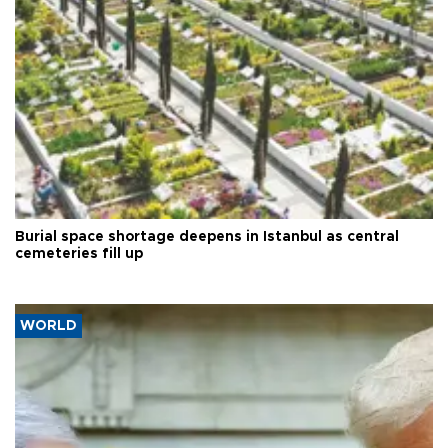
Burial space shortage deepens in Istanbul as central
cemeteries fill up
WORLD