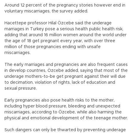
Around 12 percent of the pregnancy stories however end in
voluntary miscarriages, the survey added.
Hacettepe professor Hilal Özcebe said the underage
marriages in Turkey pose a serious health public health risk,
adding that around 16 million women around the world under
the age of 18 get pregnant every year, with over three
million of those pregnancies ending with unsafe
miscarriages.
The early marriages and pregnancies are also frequent cases
in develop countries, Özcebe added, saying that most of the
underage mothers-to-be get pregnant against their will due
to decimation, violation of rights, lack of education and
sexual pressure.
Early pregnancies also pose health risks to the mother,
including hyper blood pressure, bleeding and unexpected
miscarriages, according to Özcebe, while also harming the
physical and emotional development of the teenage mother.
Such dangers can only be thwarted by preventing underage