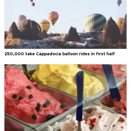
250,000 take Cappadocia balloon rides in first half