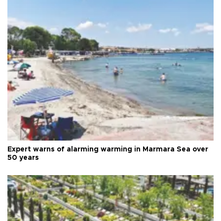
Expert warns of alarming warming in Marmara Sea over
50 years