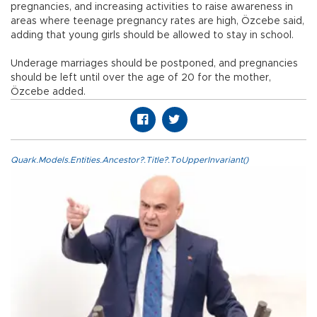
pregnancies, and increasing activities to raise awareness in
areas where teenage pregnancy rates are high, Özcebe said,
adding that young girls should be allowed to stay in school.
Underage marriages should be postponed, and pregnancies
should be left until over the age of 20 for the mother,
Özcebe added.
Quark.Models.Entities.Ancestor?.Title?.ToUpperInvariant()