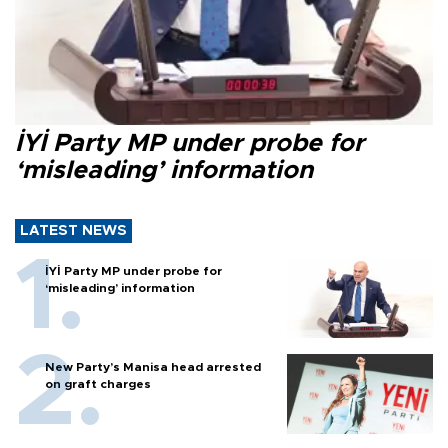
İYİ Party MP under probe for
‘misleading’ information
LATEST NEWS
İYİ Party MP under probe for
‘misleading’ information
New Party’s Manisa head arrested
on graft charges