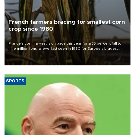
French farmers bracing for smallest corn
crop since 1980
France's corn harvest is on pace this year for a 35 percent fall to
nine million tons, a level last seen in 1980 for Europe's biggest
grains producer, the government said.
SPORTS