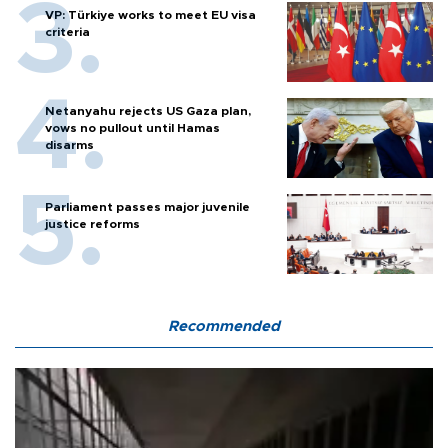
VP: Türkiye works to meet EU visa
criteria
Netanyahu rejects US Gaza plan,
vows no pullout until Hamas
disarms
Parliament passes major juvenile
justice reforms
Recommended