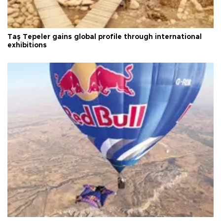
Taş Tepeler gains global profile through international
exhibitions