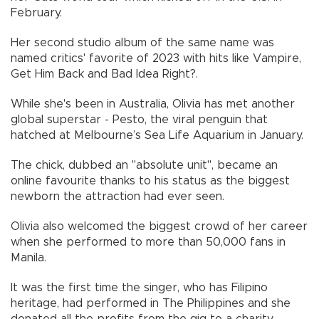
February.
Her second studio album of the same name was
named critics' favorite of 2023 with hits like Vampire,
Get Him Back and Bad Idea Right?.
While she's been in Australia, Olivia has met another
global superstar - Pesto, the viral penguin that
hatched at Melbourne’s Sea Life Aquarium in January.
The chick, dubbed an "absolute unit", became an
online favourite thanks to his status as the biggest
newborn the attraction had ever seen.
Olivia also welcomed the biggest crowd of her career
when she performed to more than 50,000 fans in
Manila.
It was the first time the singer, who has Filipino
heritage, had performed in The Philippines and she
donated all the profits from the gig to a charity