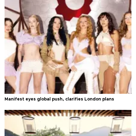
Manifest eyes global push, clarifies London plans