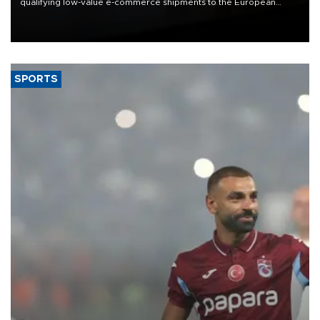
qualifying low-value e-commerce shipments to the European
Union, giving its online exporters a potential advantage under the
bloc’s new import rules.
SPORTS