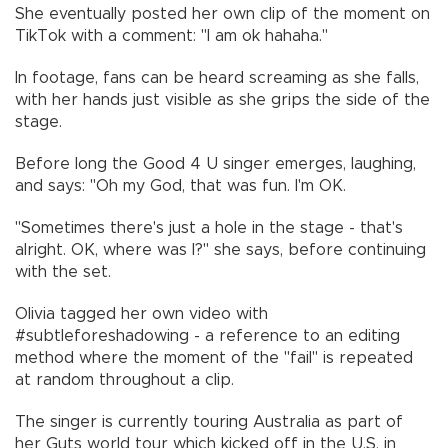
She eventually posted her own clip of the moment on
TikTok with a comment: "I am ok hahaha."
In footage, fans can be heard screaming as she falls,
with her hands just visible as she grips the side of the
stage.
Before long the Good 4 U singer emerges, laughing,
and says: "Oh my God, that was fun. I'm OK.
"Sometimes there's just a hole in the stage - that's
alright. OK, where was I?" she says, before continuing
with the set.
Olivia tagged her own video with
#subtleforeshadowing - a reference to an editing
method where the moment of the "fail" is repeated
at random throughout a clip.
The singer is currently touring Australia as part of
her Guts world tour which kicked off in the U.S. in