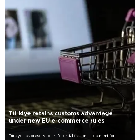
Türkiye retains customs advantage
under new EU e-commerce rules
Türkiye has preserved preferential customs treatment for