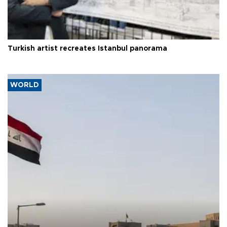
Turkish artist recreates Istanbul panorama
WORLD