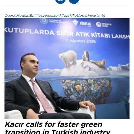
Quark.Models.Entities.Ancestor?.Title?.ToUpperInvariant()
Kacır calls for faster green
transition in Turkish industry