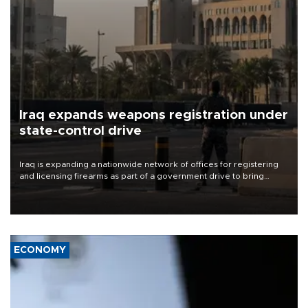
Iraq expands weapons registration under
state-control drive
Iraq is expanding a nationwide network of offices for registering
and licensing firearms as part of a government drive to bring
weapons under state control, a senior security official has said.
ECONOMY