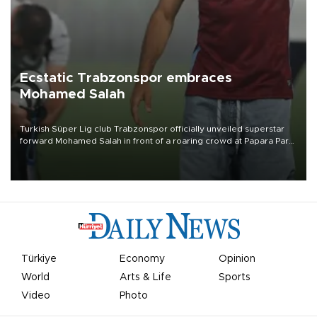
Ecstatic Trabzonspor embraces
Mohamed Salah
Turkish Süper Lig club Trabzonspor officially unveiled superstar
forward Mohamed Salah in front of a roaring crowd at Papara Park
on Aug. 6 night, celebrating what club officials called one of the
most historic transfer accomplishments in Turkish sports history.
Türkiye
Economy
Opinion
World
Arts & Life
Sports
Video
Photo