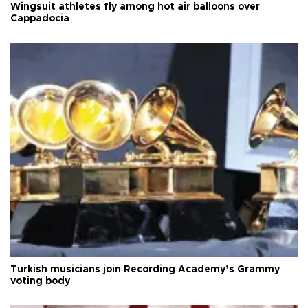
Wingsuit athletes fly among hot air balloons over
Cappadocia
Turkish musicians join Recording Academy’s Grammy
voting body