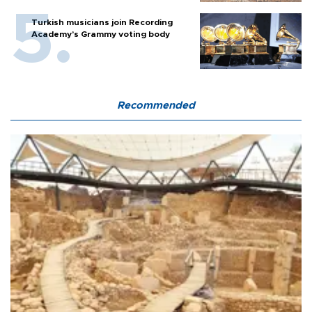
Turkish musicians join Recording
Academy’s Grammy voting body
Recommended