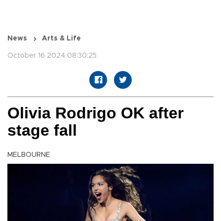
News
Arts & Life
October 16 2024 08:30:25
Olivia Rodrigo OK after
stage fall
MELBOURNE