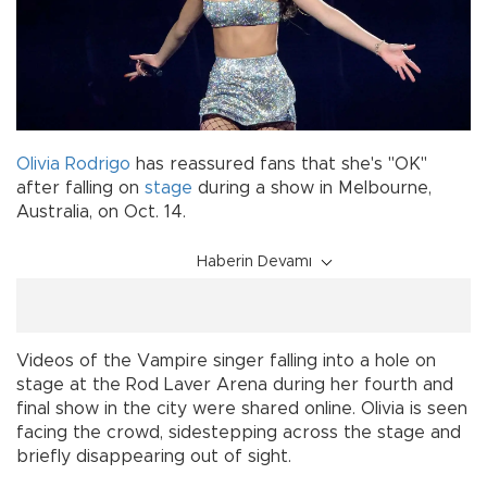
Olivia Rodrigo
has reassured fans that she's "OK"
after falling on
stage
during a show in Melbourne,
Australia, on Oct. 14.
Haberin Devamı
Videos of the Vampire singer falling into a hole on
stage at the Rod Laver Arena during her fourth and
final show in the city were shared online. Olivia is seen
facing the crowd, sidestepping across the stage and
briefly disappearing out of sight.