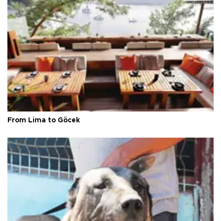
From Lima to Göcek