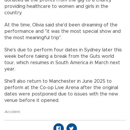
providing healthcare to women and girls in the
country.
At the time, Olivia said she'd been dreaming of the
performance and "it was the most special show and
the most meaningful trip".
She's due to perform four dates in Sydney later this
week before taking a break from the Guts world
tour, which resumes in South America in March next
year.
She'll also return to Manchester in June 2025 to
perform at the Co-op Live Arena after the original
dates were postponed due to issues with the new
venue before it opened.
Accident
,