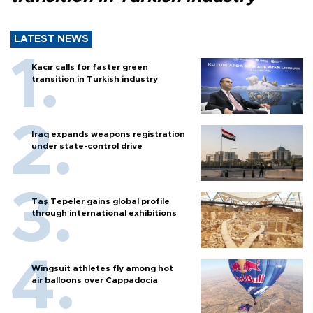
LATEST NEWS
Kacır calls for faster green
transition in Turkish industry
Iraq expands weapons registration
under state-control drive
Taş Tepeler gains global profile
through international exhibitions
Wingsuit athletes fly among hot
air balloons over Cappadocia