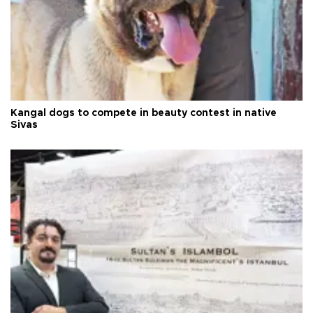
Kangal dogs to compete in beauty contest in native
Sivas