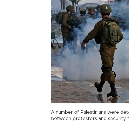
A number of Palestinians were detai
between protesters and security f