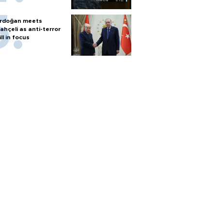
rdoğan meets
ahçeli as anti-terror
ill in focus