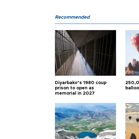
Recommended
Diyarbakır’s 1980 coup
250,0
prison to open as
balloo
memorial in 2027