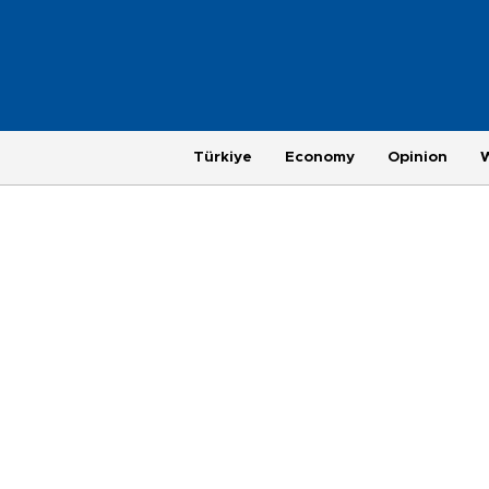
Türkiye
Economy
Opinion