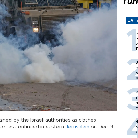
Tür
LAT
S
r
o
T
U
P
t
B
P
i
r
m
ned by the Israeli authorities as clashes
N
orces continued in eastern
Jerusalem
on Dec. 9.
b
K