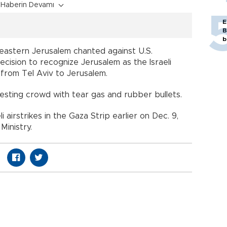
Haberin Devamı
E
B
b
 eastern Jerusalem chanted against U.S.
ecision to recognize Jerusalem as the Israeli
from Tel Aviv to Jerusalem.
otesting crowd with tear gas and rubber bullets.
li airstrikes in the Gaza Strip earlier on Dec. 9,
Ministry.