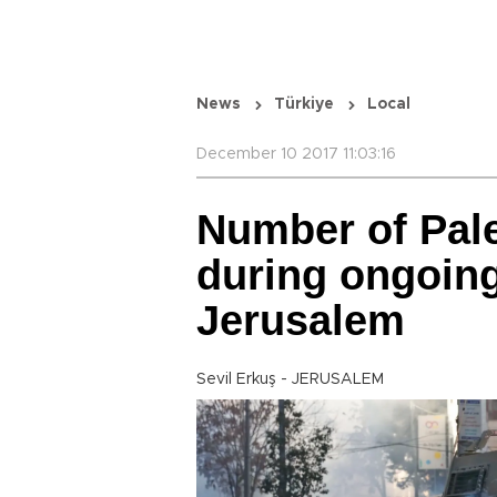
News
Türkiye
Local
December 10 2017 11:03:16
Number of Pale
during ongoing
Jerusalem
Sevil Erkuş - JERUSALEM