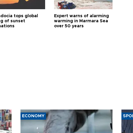
docia tops global
Expert warns of alarming
ng of sunset
warming in Marmara Sea
nations
over 50 years
ECONOMY
SPO