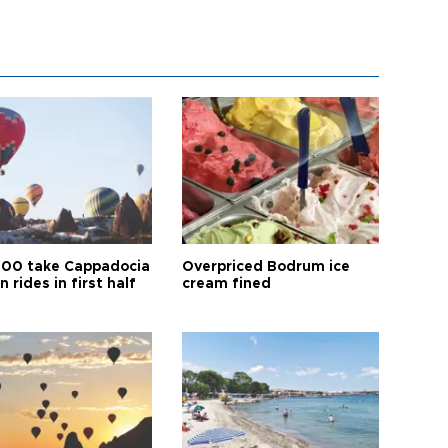
00 take Cappadocia
Overpriced Bodrum ice
n rides in first half
cream fined