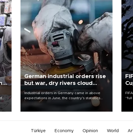
German industrial orders rise
FI
ing
but war, dry rivers cloud
Cu
outlook
Industrial orders in Germany came in above
FIFA
nd
expectations in June, the country's statistics
“ful
he
office said on Aug. 6, but analysts warned that
foot
n
rivers running dry and the Mideast war could
the 
to
spell trouble.
plan
inve
Türkiye
Economy
Opinion
World
Ar