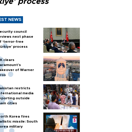
kiye’ process
EST NEWS
ecurity council
eviews next phase
f ‘terror-free
ürkiye’ process
K clears
aramount's
akeover of Warner
ros
akistan restricts
nternational media
eporting outside
ain cities
orth Korea fires
allistic missile: South
orea military