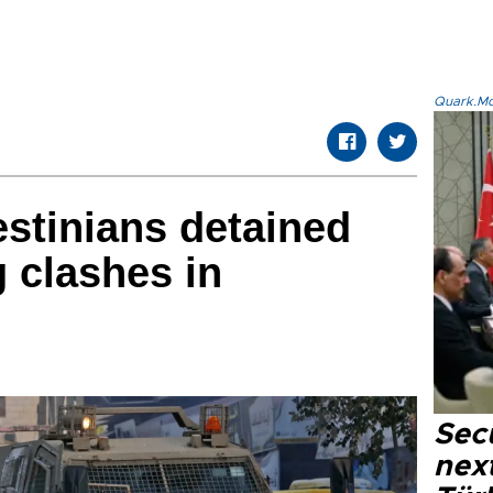
Quark.Mod
stinians detained
 clashes in
Secu
next