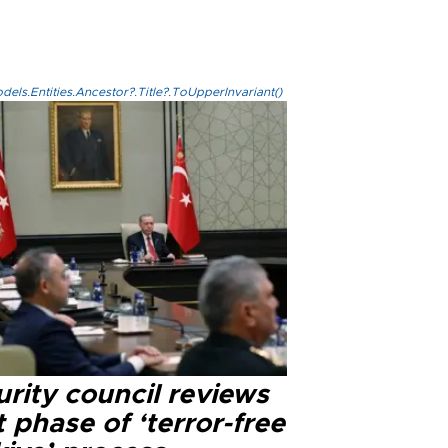
els.Entities.Ancestor?.Title?.ToUpperInvariant()
rity council reviews
 phase of ‘terror-free