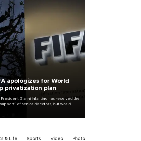
FA apologizes for World
p privatization plan
 President Gianni Infantino has received the
l support” of senior directors, but world
ball’s governing body has apologized for
controversy surrounding a now-shelved
 to open the World Cup to private
stment.
ts & Life
Sports
Video
Photo