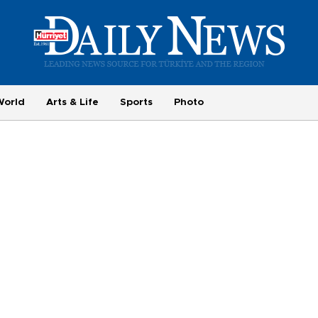
World
Arts & Life
Sports
Photo