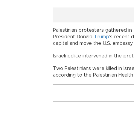
Palestinian protesters gathered in
President Donald
Trump
’s recent d
capital and move the U.S. embassy 
Israeli police intervened in the pr
Two Palestinians were killed in Israe
according to the Palestinian Health 