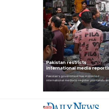
Pakistan restricts
international media report
outside main cities
Pakistan's government has instructed
international media to register journalists a
seek permission for any reporting outside t
country's three main cities, sparking concer
from rights and media groups over a threat 
press freedom.