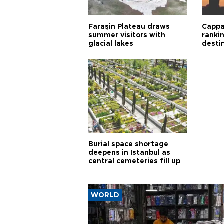
Faraşin Plateau draws
Cappa
summer visitors with
ranki
glacial lakes
desti
Burial space shortage
deepens in Istanbul as
central cemeteries fill up
WORLD