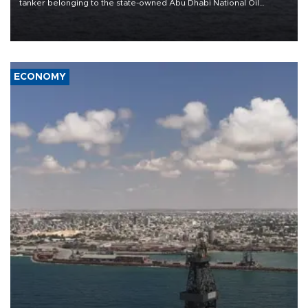
tanker belonging to the state-owned Abu Dhabi National Oil
Company (ADNOC) while it was transiting the Strait of Hormuz.
ECONOMY