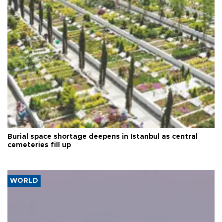
Burial space shortage deepens in Istanbul as central
cemeteries fill up
WORLD