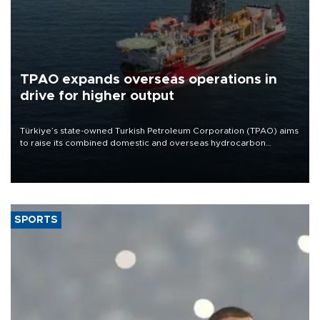
TPAO expands overseas operations in
drive for higher output
Türkiye’s state-owned Turkish Petroleum Corporation (TPAO) aims
to raise its combined domestic and overseas hydrocarbon
production from around 330,000 barrels of oil equivalent a day to
nearly 600,000 by 2028, with a longer-term target of 1 million,
Energy and Natural Resources Minister Alparslan Bayraktar has
said.
SPORTS