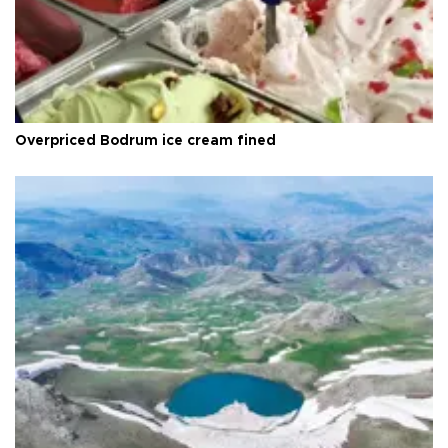
Overpriced Bodrum ice cream fined