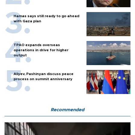
Hamas says still ready to go ahead
with Gaza plan
TPAO expands overseas
operations in drive for higher
output
Aliyev, Pashinyan discuss peace
process on summit anniversary
Recommended