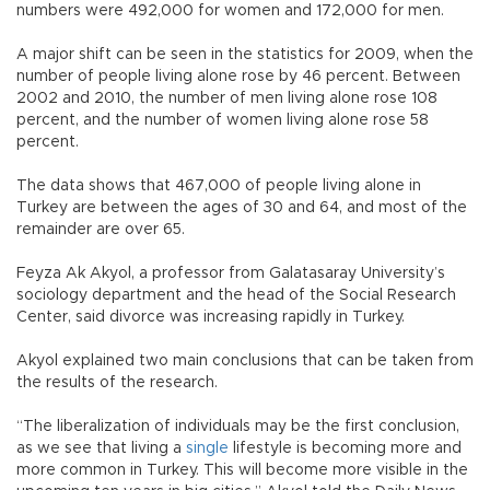
numbers were 492,000 for women and 172,000 for men.
A major shift can be seen in the statistics for 2009, when the
number of people living alone rose by 46 percent. Between
2002 and 2010, the number of men living alone rose 108
percent, and the number of women living alone rose 58
percent.
The data shows that 467,000 of people living alone in
Turkey are between the ages of 30 and 64, and most of the
remainder are over 65.
Feyza Ak Akyol, a professor from Galatasaray University’s
sociology department and the head of the Social Research
Center, said divorce was increasing rapidly in Turkey.
Akyol explained two main conclusions that can be taken from
the results of the research.
“The liberalization of individuals may be the first conclusion,
as we see that living a
single
lifestyle is becoming more and
more common in Turkey. This will become more visible in the