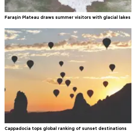
Faraşin Plateau draws summer visitors with glacial lakes
Cappadocia tops global ranking of sunset destinations