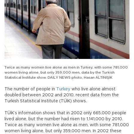
Twice as many women live alone as men in Turkey, with some 781,000
women living alone, but only 359,000 men, data by the Turkish
Statistical Institute show. DAILY NEWS photo, Hasan ALTINIŞIK
The number of people in
Turkey
who live alone almost
doubled between 2002 and 2010, recent data from the
Turkish Statistical Institute (TÜİK) shows.
TÜİK’s information shows that in 2002 only 665,000 people
lived alone, but the number had risen to 1,141,000 by 2010.
Twice as many women live alone as men, with some 781,000
women living alone, but only 359,000 men. In 2002 these