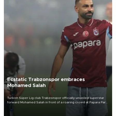
Ecstatic Trabzonspor embraces
Mohamed Salah
Turkish Süper Lig club Trabzonspor officially unveiled superstar
forward Mohamed Salah in front of a roaring crowd at Papara Park
on Aug. 6 night, celebrating what club officials called one of the
most historic transfer accomplishments in Turkish sports history.