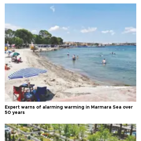
Expert warns of alarming warming in Marmara Sea over
50 years