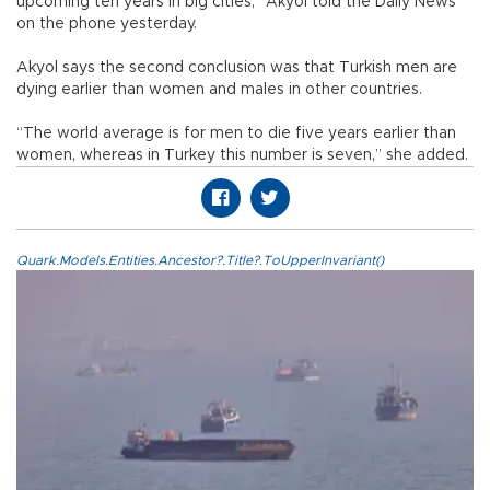
upcoming ten years in big cities,” Akyol told the Daily News
on the phone yesterday.
Akyol says the second conclusion was that Turkish men are
dying earlier than women and males in other countries.
“The world average is for men to die five years earlier than
women, whereas in Turkey this number is seven,” she added.
Quark.Models.Entities.Ancestor?.Title?.ToUpperInvariant()