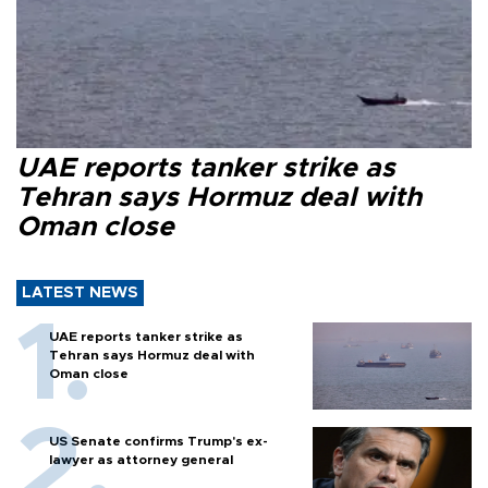
UAE reports tanker strike as
Tehran says Hormuz deal with
Oman close
LATEST NEWS
UAE reports tanker strike as
Tehran says Hormuz deal with
Oman close
US Senate confirms Trump's ex-
lawyer as attorney general