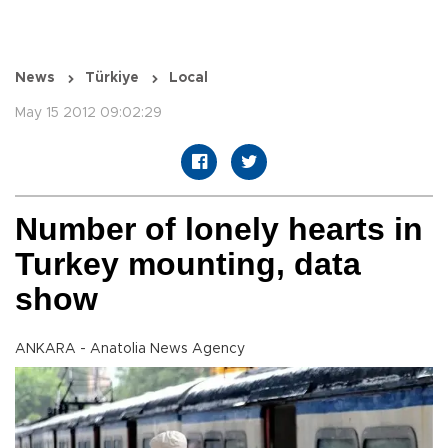
News
Türkiye
Local
May 15 2012 09:02:29
Number of lonely hearts in
Turkey mounting, data
show
ANKARA - Anatolia News Agency