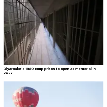
Diyarbakır’s 1980 coup prison to open as memorial in
2027