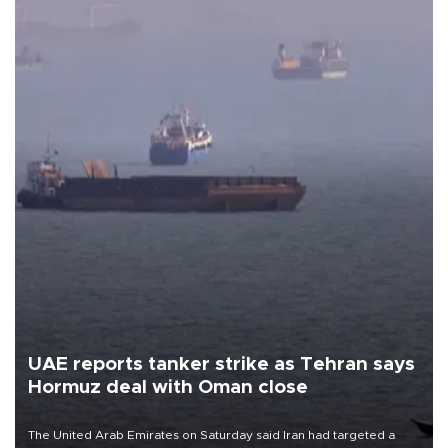
UAE reports tanker strike as Tehran says
Hormuz deal with Oman close
The United Arab Emirates on Saturday said Iran had targeted a