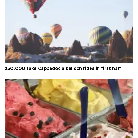
250,000 take Cappadocia balloon rides in first half