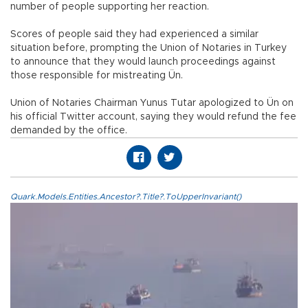
number of people supporting her reaction.
Scores of people said they had experienced a similar
situation before, prompting the Union of Notaries in Turkey
to announce that they would launch proceedings against
those responsible for mistreating Ün.
Union of Notaries Chairman Yunus Tutar apologized to Ün on
his official Twitter account, saying they would refund the fee
demanded by the office.
Quark.Models.Entities.Ancestor?.Title?.ToUpperInvariant()