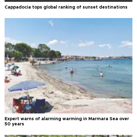
Cappadocia tops global ranking of sunset destinations
Expert warns of alarming warming in Marmara Sea over
50 years