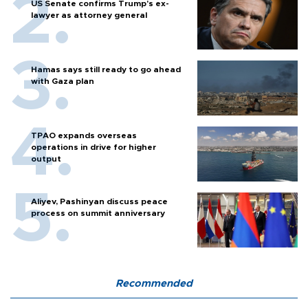
US Senate confirms Trump's ex-
lawyer as attorney general
Hamas says still ready to go ahead
with Gaza plan
TPAO expands overseas
operations in drive for higher
output
Aliyev, Pashinyan discuss peace
process on summit anniversary
Recommended