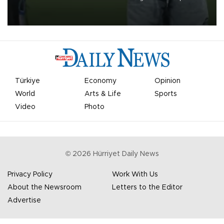
on Aug. 6 night, celebrating what club officials called one of the
most historic transfer accomplishments in Turkish sports history.
Türkiye
Economy
Opinion
World
Arts & Life
Sports
Video
Photo
©
2026
Hürriyet Daily News
Privacy Policy
Work With Us
About the Newsroom
Letters to the Editor
Advertise