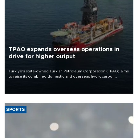
TPAO expands overseas operations in
drive for higher output
Türkiye’s state-owned Turkish Petroleum Corporation (TPAO) aims
to raise its combined domestic and overseas hydrocarbon
production from around 330,000 barrels of oil equivalent a day to
nearly 600,000 by 2028, with a longer-term target of 1 million,
Energy and Natural Resources Minister Alparslan Bayraktar has
said.
SPORTS