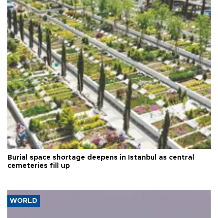
Burial space shortage deepens in Istanbul as central
cemeteries fill up
WORLD