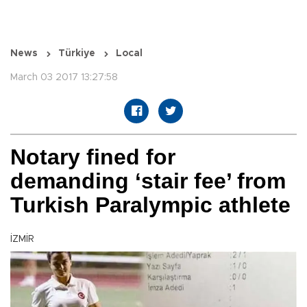
News
Türkiye
Local
March 03 2017 13:27:58
Notary fined for
demanding ‘stair fee’ from
Turkish Paralympic athlete
İZMİR