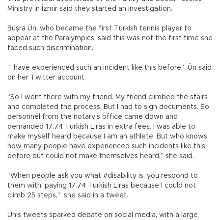
Ministry in İzmir said they started an investigation.
Büşra Ün, who became the first Turkish tennis player to
appear at the Paralympics, said this was not the first time she
faced such discrimination.
“I have experienced such an incident like this before,” Ün said
on her Twitter account.
“So I went there with my friend. My friend climbed the stairs
and completed the process. But I had to sign documents. So
personnel from the notary’s office came down and
demanded 17.74 Turkish Liras in extra fees. I was able to
make myself heard because I am an athlete. But who knows
how many people have experienced such incidents like this
before but could not make themselves heard,” she said.
“When people ask you what #disability is, you respond to
them with ‘paying 17.74 Turkish Liras because I could not
climb 25 steps,’” she said in a tweet.
Ün’s tweets sparked debate on social media, with a large