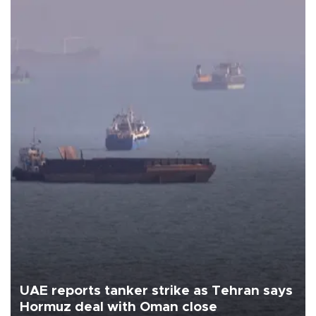
UAE reports tanker strike as Tehran says
Hormuz deal with Oman close