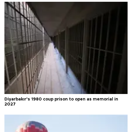
Diyarbakır’s 1980 coup prison to open as memorial in
2027