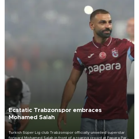
Ecstatic Trabzonspor embraces
Mohamed Salah
Turkish Süper Lig club Trabzonspor officially unveiled superstar
forward Mohamed Salah in front of a roaring crowd at Papara Park