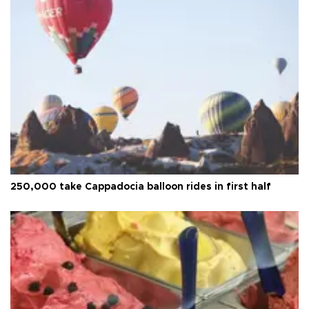
250,000 take Cappadocia balloon rides in first half