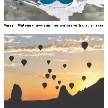
Faraşin Plateau draws summer visitors with glacial lakes