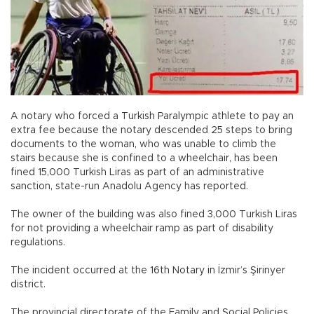
A notary who forced a Turkish Paralympic athlete to pay an
extra fee because the notary descended 25 steps to bring
documents to the woman, who was unable to climb the
stairs because she is confined to a wheelchair, has been
fined 15,000 Turkish Liras as part of an administrative
sanction, state-run Anadolu Agency has reported.
The owner of the building was also fined 3,000 Turkish Liras
for not providing a wheelchair ramp as part of disability
regulations.
The incident occurred at the 16th Notary in İzmir’s Şirinyer
district.
The provincial directorate of the Family and Social Policies