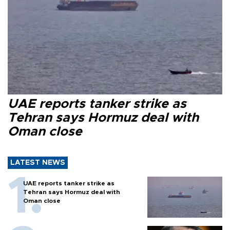
UAE reports tanker strike as
Tehran says Hormuz deal with
Oman close
LATEST NEWS
UAE reports tanker strike as
Tehran says Hormuz deal with
Oman close