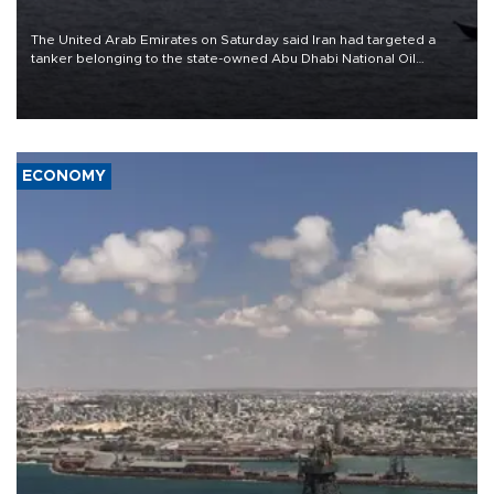
The United Arab Emirates on Saturday said Iran had targeted a
tanker belonging to the state-owned Abu Dhabi National Oil
Company (ADNOC) while it was transiting the Strait of Hormuz.
ECONOMY