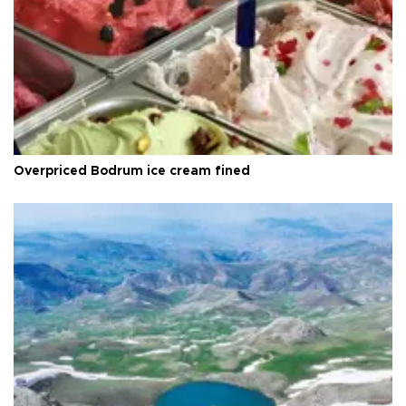
Overpriced Bodrum ice cream fined