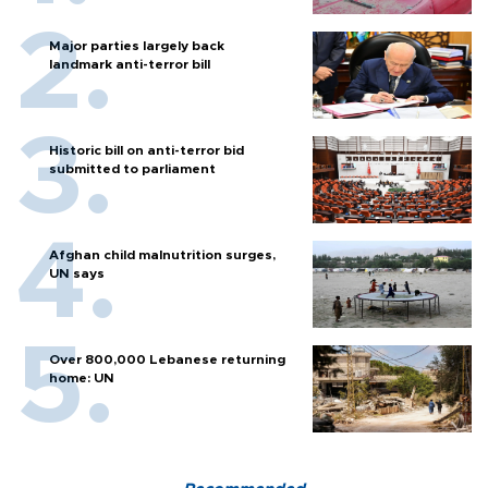
Major parties largely back
landmark anti-terror bill
Historic bill on anti-terror bid
submitted to parliament
Afghan child malnutrition surges,
UN says
Over 800,000 Lebanese returning
home: UN