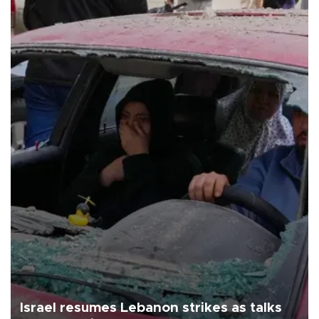
Israel resumes Lebanon strikes as talks