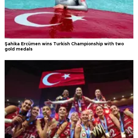
Şahika Ercümen wins Turkish Championship with two
gold medals