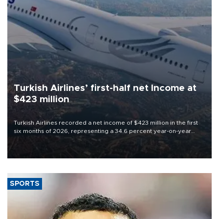
Turkish Airlines’ first-half net Income at
$423 million
Turkish Airlines recorded a net income of $423 million in the first
six months of 2026, representing a 34.6 percent year-on-year
decline, according to the carrier’s financial results released on
Aug. 5.
SPORTS