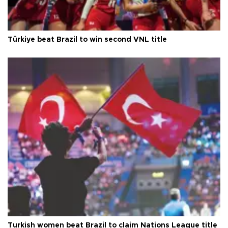
Türkiye beat Brazil to win second VNL title
Turkish women beat Brazil to claim Nations League title