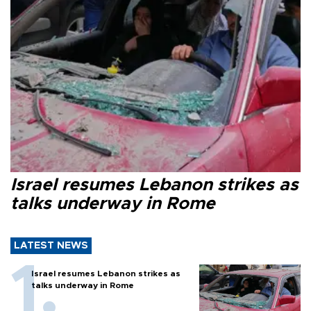
Israel resumes Lebanon strikes as
talks underway in Rome
LATEST NEWS
Israel resumes Lebanon strikes as
talks underway in Rome