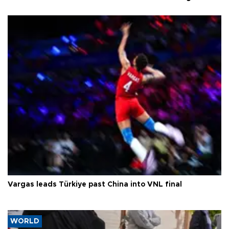
Vargas leads Türkiye past China into VNL final
WORLD