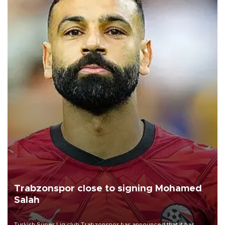
Trabzonspor close to signing Mohamed
Salah
Turkish Süper Lig club Trabzonspor has announced that it has