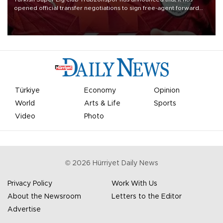
opened official transfer negotiations to sign free-agent forward
Mohamed Salah.
Türkiye
Economy
Opinion
World
Arts & Life
Sports
Video
Photo
©
2026
Hürriyet Daily News
Privacy Policy
Work With Us
About the Newsroom
Letters to the Editor
Advertise