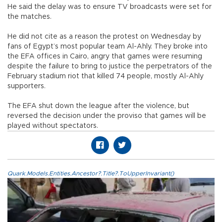
He said the delay was to ensure TV broadcasts were set for
the matches.
He did not cite as a reason the protest on Wednesday by
fans of Egypt’s most popular team Al-Ahly. They broke into
the EFA offices in Cairo, angry that games were resuming
despite the failure to bring to justice the perpetrators of the
February stadium riot that killed 74 people, mostly Al-Ahly
supporters.
The EFA shut down the league after the violence, but
reversed the decision under the proviso that games will be
played without spectators.
Quark.Models.Entities.Ancestor?.Title?.ToUpperInvariant()