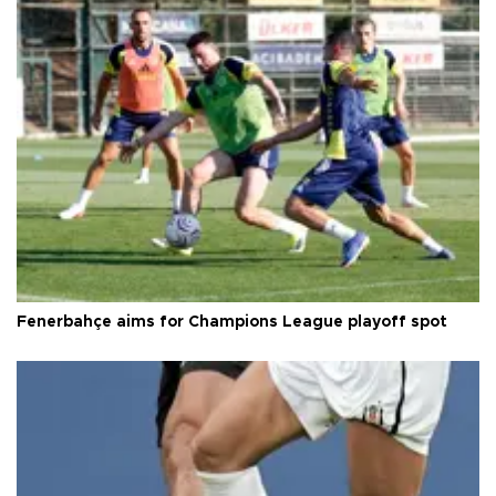
Fenerbahçe aims for Champions League playoff spot