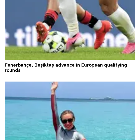
Fenerbahçe, Beşiktaş advance in European qualifying
rounds