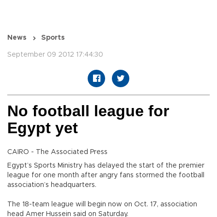
News
Sports
September 09 2012 17:44:30
No football league for
Egypt yet
CAIRO - The Associated Press
Egypt’s Sports Ministry has delayed the start of the premier
league for one month after angry fans stormed the football
association’s headquarters.
The 18-team league will begin now on Oct. 17, association
head Amer Hussein said on Saturday.