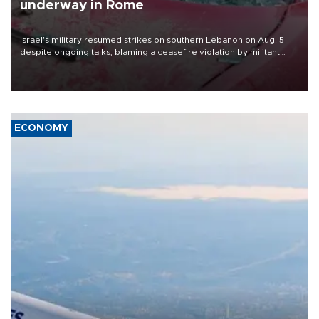
underway in Rome
Israel's military resumed strikes on southern Lebanon on Aug. 5
despite ongoing talks, blaming a ceasefire violation by militant
group Hezbollah as Beirut said at least one person was killed.
ECONOMY