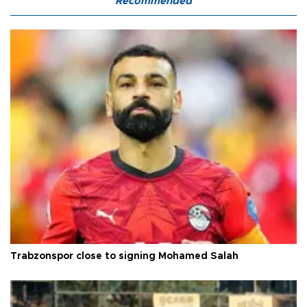
Recommended
Trabzonspor close to signing Mohamed Salah