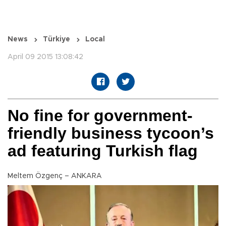
News
Türkiye
Local
April 09 2015 13:08:42
No fine for government-
friendly business tycoon’s
ad featuring Turkish flag
Meltem Özgenç – ANKARA