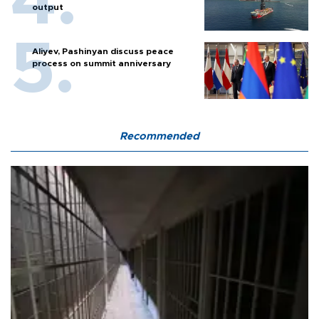
output
Aliyev, Pashinyan discuss peace
process on summit anniversary
Recommended