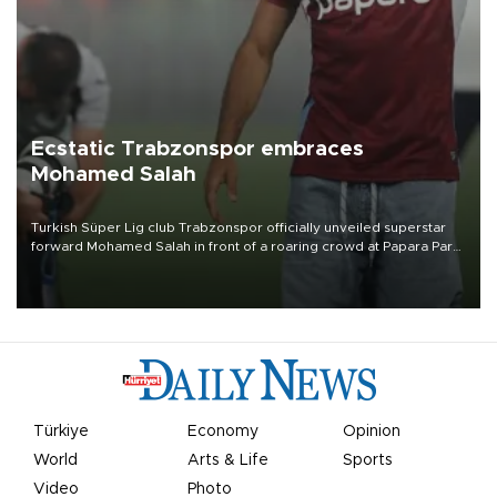
Ecstatic Trabzonspor embraces
Mohamed Salah
Turkish Süper Lig club Trabzonspor officially unveiled superstar
forward Mohamed Salah in front of a roaring crowd at Papara Park
on Aug. 6 night, celebrating what club officials called one of the
most historic transfer accomplishments in Turkish sports history.
Türkiye
Economy
Opinion
World
Arts & Life
Sports
Video
Photo