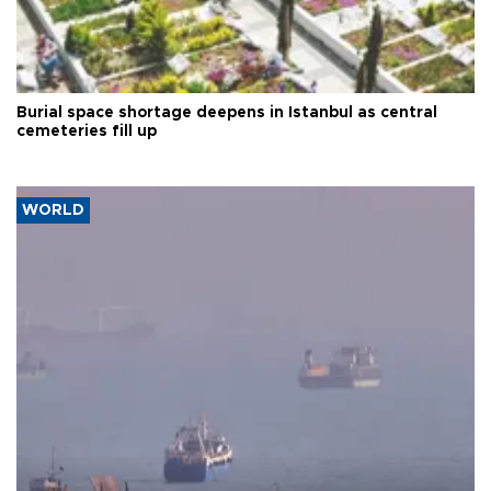
Burial space shortage deepens in Istanbul as central
cemeteries fill up
WORLD