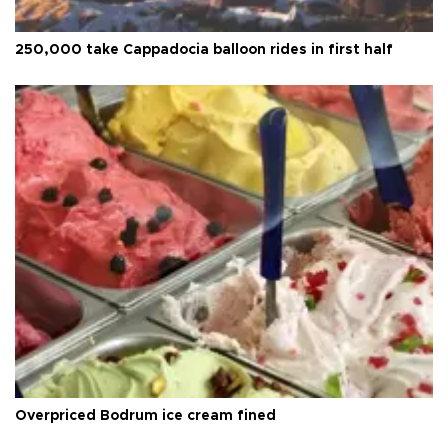
250,000 take Cappadocia balloon rides in first half
Overpriced Bodrum ice cream fined