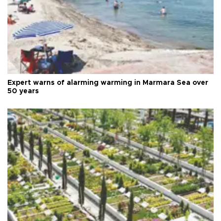
Expert warns of alarming warming in Marmara Sea over
50 years