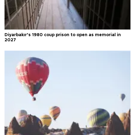
Diyarbakır’s 1980 coup prison to open as memorial in
2027