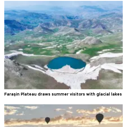
Faraşin Plateau draws summer visitors with glacial lakes