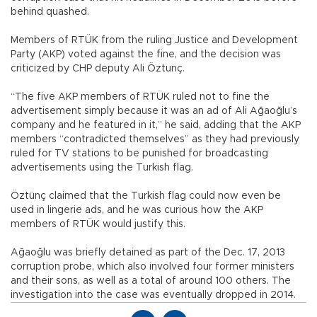
behind quashed.
Members of RTÜK from the ruling Justice and Development
Party (AKP) voted against the fine, and the decision was
criticized by CHP deputy Ali Öztunç.
“The five AKP members of RTÜK ruled not to fine the
advertisement simply because it was an ad of Ali Ağaoğlu’s
company and he featured in it,” he said, adding that the AKP
members “contradicted themselves” as they had previously
ruled for TV stations to be punished for broadcasting
advertisements using the Turkish flag.
Öztünç claimed that the Turkish flag could now even be
used in lingerie ads, and he was curious how the AKP
members of RTÜK would justify this.
Ağaoğlu was briefly detained as part of the Dec. 17, 2013
corruption probe, which also involved four former ministers
and their sons, as well as a total of around 100 others. The
investigation into the case was eventually dropped in 2014.