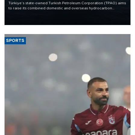
Türkiye’s state-owned Turkish Petroleum Corporation (TPAO) aims
to raise its combined domestic and overseas hydrocarbon
production from around 330,000 barrels of oil equivalent a day to
nearly 600,000 by 2028, with a longer-term target of 1 million,
Energy and Natural Resources Minister Alparslan Bayraktar has
said.
SPORTS