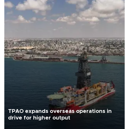
TPAO expands overseas operations in
drive for higher output