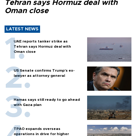
Tehran says Hormuz deal with
Oman close
LATEST NEWS
UAE reports tanker strike as
Tehran says Hormuz deal with
Oman close
US Senate confirms Trump's ex-
lawyer as attorney general
Hamas says still ready to go ahead
with Gaza plan
TPAO expands overseas
operations in drive for higher