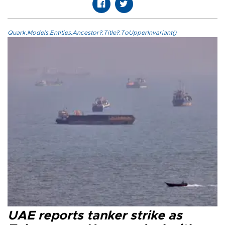
Quark.Models.Entities.Ancestor?.Title?.ToUpperInvariant()
UAE reports tanker strike as