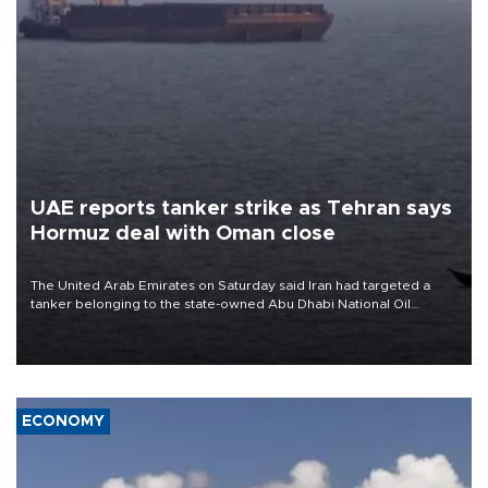
UAE reports tanker strike as Tehran says
Hormuz deal with Oman close
The United Arab Emirates on Saturday said Iran had targeted a
tanker belonging to the state-owned Abu Dhabi National Oil
Company (ADNOC) while it was transiting the Strait of Hormuz.
ECONOMY