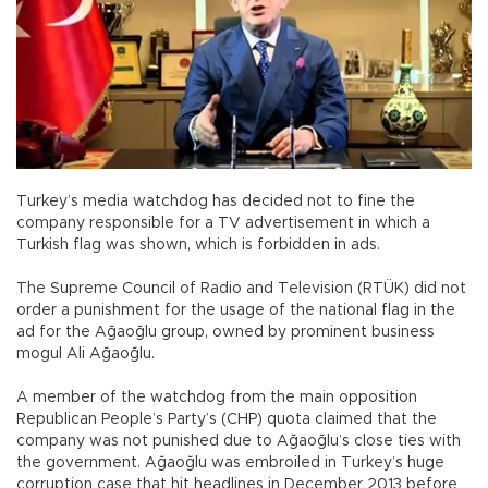
Turkey’s media watchdog has decided not to fine the
company responsible for a TV advertisement in which a
Turkish flag was shown, which is forbidden in ads.
The Supreme Council of Radio and Television (RTÜK) did not
order a punishment for the usage of the national flag in the
ad for the Ağaoğlu group, owned by prominent business
mogul Ali Ağaoğlu.
A member of the watchdog from the main opposition
Republican People’s Party’s (CHP) quota claimed that the
company was not punished due to Ağaoğlu’s close ties with
the government. Ağaoğlu was embroiled in Turkey’s huge
corruption case that hit headlines in December 2013 before