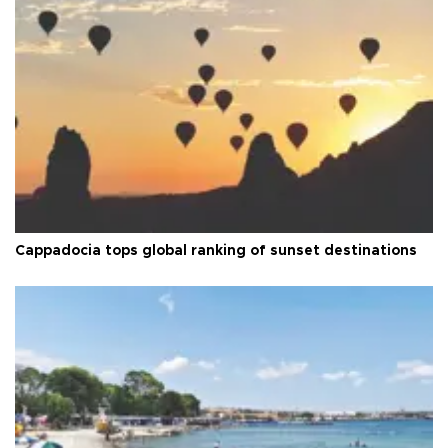
Cappadocia tops global ranking of sunset destinations