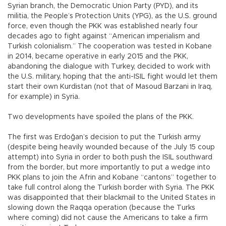
Syrian branch, the Democratic Union Party (PYD), and its
militia, the People’s Protection Units (YPG), as the U.S. ground
force, even though the PKK was established nearly four
decades ago to fight against “American imperialism and
Turkish colonialism.” The cooperation was tested in Kobane
in 2014, became operative in early 2015 and the PKK,
abandoning the dialogue with Turkey, decided to work with
the U.S. military, hoping that the anti-ISIL fight would let them
start their own Kurdistan (not that of Masoud Barzani in Iraq,
for example) in Syria.
Two developments have spoiled the plans of the PKK.
The first was Erdoğan’s decision to put the Turkish army
(despite being heavily wounded because of the July 15 coup
attempt) into Syria in order to both push the ISIL southward
from the border, but more importantly to put a wedge into
PKK plans to join the Afrin and Kobane “cantons” together to
take full control along the Turkish border with Syria. The PKK
was disappointed that their blackmail to the United States in
slowing down the Raqqa operation (because the Turks
where coming) did not cause the Americans to take a firm