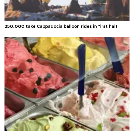
250,000 take Cappadocia balloon rides in first half