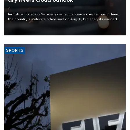
dry rivers cloud outlook
Industrial orders in Germany came in above expectations in June,
the country's statistics office said on Aug. 6, but analysts warned
that rivers running dry and the Mideast war could spell trouble.
SPORTS