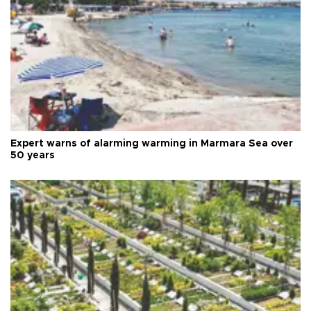
Expert warns of alarming warming in Marmara Sea over
50 years