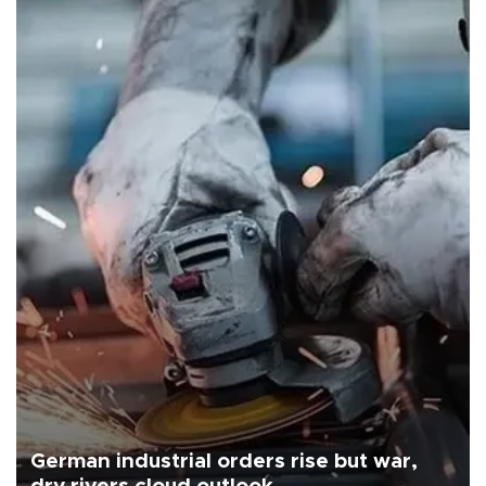
German industrial orders rise but war,