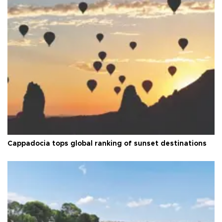
Cappadocia tops global ranking of sunset destinations