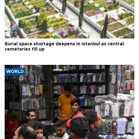
Burial space shortage deepens in Istanbul as central
cemeteries fill up
WORLD