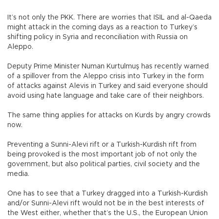
It’s not only the PKK. There are worries that ISIL and al-Qaeda
might attack in the coming days as a reaction to Turkey’s
shifting policy in Syria and reconciliation with Russia on
Aleppo.
Deputy Prime Minister Numan Kurtulmuş has recently warned
of a spillover from the Aleppo crisis into Turkey in the form
of attacks against Alevis in Turkey and said everyone should
avoid using hate language and take care of their neighbors.
The same thing applies for attacks on Kurds by angry crowds
now.
Preventing a Sunni-Alevi rift or a Turkish-Kurdish rift from
being provoked is the most important job of not only the
government, but also political parties, civil society and the
media.
One has to see that a Turkey dragged into a Turkish-Kurdish
and/or Sunni-Alevi rift would not be in the best interests of
the West either, whether that’s the U.S., the European Union