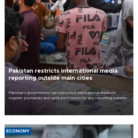
Pakistan restricts international media
reporting outside main cities
Pakistan's government has instructed international media to
register journalists and seek permission for any reporting outside
the country's three main cities, sparking concern from rights and
media groups over a threat to press freedom.
ECONOMY