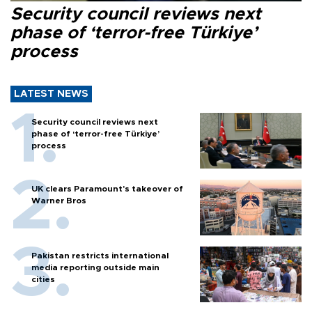
Security council reviews next
phase of ‘terror-free Türkiye’
process
LATEST NEWS
Security council reviews next
phase of ‘terror-free Türkiye’
process
UK clears Paramount's takeover of
Warner Bros
Pakistan restricts international
media reporting outside main
cities