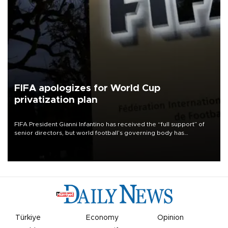
FIFA apologizes for World Cup
privatization plan
FIFA President Gianni Infantino has received the “full support” of
senior directors, but world football’s governing body has
apologized for the controversy surrounding a now-shelved plan to
open the World Cup to private investment.
Türkiye
Economy
Opinion