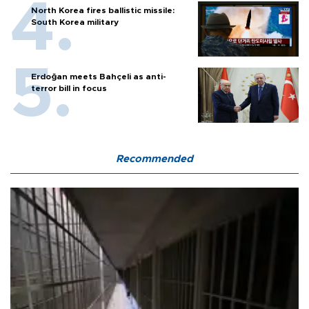
North Korea fires ballistic missile:
South Korea military
Erdoğan meets Bahçeli as anti-
terror bill in focus
Recommended