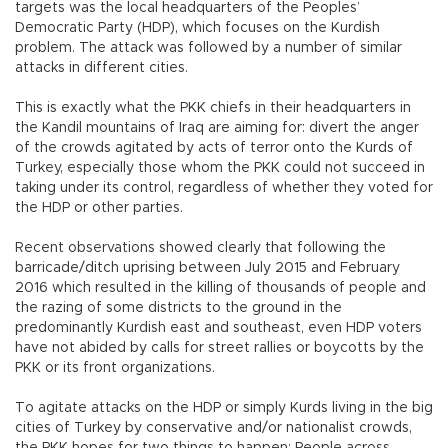
targets was the local headquarters of the Peoples’
Democratic Party (HDP), which focuses on the Kurdish
problem. The attack was followed by a number of similar
attacks in different cities.
This is exactly what the PKK chiefs in their headquarters in
the Kandil mountains of Iraq are aiming for: divert the anger
of the crowds agitated by acts of terror onto the Kurds of
Turkey, especially those whom the PKK could not succeed in
taking under its control, regardless of whether they voted for
the HDP or other parties.
Recent observations showed clearly that following the
barricade/ditch uprising between July 2015 and February
2016 which resulted in the killing of thousands of people and
the razing of some districts to the ground in the
predominantly Kurdish east and southeast, even HDP voters
have not abided by calls for street rallies or boycotts by the
PKK or its front organizations.
To agitate attacks on the HDP or simply Kurds living in the big
cities of Turkey by conservative and/or nationalist crowds,
the PKK hopes for two things to happen: People across