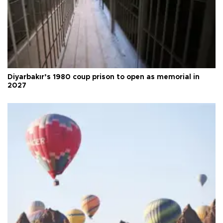
Diyarbakır’s 1980 coup prison to open as memorial in
2027