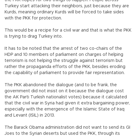
Turkey start attacking their neighbors, just because they are
Kurds, meaning ordinary Kurds will be forced to take sides
with the PKK for protection.
This would be a recipe for a civil war and that is what the PKK
is trying to drag Turkey into.
It has to be noted that the arrest of two co-chairs of the
HDP and 10 members of parliament on charges of helping
terrorism is not helping the struggle against terrorism but
rather the propaganda efforts of the PKK, besides eroding
the capability of parliament to provide fair representation.
The PKK abandoned the dialogue (and to be frank, the
government did not insist on it because the dialogue cost
the AK Parti Turkish nationalist votes) because it calculated
that the civil war in Syria had given it extra bargaining power,
especially with the emergence of the Islamic State of Iraq
and Levant (ISIL) in 2013.
The Barack Obama administration did not want to send its GI
Joes to the Syrian deserts but used the PKK, through its