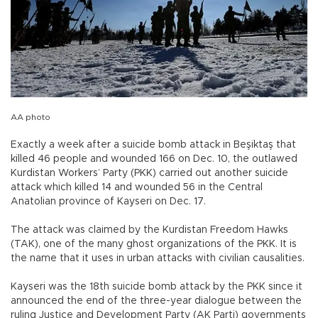
AA photo
Exactly a week after a suicide bomb attack in Beşiktaş that
killed 46 people and wounded 166 on Dec. 10, the outlawed
Kurdistan Workers’ Party (PKK) carried out another suicide
attack which killed 14 and wounded 56 in the Central
Anatolian province of Kayseri on Dec. 17.
The attack was claimed by the Kurdistan Freedom Hawks
(TAK), one of the many ghost organizations of the PKK. It is
the name that it uses in urban attacks with civilian causalities.
Kayseri was the 18th suicide bomb attack by the PKK since it
announced the end of the three-year dialogue between the
ruling Justice and Development Party (AK Parti) governments