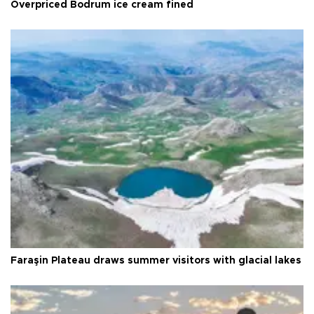
Overpriced Bodrum ice cream fined
Faraşin Plateau draws summer visitors with glacial lakes