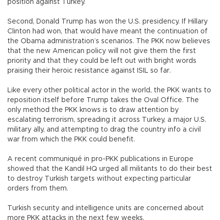
position against Turkey.
Second, Donald Trump has won the U.S. presidency. If Hillary
Clinton had won, that would have meant the continuation of
the Obama administration’s scenarios. The PKK now believes
that the new American policy will not give them the first
priority and that they could be left out with bright words
praising their heroic resistance against ISIL so far.
Like every other political actor in the world, the PKK wants to
reposition itself before Trump takes the Oval Office. The
only method the PKK knows is to draw attention by
escalating terrorism, spreading it across Turkey, a major U.S.
military ally, and attempting to drag the country info a civil
war from which the PKK could benefit.
A recent communiqué in pro-PKK publications in Europe
showed that the Kandil HQ urged all militants to do their best
to destroy Turkish targets without expecting particular
orders from them.
Turkish security and intelligence units are concerned about
more PKK attacks in the next few weeks.