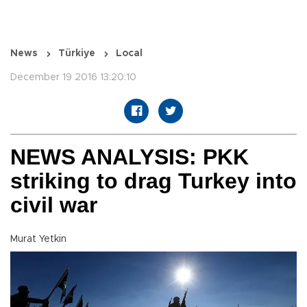
News
Türkiye
Local
December 19 2016 13:20:10
NEWS ANALYSIS: PKK
striking to drag Turkey into
civil war
Murat Yetkin