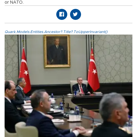
or NATO.
Quark.Models.Entities.Ancestor?.Title?.ToUpperInvariant()