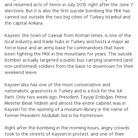
and resumed acts of terror in July 2015, right after the June 7
elections. But it is also the first suicide bombing the PKK has
carried out outside the two big cities of Turkey, Istanbul and
the capital Ankara.
Kayseri, the town of Caesar from Roman times, is one of the
local industry and trade hubs in Turkey and hosts a major air
force base and an army base for commandoes that have
been fighting the PKK in the mountains for years. The suicide
bomber actually targeted a public bus carrying unarmed (and
non-uniformed) soldiers from the base to downtown for their
weekend leave.
Kayseri also has one of the most conservative and
nationalistic grassroots in Turkey and is a lock for the AK
Parti. Only two week ago, President Tayyip Erdoğan, Prime
Minister Binali Yıldırım and almost the entire cabinet was in
Kayseri for the opening of a museum-library in the name of
former President Abdullah Gül in his hometown.
Right after the bombing in the morning hours, angry crowds
took to the streets of Kayseri in protest, and one of their