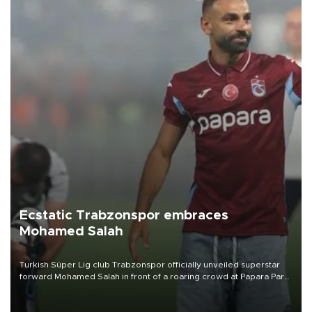
Ecstatic Trabzonspor embraces
Mohamed Salah
Turkish Süper Lig club Trabzonspor officially unveiled superstar
forward Mohamed Salah in front of a roaring crowd at Papara Park
on Aug. 6 night, celebrating what club officials called one of the
most historic transfer accomplishments in Turkish sports history.