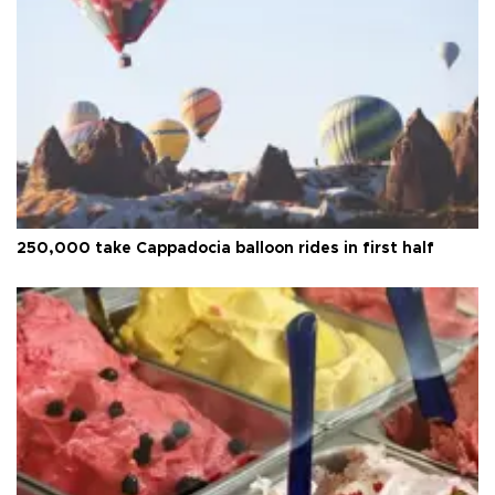
250,000 take Cappadocia balloon rides in first half