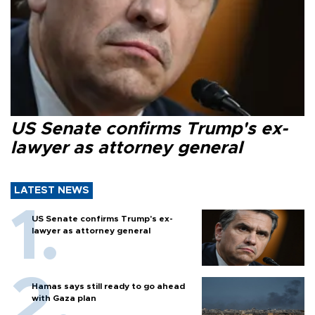
US Senate confirms Trump's ex-
lawyer as attorney general
LATEST NEWS
US Senate confirms Trump's ex-
lawyer as attorney general
Hamas says still ready to go ahead
with Gaza plan