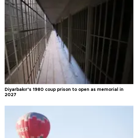
Diyarbakır’s 1980 coup prison to open as memorial in
2027