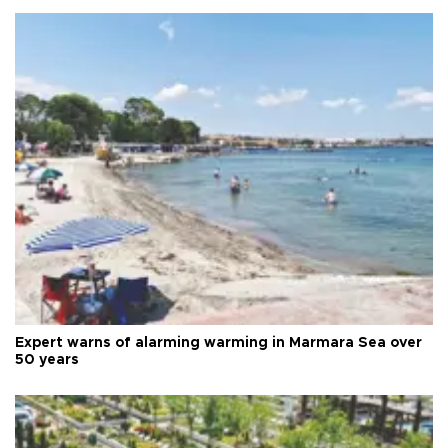
Expert warns of alarming warming in Marmara Sea over
50 years