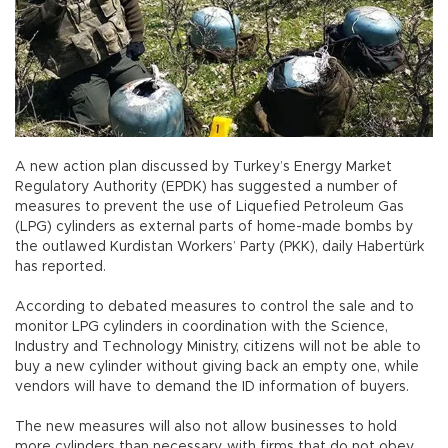
A new action plan discussed by Turkey’s Energy Market
Regulatory Authority (EPDK) has suggested a number of
measures to prevent the use of Liquefied Petroleum Gas
(LPG) cylinders as external parts of home-made bombs by
the outlawed Kurdistan Workers’ Party (PKK), daily Habertürk
has reported.
According to debated measures to control the sale and to
monitor LPG cylinders in coordination with the Science,
Industry and Technology Ministry, citizens will not be able to
buy a new cylinder without giving back an empty one, while
vendors will have to demand the ID information of buyers.
The new measures will also not allow businesses to hold
more cylinders than necessary, with firms that do not obey