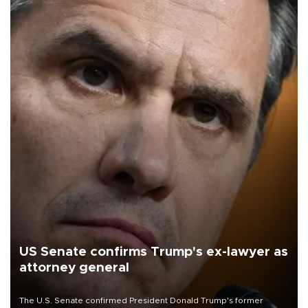
US Senate confirms Trump's ex-lawyer as
attorney general
The U.S. Senate confirmed President Donald Trump's former