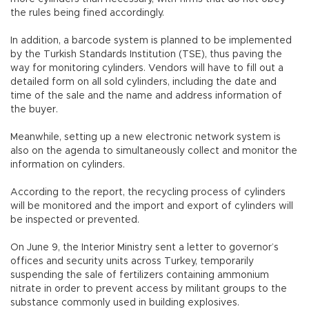
the rules being fined accordingly.
In addition, a barcode system is planned to be implemented
by the Turkish Standards Institution (TSE), thus paving the
way for monitoring cylinders. Vendors will have to fill out a
detailed form on all sold cylinders, including the date and
time of the sale and the name and address information of
the buyer.
Meanwhile, setting up a new electronic network system is
also on the agenda to simultaneously collect and monitor the
information on cylinders.
According to the report, the recycling process of cylinders
will be monitored and the import and export of cylinders will
be inspected or prevented.
On June 9, the Interior Ministry sent a letter to governor’s
offices and security units across Turkey, temporarily
suspending the sale of fertilizers containing ammonium
nitrate in order to prevent access by militant groups to the
substance commonly used in building explosives.