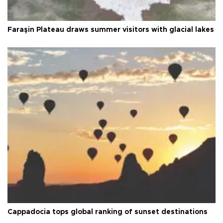
Faraşin Plateau draws summer visitors with glacial lakes
Cappadocia tops global ranking of sunset destinations