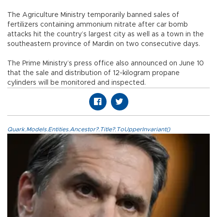
The Agriculture Ministry temporarily banned sales of
fertilizers containing ammonium nitrate after car bomb
attacks hit the country’s largest city as well as a town in the
southeastern province of Mardin on two consecutive days.
The Prime Ministry’s press office also announced on June 10
that the sale and distribution of 12-kilogram propane
cylinders will be monitored and inspected.
Quark.Models.Entities.Ancestor?.Title?.ToUpperInvariant()