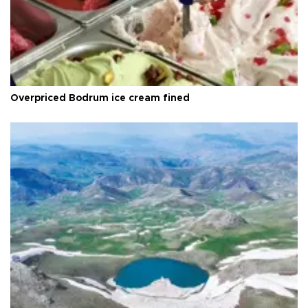
Overpriced Bodrum ice cream fined