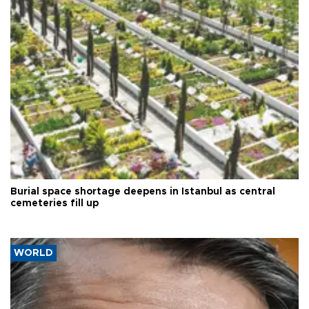
Burial space shortage deepens in Istanbul as central
cemeteries fill up
WORLD