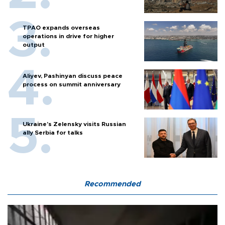
TPAO expands overseas
operations in drive for higher
output
Aliyev, Pashinyan discuss peace
process on summit anniversary
Ukraine's Zelensky visits Russian
ally Serbia for talks
Recommended