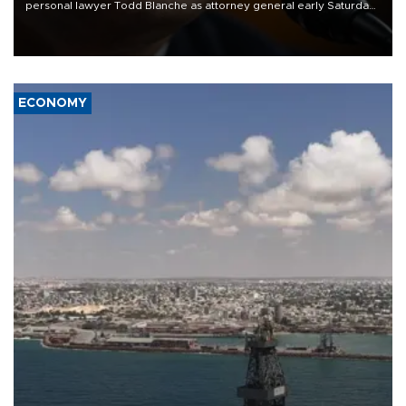
personal lawyer Todd Blanche as attorney general early Saturday
after Republican lawmakers shrugged off Democratic concerns
over politicization of the Department of Justice.
ECONOMY