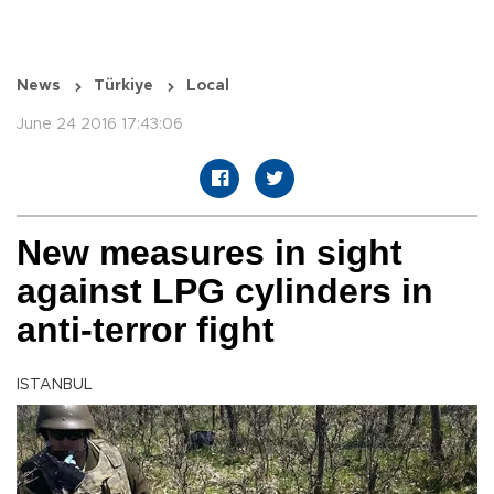
News
Türkiye
Local
June 24 2016 17:43:06
New measures in sight
against LPG cylinders in
anti-terror fight
ISTANBUL