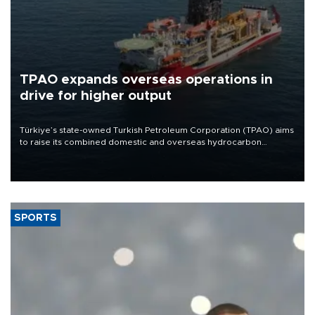
TPAO expands overseas operations in
drive for higher output
Türkiye’s state-owned Turkish Petroleum Corporation (TPAO) aims
to raise its combined domestic and overseas hydrocarbon
production from around 330,000 barrels of oil equivalent a day to
nearly 600,000 by 2028, with a longer-term target of 1 million,
Energy and Natural Resources Minister Alparslan Bayraktar has
said.
SPORTS