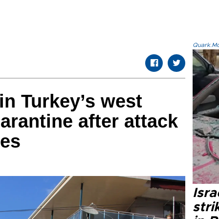
Quark.Mod
in Turkey’s west
arantine after attack
ies
Isr
stri