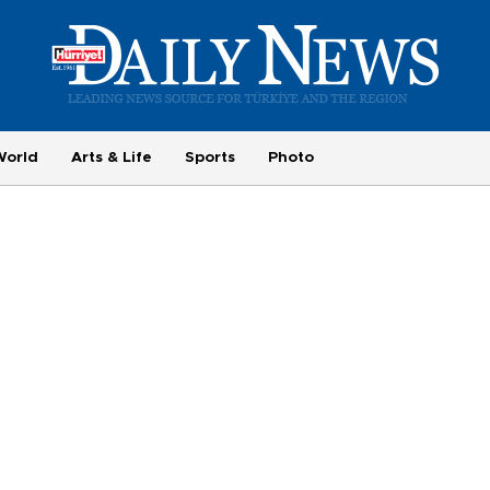
World
Arts & Life
Sports
Photo