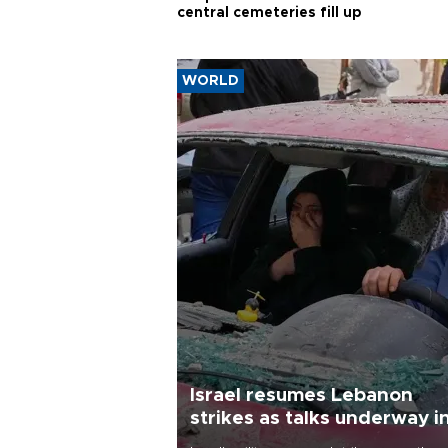
central cemeteries fill up
WORLD
Israel resumes Lebanon
strikes as talks underway i
Rome