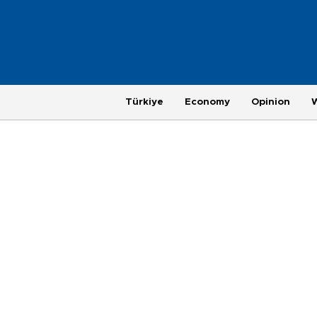
Türkiye
Economy
Opinion