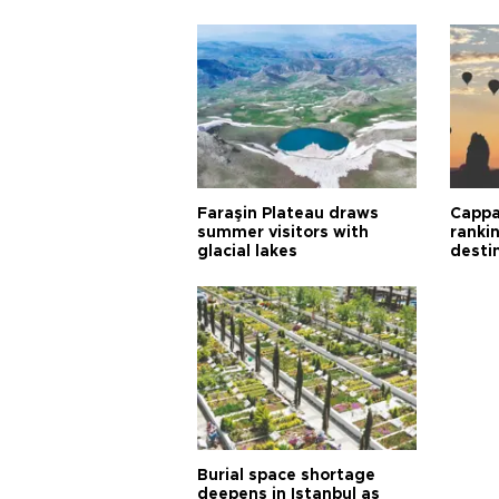
Faraşin Plateau draws
Cappa
summer visitors with
ranki
glacial lakes
desti
Burial space shortage
deepens in Istanbul as