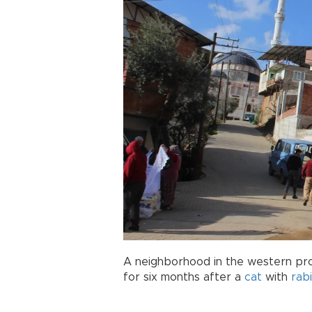
A neighborhood in the western pr
for six months after a
cat
with
rab