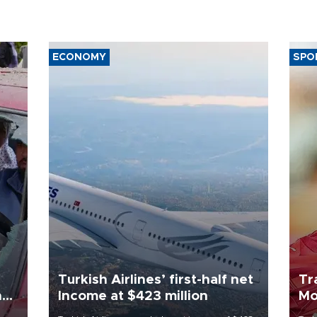
ECONOMY
SPO
Turkish Airlines’ first-half net
Tr
n
Income at $423 million
Mo