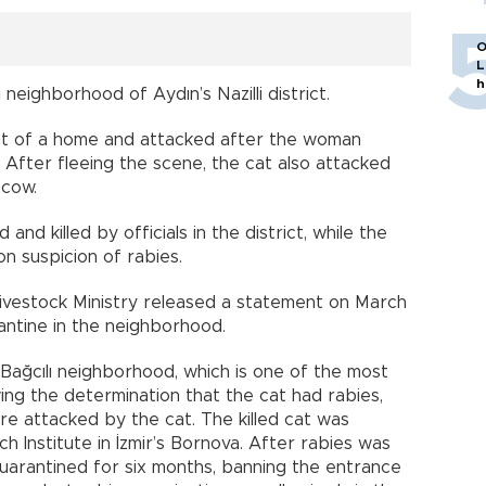
O
L
h
 neighborhood of Aydın’s Nazilli district.
nt of a home and attacked after the woman
After fleeing the scene, the cat also attacked
 cow.
d killed by officials in the district, while the
 suspicion of rabies.
Livestock Ministry released a statement on March
antine in the neighborhood.
ağcılı neighborhood, which is one of the most
wing the determination that the cat had rabies,
 attacked by the cat. The killed cat was
h Institute in İzmir’s Bornova. After rabies was
arantined for six months, banning the entrance