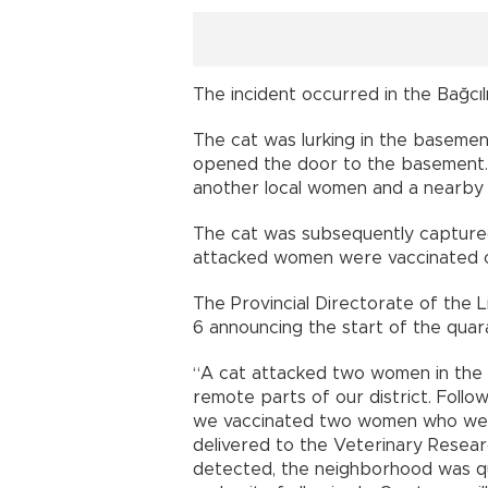
The incident occurred in the Bağcılı
The cat was lurking in the baseme
opened the door to the basement. 
another local women and a nearby
The cat was subsequently captured an
attacked women were vaccinated on
The Provincial Directorate of the 
6 announcing the start of the quar
“A cat attacked two women in the B
remote parts of our district. Follo
we vaccinated two women who were
delivered to the Veterinary Researc
detected, the neighborhood was qu