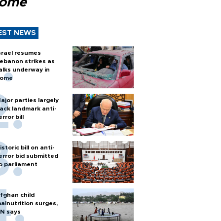
Rome
EST NEWS
srael resumes
ebanon strikes as
alks underway in
ome
ajor parties largely
ack landmark anti-
error bill
istoric bill on anti-
error bid submitted
o parliament
fghan child
alnutrition surges,
N says