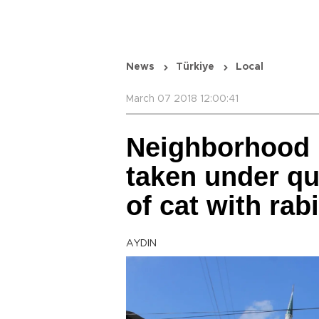
News
Türkiye
Local
March 07 2018 12:00:41
Neighborhood 
taken under qu
of cat with rab
AYDIN