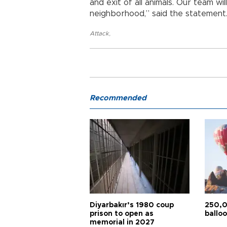
and exit of all animals. Our team wil
neighborhood,” said the statement
Attack
,
Recommended
Diyarbakır’s 1980 coup
250,0
prison to open as
balloo
memorial in 2027