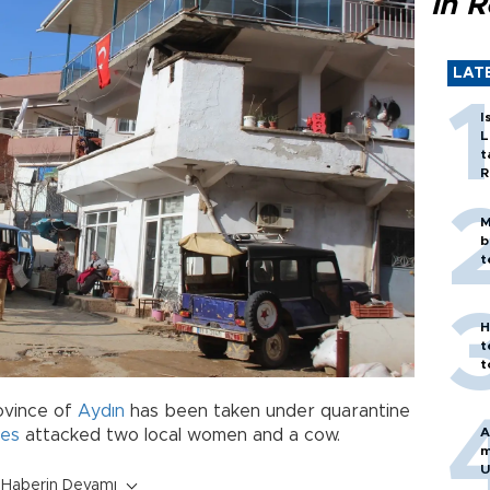
in 
LAT
I
L
t
R
M
b
t
H
t
t
ovince of
Aydın
has been taken under quarantine
A
ies
attacked two local women and a cow.
m
U
Haberin Devamı