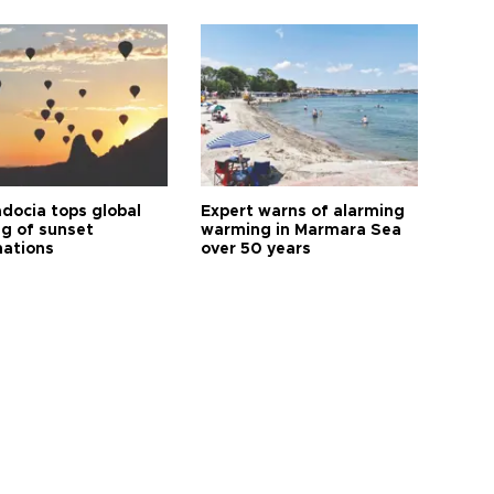
docia tops global
Expert warns of alarming
ng of sunset
warming in Marmara Sea
nations
over 50 years