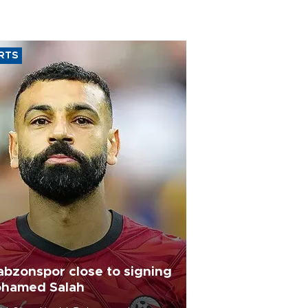
RTS
abzonspor close to signing
hamed Salah