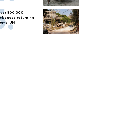
ver 800,000
ebanese returning
ome: UN