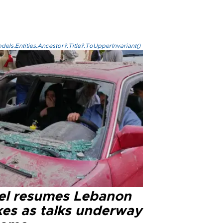
els.Entities.Ancestor?.Title?.ToUpperInvariant()
ael resumes Lebanon
kes as talks underway