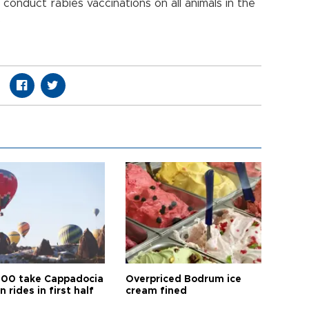
l conduct rabies vaccinations on all animals in the
.
00 take Cappadocia
Overpriced Bodrum ice
n rides in first half
cream fined