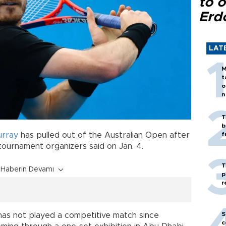
to o
Erd
LAT
M
t
o
n
T
b
rray
has pulled out of the Australian Open after
f
, tournament organizers said on Jan. 4.
T
Haberin Devamı
p
r
S
has not played a competitive match since
c