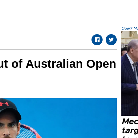
Quark.Mod
ut of Australian Open
Mec
tar