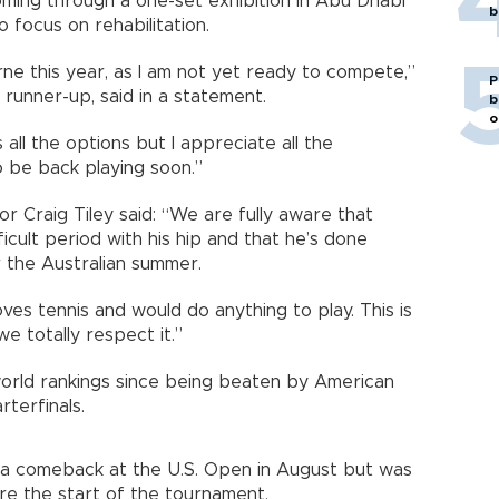
ming through a one-set exhibition in Abu Dhabi
b
 focus on rehabilitation.
rne this year, as I am not yet ready to compete,”
P
 runner-up, said in a statement.
b
o
s all the options but I appreciate all the
 be back playing soon.”
r Craig Tiley said: “We are fully aware that
cult period with his hip and that he’s done
 the Australian summer.
oves tennis and would do anything to play. This is
e totally respect it.”
world rankings since being beaten by American
terfinals.
 a comeback at the U.S. Open in August but was
e the start of the tournament.