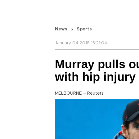
News
Sports
January 04 2018 15:21:04
Murray pulls o
with hip injury
MELBOURNE – Reuters