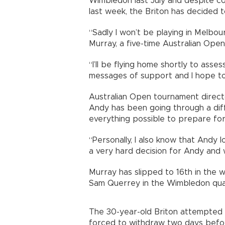
Wimbledon last July and despite co
last week, the Briton has decided to
“Sadly I won’t be playing in Melbou
Murray, a five-time Australian Open
“I’ll be flying home shortly to asses
messages of support and I hope to
Australian Open tournament directo
Andy has been going through a diffi
everything possible to prepare for
“Personally, I also know that Andy l
a very hard decision for Andy and w
Murray has slipped to 16th in the 
Sam Querrey in the Wimbledon quar
The 30-year-old Briton attempted
forced to withdraw two days befor