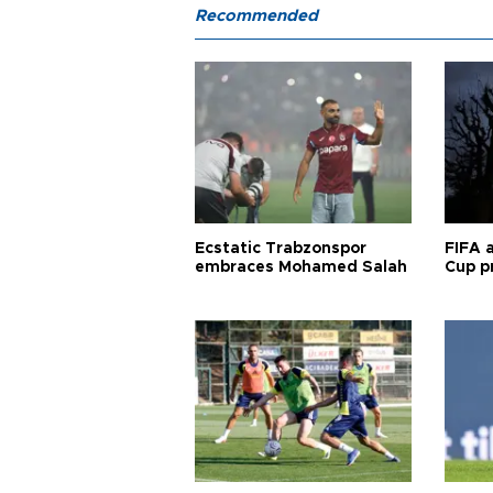
Recommended
Ecstatic Trabzonspor
FIFA 
embraces Mohamed Salah
Cup pr