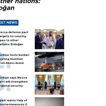
ther nations:
oğan
EST NEWS
ecca defense pact
argets no country,
pen to other
ations: Erdoğan
ürkiye tests bunker-
usting munition
rom Akıncı drone
ürkiye says Mecca
act will strengthen
egional security
pain warns Italy of
ountermeasures if