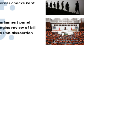
order checks kept
arliament panel
egins review of bill
n PKK dissolution