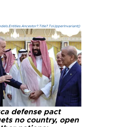
els.Entities.Ancestor?.Title?.ToUpperInvariant()
ca defense pact
gets no country, open