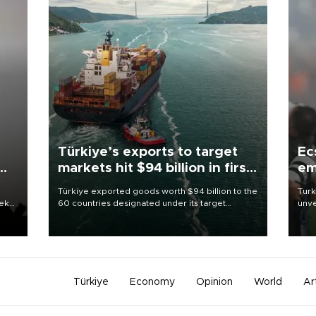
Türkiye’s exports to target
Ec
markets hit $94 billion in first
em
half
Türkiye exported goods worth $94 billion to the
Turk
eek
60 countries designated under its target
unve
markets strategy in the first six months of 2026,
fron
as part of efforts to diversify export destinations
6 ni
and expand into new markets.
one 
acco
Türkiye
Economy
Opinion
World
Ar