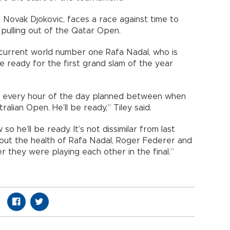
Novak Djokovic, faces a race against time to
 pulling out of the Qatar Open.
 current world number one Rafa Nadal, who is
be ready for the first grand slam of the year
ot every hour of the day planned between when
ralian Open. He’ll be ready,” Tiley said.
o he’ll be ready. It’s not dissimilar from last
bout the health of Rafa Nadal, Roger Federer and
 they were playing each other in the final.”