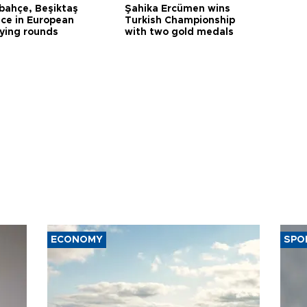
bahçe, Beşiktaş
Şahika Ercümen wins
ce in European
Turkish Championship
fying rounds
with two gold medals
ECONOMY
SPO