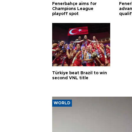
Fenerbahçe aims for
Fener
Champions League
advan
playoff spot
quali
Türkiye beat Brazil to win
second VNL title
WORLD