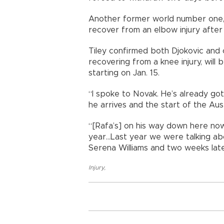
Another former world number one, 
recover from an elbow injury after
Tiley confirmed both Djokovic and
recovering from a knee injury, will 
starting on Jan. 15.
“I spoke to Novak. He’s already g
he arrives and the start of the Aust
“[Rafa’s] on his way down here now s
year...Last year we were talking a
Serena Williams and two weeks later
Injury
,