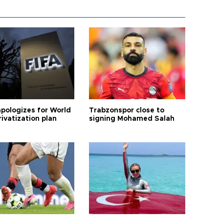
apologizes for World
Trabzonspor close to
ivatization plan
signing Mohamed Salah