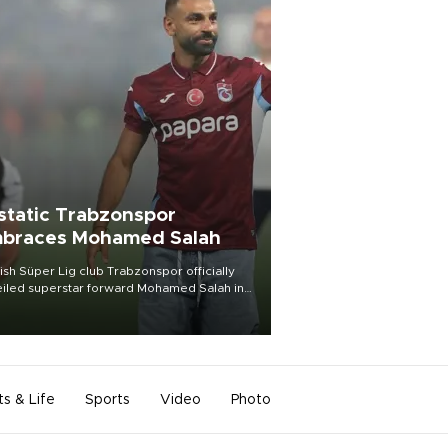
static Trabzonspor
braces Mohamed Salah
ish Süper Lig club Trabzonspor officially
iled superstar forward Mohamed Salah in
t of a roaring crowd at Papara Park on Aug.
ght, celebrating what club officials called
of the most historic transfer
mplishments in Turkish sports history.
ts & Life
Sports
Video
Photo