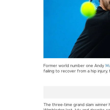
Former world number one Andy
Mu
failing to recover from a hip injury
The three-time grand slam winner 