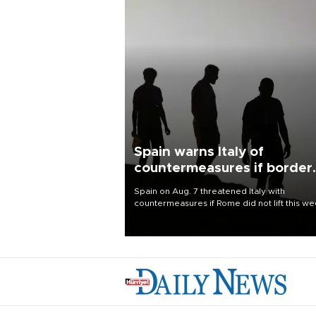
Spain warns Italy of
countermeasures if border
checks kept
Spain on Aug. 7 threatened Italy with
countermeasures if Rome did not lift this w
its one-month suspension of the free-travel
Schengen agreement, introduced after the
mass migrant rush to Ceuta.