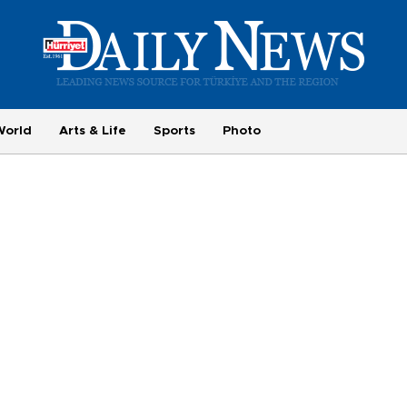
World
Arts & Life
Sports
Photo