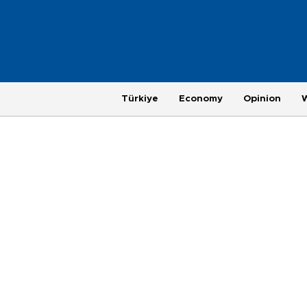
Türkiye
Economy
Opinion