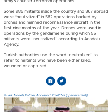
army’s counter-terrorism operations.
Some 986 militants inside the country and 867 abroad
were “neutralized” in 562 operations backed by
drones and manned reconnaissance aircraft in the
first nine months of the year. Drones were used in
operations by the gendarmerie during which 55
militants were “neutralized,” according to Anadolu
Agency.
Turkish authorities use the word “neutralized” to
refer to militants who have been either killed,
wounded or captured.
Quark.Models.Entities.Ancestor?.Title?.ToUpperInvariant()