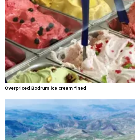
Overpriced Bodrum ice cream fined