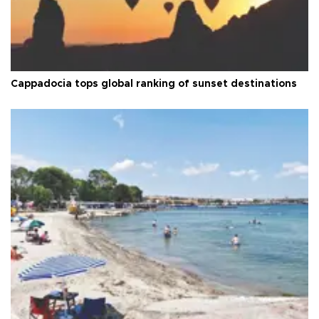
Cappadocia tops global ranking of sunset destinations