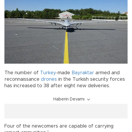
The number of
Turkey
-made
Bayraktar
armed and
reconnaissance
drones
in the Turkish security forces
has increased to 38 after eight new deliveries.
Haberin Devamı
Four of the newcomers are capable of carrying