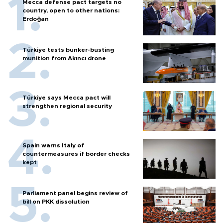
Mecca defense pact targets no
country, open to other nations:
Erdoğan
Türkiye tests bunker-busting
munition from Akıncı drone
Türkiye says Mecca pact will
strengthen regional security
Spain warns Italy of
countermeasures if border checks
kept
Parliament panel begins review of
bill on PKK dissolution