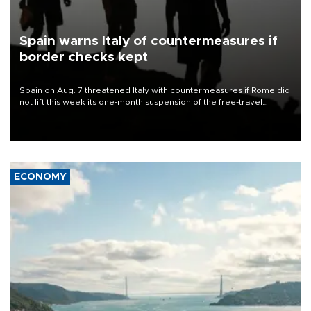
Spain warns Italy of countermeasures if
border checks kept
Spain on Aug. 7 threatened Italy with countermeasures if Rome did
not lift this week its one-month suspension of the free-travel
Schengen agreement, introduced after the mass migrant rush to
Ceuta.
ECONOMY