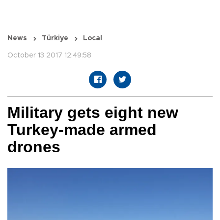
News
Türkiye
Local
October 13 2017 12:49:58
Military gets eight new
Turkey-made armed
drones