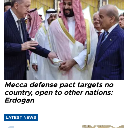
Mecca defense pact targets no
country, open to other nations:
Erdoğan
LATEST NEWS