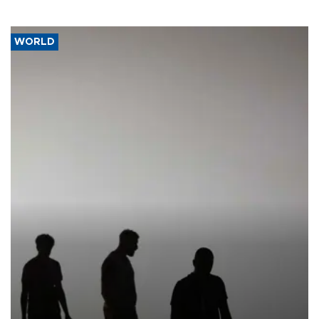
WORLD