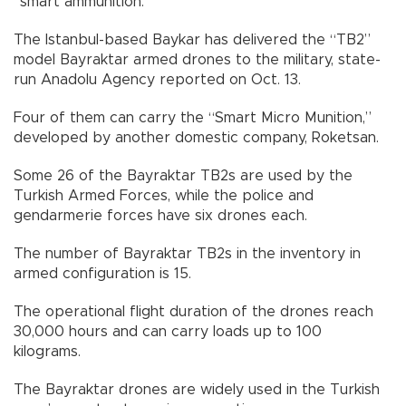
“smart ammunition.”
The Istanbul-based Baykar has delivered the “TB2”
model Bayraktar armed drones to the military, state-
run Anadolu Agency reported on Oct. 13.
Four of them can carry the “Smart Micro Munition,”
developed by another domestic company, Roketsan.
Some 26 of the Bayraktar TB2s are used by the
Turkish Armed Forces, while the police and
gendarmerie forces have six drones each.
The number of Bayraktar TB2s in the inventory in
armed configuration is 15.
The operational flight duration of the drones reach
30,000 hours and can carry loads up to 100
kilograms.
The Bayraktar drones are widely used in the Turkish