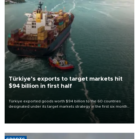
Türkiye’s exports to target markets hit
$94 billion in first half
Türkiye exported goods worth $94 billion to the 60 countries
designated under its target markets strategy in the first six months
of 2026, as part of efforts to diversify export destinations and
expand into new markets.