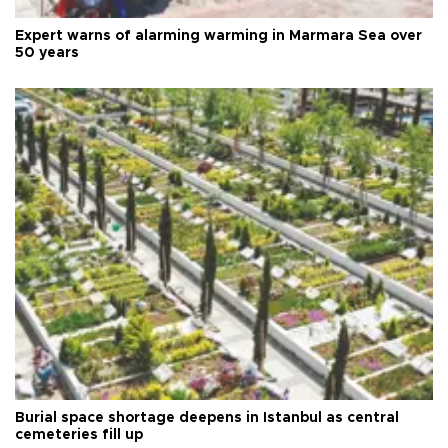
Expert warns of alarming warming in Marmara Sea over
50 years
Burial space shortage deepens in Istanbul as central
cemeteries fill up