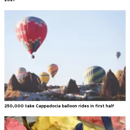
2027
250,000 take Cappadocia balloon rides in first half