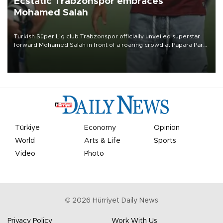
Ecstatic Trabzonspor embraces
Mohamed Salah
Turkish Süper Lig club Trabzonspor officially unveiled superstar
forward Mohamed Salah in front of a roaring crowd at Papara Park
on Aug. 6 night, celebrating what club officials called one of the
most historic transfer accomplishments in Turkish sports history.
Türkiye
Economy
Opinion
World
Arts & Life
Sports
Video
Photo
©
2026
Hürriyet Daily News
Privacy Policy
Work With Us