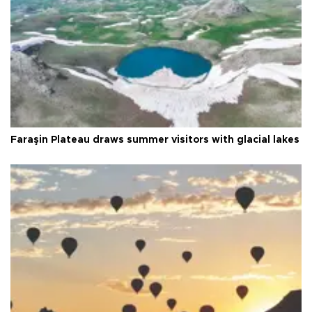
Faraşin Plateau draws summer visitors with glacial lakes