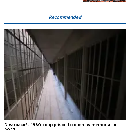
Recommended
Diyarbakır’s 1980 coup prison to open as memorial in