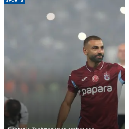
SPORTS