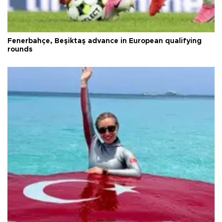
Fenerbahçe, Beşiktaş advance in European qualifying
rounds