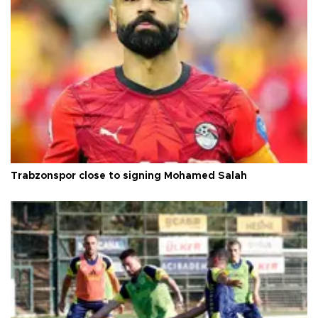
Trabzonspor close to signing Mohamed Salah