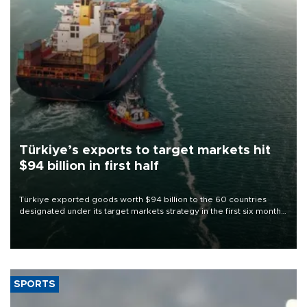
Türkiye’s exports to target markets hit
$94 billion in first half
Türkiye exported goods worth $94 billion to the 60 countries
designated under its target markets strategy in the first six months
of 2026, as part of efforts to diversify export destinations and
expand into new markets.
SPORTS