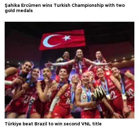
Şahika Ercümen wins Turkish Championship with two
gold medals
Türkiye beat Brazil to win second VNL title