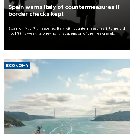
Spain warns Italy of countermeasures if
border checks kept
Spain on Aug. 7 threatened Italy with countermeasures if Rome did
not lift this week its one-month suspension of the free-travel
Schengen agreement, introduced after the mass migrant rush to
Ceuta.
ECONOMY