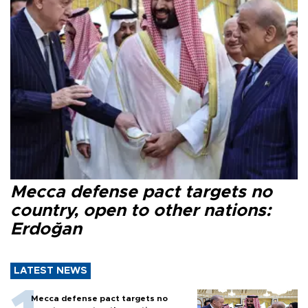
Mecca defense pact targets no
country, open to other nations:
Erdoğan
LATEST NEWS
Mecca defense pact targets no