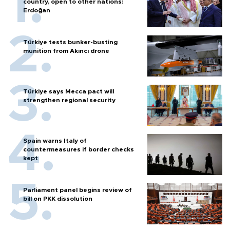
country, open to other nations:
Erdoğan
Türkiye tests bunker-busting
munition from Akıncı drone
Türkiye says Mecca pact will
strengthen regional security
Spain warns Italy of
countermeasures if border checks
kept
Parliament panel begins review of
bill on PKK dissolution