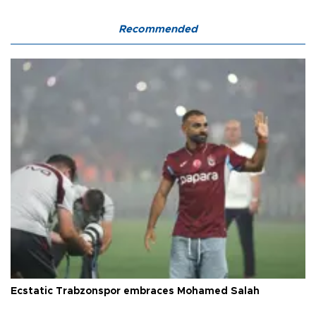
Recommended
Ecstatic Trabzonspor embraces Mohamed Salah