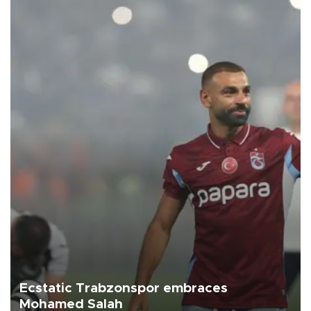
Ecstatic Trabzonspor embraces
Mohamed Salah