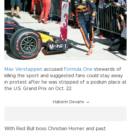
Max Verstappen
accused
Formula One
stewards of
killing the sport and suggested fans could stay away
in protest after he was stripped of a podium place at
the U.S. Grand Prix on Oct. 22.
Haberin Devamı
With Red Bull boss Christian Horner and past