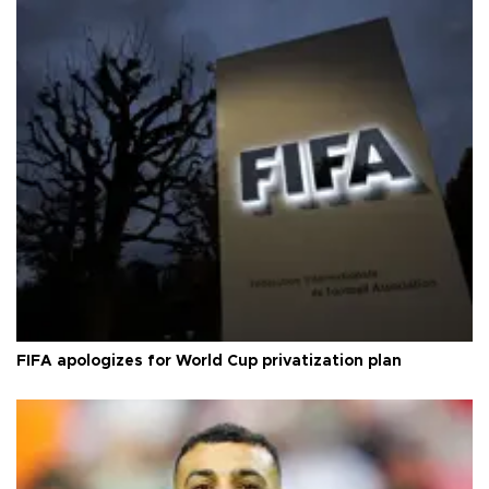
FIFA apologizes for World Cup privatization plan