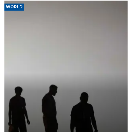
WORLD