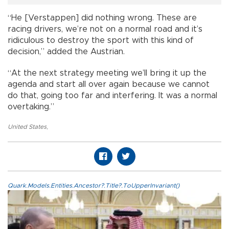
“He [Verstappen] did nothing wrong. These are
racing drivers, we’re not on a normal road and it’s
ridiculous to destroy the sport with this kind of
decision,” added the Austrian.
“At the next strategy meeting we’ll bring it up the
agenda and start all over again because we cannot
do that, going too far and interfering. It was a normal
overtaking.”
United States
,
Quark.Models.Entities.Ancestor?.Title?.ToUpperInvariant()