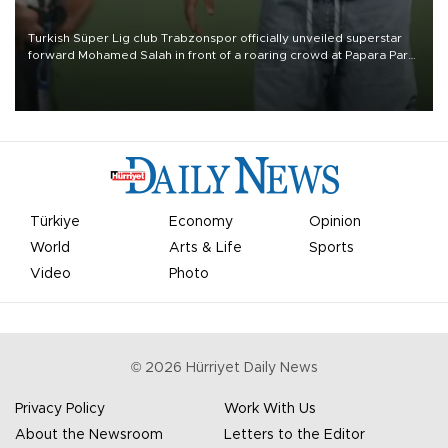
Turkish Süper Lig club Trabzonspor officially unveiled superstar
forward Mohamed Salah in front of a roaring crowd at Papara Park
on Aug. 6 night, celebrating what club officials called one of the
most historic transfer accomplishments in Turkish sports history.
Türkiye
Economy
Opinion
World
Arts & Life
Sports
Video
Photo
©
2026
Hürriyet Daily News
Privacy Policy
Work With Us
About the Newsroom
Letters to the Editor