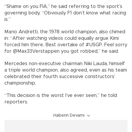
“Shame on you FIA,” he said referring to the sport’s
governing body. “Obviously F1 don’t know what racing
is.”
Mario Andretti, the 1978 world champion, also chimed
in: “After watching videos could equally argue Kimi
forced him there. Best overtake of #USGP. Feel sorry
for @Max33Verstappen you got robbed,” he said.
Mercedes non-executive chairman Niki Lauda, himself
a triple world champion, also agreed, even as his team
celebrated their fourth successive constructors’
championship.
“This decision is the worst I’ve ever seen,” he told
reporters.
Haberin Devamı