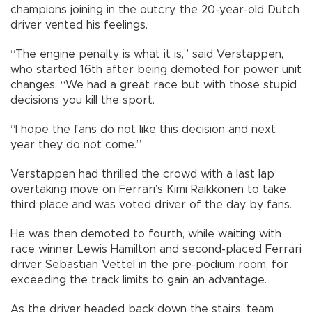
champions joining in the outcry, the 20-year-old Dutch
driver vented his feelings.
“The engine penalty is what it is,” said Verstappen,
who started 16th after being demoted for power unit
changes. “We had a great race but with those stupid
decisions you kill the sport.
“I hope the fans do not like this decision and next
year they do not come.”
Verstappen had thrilled the crowd with a last lap
overtaking move on Ferrari’s Kimi Raikkonen to take
third place and was voted driver of the day by fans.
He was then demoted to fourth, while waiting with
race winner Lewis Hamilton and second-placed Ferrari
driver Sebastian Vettel in the pre-podium room, for
exceeding the track limits to gain an advantage.
As the driver headed back down the stairs, team