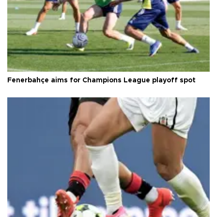
Fenerbahçe aims for Champions League playoff spot