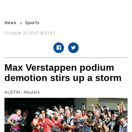
News
Sports
October 23 2017 18:21:47
Max Verstappen podium
demotion stirs up a storm
AUSTIN - Reuters