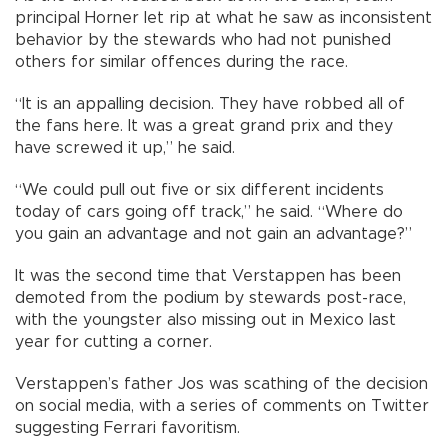
principal Horner let rip at what he saw as inconsistent
behavior by the stewards who had not punished
others for similar offences during the race.
“It is an appalling decision. They have robbed all of
the fans here. It was a great grand prix and they
have screwed it up,” he said.
“We could pull out five or six different incidents
today of cars going off track,” he said. “Where do
you gain an advantage and not gain an advantage?”
It was the second time that Verstappen has been
demoted from the podium by stewards post-race,
with the youngster also missing out in Mexico last
year for cutting a corner.
Verstappen’s father Jos was scathing of the decision
on social media, with a series of comments on Twitter
suggesting Ferrari favoritism.